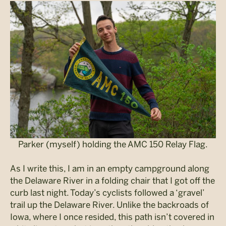
Parker (myself) holding the AMC 150 Relay Flag.
As I write this, I am in an empty campground along
the Delaware River in a folding chair that I got off the
curb last night. Today’s cyclists followed a ‘gravel’
trail up the Delaware River. Unlike the backroads of
Iowa, where I once resided, this path isn’t covered in