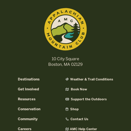
10 City Square
Boston, MA 02129
Destinations
Weather & Trail Conditions
Get Involved
Book Now
Resources
Support the Outdoors
Conservation
Shop
Community
Contact Us
Careers
AMC Help Center