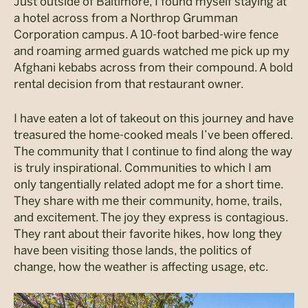
Just outside of Baltimore, I found myself staying at
a hotel across from a Northrop Grumman
Corporation campus. A 10-foot barbed-wire fence
and roaming armed guards watched me pick up my
Afghani kebabs across from their compound. A bold
rental decision from that restaurant owner.
I have eaten a lot of takeout on this journey and have
treasured the home-cooked meals I’ve been offered.
The community that I continue to find along the way
is truly inspirational. Communities to which I am
only tangentially related adopt me for a short time.
They share with me their community, home, trails,
and excitement. The joy they express is contagious.
They rant about their favorite hikes, how long they
have been visiting those lands, the politics of
change, how the weather is affecting usage, etc.