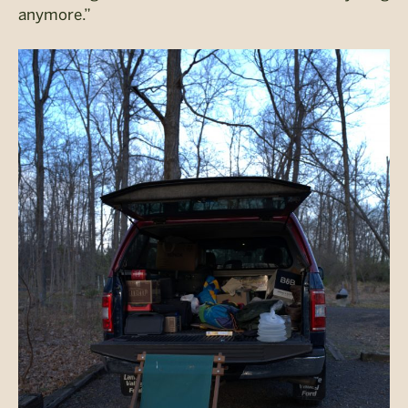
anymore.”