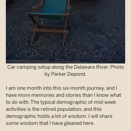
Car camping setup along the Delaware River. Photo
by Parker Depond.
I am one month into this six-month journey, and I
have more memories and stories than I know what
to do with. The typical demographic of mid-week
activities is the retired population, and this
demographic holds a lot of wisdom. I will share
some wisdom that I have gleaned here.