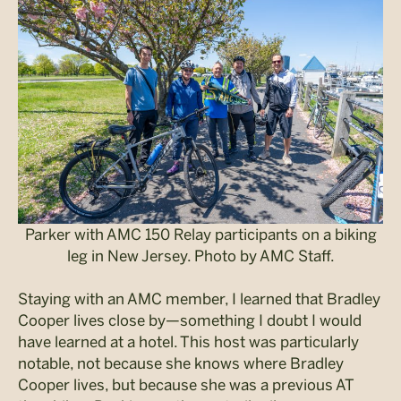
Parker with AMC 150 Relay participants on a biking
leg in New Jersey. Photo by AMC Staff.
Staying with an AMC member, I learned that Bradley
Cooper lives close by—something I doubt I would
have learned at a hotel. This host was particularly
notable, not because she knows where Bradley
Cooper lives, but because she was a previous AT