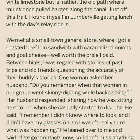
white limestone but is, rather, the old path where
mules once pulled barges along the canal. Just off
this trail, I found myself in Lumberville getting lunch
with the day’s relay riders.
We met at a small-town general store, where I got a
roasted beef loin sandwich with caramelized onions
and goat cheese—well worth the price I paid.
Between bites, I was regaled with stories of past
trips and old friends questioning the accuracy of
their buddy’s stories. One woman asked her
husband, “Do you remember when that woman in
our group went skinny-dipping while backpacking?”
Her husband responded, sharing how he was sitting
next to her when she casually started to disrobe. He
said, “I remember I didn’t know where to look, and I
didn’t have my glasses on, so I wasn’t really sure
what was happening.” He leaned over to me and
said, “I’ve got contacts now, so I don’t miss anything