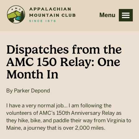
Skip
Skip
to
to
main
footer
content
Dispatches from the
AMC 150 Relay: One
Month In
By
Parker Depond
I have a very normal job… I am following the
volunteers of AMC’s 150th Anniversary Relay as
they hike, bike, and paddle their way from Virginia to
Maine, a journey that is over 2,000 miles.