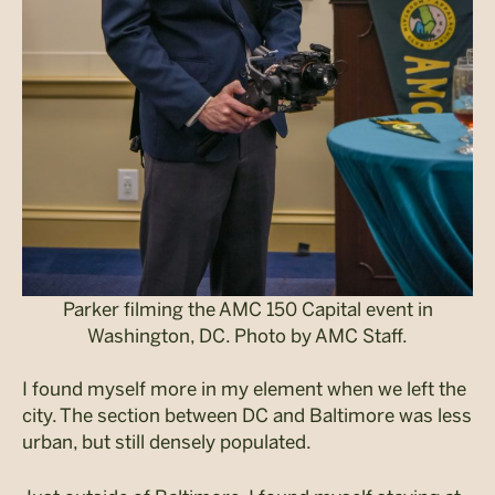
Parker filming the AMC 150 Capital event in
Washington, DC. Photo by AMC Staff.
I found myself more in my element when we left the
city. The section between DC and Baltimore was less
urban, but still densely populated.