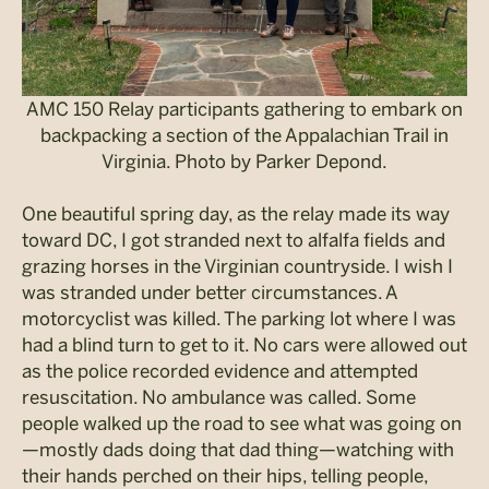
AMC 150 Relay participants gathering to embark on
backpacking a section of the Appalachian Trail in
Virginia. Photo by Parker Depond.
One beautiful spring day, as the relay made its way
toward DC, I got stranded next to alfalfa fields and
grazing horses in the Virginian countryside. I wish I
was stranded under better circumstances. A
motorcyclist was killed. The parking lot where I was
had a blind turn to get to it. No cars were allowed out
as the police recorded evidence and attempted
resuscitation. No ambulance was called. Some
people walked up the road to see what was going on
—mostly dads doing that dad thing—watching with
their hands perched on their hips, telling people,