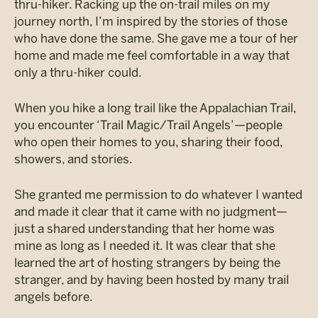
thru-hiker. Racking up the on-trail miles on my
journey north, I’m inspired by the stories of those
who have done the same. She gave me a tour of her
home and made me feel comfortable in a way that
only a thru-hiker could.
When you hike a long trail like the Appalachian Trail,
you encounter ‘Trail Magic/Trail Angels’—people
who open their homes to you, sharing their food,
showers, and stories.
She granted me permission to do whatever I wanted
and made it clear that it came with no judgment—
just a shared understanding that her home was
mine as long as I needed it. It was clear that she
learned the art of hosting strangers by being the
stranger, and by having been hosted by many trail
angels before.