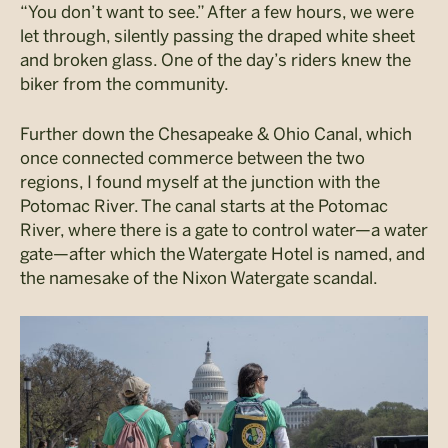
“You don’t want to see.” After a few hours, we were
let through, silently passing the draped white sheet
and broken glass. One of the day’s riders knew the
biker from the community.
Further down the Chesapeake & Ohio Canal, which
once connected commerce between the two
regions, I found myself at the junction with the
Potomac River. The canal starts at the Potomac
River, where there is a gate to control water—a water
gate—after which the Watergate Hotel is named, and
the namesake of the Nixon Watergate scandal.