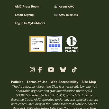
AMC Press Room
About AMC
Email Signup
AMC Business
Log In to MyOutdoors
Policies
Terms of Use
Web Accessibility
Site Map
The Appalachian Mountain Club is a nonprofit, tax-exempt
charitable organization (tax identification number 04-
6001677) under Section 501(c)(3) of the U.S. Internal
Revenue Code. AMC operates under several special permits
and leases, including in the White Mountain National Forest,
New York Palisades Interstate Park Commission, and New