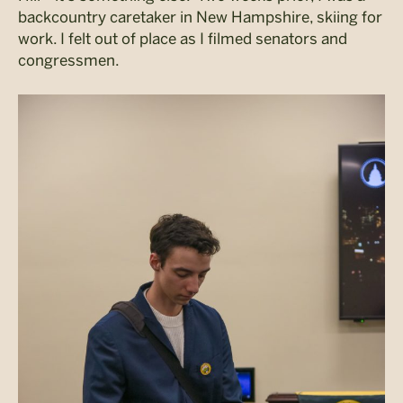
backcountry caretaker in New Hampshire, skiing for
work. I felt out of place as I filmed senators and
congressmen.