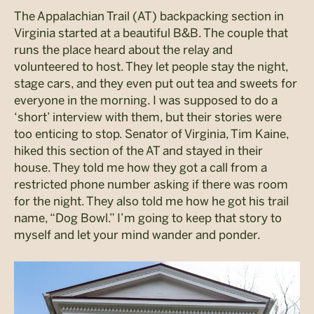
The Appalachian Trail (AT) backpacking section in
Virginia started at a beautiful B&B. The couple that
runs the place heard about the relay and
volunteered to host. They let people stay the night,
stage cars, and they even put out tea and sweets for
everyone in the morning. I was supposed to do a
‘short’ interview with them, but their stories were
too enticing to stop. Senator of Virginia, Tim Kaine,
hiked this section of the AT and stayed in their
house. They told me how they got a call from a
restricted phone number asking if there was room
for the night. They also told me how he got his trail
name, “Dog Bowl.” I’m going to keep that story to
myself and let your mind wander and ponder.