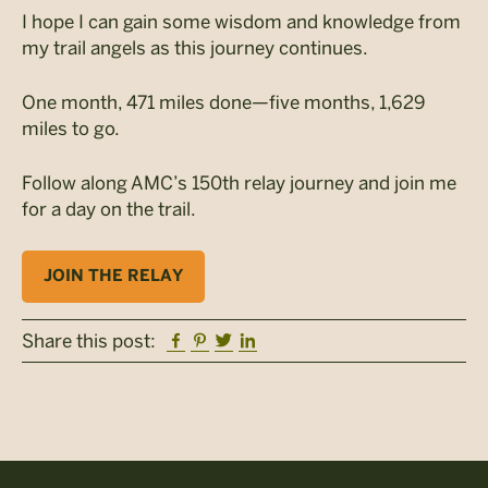
I hope I can gain some wisdom and knowledge from
my trail angels as this journey continues.
One month, 471 miles done—five months, 1,629
miles to go.
Follow along AMC’s 150th relay journey and join me
for a day on the trail.
JOIN THE RELAY
Facebook
Pinterest
Twitter
Linkedin
Share this post: