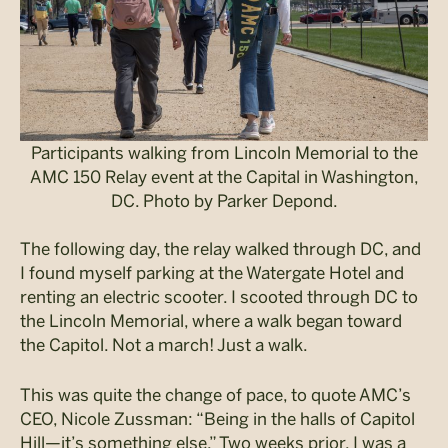
Participants walking from Lincoln Memorial to the
AMC 150 Relay event at the Capital in Washington,
DC. Photo by Parker Depond.
The following day, the relay walked through DC, and
I found myself parking at the Watergate Hotel and
renting an electric scooter. I scooted through DC to
the Lincoln Memorial, where a walk began toward
the Capitol. Not a march! Just a walk.
This was quite the change of pace, to quote AMC’s
CEO, Nicole Zussman: “Being in the halls of Capitol
Hill—it’s something else.” Two weeks prior, I was a