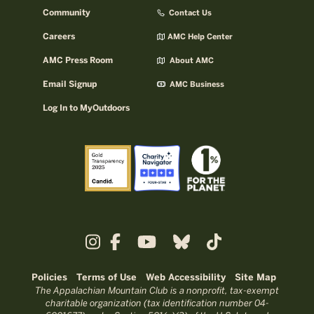
Community
Contact Us
Careers
AMC Help Center
AMC Press Room
About AMC
Email Signup
AMC Business
Log In to MyOutdoors
Policies
Terms of Use
Web Accessibility
Site Map
The Appalachian Mountain Club is a nonprofit, tax-exempt
charitable organization (tax identification number 04-