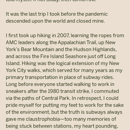
It was the last trip I took before the pandemic
descended upon the world and closed mine.
I first took up hiking in 2007, learning the ropes from
AMC leaders along the Appalachian Trail, up New
York’s Bear Mountain and the Hudson Highlands,
and across the Fire Island Seashore just off Long
Island. Hiking was the logical extension of my New
York City walks, which served for many years as my
primary transportation in place of subway rides.
Long before everyone started walking to work in
sneakers after the 1980 transit strike, I commuted
via the paths of Central Park. In retrospect, I could
pride myself for putting my feet to work for the sake
of the environment, but the truth is subways always
gave me claustrophobia—too many memories of
being stuck between stations, my heart pounding,