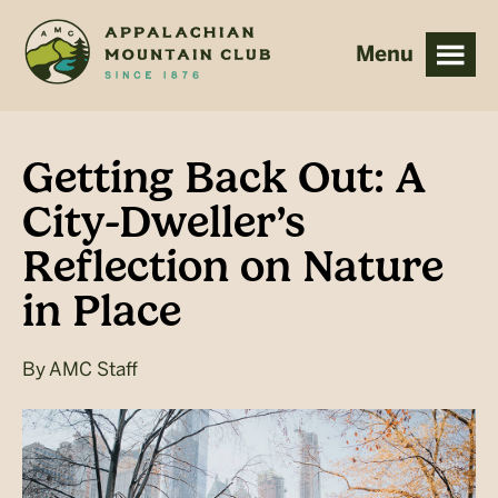
Skip
Skip
to
to
main
footer
content
Getting Back Out: A
City-Dweller’s
Reflection on Nature
in Place
By
AMC Staff