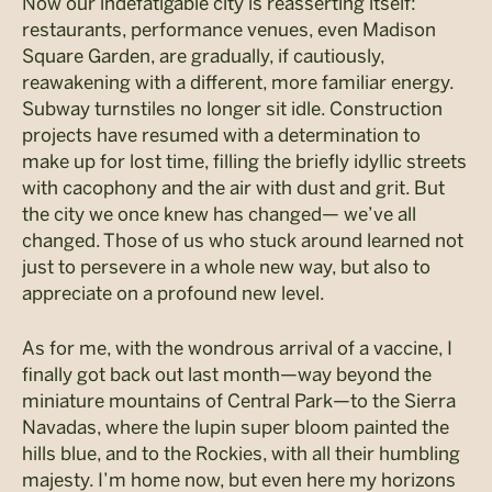
Now our indefatigable city is reasserting itself:
restaurants, performance venues, even Madison
Square Garden, are gradually, if cautiously,
reawakening with a different, more familiar energy.
Subway turnstiles no longer sit idle. Construction
projects have resumed with a determination to
make up for lost time, filling the briefly idyllic streets
with cacophony and the air with dust and grit. But
the city we once knew has changed— we’ve all
changed. Those of us who stuck around learned not
just to persevere in a whole new way, but also to
appreciate on a profound new level.
As for me, with the wondrous arrival of a vaccine, I
finally got back out last month—way beyond the
miniature mountains of Central Park—to the Sierra
Navadas, where the lupin super bloom painted the
hills blue, and to the Rockies, with all their humbling
majesty. I’m home now, but even here my horizons