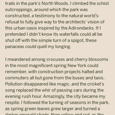
trails in the park’s North Woods. I climbed the schist
outcroppings, around which the park was
constructed, a testimony to the natural world’s
refusal to fully give way to the architects’ vision of
this urban oasis inspired by the Adirondacks. If I
pretended I didn’t know its waterfalls could all be
shut off with the simple turn of a spigot, these
panaceas could quell my longing.
I meandered among crocuses and cherry blossoms
in the most magnificent spring New York could
remember, with construction projects halted and
commuters all but gone from the buses and taxis.
Pollution disappeared like magic, and the cricket’s
song replaced the whir of passing cars during the
evening rush hour. Amazingly, the city became my
respite. I followed the turning of seasons in the park,
as spring green leaves grew larger and turned a
darker emerald shade, then yellow and red, as the