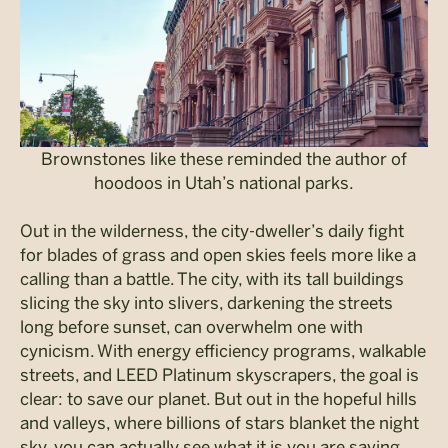
Brownstones like these reminded the author of
hoodoos in Utah’s national parks.
Out in the wilderness, the city-dweller’s daily fight
for blades of grass and open skies feels more like a
calling than a battle. The city, with its tall buildings
slicing the sky into slivers, darkening the streets
long before sunset, can overwhelm one with
cynicism. With energy efficiency programs, walkable
streets, and LEED Platinum skyscrapers, the goal is
clear: to save our planet. But out in the hopeful hills
and valleys, where billions of stars blanket the night
sky, you can actually see what it is you are saving.