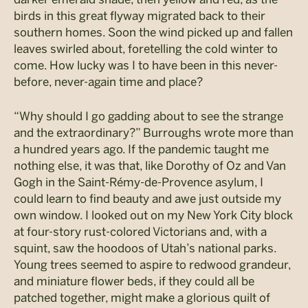
birds in this great flyway migrated back to their
southern homes. Soon the wind picked up and fallen
leaves swirled about, foretelling the cold winter to
come. How lucky was I to have been in this never-
before, never-again time and place?
“Why should I go gadding about to see the strange
and the extraordinary?” Burroughs wrote more than
a hundred years ago. If the pandemic taught me
nothing else, it was that, like Dorothy of Oz and Van
Gogh in the Saint-Rémy-de-Provence asylum, I
could learn to find beauty and awe just outside my
own window. I looked out on my New York City block
at four-story rust-colored Victorians and, with a
squint, saw the hoodoos of Utah’s national parks.
Young trees seemed to aspire to redwood grandeur,
and miniature flower beds, if they could all be
patched together, might make a glorious quilt of