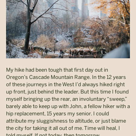
My hike had been tough that first day out in
Oregon’s Cascade Mountain Range. In the 12 years
of these journeys in the West I’d always hiked right
up front, just behind the leader. But this time I found
myself bringing up the rear, an involuntary “sweep,”
barely able to keep up with John, a fellow hiker with a
hip replacement, 15 years my senior. I could
attribute my sluggishness to altitude, or just blame
the city for taking it all out of me. Time will heal, I
told myself. If not today, then tomorrow.