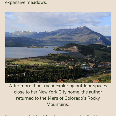
expansive meadows.
After more than a year exploring outdoor spaces
close to her New York City home, the author
returned to the 14ers of Colorado’s Rocky
Mountains.