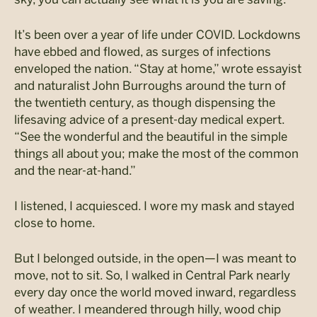
It’s been over a year of life under COVID. Lockdowns
have ebbed and flowed, as surges of infections
enveloped the nation. “Stay at home,” wrote essayist
and naturalist John Burroughs around the turn of
the twentieth century, as though dispensing the
lifesaving advice of a present-day medical expert.
“See the wonderful and the beautiful in the simple
things all about you; make the most of the common
and the near-at-hand.”
I listened, I acquiesced. I wore my mask and stayed
close to home.
But I belonged outside, in the open—I was meant to
move, not to sit. So, I walked in Central Park nearly
every day once the world moved inward, regardless
of weather. I meandered through hilly, wood chip