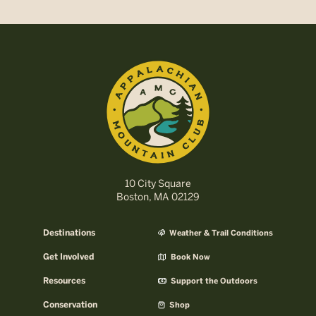
10 City Square
Boston, MA 02129
Destinations
Weather & Trail Conditions
Get Involved
Book Now
Resources
Support the Outdoors
Conservation
Shop