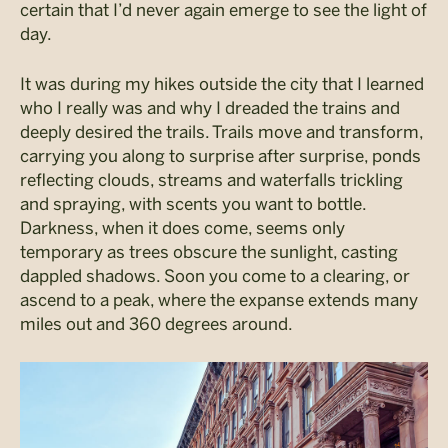
certain that I’d never again emerge to see the light of
day.
It was during my hikes outside the city that I learned
who I really was and why I dreaded the trains and
deeply desired the trails. Trails move and transform,
carrying you along to surprise after surprise, ponds
reflecting clouds, streams and waterfalls trickling
and spraying, with scents you want to bottle.
Darkness, when it does come, seems only
temporary as trees obscure the sunlight, casting
dappled shadows. Soon you come to a clearing, or
ascend to a peak, where the expanse extends many
miles out and 360 degrees around.