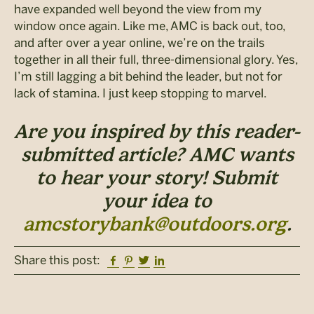
have expanded well beyond the view from my
window once again. Like me, AMC is back out, too,
and after over a year online, we’re on the trails
together in all their full, three-dimensional glory. Yes,
I’m still lagging a bit behind the leader, but not for
lack of stamina. I just keep stopping to marvel.
Are you inspired by this reader-
submitted article? AMC wants
to hear your story! Submit
your idea to
amcstorybank@outdoors.org
.
Facebook
Pinterest
Twitter
Linkedin
Share this post: