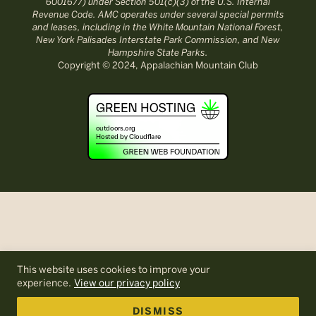
6001677) under Section 501(c)(3) of the U.S. Internal
Revenue Code. AMC operates under several special permits
and leases, including in the White Mountain National Forest,
New York Palisades Interstate Park Commission, and New
Hampshire State Parks.
Copyright © 2024, Appalachian Mountain Club
This website uses cookies to improve your
experience.
View our privacy policy
DISMISS