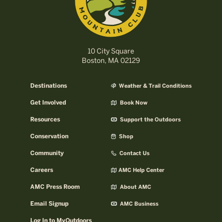
10 City Square
Boston, MA 02129
Destinations
Weather & Trail Conditions
Get Involved
Book Now
Resources
Support the Outdoors
Conservation
Shop
Community
Contact Us
Careers
AMC Help Center
AMC Press Room
About AMC
Email Signup
AMC Business
Log In to MyOutdoors