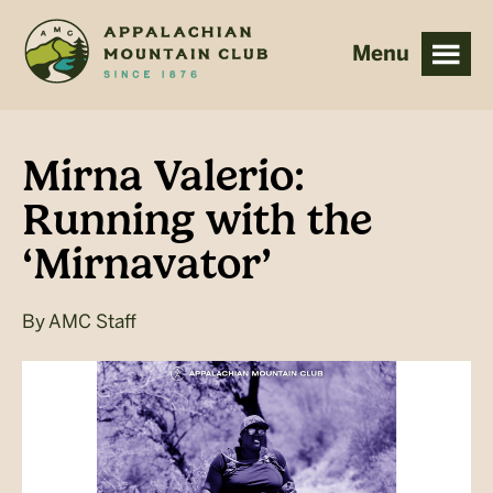
Skip
Skip
to
to
main
footer
content
Mirna Valerio:
Running with the
‘Mirnavator’
By
AMC Staff