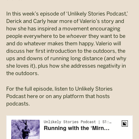
In this week’s episode of ‘Unlikely Stories Podcast,’
Derick and Carly hear more of Valerio’s story and
how she has inspired a movement encouraging
people everywhere to be
whoever
they want to be
and do whatever makes them happy. Valerio will
discuss her first introduction to the outdoors, the
ups and downs of running long distance (and why
she loves it), plus how she addresses negativity in
the outdoors.
For the full episode, listen to Unlikely Stories
Podcast here or on any platform that hosts
podcasts.