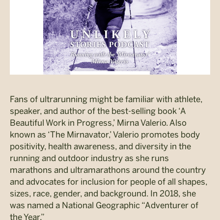
Fans of ultrarunning might be familiar with athlete,
speaker, and author of the best-selling book ‘A
Beautiful Work in Progress,’ Mirna Valerio. Also
known as ‘The Mirnavator,’ Valerio promotes body
positivity, health awareness, and diversity in the
running and outdoor industry as she runs
marathons and ultramarathons around the country
and advocates for inclusion for people of all shapes,
sizes, race, gender, and background. In 2018, she
was named a National Geographic “Adventurer of
the Year.”