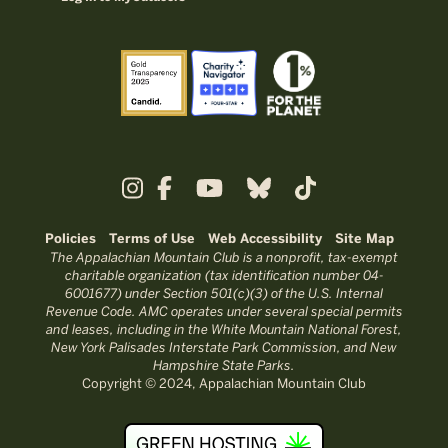
Policies
Terms of Use
Web Accessibility
Site Map
The Appalachian Mountain Club is a nonprofit, tax-exempt
charitable organization (tax identification number 04-
6001677) under Section 501(c)(3) of the U.S. Internal
Revenue Code. AMC operates under several special permits
and leases, including in the White Mountain National Forest,
New York Palisades Interstate Park Commission, and New
Hampshire State Parks.
Copyright © 2024, Appalachian Mountain Club