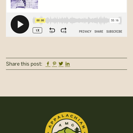
Facebook
Pinterest
Twitter
Linkedin
Share this post: