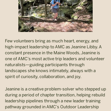
Few volunteers bring as much heart, energy, and
high-impact leadership to AMC as Jeanine Libby. A
constant presence in the Maine Woods, Jeanine is
one of AMC’s most active trip leaders and volunteer
naturalists—guiding participants through
landscapes she knows intimately, always with a
spirit of curiosity, collaboration, and joy.
Jeanine is a creative problem-solver who stepped up
during a period of chapter transition, helping rebuild
leadership pipelines through a new leader training
pathway grounded in AMC’s Outdoor Leadership