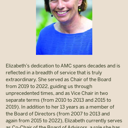
Elizabeth’s dedication to AMC spans decades and is
reflected in a breadth of service that is truly
extraordinary. She served as Chair of the Board
from 2019 to 2022, guiding us through
unprecedented times, and as Vice Chair in two
separate terms (from 2010 to 2013 and 2015 to
2019). In addition to her 13 years as a member of
the Board of Directors (from 2007 to 2013 and
again from 2015 to 2022), Elizabeth currently serves
as Co-Chair of the Board of Advisors, a role she has