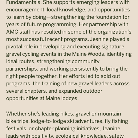
Fundamentals. She supports emerging leaders with
encouragement, local knowledge, and opportunities
to learn by doing—strengthening the foundation for
years of future programming. Her partnership with
AMC staff has resulted in some of the organization’s
most successful recent programs. Jeanine played a
pivotal role in developing and executing signature
gravel cycling events in the Maine Woods, identifying
ideal routes, strengthening community
partnerships, and working persistently to bring the
right people together. Her efforts led to sold out
programs, the training of new gravel leaders across
several chapters, and expanded outdoor
opportunities at Maine lodges.
Whether she’s leading hikes, gravel or mountain
bike trips, lodge-to-lodge ski adventures, fly fishing
festivals, or chapter planning initiatives, Jeanine
leads with positivity, ecological knowledge, safety-