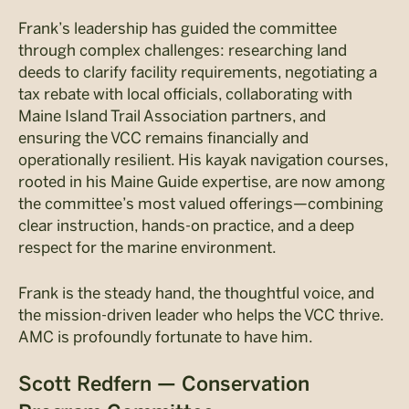
Frank’s leadership has guided the committee
through complex challenges: researching land
deeds to clarify facility requirements, negotiating a
tax rebate with local officials, collaborating with
Maine Island Trail Association partners, and
ensuring the VCC remains financially and
operationally resilient. His kayak navigation courses,
rooted in his Maine Guide expertise, are now among
the committee’s most valued offerings—combining
clear instruction, hands-on practice, and a deep
respect for the marine environment.
Frank is the steady hand, the thoughtful voice, and
the mission-driven leader who helps the VCC thrive.
AMC is profoundly fortunate to have him.
Scott Redfern — Conservation