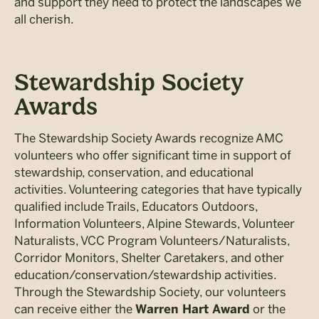
and support they need to protect the landscapes we
all cherish.
Stewardship Society
Awards
The Stewardship Society Awards recognize AMC
volunteers who offer significant time in support of
stewardship, conservation, and educational
activities. Volunteering categories that have typically
qualified include Trails, Educators Outdoors,
Information Volunteers, Alpine Stewards, Volunteer
Naturalists, VCC Program Volunteers/Naturalists,
Corridor Monitors, Shelter Caretakers, and other
education/conservation/stewardship activities.
Through the Stewardship Society, our volunteers
can receive either the
or the
Warren Hart Award