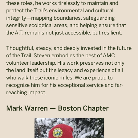
these roles, he works tirelessly to maintain and
protect the Trail’s environmental and cultural
integrity—mapping boundaries, safeguarding
sensitive ecological areas, and helping ensure that
the A.T. remains not just accessible, but resilient.
Thoughtful, steady, and deeply invested in the future
of the Trail, Steven embodies the best of AMC
volunteer leadership. His work preserves not only
the land itself but the legacy and experience of all
who walk these iconic miles. We are proud to
recognize him for his exceptional service and far-
reaching impact.
Mark Warren — Boston Chapter