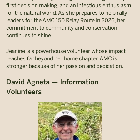
first decision making, and an infectious enthusiasm
for the natural world. As she prepares to help rally
leaders for the AMC 150 Relay Route in 2026, her
commitment to community and conservation
continues to shine.
Jeanine is a powerhouse volunteer whose impact
reaches far beyond her home chapter. AMC is
stronger because of her passion and dedication.
David Agneta — Information
Volunteers