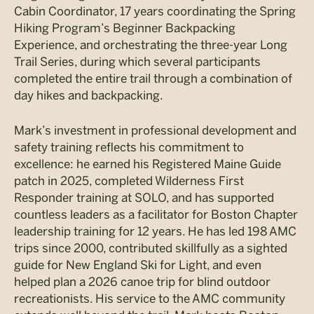
Cabin Coordinator, 17 years coordinating the Spring
Hiking Program’s Beginner Backpacking
Experience, and orchestrating the three-year Long
Trail Series, during which several participants
completed the entire trail through a combination of
day hikes and backpacking.
Mark’s investment in professional development and
safety training reflects his commitment to
excellence: he earned his Registered Maine Guide
patch in 2025, completed Wilderness First
Responder training at SOLO, and has supported
countless leaders as a facilitator for Boston Chapter
leadership training for 12 years. He has led 198 AMC
trips since 2000, contributed skillfully as a sighted
guide for New England Ski for Light, and even
helped plan a 2026 canoe trip for blind outdoor
recreationists. His service to the AMC community