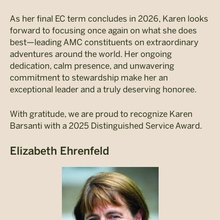
As her final EC term concludes in 2026, Karen looks
forward to focusing once again on what she does
best—leading AMC constituents on extraordinary
adventures around the world. Her ongoing
dedication, calm presence, and unwavering
commitment to stewardship make her an
exceptional leader and a truly deserving honoree.
With gratitude, we are proud to recognize Karen
Barsanti with a 2025 Distinguished Service Award.
Elizabeth Ehrenfeld