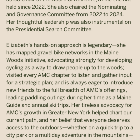
held since 2022. She also chaired the Nominating
and Governance Committee from 2022 to 2024.
Her thoughtful leadership was also instrumental on
the Presidential Search Committee.
Elizabeth’s hands-on approach is legendary—she
has mapped gravel bike networks in the Maine
Woods Initiative, advocating strongly for developing
cycling as a way to draw people up to the woods;
visited every AMC chapter to listen and gather input
for a strategic plan; and is always eager to introduce
new friends to the full breadth of AMC’s offerings,
leading paddling outings during her time as a Maine
Guide and annual ski trips. Her tireless advocacy for
AMC’s growth in Greater New York helped chart our
current path, and her belief that everyone deserves
access to the outdoors—whether on a quick trip to a
city park or a multiday adventure in the mountains—