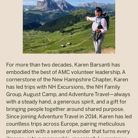
For more than two decades, Karen Barsanti has
embodied the best of AMC volunteer leadership. A
cornerstone of the New Hampshire Chapter, Karen
has led trips with NH Excursions, the NH Family
Group, August Camp, and Adventure Travel—always
with a steady hand, a generous spirit, and a gift for
bringing people together around shared purpose.
Since joining Adventure Travel in 2014, Karen has led
countless trips across Europe, pairing meticulous
preparation with a sense of wonder that turns every