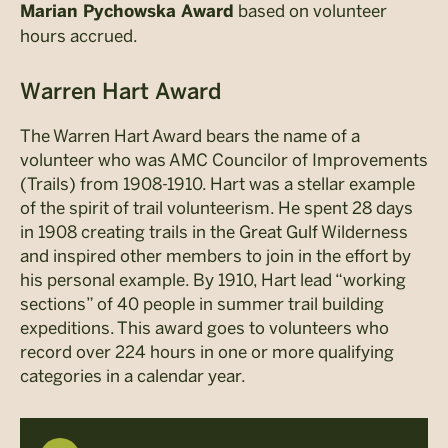
based on volunteer
Marian Pychowska Award
hours accrued.
Warren Hart Award
The Warren Hart Award bears the name of a
volunteer who was AMC Councilor of Improvements
(Trails) from 1908-1910. Hart was a stellar example
of the spirit of trail volunteerism. He spent 28 days
in 1908 creating trails in the Great Gulf Wilderness
and inspired other members to join in the effort by
his personal example. By 1910, Hart lead “working
sections” of 40 people in summer trail building
expeditions. This award goes to volunteers who
record over 224 hours in one or more qualifying
categories in a calendar year.