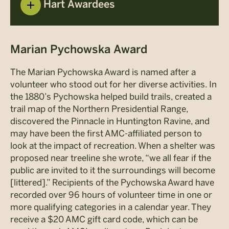
Hart Awardees
Marian Pychowska Award
The Marian Pychowska Award is named after a
volunteer who stood out for her diverse activities. In
the 1880’s Pychowska helped build trails, created a
trail map of the Northern Presidential Range,
discovered the Pinnacle in Huntington Ravine, and
may have been the first AMC-affiliated person to
look at the impact of recreation. When a shelter was
proposed near treeline she wrote, “we all fear if the
public are invited to it the surroundings will become
[littered].” Recipients of the Pychowska Award have
recorded over 96 hours of volunteer time in one or
more qualifying categories in a calendar year. They
receive a $20 AMC gift card code, which can be