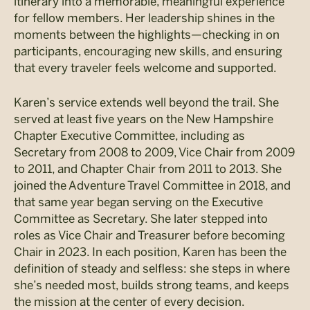
itinerary into a memorable, meaningful experience
for fellow members. Her leadership shines in the
moments between the highlights—checking in on
participants, encouraging new skills, and ensuring
that every traveler feels welcome and supported.
Karen’s service extends well beyond the trail. She
served at least five years on the New Hampshire
Chapter Executive Committee, including as
Secretary from 2008 to 2009, Vice Chair from 2009
to 2011, and Chapter Chair from 2011 to 2013. She
joined the Adventure Travel Committee in 2018, and
that same year began serving on the Executive
Committee as Secretary. She later stepped into
roles as Vice Chair and Treasurer before becoming
Chair in 2023. In each position, Karen has been the
definition of steady and selfless: she steps in where
she’s needed most, builds strong teams, and keeps
the mission at the center of every decision.