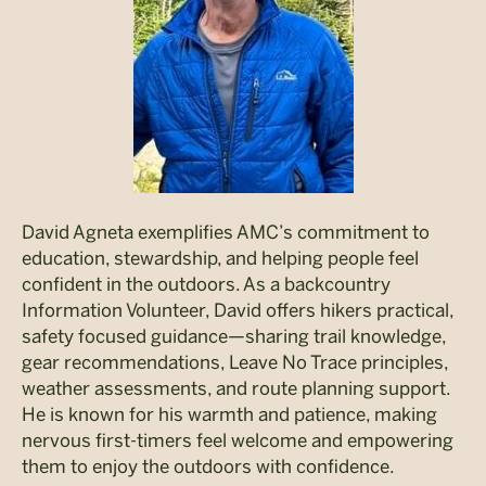
David Agneta exemplifies AMC’s commitment to
education, stewardship, and helping people feel
confident in the outdoors. As a backcountry
Information Volunteer, David offers hikers practical,
safety focused guidance—sharing trail knowledge,
gear recommendations, Leave No Trace principles,
weather assessments, and route planning support.
He is known for his warmth and patience, making
nervous first-timers feel welcome and empowering
them to enjoy the outdoors with confidence.