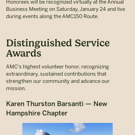
Honorees will be recognized virtually at the Annual
Business Meeting on Saturday, January 24 and live
during events along the AMC150 Route.
Distinguished Service
Awards
AMC’s highest volunteer honor, recognizing
extraordinary, sustained contributions that
strengthen our community and advance our
mission.
Karen Thurston Barsanti — New
Hampshire Chapter