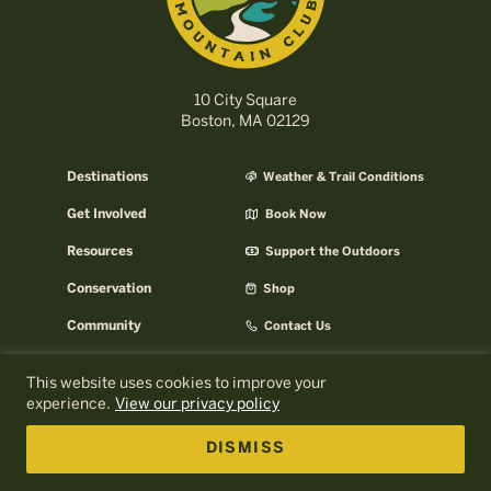
10 City Square
Boston, MA 02129
Destinations
Weather & Trail Conditions
Get Involved
Book Now
Resources
Support the Outdoors
Conservation
Shop
Community
Contact Us
Careers
AMC Help Center
This website uses cookies to improve your
experience.
View our privacy policy
AMC Press Room
About AMC
Email Signup
AMC Business
DISMISS
Log In to MyOutdoors