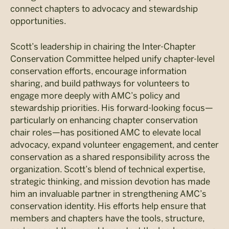
connect chapters to advocacy and stewardship
opportunities.
Scott’s leadership in chairing the Inter-Chapter
Conservation Committee helped unify chapter-level
conservation efforts, encourage information
sharing, and build pathways for volunteers to
engage more deeply with AMC’s policy and
stewardship priorities. His forward-looking focus—
particularly on enhancing chapter conservation
chair roles—has positioned AMC to elevate local
advocacy, expand volunteer engagement, and center
conservation as a shared responsibility across the
organization. Scott’s blend of technical expertise,
strategic thinking, and mission devotion has made
him an invaluable partner in strengthening AMC’s
conservation identity. His efforts help ensure that
members and chapters have the tools, structure,