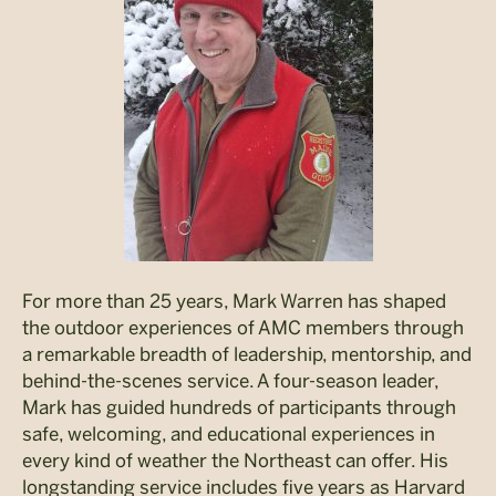
For more than 25 years, Mark Warren has shaped
the outdoor experiences of AMC members through
a remarkable breadth of leadership, mentorship, and
behind-the-scenes service. A four-season leader,
Mark has guided hundreds of participants through
safe, welcoming, and educational experiences in
every kind of weather the Northeast can offer. His
longstanding service includes five years as Harvard