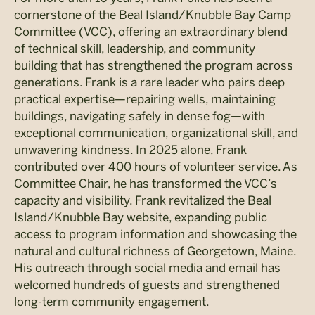
cornerstone of the Beal Island/Knubble Bay Camp
Committee (VCC), offering an extraordinary blend
of technical skill, leadership, and community
building that has strengthened the program across
generations. Frank is a rare leader who pairs deep
practical expertise—repairing wells, maintaining
buildings, navigating safely in dense fog—with
exceptional communication, organizational skill, and
unwavering kindness. In 2025 alone, Frank
contributed over 400 hours of volunteer service. As
Committee Chair, he has transformed the VCC’s
capacity and visibility. Frank revitalized the Beal
Island/Knubble Bay website, expanding public
access to program information and showcasing the
natural and cultural richness of Georgetown, Maine.
His outreach through social media and email has
welcomed hundreds of guests and strengthened
long-term community engagement.