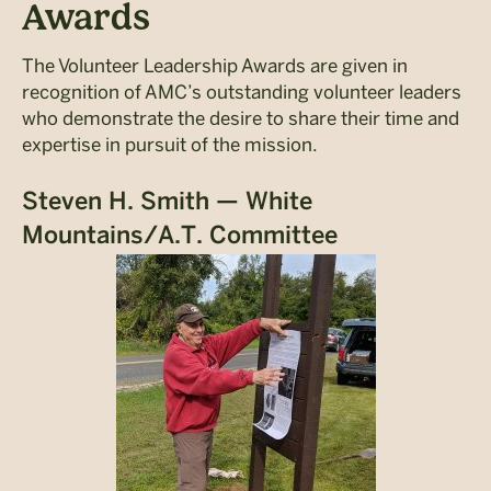
Awards
The Volunteer Leadership Awards are given in
recognition of AMC’s outstanding volunteer leaders
who demonstrate the desire to share their time and
expertise in pursuit of the mission.
Steven H. Smith — White
Mountains/A.T. Committee