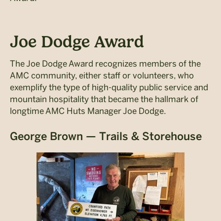
Joe Dodge Award
The Joe Dodge Award recognizes members of the
AMC community, either staff or volunteers, who
exemplify the type of high-quality public service and
mountain hospitality that became the hallmark of
longtime AMC Huts Manager Joe Dodge.
George Brown — Trails & Storehouse