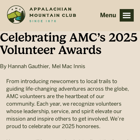
Skip
Skip
to
to
main
footer
content
Celebrating AMC’s 2025
Volunteer Awards
By
Hannah Gauthier
,
Mel Mac Innis
From introducing newcomers to local trails to
guiding life-changing adventures across the globe,
AMC volunteers are the heartbeat of our
community. Each year, we recognize volunteers
whose leadership, service, and spirit elevate our
mission and inspire others to get involved. We’re
proud to celebrate our 2025 honorees.