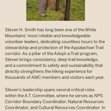
Steven H. Smith has long been one of the White
Mountains’ most reliable and knowledgeable
volunteer leaders, dedicating countless hours to the
stewardship and protection of the Appalachian Trail
corridor. As a pillar of the Adopt-a-Trail program,
Steven brings consistency, deep trail knowledge,
and a commitment to safety and sustainability that
directly strengthens the hiking experience for
thousands of AMC members and visitors each year.
Steven’s leadership spans several critical roles
within the A.T. Committee, where he serves as NPS
Corridor Boundary Coordinator, Natural Resources
Coordinator, and Cultural Resources Coordinator. In