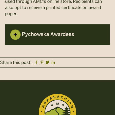
used through AMC’s online store. Recipients can
also opt to receive a printed certificate on award
paper.
Pychowska Awardees
Facebook
Pinterest
Twitter
Linkedin
Share this post: