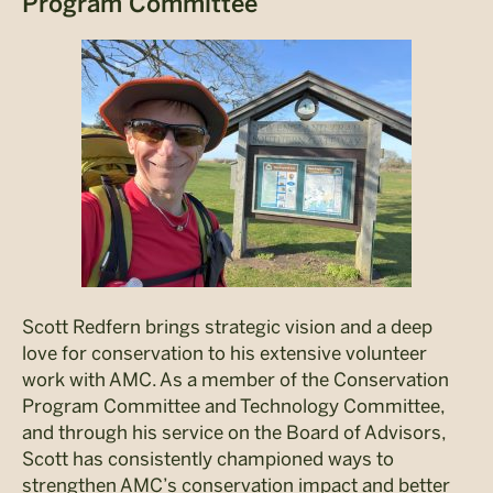
Program Committee
Scott Redfern brings strategic vision and a deep
love for conservation to his extensive volunteer
work with AMC. As a member of the Conservation
Program Committee and Technology Committee,
and through his service on the Board of Advisors,
Scott has consistently championed ways to
strengthen AMC’s conservation impact and better