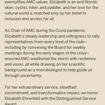
exemplifies AMC values. Elizabeth is an avid Nordic
skier, cyclist, hiker, and paddler, and her love for the
natural world is matched only by her belief in
inclusion and access for all.
As Chair of AMC during the Covid pandemic,
Elizabeth’s steady leadership and willingness to rally
representatives from every level of the club—
including by convening the Board for weekly
meetings during the early stages of the crisis–
ensured AMC weathered the storm with resilience
and vision, all while drawing on her scientific
background as a microbiologist to help guide us
through uncertainty.
For her extraordinary service, steadfast
commitment, and transformative impact, we honor
Elizabeth Ehrenfeld with the Distinguished Service
Award.