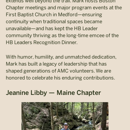
extends well beyond the trail. Mark hosts Boston
Chapter meetings and major program events at the
First Baptist Church in Medford—ensuring
continuity when traditional spaces became
unavailable—and has kept the HB Leader
community thriving as the long-time emcee of the
HB Leaders Recognition Dinner.
With humor, humility, and unmatched dedication,
Mark has built a legacy of leadership that has
shaped generations of AMC volunteers. We are
honored to celebrate his enduring contributions.
Jeanine Libby — Maine Chapter