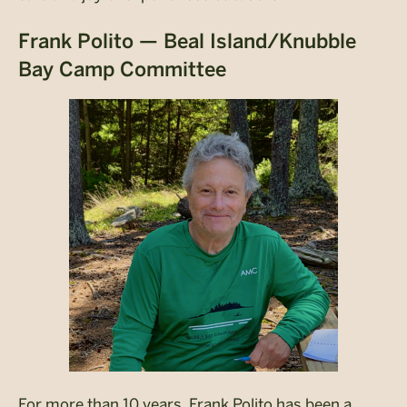
Frank Polito — Beal Island/Knubble
Bay Camp Committee
For more than 10 years, Frank Polito has been a