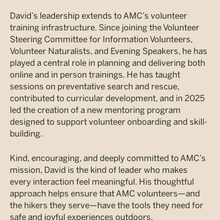
David’s leadership extends to AMC’s volunteer
training infrastructure. Since joining the Volunteer
Steering Committee for Information Volunteers,
Volunteer Naturalists, and Evening Speakers, he has
played a central role in planning and delivering both
online and in person trainings. He has taught
sessions on preventative search and rescue,
contributed to curricular development, and in 2025
led the creation of a new mentoring program
designed to support volunteer onboarding and skill-
building.
Kind, encouraging, and deeply committed to AMC’s
mission, David is the kind of leader who makes
every interaction feel meaningful. His thoughtful
approach helps ensure that AMC volunteers—and
the hikers they serve—have the tools they need for
safe and joyful experiences outdoors.