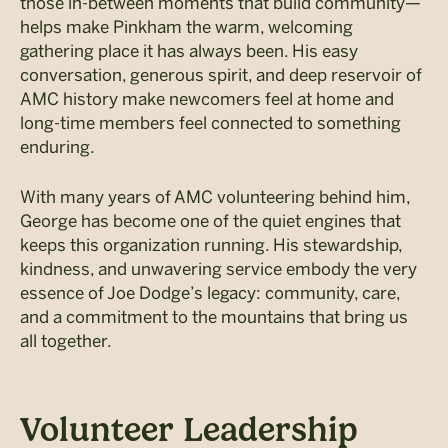
those in-between moments that build community—
helps make Pinkham the warm, welcoming
gathering place it has always been. His easy
conversation, generous spirit, and deep reservoir of
AMC history make newcomers feel at home and
long-time members feel connected to something
enduring.
With many years of AMC volunteering behind him,
George has become one of the quiet engines that
keeps this organization running. His stewardship,
kindness, and unwavering service embody the very
essence of Joe Dodge’s legacy: community, care,
and a commitment to the mountains that bring us
all together.
Volunteer Leadership