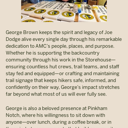
George Brown keeps the spirit and legacy of Joe
Dodge alive every single day through his remarkable
dedication to AMC’s people, places, and purpose.
Whether he is supporting the backcountry
community through his work in the Storehouse—
ensuring countless hut crews, trail teams, and staff
stay fed and equipped—or crafting and maintaining
trail signage that keeps hikers safe, informed, and
confidently on their way, George’s impact stretches
far beyond what most of us will ever fully see.
George is also a beloved presence at Pinkham
Notch, where his willingness to sit down with
anyone—over lunch, during a coffee break, or in