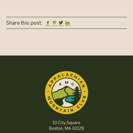
Facebook
Pinterest
Twitter
Linkedin
Share this post:
10 City Square
Boston, MA 02129