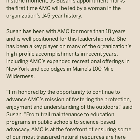
historic moment, as Susan’s appointment marks
the first time AMC will be led by a woman in the
organization’s 145-year history.
Susan has been with AMC for more than 18 years
and is well positioned for this leadership role. She
has been a key player on many of the organization’s
high-profile accomplishments in recent years,
including AMC’s expanded recreational offerings in
New York and ecolodges in Maine’s 100-Mile
Wilderness.
“I’m honored by the opportunity to continue to
advance AMC’s mission of fostering the protection,
enjoyment and understanding of the outdoors,” said
Susan. “From trail maintenance to education
programs in public schools to science-based
advocacy, AMC is at the forefront of ensuring some
of our most treasured natural resources are here