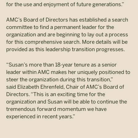
for the use and enjoyment of future generations.”
AMC’s Board of Directors has established a search
committee to find a permanent leader for the
organization and are beginning to lay out a process
for this comprehensive search. More details will be
provided as this leadership transition progresses.
“Susan’s more than 18-year tenure as a senior
leader within AMC makes her uniquely positioned to
steer the organization during this transition,”
said Elizabeth Ehrenfeld, Chair of AMC’s Board of
Directors. “This is an exciting time for the
organization and Susan will be able to continue the
tremendous forward momentum we have
experienced in recent years.”