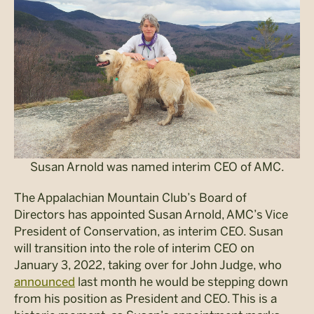
Susan Arnold was named interim CEO of AMC.
The Appalachian Mountain Club’s Board of
Directors has appointed Susan Arnold, AMC’s Vice
President of Conservation, as interim CEO. Susan
will transition into the role of interim CEO on
January 3, 2022, taking over for John Judge, who
announced
last month he would be stepping down
from his position as President and CEO. This is a