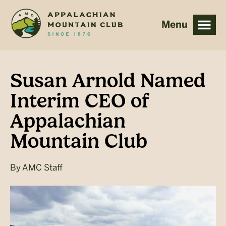
Skip
Skip
to
to
main
footer
content
Susan Arnold Named
Interim CEO of
Appalachian
Mountain Club
By
AMC Staff