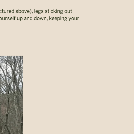
pictured above), legs sticking out
yourself up and down, keeping your