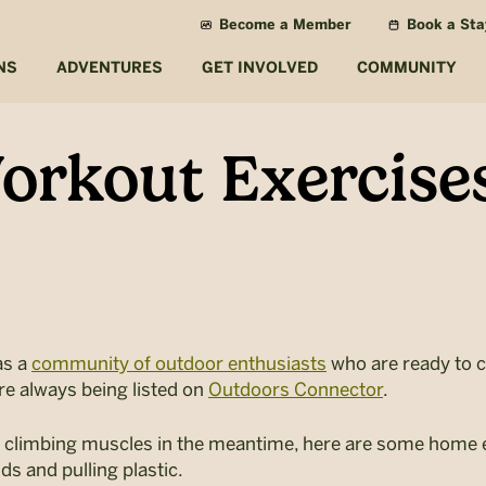
Become a Member
Book a Sta
NS
ADVENTURES
GET INVOLVED
COMMUNITY
rkout Exercises
as a
community of outdoor enthusiasts
who are ready to c
re always being listed on
Outdoors Connector
.
ur climbing muscles in the meantime, here are some home e
ds and pulling plastic.