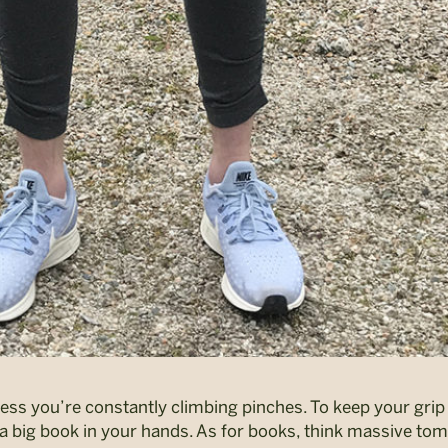
unless you’re constantly climbing pinches. To keep your gri
 a big book in your hands. As for books, think massive tom