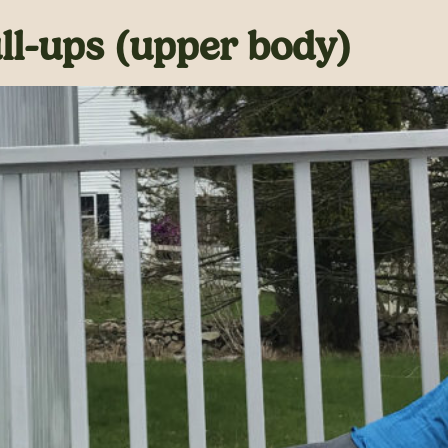
l-ups (upper body)