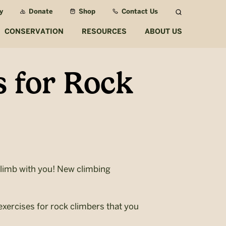
y
Donate
Shop
Contact Us
Search
CONSERVATION
RESOURCES
ABOUT US
 for Rock
limb with you! New climbing
xercises for rock climbers that you