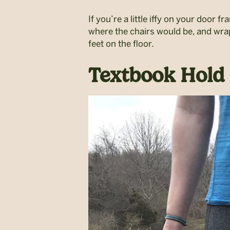
If you’re a little iffy on your door f
where the chairs would be, and wrap
feet on the floor.
Textbook Hold 