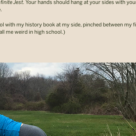
finite Jest.
Your hands should hang at your sides with your 
.
l with my history book at my side, pinched between my fin
ll me weird in high school.)