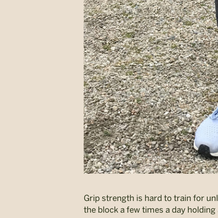
Grip strength is hard to train for 
the block a few times a day holding