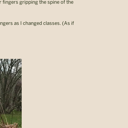
fingers gripping the spine of the
gers as I changed classes. (As if