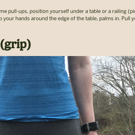
rame pull-ups, position yourself under a table or a railing (
 your hands around the edge of the table, palms in. Pull 
(grip)