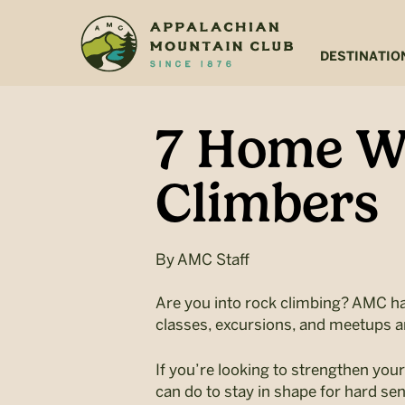
Skip
Skip
to
to
main
footer
DESTINATIO
content
7 Home Wo
Climbers
By
AMC Staff
Are you into rock climbing? AMC h
classes, excursions, and meetups a
If you’re looking to strengthen yo
can do to stay in shape for hard sen