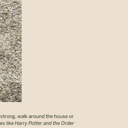
p strong, walk around the house or
es like
Harry Potter and the Order