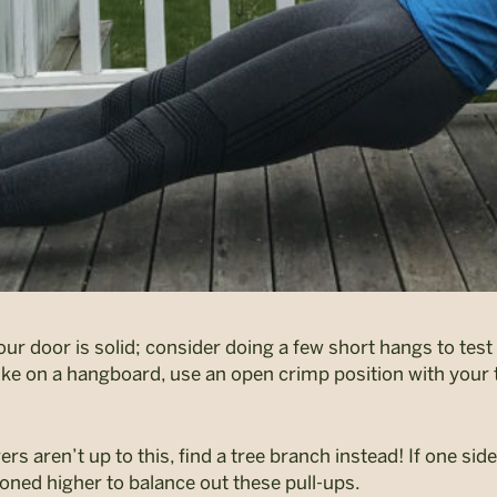
 door is solid; consider doing a few short hangs to test i
ike on a hangboard, use an open crimp position with you
ers aren’t up to this, find a tree branch instead! If one sid
ioned higher to balance out these pull-ups.