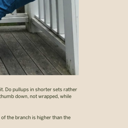
t. Do pullups in shorter sets rather
r thumb down, not wrapped, while
e of the branch is higher than the