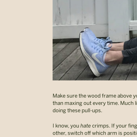
Make sure the wood frame above your
than maxing out every time. Much l
doing these pull-ups.
I know, you
hate
crimps. If your fing
other, switch off which arm is posit