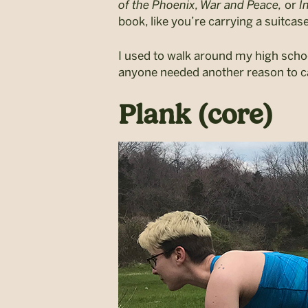
of the Phoenix, War and Peace,
or
In
book, like you’re carrying a suitcase
I used to walk around my high schoo
anyone needed another reason to ca
Plank (core)