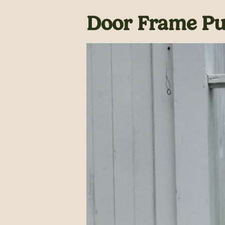
Door Frame Pul