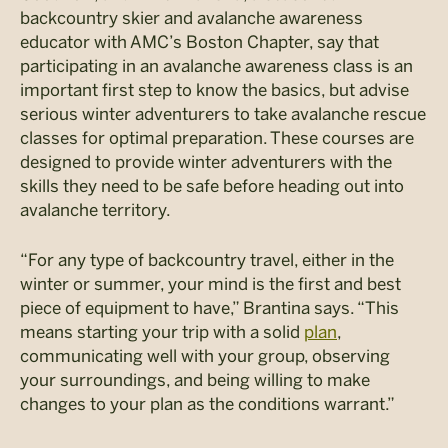
backcountry skier and avalanche awareness
educator with AMC’s Boston Chapter, say that
participating in an avalanche awareness class is an
important first step to know the basics, but advise
serious winter adventurers to take avalanche rescue
classes for optimal preparation. These courses are
designed to provide winter adventurers with the
skills they need to be safe before heading out into
avalanche territory.
“For any type of backcountry travel, either in the
winter or summer, your mind is the first and best
piece of equipment to have,” Brantina says. “This
means starting your trip with a solid
plan
,
communicating well with your group, observing
your surroundings, and being willing to make
changes to your plan as the conditions warrant.”