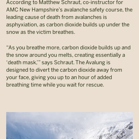
According to Matthew Schraut, co-instructor for
AMC New Hampshire’s avalanche safety course, the
leading cause of death from avalanches is
asphyxiation, as carbon dioxide builds up under the
snow as the victim breathes.
“As you breathe more, carbon dioxide builds up and
the snow around you melts, creating essentially a
‘death mask,’” says Schraut. The Avalung is
designed to divert the carbon dioxide away from
your face, giving you up to an hour of added
breathing time while you wait for rescue.