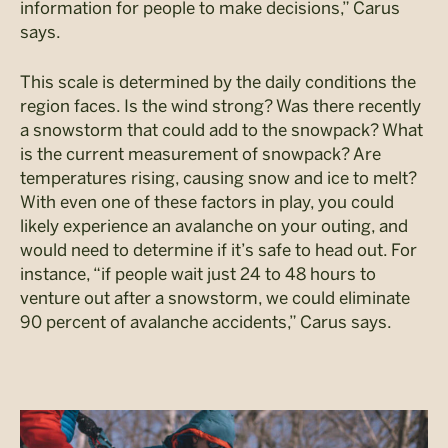
information for people to make decisions,” Carus
says.
This scale is determined by the daily conditions the
region faces. Is the wind strong? Was there recently
a snowstorm that could add to the snowpack? What
is the current measurement of snowpack? Are
temperatures rising, causing snow and ice to melt?
With even one of these factors in play, you could
likely experience an avalanche on your outing, and
would need to determine if it’s safe to head out. For
instance, “if people wait just 24 to 48 hours to
venture out after a snowstorm, we could eliminate
90 percent of avalanche accidents,” Carus says.