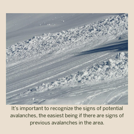
It’s important to recognize the signs of potential
avalanches, the easiest being if there are signs of
previous avalanches in the area.