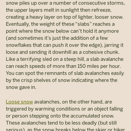
snow piles up over a number of consecutive storms,
the upper layers melt in sunlight then refreeze,
creating a heavy layer on top of lighter, looser snow.
Eventually, the weight of these “slabs” reaches a
point where the snow below can’t hold it anymore
(and sometimes it’s just the addition of a few
snowflakes that can push it over the edge), jarring it
loose and sending it downhill as a cohesive chunk.
Like a terrifying sled on a steep hill, a slab avalanche
can reach speeds of more than 150 miles per hour.
You can spot the remnants of slab avalanches easily
by the crisp shelves of snow indicating where the
snow gave in.
Loose snow
avalanches, on the other hand, are
triggered by warming conditions or an object falling
or person stepping onto the accumulated snow.
These avalanches tend to be less deadly (but still
serious), as the snow breaks below the skier or hiker