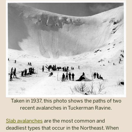
Taken in 1937, this photo shows the paths of two
recent avalanches in Tuckerman Ravine.
Slab avalanches
are the most common and
deadliest types that occur in the Northeast. When