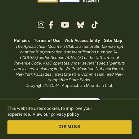
Policies
Terms of Use
Web Accessibility
Site Map
The Appalachian Mountain Club is a nonprofit, tax-exempt
charitable organization (tax identification number 04-
6001677) under Section 501(c)(3) of the U.S. Internal
Revenue Code. AMC operates under several special permits
and leases, including in the White Mountain National Forest,
New York Palisades Interstate Park Commission, and New
Hampshire State Parks.
Copyright © 2024, Appalachian Mountain Club
This website uses cookies to improve your
experience.
View our privacy policy
DISMISS