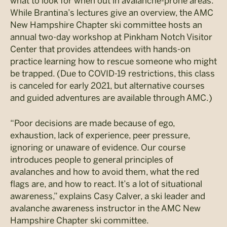
what to look for when out in avalanche-prone areas.
While Brantina’s lectures give an overview, the AMC
New Hampshire Chapter ski committee hosts an
annual two-day workshop at Pinkham Notch Visitor
Center that provides attendees with hands-on
practice learning how to rescue someone who might
be trapped. (Due to COVID-19 restrictions, this class
is canceled for early 2021, but alternative courses
and guided adventures are available through AMC.)
“Poor decisions are made because of ego,
exhaustion, lack of experience, peer pressure,
ignoring or unaware of evidence. Our course
introduces people to general principles of
avalanches and how to avoid them, what the red
flags are, and how to react. It’s a lot of situational
awareness,” explains Casy Calver, a ski leader and
avalanche awareness instructor in the AMC New
Hampshire Chapter ski committee.