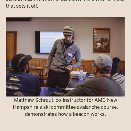
that sets it off.
Matthew Schraut, co-instructor for AMC New
Hampshire’s ski committee avalanche course,
demonstrates how a beacon works.