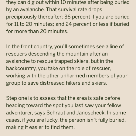
they can dig out within 10 minutes after being buried
by an avalanche. That survival rate drops
precipitously thereafter: 36 percent if you are buried
for 11 to 20 minutes; and 24 percent or less if buried
for more than 20 minutes.
In the front country, you’ll sometimes see a line of
rescuers descending the mountain after an
avalanche to rescue trapped skiers, but in the
backcountry, you take on the role of rescuer,
working with the other unharmed members of your
group to save distressed hikers and skiers.
Step one is to assess that the area is safe before
heading toward the spot you last saw your fellow
adventurer, says Schraut and Janoscheck. In some
cases, if you are lucky, the person isn’t fully buried,
making it easier to find them.