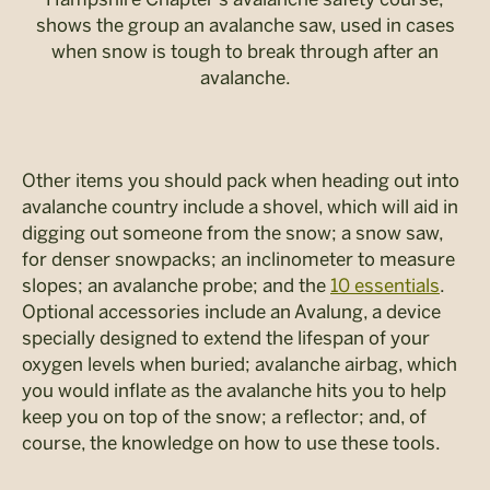
shows the group an avalanche saw, used in cases
when snow is tough to break through after an
avalanche.
Other items you should pack when heading out into
avalanche country include a shovel, which will aid in
digging out someone from the snow; a snow saw,
for denser snowpacks; an inclinometer to measure
slopes; an avalanche probe; and the
10 essentials
.
Optional accessories include an Avalung, a device
specially designed to extend the lifespan of your
oxygen levels when buried; avalanche airbag, which
you would inflate as the avalanche hits you to help
keep you on top of the snow; a reflector; and, of
course, the knowledge on how to use these tools.