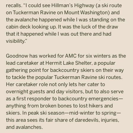
recalls. “I could see Hillman’s Highway (a ski route
on Tuckerman Ravine on Mount Washington) and
the avalanche happened while I was standing on the
cabin deck looking up. It was the luck of the draw
that it happened while I was out there and had
visibility.”
Goodnow has worked for AMC for six winters as the
lead caretaker at Hermit Lake Shelter, a popular
gathering point for backcountry skiers on their way
to tackle the popular Tuckerman Ravine ski routes.
Her caretaker role not only lets her cater to
overnight guests and day visitors, but to also serve
as a first responder to backcountry emergencies—
anything from broken bones to lost hikers and
skiers. In peak ski season—mid-winter to spring—
this area sees its fair share of daredevils, injuries,
and avalanches.