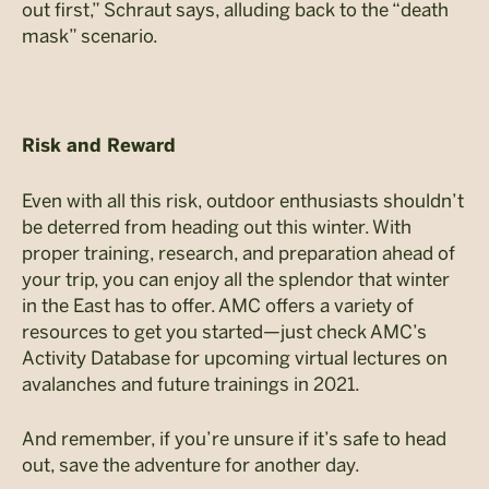
out first,” Schraut says, alluding back to the “death
mask” scenario.
Risk and Reward
Even with all this risk, outdoor enthusiasts shouldn’t
be deterred from heading out this winter. With
proper training, research, and preparation ahead of
your trip, you can enjoy all the splendor that winter
in the East has to offer. AMC offers a variety of
resources to get you started—just check AMC’s
Activity Database for upcoming virtual lectures on
avalanches and future trainings in 2021.
And remember, if you’re unsure if it’s safe to head
out, save the adventure for another day.