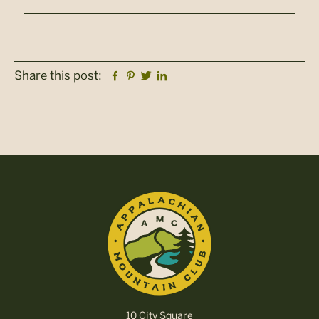
Facebook
Pinterest
Twitter
Linkedin
Share this post:
10 City Square