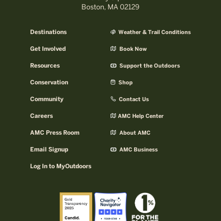
Boston, MA 02129
Destinations
Weather & Trail Conditions
Get Involved
Book Now
Resources
Support the Outdoors
Conservation
Shop
Community
Contact Us
Careers
AMC Help Center
AMC Press Room
About AMC
Email Signup
AMC Business
Log In to MyOutdoors