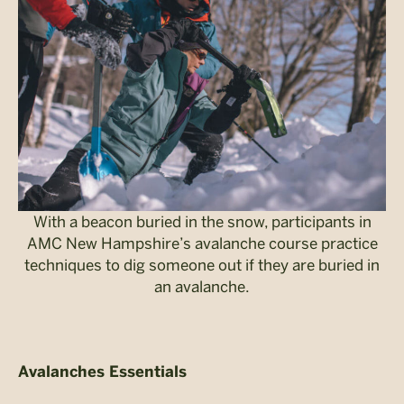
With a beacon buried in the snow, participants in
AMC New Hampshire’s avalanche course practice
techniques to dig someone out if they are buried in
an avalanche.
Avalanches Essentials