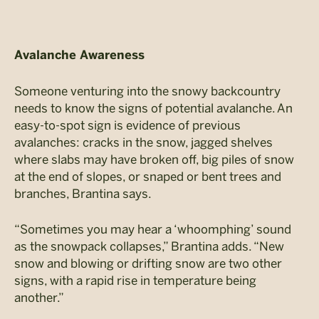
Avalanche Awareness
Someone venturing into the snowy backcountry
needs to know the signs of potential avalanche. An
easy-to-spot sign is evidence of previous
avalanches: cracks in the snow, jagged shelves
where slabs may have broken off, big piles of snow
at the end of slopes, or snaped or bent trees and
branches, Brantina says.
“Sometimes you may hear a ‘whoomphing’ sound
as the snowpack collapses,” Brantina adds. “New
snow and blowing or drifting snow are two other
signs, with a rapid rise in temperature being
another.”