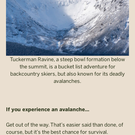
Tuckerman Ravine, a steep bowl formation below
the summit, is a bucket list adventure for
backcountry skiers, but also known for its deadly
avalanches.
If you experience an avalanche…
Get out of the way. That’s easier said than done, of
course, but it’s the best chance for survival.