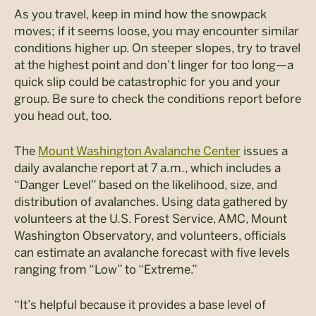
As you travel, keep in mind how the snowpack
moves; if it seems loose, you may encounter similar
conditions higher up. On steeper slopes, try to travel
at the highest point and don’t linger for too long—a
quick slip could be catastrophic for you and your
group. Be sure to check the conditions report before
you head out, too.
The
Mount Washington Avalanche Center
issues a
daily avalanche report at 7 a.m., which includes a
“Danger Level” based on the likelihood, size, and
distribution of avalanches. Using data gathered by
volunteers at the U.S. Forest Service, AMC, Mount
Washington Observatory, and volunteers, officials
can estimate an avalanche forecast with five levels
ranging from “Low” to “Extreme.”
“It’s helpful because it provides a base level of