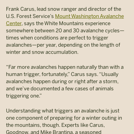
Frank Carus, lead snow ranger and director of the
U.S. Forest Service’s
Mount Washington Avalanche
Center
, says the White Mountains experience
somewhere between 20 and 30 avalanche cycles—
times when conditions are perfect to trigger
avalanches—per year, depending on the length of
winter and snow accumulation.
“Far more avalanches happen naturally than with a
human trigger, fortunately,” Carus says. “Usually
avalanches happen during or right after a storm,
and we’ve documented a few cases of animals
triggering one.”
Understanding what triggers an avalanche is just
one component of preparing for a winter outing in
the mountains, though. Experts like Carus,
Goodnow, and Mike Brantina, a seasoned