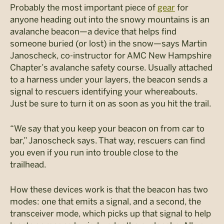
Probably the most important piece of
gear
for
anyone heading out into the snowy mountains is an
avalanche beacon—a device that helps find
someone buried (or lost) in the snow—says Martin
Janoscheck, co-instructor for AMC New Hampshire
Chapter’s avalanche safety course. Usually attached
to a harness under your layers, the beacon sends a
signal to rescuers identifying your whereabouts.
Just be sure to turn it on as soon as you hit the trail.
“We say that you keep your beacon on from car to
bar,” Janoscheck says. That way, rescuers can find
you even if you run into trouble close to the
trailhead.
How these devices work is that the beacon has two
modes: one that emits a signal, and a second, the
transceiver mode, which picks up that signal to help