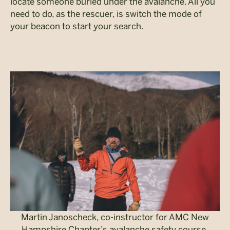
locate someone buried under the avalanche. All you
need to do, as the rescuer, is switch the mode of
your beacon to start your search.
Martin Janoscheck, co-instructor for AMC New
Hampshire Chapter’s avalanche safety course,