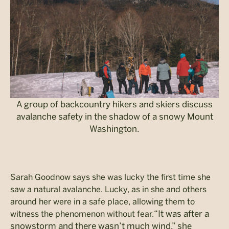
A group of backcountry hikers and skiers discuss
avalanche safety in the shadow of a snowy Mount
Washington.
Sarah Goodnow says she was lucky the first time she
saw a natural avalanche. Lucky, as in she and others
around her were in a safe place, allowing them to
“It was after a
witness the phenomenon without fear.
snowstorm and there wasn’t much wind,” she