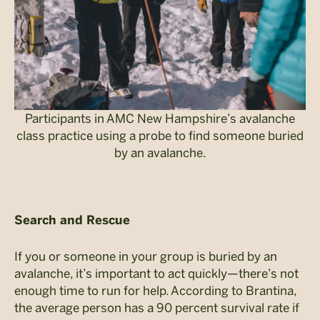
Participants in AMC New Hampshire’s avalanche
class practice using a probe to find someone buried
by an avalanche.
Search and Rescue
If you or someone in your group is buried by an
avalanche, it’s important to act quickly—there’s not
enough time to run for help. According to Brantina,
the average person has a 90 percent survival rate if