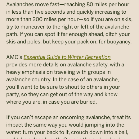
Avalanches move fast—reaching 80 miles per hour
in less than five seconds and quickly increasing to
more than 200 miles per hour—so if you are on skis,
try to maneuver to the right or left of the avalanche
path. If you can spot it far enough ahead, ditch your
skis and poles, but keep your pack on, for buoyancy.
AMC’s
Essential Guide to Winter Recreation
provides more details on avalanche safety, with a
heavy emphasis on traveling with groups in
avalanche country. In the case of an avalanche,
you’ll want to be sure to shout to others in your
party, so they can get out of the way and know
where you are, in case you are buried.
If you can’t escape an oncoming avalanche, treat its
impact the same way you would jumping into the
water: turn your back to it, crouch down into a ball,