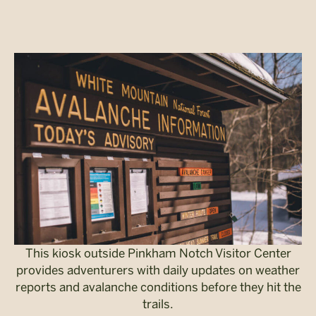
This kiosk outside Pinkham Notch Visitor Center
provides adventurers with daily updates on weather
reports and avalanche conditions before they hit the
trails.