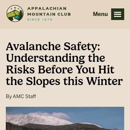
Skip
Skip
to
to
main
footer
content
Avalanche Safety:
Understanding the
Risks Before You Hit
the Slopes this Winter
By
AMC Staff