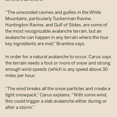
“The unwooded ravines and gullies in the White
Mountains, particularly Tuckerman Ravine,
Huntington Ravine, and Gulf of Slides, are some of
the most recognizable avalanche terrain, but an
avalanche can happen in any terrain where the four
key ingredients are met,” Brantina says.
In order for a natural avalanche to occur, Carus says
the terrain needs a foot or more of snow and strong
enough wind speeds (which is any speed above 30
miles per hour.
“The wind breaks all the snow particles and create a
tight snowpack,” Carus explains. “With some wind,
this could trigger a slab avalanche either during or
after a storm.”