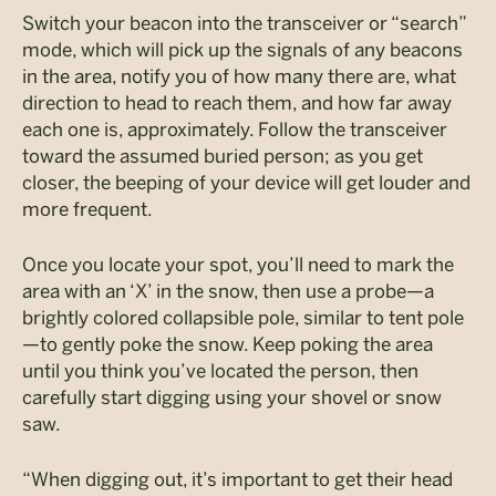
Switch your beacon into the transceiver or “search”
mode, which will pick up the signals of any beacons
in the area, notify you of how many there are, what
direction to head to reach them, and how far away
each one is, approximately. Follow the transceiver
toward the assumed buried person; as you get
closer, the beeping of your device will get louder and
more frequent.
Once you locate your spot, you’ll need to mark the
area with an ‘X’ in the snow, then use a probe—a
brightly colored collapsible pole, similar to tent pole
—to gently poke the snow. Keep poking the area
until you think you’ve located the person, then
carefully start digging using your shovel or snow
saw.
“When digging out, it’s important to get their head