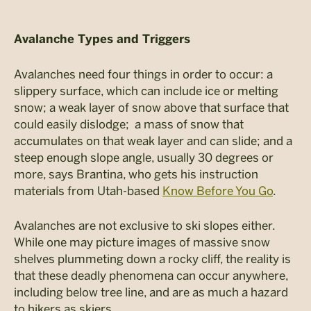
Avalanche Types and Triggers
Avalanches need four things in order to occur: a
slippery surface, which can include ice or melting
snow; a weak layer of snow above that surface that
could easily dislodge; a mass of snow that
accumulates on that weak layer and can slide; and a
steep enough slope angle, usually 30 degrees or
more, says Brantina, who gets his instruction
materials from Utah-based
Know Before You Go
.
Avalanches are not exclusive to ski slopes either.
While one may picture images of massive snow
shelves plummeting down a rocky cliff, the reality is
that these deadly phenomena can occur anywhere,
including below tree line, and are as much a hazard
to hikers as skiers.