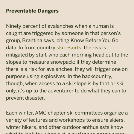
Preventable Dangers
Ninety percent of avalanches when a human is
caught are triggered by someone in that person’s
group, Brantina says, citing Know Before You Go
data. In front country
ski resorts
, the risk is
mitigated by staff, who each morning head out to the
slopes to measure snowpack; if they determine
there is a risk for avalanches, they will trigger one on
purpose using explosives. In the backcountry,
though, when access to a ski slope is by foot or ski
only, it’s up to the adventurer to do what they can to
prevent disaster.
Each winter, AMC chapter ski committees organize a
variety of lectures and workshops to ensure skiers,
winter hikers, and other outdoor enthusiasts know