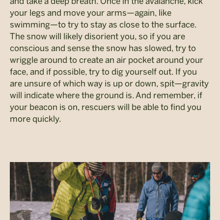
and take a deep breath. Once in the avalanche, kick
your legs and move your arms—again, like
swimming—to try to stay as close to the surface.
The snow will likely disorient you, so if you are
conscious and sense the snow has slowed, try to
wriggle around to create an air pocket around your
face, and if possible, try to dig yourself out. If you
are unsure of which way is up or down, spit—gravity
will indicate where the ground is. And remember, if
your beacon is on, rescuers will be able to find you
more quickly.