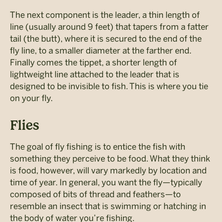
The next component is the leader, a thin length of
line (usually around 9 feet) that tapers from a fatter
tail (the butt), where it is secured to the end of the
fly line, to a smaller diameter at the farther end.
Finally comes the tippet, a shorter length of
lightweight line attached to the leader that is
designed to be invisible to fish. This is where you tie
on your fly.
Flies
The goal of fly fishing is to entice the fish with
something they perceive to be food. What they think
is food, however, will vary markedly by location and
time of year. In general, you want the fly—typically
composed of bits of thread and feathers—to
resemble an insect that is swimming or hatching in
the body of water you’re fishing.