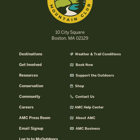
10 City Square
Boston, MA 02129
Destinations
Weather & Trail Conditions
Get Involved
Book Now
Resources
Support the Outdoors
Conservation
Shop
Community
Contact Us
Careers
AMC Help Center
AMC Press Room
About AMC
Email Signup
AMC Business
Log In to MyOutdoors