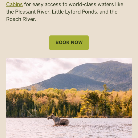
Cabins
for easy access to world-class waters like
the Pleasant River, Little Lyford Ponds, and the
Roach River.
BOOK NOW