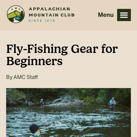
Skip
Skip
to
to
main
footer
content
Fly-Fishing Gear for
Beginners
By
AMC Staff