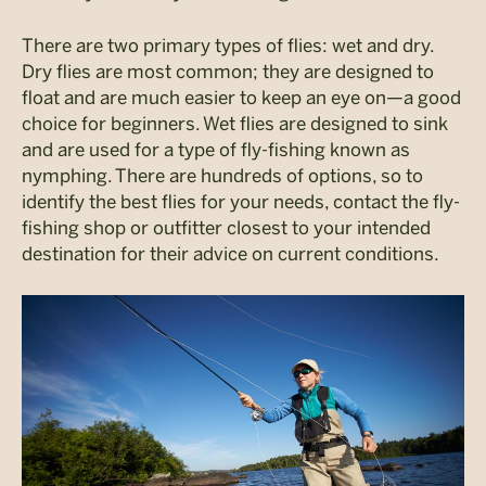
There are two primary types of flies: wet and dry.
Dry flies are most common; they are designed to
float and are much easier to keep an eye on—a good
choice for beginners. Wet flies are designed to sink
and are used for a type of fly-fishing known as
nymphing. There are hundreds of options, so to
identify the best flies for your needs, contact the fly-
fishing shop or outfitter closest to your intended
destination for their advice on current conditions.