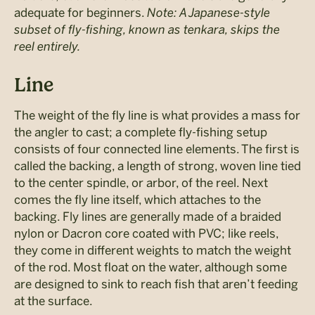
adequate for beginners.
Note: A Japanese-style
subset of fly-fishing, known as tenkara, skips the
reel entirely.
Line
The weight of the fly line is what provides a mass for
the angler to cast; a complete fly-fishing setup
consists of four connected line elements. The first is
called the backing, a length of strong, woven line tied
to the center spindle, or arbor, of the reel. Next
comes the fly line itself, which attaches to the
backing. Fly lines are generally made of a braided
nylon or Dacron core coated with PVC; like reels,
they come in different weights to match the weight
of the rod. Most float on the water, although some
are designed to sink to reach fish that aren’t feeding
at the surface.