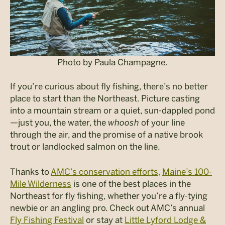
Photo by Paula Champagne.
If you’re curious about fly fishing, there’s no better
place to start than the Northeast. Picture casting
into a mountain stream or a quiet, sun-dappled pond
—just you, the water, the
whoosh
of your line
through the air, and the promise of a native brook
trout or landlocked salmon on the line.
Thanks to
AMC’s conservation efforts,
Maine’s 100-
Mile Wilderness
is one of the best places in the
Northeast for fly fishing, whether you’re a fly-tying
newbie or an angling pro. Check out AMC’s annual
Fly Fishing Festival
or stay at
Little Lyford Lodge &