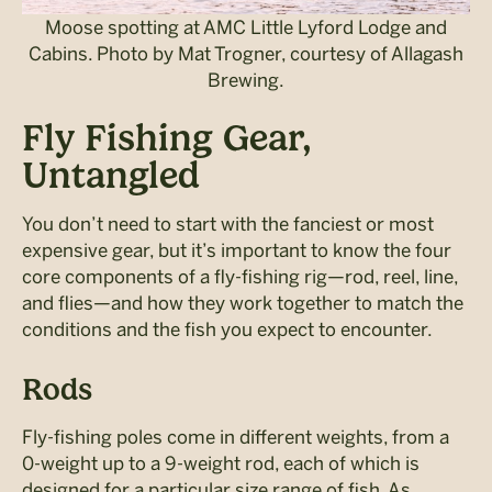
Moose spotting at AMC Little Lyford Lodge and
Cabins. Photo by Mat Trogner, courtesy of Allagash
Brewing.
Fly Fishing Gear,
Untangled
You don’t need to start with the fanciest or most
expensive gear, but it’s
important to know the four
core components of a fly-fishing rig—rod, reel, line,
and flies—and how they work together to match the
conditions and the fish you expect to encounter.
Rods
Fly-fishing poles come in different weights, from a
0-weight up to a 9-weight rod, each of which is
designed for a particular size range of fish. As