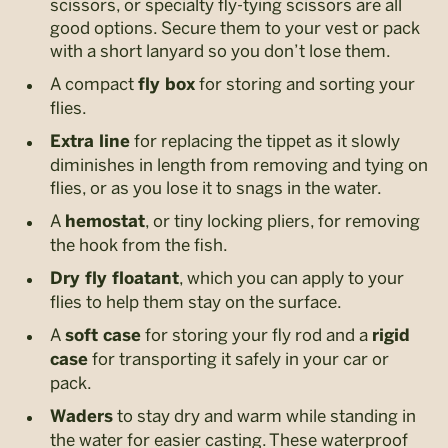
scissors, or specialty fly-tying scissors are all
good options. Secure them to your vest or pack
with a short lanyard so you don’t lose them.
A compact
for storing and sorting your
fly box
flies.
for replacing the tippet as it slowly
Extra line
diminishes in length from removing and tying on
flies, or as you lose it to snags in the water.
A
, or tiny locking pliers, for removing
hemostat
the hook from the fish.
, which you can apply to your
Dry fly floatant
flies to help them stay on the surface.
A
for storing your fly rod and a
soft case
rigid
for transporting it safely in your car or
case
pack.
to stay dry and warm while standing in
Waders
the water for easier casting. These waterproof