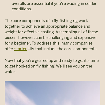
overalls are essential if you’re wading in colder
conditions.
The core components of a fly-fishing rig work
together to achieve an appropriate balance and
weight for effective casting. Assembling all of these
pieces, however, can be challenging and expensive
for a beginner. To address this, many companies
offer
starter
kits that include the core components.
Now that you’re geared up and ready to go, it’s time
to get hooked on fly fishing! We’ll see you on the
water.