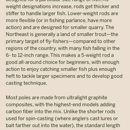
weight designations increase, rods get thicker and
stiffer to handle larger fish. Lower-weight rods are
more flexible (or in fishing parlance, have more
action) and are designed for smaller quarry. The
Northeast is generally a land of smaller trout­—the
primary target of fly-fishers—compared to other
regions of the country, with many fish falling in the
6- to 12-inch range. This makes a 5-weight rod a
good all-around choice for beginners, with enough
action to enjoy catching smaller fish plus enough
heft to tackle larger specimens and to develop good
casting technique.
Most poles are made from ultralight graphite
composites, with the highest-end models adding
carbon fiber into the mix. Unlike the shorter rods
used for spin-casting (where anglers cast lures or
bait farther out into the water), the standard length