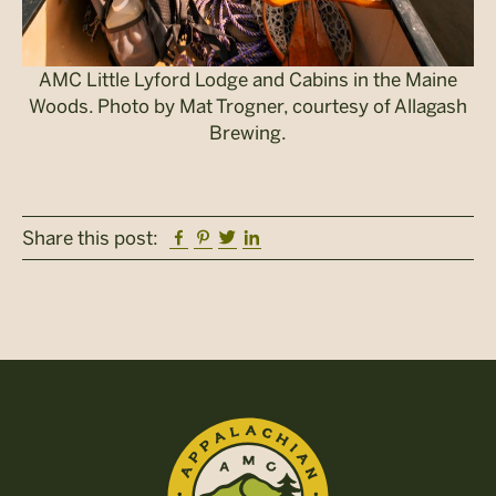
AMC Little Lyford Lodge and Cabins in the Maine
Woods. Photo by Mat Trogner, courtesy of Allagash
Brewing.
Facebook
Pinterest
Twitter
Linkedin
Share this post: