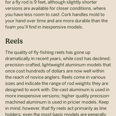
for a fly rod is 9 feet, although slightly shorter
versions are available for closer conditions, where
you have less room to cast. Cork handles mold to
your hand over time and are more durable than the
foam you’ll find in inexpensive models.
Reels
The quality of fly-fishing reels has gone up
dramatically in recent years, while cost has declined;
precision-crafted, lightweight aluminum models that
once cost hundreds of dollars are now well within
the reach of novice anglers. Reels come in various
sizes and indicate the range of rod weights they are
designed to work with. Die-cast aluminum is used in
more inexpensive versions; higher quality precision-
machined aluminum is used in pricier models. Keep
in mind, however, that fly reels act primarily as line
holders; even the most basic models are generally