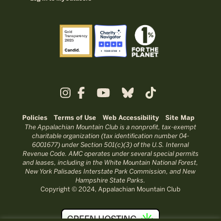
Policies
Terms of Use
Web Accessibility
Site Map
The Appalachian Mountain Club is a nonprofit, tax-exempt
charitable organization (tax identification number 04-
6001677) under Section 501(c)(3) of the U.S. Internal
Revenue Code. AMC operates under several special permits
and leases, including in the White Mountain National Forest,
New York Palisades Interstate Park Commission, and New
Hampshire State Parks.
Copyright © 2024, Appalachian Mountain Club