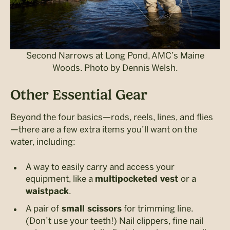
Second Narrows at Long Pond, AMC’s Maine
Woods. Photo by Dennis Welsh.
Other Essential Gear
Beyond the four basics—rods, reels, lines, and flies
—there are a few extra items you’ll want on the
water, including:
A way to easily carry and access your
equipment, like a
or a
multipocketed vest
.
waistpack
A pair of
for trimming line.
small scissors
(Don’t use your teeth!) Nail clippers, fine nail