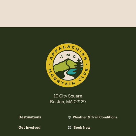
10 City Square
Boston, MA 02129
Destinations
Weather & Trail Conditions
Get Involved
Book Now