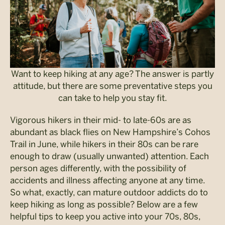
Want to keep hiking at any age? The answer is partly
attitude, but there are some preventative steps you
can take to help you stay fit.
Vigorous hikers in their mid- to late-60s are as
abundant as black flies on New Hampshire’s Cohos
Trail in June, while hikers in their 80s can be rare
enough to draw (usually unwanted) attention. Each
person ages differently, with the possibility of
accidents and illness affecting anyone at any time.
So what, exactly, can mature outdoor addicts do to
keep hiking as long as possible? Below are a few
helpful tips to keep you active into your 70s, 80s,