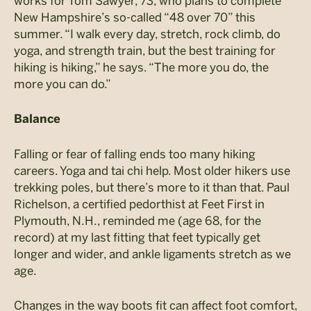
works for Tom Sawyer, 73, who plans to complete
New Hampshire’s so-called “48 over 70” this
summer. “I walk every day, stretch, rock climb, do
yoga, and strength train, but the best training for
hiking is hiking,” he says. “The more you do, the
more you can do.”
Balance
Falling or fear of falling ends too many hiking
careers. Yoga and tai chi help. Most older hikers use
trekking poles, but there’s more to it than that. Paul
Richelson, a certified pedorthist at Feet First in
Plymouth, N.H., reminded me (age 68, for the
record) at my last fitting that feet typically get
longer and wider, and ankle ligaments stretch as we
age.
Changes in the way boots fit can affect foot comfort,