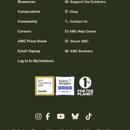
Resources
Support the Outdoors
Conservation
Shop
Community
Contact Us
Careers
AMC Help Center
AMC Press Room
About AMC
Email Signup
AMC Business
Log In to MyOutdoors