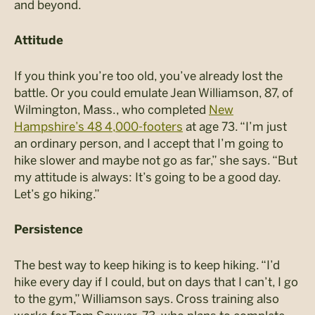
and beyond.
Attitude
If you think you’re too old, you’ve already lost the
battle. Or you could emulate Jean Williamson, 87, of
Wilmington, Mass., who completed
New
Hampshire’s 48 4,000-footers
at age 73. “I’m just
an ordinary person, and I accept that I’m going to
hike slower and maybe not go as far,” she says. “But
my attitude is always: It’s going to be a good day.
Let’s go hiking.”
Persistence
The best way to keep hiking is to keep hiking. “I’d
hike every day if I could, but on days that I can’t, I go
to the gym,” Williamson says. Cross training also