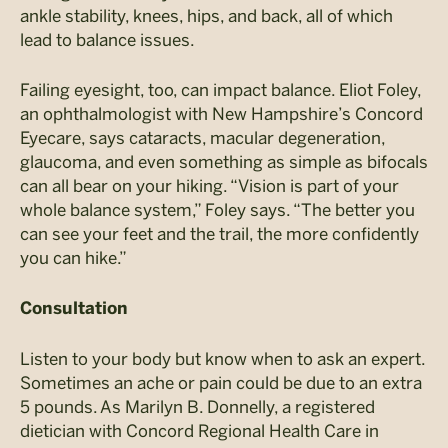
ankle stability, knees, hips, and back, all of which
lead to balance issues.
Failing eyesight, too, can impact balance. Eliot Foley,
an ophthalmologist with New Hampshire’s Concord
Eyecare, says cataracts, macular degeneration,
glaucoma, and even something as simple as bifocals
can all bear on your hiking. “Vision is part of your
whole balance system,” Foley says. “The better you
can see your feet and the trail, the more confidently
you can hike.”
Consultation
Listen to your body but know when to ask an expert.
Sometimes an ache or pain could be due to an extra
5 pounds. As Marilyn B. Donnelly, a registered
dietician with Concord Regional Health Care in