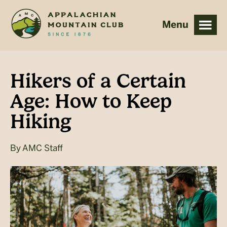
Skip
Skip
to
to
main
footer
content
Hikers of a Certain
Age: How to Keep
Hiking
By
AMC Staff