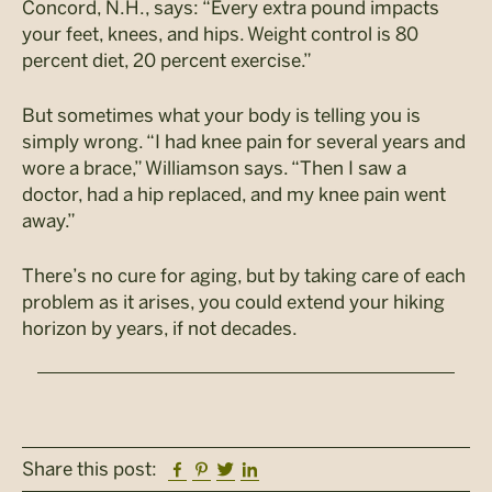
Concord, N.H., says: “Every extra pound impacts
your feet, knees, and hips. Weight control is 80
percent diet, 20 percent exercise.”
But sometimes what your body is telling you is
simply wrong. “I had knee pain for several years and
wore a brace,” Williamson says. “Then I saw a
doctor, had a hip replaced, and my knee pain went
away.”
There’s no cure for aging, but by taking care of each
problem as it arises, you could extend your hiking
horizon by years, if not decades.
Facebook
Pinterest
Twitter
Linkedin
Share this post: