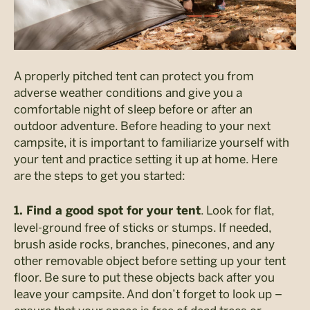
A properly pitched tent can protect you from
adverse weather conditions and give you a
comfortable night of sleep before or after an
outdoor adventure. Before heading to your next
campsite, it is important to familiarize yourself with
your tent and practice setting it up at home. Here
are the steps to get you started:
. Look for flat,
1. Find a good spot for your tent
level-ground free of sticks or stumps. If needed,
brush aside rocks, branches, pinecones, and any
other removable object before setting up your tent
floor. Be sure to put these objects back after you
leave your campsite. And don’t forget to look up –