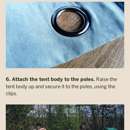
Raise the
6. Attach the tent body to the poles.
tent body up and secure it to the poles, using the
clips.