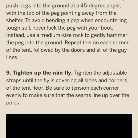
push pegs into the ground at a 45-degree angle,
with the top of the peg pointing away from the
shelter. To avoid bending a peg when encountering
tough soil, never kick the peg with your boot.
Instead, use a medium-size rock to gently hammer
the peg into the ground. Repeat this on each corner
of the tent, followed by the doors and all of the guy
lines.
Tighten the adjustable
9. Tighten up the rain fly.
straps until the fly is covering all sides and corners
of the tent floor. Be sure to tension each corner
evenly to make sure that the seams line up over the
poles.