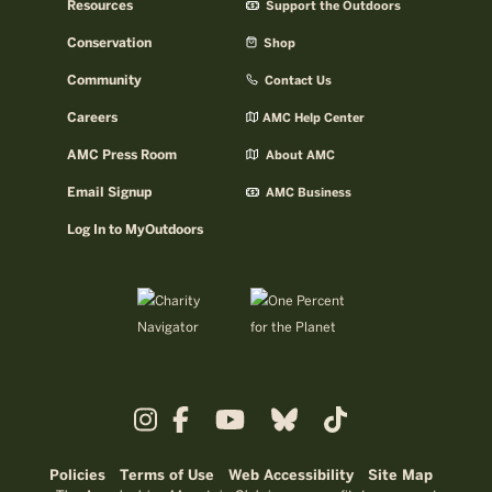
Resources
Support the Outdoors
Conservation
Shop
Community
Contact Us
Careers
AMC Help Center
AMC Press Room
About AMC
Email Signup
AMC Business
Log In to MyOutdoors
Policies
Terms of Use
Web Accessibility
Site Map