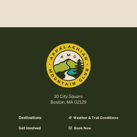
10 City Square
Boston, MA 02129
Destinations
Weather & Trail Conditions
Get Involved
Book Now