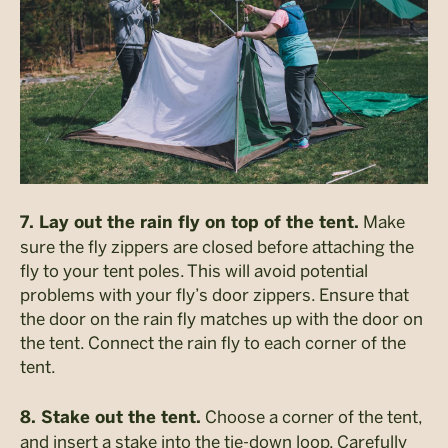
Make
7. Lay out the rain fly on top of the tent.
sure the fly zippers are closed before attaching the
fly to your tent poles. This will avoid potential
problems with your fly’s door zippers. Ensure that
the door on the rain fly matches up with the door on
the tent. Connect the rain fly to each corner of the
tent.
Choose a corner of the tent,
8. Stake out the tent.
and insert a stake into the tie-down loop. Carefully