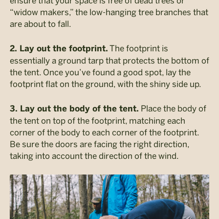
ensure that your space is free of dead trees or
“widow makers,” the low-hanging tree branches that
are about to fall.
The footprint is
2. Lay out the footprint.
essentially a ground tarp that protects the bottom of
the tent. Once you’ve found a good spot, lay the
footprint flat on the ground, with the shiny side up.
Place the body of
3. Lay out the body of the tent.
the tent on top of the footprint, matching each
corner of the body to each corner of the footprint.
Be sure the doors are facing the right direction,
taking into account the direction of the wind.