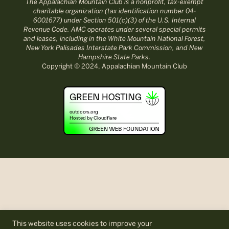
The Appalachian Mountain Club is a nonprofit, tax-exempt
charitable organization (tax identification number 04-
6001677) under Section 501(c)(3) of the U.S. Internal
Revenue Code. AMC operates under several special permits
and leases, including in the White Mountain National Forest,
New York Palisades Interstate Park Commission, and New
Hampshire State Parks.
Copyright © 2024, Appalachian Mountain Club
This website uses cookies to improve your