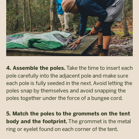
Take the time to insert each
4. Assemble the poles.
pole carefully into the adjacent pole and make sure
each pole is fully seeded in the next. Avoid letting the
poles snap by themselves and avoid snapping the
poles together under the force of a bungee cord.
5. Match the poles to the grommets on the tent
The grommet is the metal
body and the footprint.
ring or eyelet found on each corner of the tent.