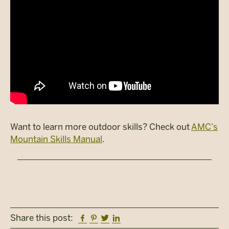
Want to learn more outdoor skills? Check out
AMC’s
Mountain Skills Manual
.
Facebook
Pinterest
Twitter
Linkedin
Share this post: