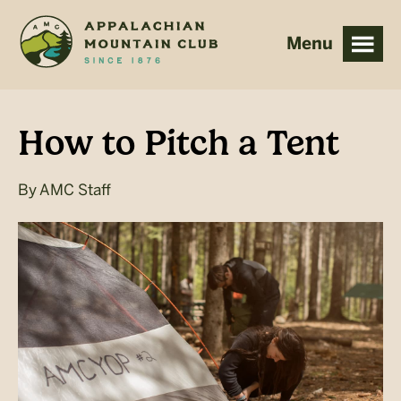
Skip
Skip
to
to
main
footer
content
How to Pitch a Tent
By
AMC Staff