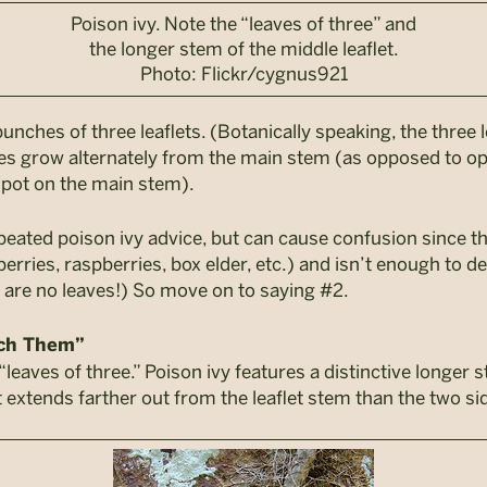
Poison ivy. Note the “leaves of three” and
the longer stem of the middle leaflet.
Photo: Flickr/cygnus921
unches of three leaflets. (Botanically speaking, the three 
aves grow alternately from the main stem (as opposed to op
spot on the main stem).
peated poison ivy advice, but can cause confusion since th
rries, raspberries, box elder, etc.) and isn’t enough to defi
e are no leaves!) So move on to saying #2.
uch Them”
“leaves of three.” Poison ivy features a distinctive longer 
let extends farther out from the leaflet stem than the two sid