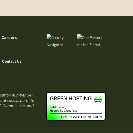
Careers
Contact Us
fication number 04-
ral special permits
ark Commission, and