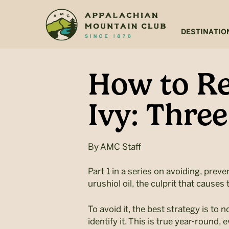
Skip
Skip
to
to
main
footer
DESTINATIO
content
How to Re
Ivy: Thre
By
AMC Staff
Part 1 in a series on avoiding, prev
urushiol oil, the culprit that caus
To avoid it, the best strategy is to 
identify it. This is true year-round,