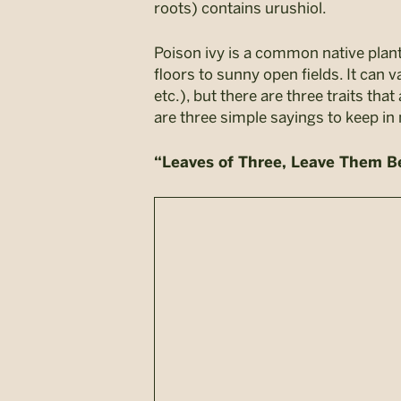
roots) contains urushiol.
Poison ivy is a common native plan
floors to sunny open fields. It can
etc.), but there are three traits t
are three simple sayings to keep in
“Leaves of Three, Leave Them B