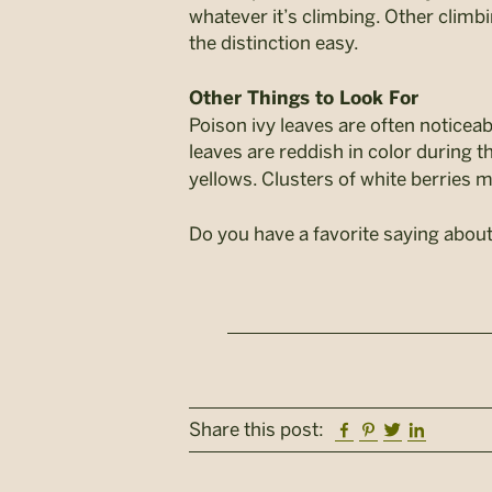
whatever it’s climbing. Other climb
the distinction easy.
Other Things to Look For
Poison ivy leaves are often noticea
leaves are reddish in color during th
yellows. Clusters of white berries m
Do you have a favorite saying about
Facebook
Pinterest
Twitter
Linkedi
Share this post: