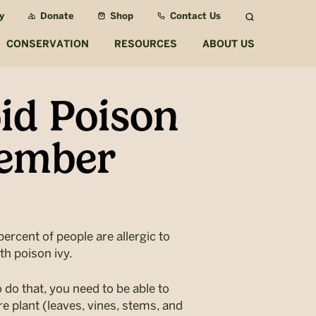
y
Donate
Shop
Contact Us
Search
CONSERVATION
RESOURCES
ABOUT US
id Poison
member
percent of people are allergic to
th poison ivy.
o do that, you need to be able to
re plant (leaves, vines, stems, and