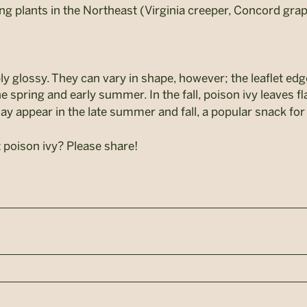
ing plants in the Northeast (Virginia creeper, Concord gr
bly glossy. They can vary in shape, however; the leaflet 
e spring and early summer. In the fall, poison ivy leaves fla
ay appear in the late summer and fall, a popular snack for
 poison ivy? Please share!
n