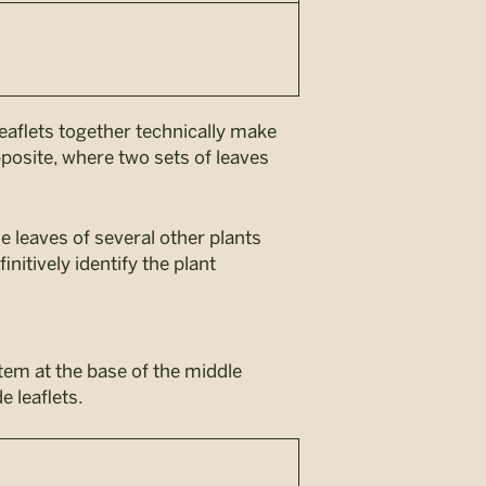
leaflets together technically make
posite, where two sets of leaves
e leaves of several other plants
nitively identify the plant
stem at the base of the middle
e leaflets.