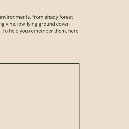
 environments, from shady forest
ng vine, low-lying ground cover,
it. To help you remember them, here