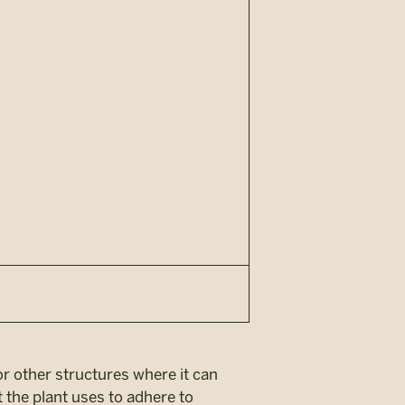
 or other structures where it can
t the plant uses to adhere to