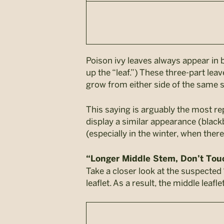
Poison ivy leaves always appear in b
up the “leaf.”) These three-part le
grow from either side of the same 
This saying is arguably the most re
display a similar appearance (blackbe
(especially in the winter, when ther
“Longer Middle Stem, Don’t To
Take a closer look at the suspected 
leaflet. As a result, the middle leaf