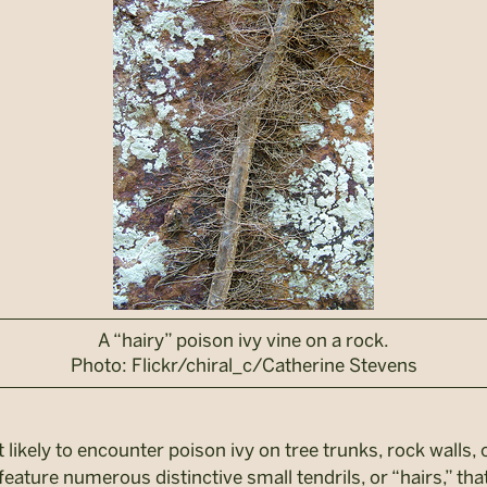
A “hairy” poison ivy vine on a rock.
Photo: Flickr/chiral_c/Catherine Stevens
 likely to encounter poison ivy on tree trunks, rock walls,
feature numerous distinctive small tendrils, or “hairs,” tha