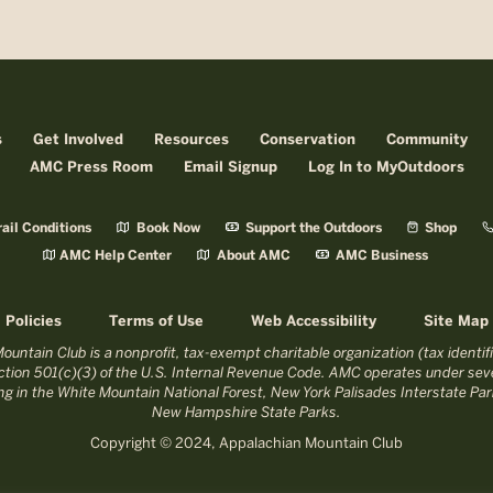
s
Get Involved
Resources
Conservation
Community
AMC Press Room
Email Signup
Log In to MyOutdoors
ail Conditions
Book Now
Support the Outdoors
Shop
AMC Help Center
About AMC
AMC Business
Policies
Terms of Use
Web Accessibility
Site Map
untain Club is a nonprofit, tax-exempt charitable organization (tax identi
tion 501(c)(3) of the U.S. Internal Revenue Code. AMC operates under seve
ing in the White Mountain National Forest, New York Palisades Interstate P
New Hampshire State Parks.
Copyright © 2024, Appalachian Mountain Club