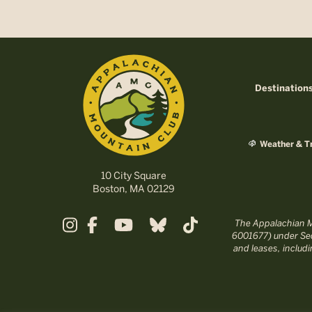
Destination
Weather & Tr
10 City Square
Boston, MA 02129
The Appalachian Mo
6001677) under Sec
and leases, includ