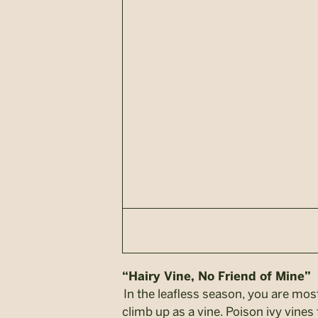
“Hairy Vine, No Friend of Mine”
In the leafless season, you are most
climb up as a vine. Poison ivy vines 