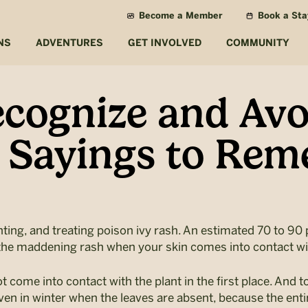
Become a Member
Book a Sta
NS
ADVENTURES
GET INVOLVED
COMMUNITY
cognize and Avo
e Sayings to Re
enting, and treating poison ivy rash. An estimated 70 to 90 
es the maddening rash when your skin comes into contact wi
not come into contact with the plant in the first place. And t
 even in winter when the leaves are absent, because the enti