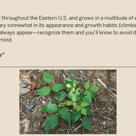
t throughout the Eastern U.S. and grows in a multitude of
 vary somewhat in its appearance and growth habits (climbi
hat always appear—recognize them and you’ll know to avoid 
 mind.
e”