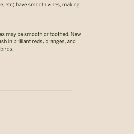
ape, etc) have smooth vines, making
edges may be smooth or toothed. New
sh in brilliant reds
oranges, and
,
 birds.