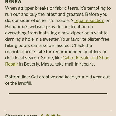
RENEW
When a zipper breaks or fabric tears, it’s tempting to
run out and buy the latest and greatest. Before you
do, consider whether it’s fixable. A
repairs section
on
Patagonia’s website provides instruction on
everything from installing a new zipper on a vest to
darning a hole in a sweater. Your favorite blister-free
hiking boots can also be resoled. Check the
manufacturer’s site for recommended cobblers or
do a local search. Some, like
Cabot Resole and Shoe
Repair
in Beverly, Mass., take mail-in repairs.
Bottom line: Get creative and keep your old gear out
of the landfill.