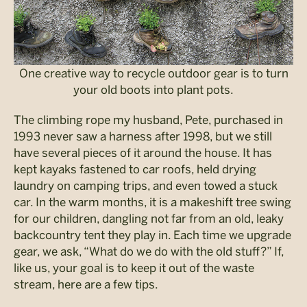
One creative way to recycle outdoor gear is to turn
your old boots into plant pots.
The climbing rope my husband, Pete, purchased in
1993 never saw a harness after 1998, but we still
have several pieces of it around the house. It has
kept kayaks fastened to car roofs, held drying
laundry on camping trips, and even towed a stuck
car. In the warm months, it is a makeshift tree swing
for our children, dangling not far from an old, leaky
backcountry tent they play in. Each time we upgrade
gear, we ask, “What do we do with the old stuff?” If,
like us, your goal is to keep it out of the waste
stream, here are a few tips.