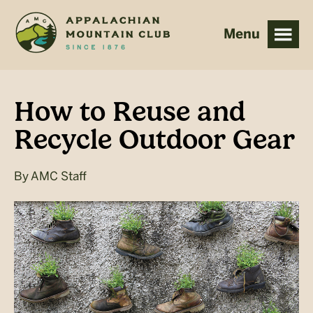
Skip
Skip
to
to
main
footer
content
How to Reuse and
Recycle Outdoor Gear
By
AMC Staff