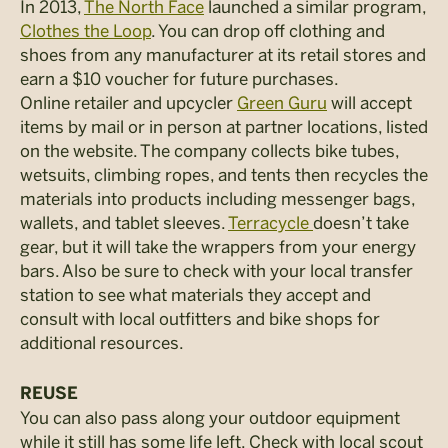
In 2013,
The North Face
launched a similar program,
Clothes the Loop
. You can drop off clothing and
shoes from any manufacturer at its retail stores and
earn a $10 voucher for future purchases.
Online retailer and upcycler
Green Guru
will accept
items by mail or in person at partner locations, listed
on the website. The company collects bike tubes,
wetsuits, climbing ropes, and tents then recycles the
materials into products including messenger bags,
wallets, and tablet sleeves.
Terracycle
doesn’t take
gear, but it will take the wrappers from your energy
bars. Also be sure to check with your local transfer
station to see what materials they accept and
consult with local outfitters and bike shops for
additional resources.
REUSE
You can also pass along your outdoor equipment
while it still has some life left. Check with local scout