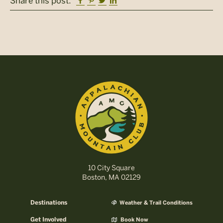
Facebook
Pinterest
Twitter
Linkedin
Share this post:
10 City Square
Boston, MA 02129
Destinations
Weather & Trail Conditions
Get Involved
Book Now