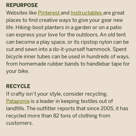
REPURPOSE
Websites like
Pinterest
and
Instructables
are great
places to find creative ways to give your gear new
life. Hiking-boot planters in a garden or on a patio
can express your love for the outdoors. An old tent
can become a play space, or its ripstop nylon can be
cut and sewn into a do-it-yourself hammock. Spent
bicycle inner tubes can be used in hundreds of ways,
from homemade rubber bands to handlebar tape for
your bike.
RECYCLE
If crafty isn’t your style, consider recycling.
Patagonia
is a leader in keeping textiles out of
landfills. The outfitter reports that since 2005, it has
recycled more than 82 tons of clothing from
customers.