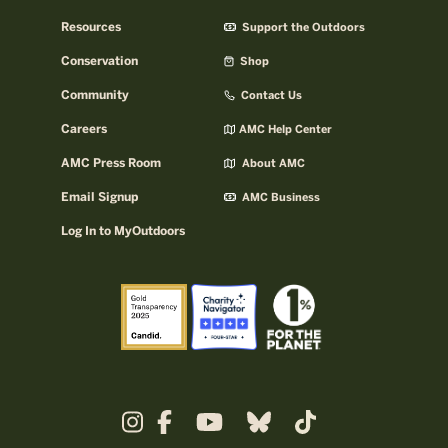
Resources
Support the Outdoors
Conservation
Shop
Community
Contact Us
Careers
AMC Help Center
AMC Press Room
About AMC
Email Signup
AMC Business
Log In to MyOutdoors