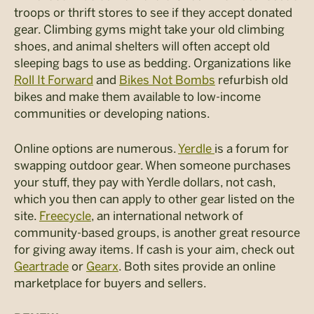
troops or thrift stores to see if they accept donated
gear. Climbing gyms might take your old climbing
shoes, and animal shelters will often accept old
sleeping bags to use as bedding. Organizations like
Roll It Forward
and
Bikes Not Bombs
refurbish old
bikes and make them available to low-income
communities or developing nations.
Online options are numerous.
Yerdle
is a forum for
swapping outdoor gear. When someone purchases
your stuff, they pay with Yerdle dollars, not cash,
which you then can apply to other gear listed on the
site.
Freecycle
, an international network of
community-based groups, is another great resource
for giving away items. If cash is your aim, check out
Geartrade
or
Gearx
. Both sites provide an online
marketplace for buyers and sellers.