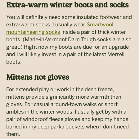
Extra-warm winter boots and socks
You will definitely need some insulated footwear and
extra-warm socks. I usually wear
Smartwool
mountaineering socks
inside a pair of thick winter
boots. (Made-in-Vermont Darn Tough socks are also
great.) Right now my boots are due for an upgrade
and I will likely invest in a pair of the latest Merrell
boots.
Mittens not gloves
For extended play or work in the deep freeze,
mittens provide significantly more warmth than
gloves. For casual around-town walks or short
ambles in the winter woods, I usually get by with a
pair of windproof fleece gloves and keep my hands
buried in my deep parka pockets when I don’t need
them.