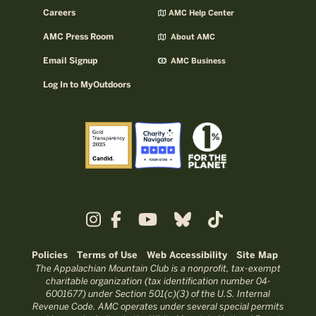
Careers
AMC Help Center
AMC Press Room
About AMC
Email Signup
AMC Business
Log In to MyOutdoors
Policies
Terms of Use
Web Accessibility
Site Map
The Appalachian Mountain Club is a nonprofit, tax-exempt
charitable organization (tax identification number 04-
6001677) under Section 501(c)(3) of the U.S. Internal
Revenue Code. AMC operates under several special permits