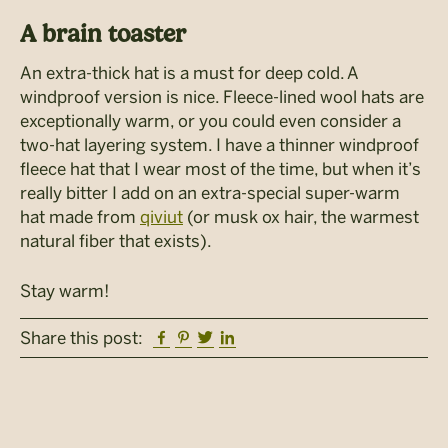
A brain toaster
An extra-thick hat is a must for deep cold. A
windproof version is nice. Fleece-lined wool hats are
exceptionally warm, or you could even consider a
two-hat layering system. I have a thinner windproof
fleece hat that I wear most of the time, but when it’s
really bitter I add on an extra-special super-warm
hat made from
qiviut
(or musk ox hair, the warmest
natural fiber that exists).
Stay warm!
Facebook
Pinterest
Twitter
Linkedin
Share this post: