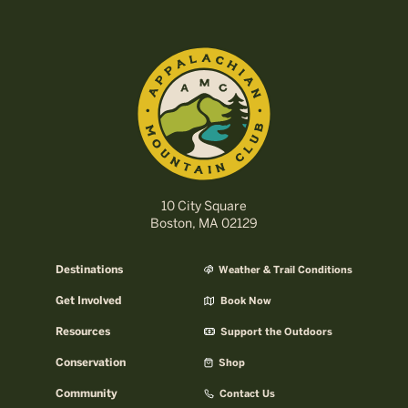
10 City Square
Boston, MA 02129
Destinations
Weather & Trail Conditions
Get Involved
Book Now
Resources
Support the Outdoors
Conservation
Shop
Community
Contact Us