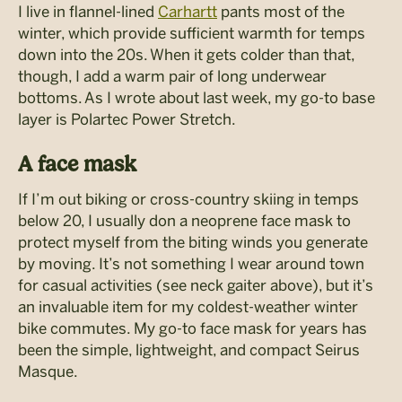
I live in flannel-lined
Carhartt
pants most of the
winter, which provide sufficient warmth for temps
down into the 20s. When it gets colder than that,
though, I add a warm pair of long underwear
bottoms. As I wrote about last week, my go-to base
layer is Polartec Power Stretch.
A face mask
If I’m out biking or cross-country skiing in temps
below 20, I usually don a neoprene face mask to
protect myself from the biting winds you generate
by moving. It’s not something I wear around town
for casual activities (see neck gaiter above), but it’s
an invaluable item for my coldest-weather winter
bike commutes. My go-to face mask for years has
been the simple, lightweight, and compact Seirus
Masque.