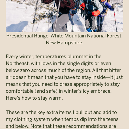
Presidential Range, White Mountain National Forest,
New Hampshire.
Every winter, temperatures plummet in the
Northeast, with lows in the single digits or even
below zero across much of the region. All that bitter
air doesn’t mean that you have to stay inside—it just
means that you need to dress appropriately to stay
comfortable (and safe) in winter’s icy embrace.
Here’s how to stay warm.
These are the key extra items I pull out and add to
my clothing system when temps dip into the teens
and below. Note that these recommendations are