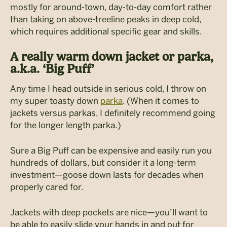
mostly for around-town, day-to-day comfort rather
than taking on above-treeline peaks in deep cold,
which requires additional specific gear and skills.
A really warm down jacket or parka,
a.k.a. ‘Big Puff’
Any time I head outside in serious cold, I throw on
my super toasty down
parka
. (When it comes to
jackets versus parkas, I definitely recommend going
for the longer length parka.)
Sure a Big Puff can be expensive and easily run you
hundreds of dollars, but consider it a long-term
investment—goose down lasts for decades when
properly cared for.
Jackets with deep pockets are nice—you’ll want to
be able to easily slide your hands in and out for