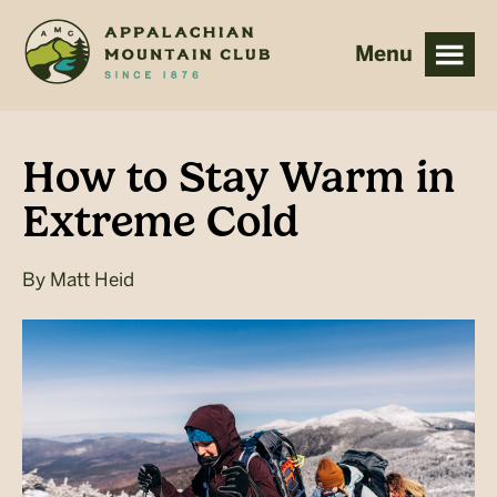
Skip
Skip
to
to
main
footer
content
How to Stay Warm in
Extreme Cold
By
Matt Heid