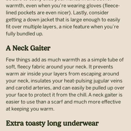
warmth, even when you’re wearing gloves (fleece-
lined pockets are even nicer). Lastly, consider
getting a down jacket that is large enough to easily
fit over multiple layers, a nice feature when you’re
fully bundled up.
A Neck Gaiter
Few things add as much warmth as a simple tube of
soft, fleecy fabric around your neck. It prevents
warm air inside your layers from escaping around
your neck, insulates your heat-pulsing jugular veins
and carotid arteries, and can easily be pulled up over
your face to protect it from the chill. A neck gaiter is
easier to use than a scarf and much more effective
at keeping you warm.
Extra toasty long underwear