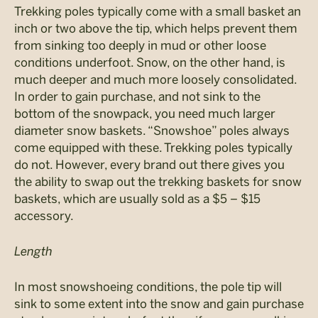
Trekking poles typically come with a small basket an
inch or two above the tip, which helps prevent them
from sinking too deeply in mud or other loose
conditions underfoot. Snow, on the other hand, is
much deeper and much more loosely consolidated.
In order to gain purchase, and not sink to the
bottom of the snowpack, you need much larger
diameter snow baskets. “Snowshoe” poles always
come equipped with these. Trekking poles typically
do not. However, every brand out there gives you
the ability to swap out the trekking baskets for snow
baskets, which are usually sold as a $5 – $15
accessory.
Length
In most snowshoeing conditions, the pole tip will
sink to some extent into the snow and gain purchase