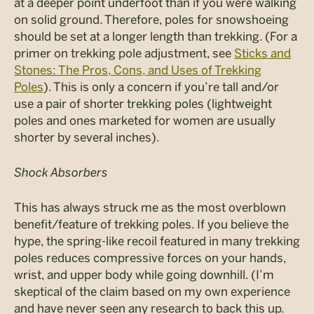
at a deeper point underfoot than if you were walking
on solid ground. Therefore, poles for snowshoeing
should be set at a longer length than trekking. (For a
primer on trekking pole adjustment, see
Sticks and
Stones: The Pros, Cons, and Uses of Trekking
Poles
). This is only a concern if you’re tall and/or
use a pair of shorter trekking poles (lightweight
poles and ones marketed for women are usually
shorter by several inches).
Shock Absorbers
This has always struck me as the most overblown
benefit/feature of trekking poles. If you believe the
hype, the spring-like recoil featured in many trekking
poles reduces compressive forces on your hands,
wrist, and upper body while going downhill. (I’m
skeptical of the claim based on my own experience
and have never seen any research to back this up.