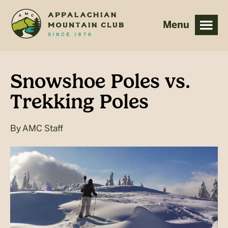
Skip
Skip
to
to
main
footer
content
Snowshoe Poles vs.
Trekking Poles
By
AMC Staff