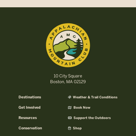
10 City Square
Boston, MA 02129
Destinations
Weather & Trail Conditions
Get Involved
Book Now
Resources
Support the Outdoors
Conservation
Shop