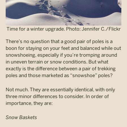
Time for a winter upgrade. Photo: Jennifer C./Flickr
There’s no question that a good pair of poles is a
boon for staying on your feet and balanced while out
snowshoeing, especially if you’re tromping around
in uneven terrain or snow conditions. But what
exactly is the difference between a pair of trekking
poles and those marketed as “snowshoe” poles?
Not much. They are essentially identical, with only
three minor differences to consider. In order of
importance, they are:
Snow Baskets