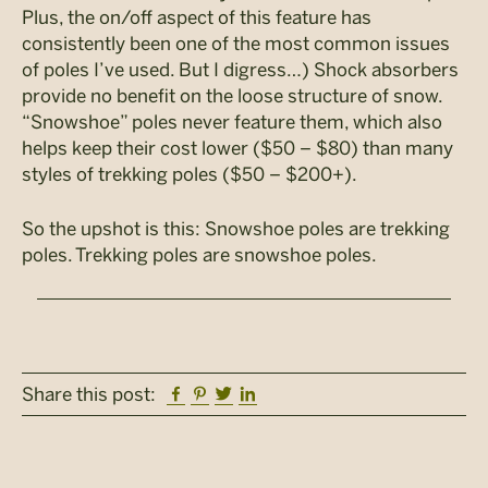
Plus, the on/off aspect of this feature has
consistently been one of the most common issues
of poles I’ve used. But I digress…) Shock absorbers
provide no benefit on the loose structure of snow.
“Snowshoe” poles never feature them, which also
helps keep their cost lower ($50 – $80) than many
styles of trekking poles ($50 – $200+).
So the upshot is this: Snowshoe poles are trekking
poles. Trekking poles are snowshoe poles.
Facebook
Pinterest
Twitter
Linkedin
Share this post: