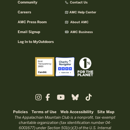
Community
Contact Us
Careers
AMC Help Center
AMC Press Room
About AMC
Email Signup
AMC Business
Log In to MyOutdoors
Policies
Terms of Use
Web Accessibility
Site Map
The Appalachian Mountain Club is a nonprofit, tax-exempt
charitable organization (tax identification number 04-
6001677) under Section 501(c)(3) of the U.S. Internal