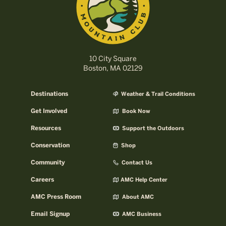
10 City Square
Boston, MA 02129
Destinations
Weather & Trail Conditions
Get Involved
Book Now
Resources
Support the Outdoors
Conservation
Shop
Community
Contact Us
Careers
AMC Help Center
AMC Press Room
About AMC
Email Signup
AMC Business