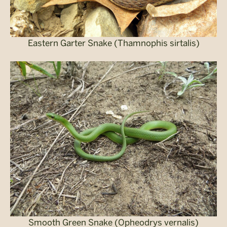
Eastern Garter Snake (Thamnophis sirtalis)
Smooth Green Snake (Opheodrys vernalis)