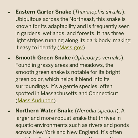
(
Thamnophis sirtalis
):
Eastern Garter Snake
Ubiquitous across the Northeast, this snake is
known for its adaptability and is frequently seen
in gardens, wetlands, and forests. It has three
light stripes running along its dark body, making
it easy to identify​ (
Mass.gov
)​.
(
Opheodrys vernalis
):
Smooth Green Snake
Found in grassy areas and meadows, the
smooth green snake is notable for its bright
green color, which helps it blend into its
surroundings. It’s a gentle species, often
spotted in Massachusetts and Connecticut​
(
Mass Audubon
).
(
Nerodia sipedon
): A
Northern Water Snake
larger and more robust snake that thrives in
aquatic environments such as rivers and ponds
across New York and New England. It’s often