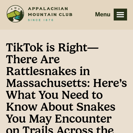
Skip
Skip
to
to
main
footer
content
TikTok is Right—
There Are
Rattlesnakes in
Massachusetts: Here’s
What You Need to
Know About Snakes
You May Encounter
on Trails Across the