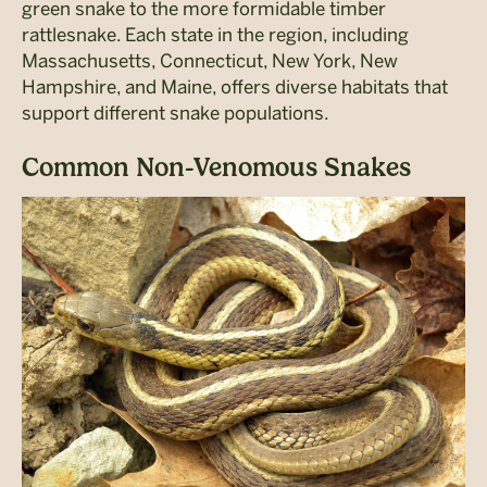
green snake to the more formidable timber
rattlesnake. Each state in the region, including
Massachusetts, Connecticut, New York, New
Hampshire, and Maine, offers diverse habitats that
support different snake populations.
Common Non-Venomous Snakes