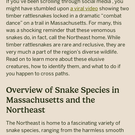
If you’ve been scrolling through social media , you
might have stumbled upon
a viral video
showing two
timber rattlesnakes locked in a dramatic “combat
dance” on a trail in Massachusetts. For many, this
was a shocking reminder that these venomous
snakes do, in fact, call the Northeast home. While
timber rattlesnakes are rare and reclusive, they are
very much a part of the region’s diverse wildlife.
Read on to learn more about these elusive
creatures, how to identify them, and what to do if
you happen to cross paths.
Overview of Snake Species in
Massachusetts and the
Northeast
The Northeast is home to a fascinating variety of
snake species, ranging from the harmless smooth