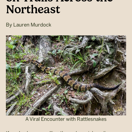
Northeast
By
Lauren Murdock
A Viral Encounter with Rattlesnakes