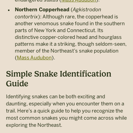
(
Agkistrodon
Northern Copperhead
contortrix
): Although rare, the copperhead is
another venomous snake found in the southern
parts of New York and Connecticut. Its
distinctive copper-colored head and hourglass
patterns make it a striking, though seldom-seen,
member of the Northeast’s snake population​
(
Mass Audubon
).
Simple Snake Identification
Guide
Identifying snakes can be both exciting and
daunting, especially when you encounter them on a
trail. Here’s a quick guide to help you recognize the
most common snakes you might come across while
exploring the Northeast.