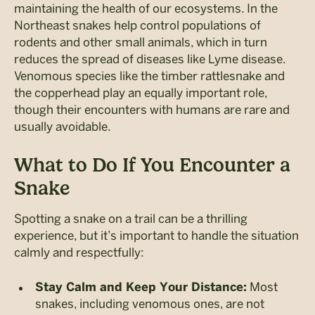
maintaining the health of our ecosystems. In the
Northeast snakes help control populations of
rodents and other small animals, which in turn
reduces the spread of diseases like Lyme disease.
Venomous species like the timber rattlesnake and
the copperhead play an equally important role,
though their encounters with humans are rare and
usually avoidable.
What to Do If You Encounter a
Snake
Spotting a snake on a trail can be a thrilling
experience, but it’s important to handle the situation
calmly and respectfully:
Most
Stay Calm and Keep Your Distance:
snakes, including venomous ones, are not