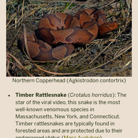
Northern Copperhead (Agkistrodon contortrix)
(
Crotalus horridus
): The
Timber Rattlesnake
star of the viral video, this snake is the most
well-known venomous species in
Massachusetts, New York, and Connecticut.
Timber rattlesnakes are typically found in
forested areas and are protected due to their
endangered status (
Mass Audubon
).