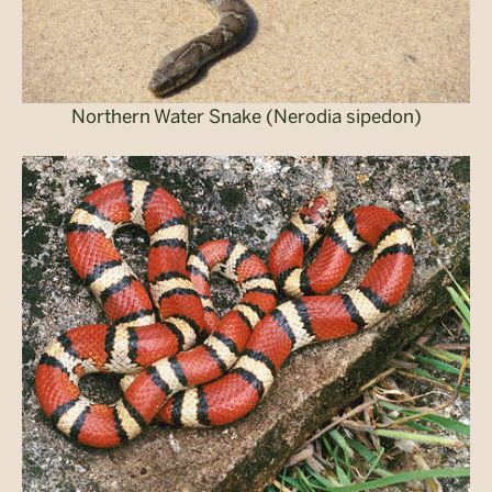
Northern Water Snake (Nerodia sipedon)