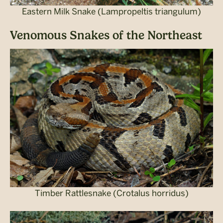
Eastern Milk Snake (Lampropeltis triangulum)
Venomous Snakes of the Northeast
Timber Rattlesnake (Crotalus horridus)