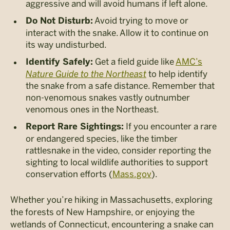
aggressive and will avoid humans if left alone.
Avoid trying to move or
Do Not Disturb:
interact with the snake. Allow it to continue on
its way undisturbed.
Get a field guide like
AMC’s
Identify Safely:
Nature Guide to the Northeast
to help identify
the snake from a safe distance. Remember that
non-venomous snakes vastly outnumber
venomous ones in the Northeast.
If you encounter a rare
Report Rare Sightings:
or endangered species, like the timber
rattlesnake in the video, consider reporting the
sighting to local wildlife authorities to support
conservation efforts​ (
Mass.gov
)​.
Whether you’re hiking in Massachusetts, exploring
the forests of New Hampshire, or enjoying the
wetlands of Connecticut, encountering a snake can