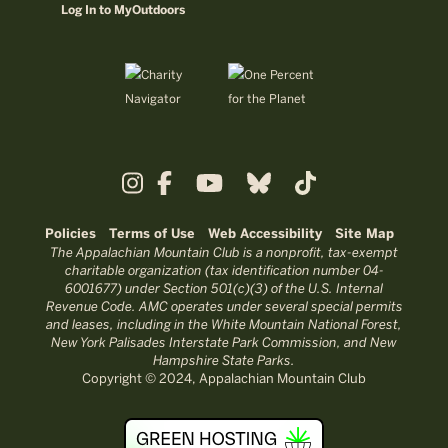
Log In to MyOutdoors
Policies
Terms of Use
Web Accessibility
Site Map
The Appalachian Mountain Club is a nonprofit, tax-exempt
charitable organization (tax identification number 04-
6001677) under Section 501(c)(3) of the U.S. Internal
Revenue Code. AMC operates under several special permits
and leases, including in the White Mountain National Forest,
New York Palisades Interstate Park Commission, and New
Hampshire State Parks.
Copyright © 2024, Appalachian Mountain Club