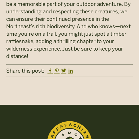
be a memorable part of your outdoor adventure. By
understanding and respecting these creatures, we
can ensure their continued presence in the
Northeast’s rich biodiversity. And who knows—next
time you’re on a trail, you might just spot a timber
rattlesnake, adding a thrilling chapter to your
wilderness experience. Just be sure to keep your
distance!
Facebook
Pinterest
Twitter
Linkedin
Share this post: