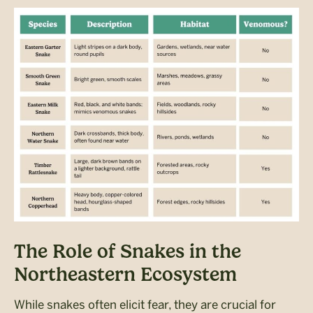
The Role of Snakes in the
Northeastern Ecosystem
While snakes often elicit fear, they are crucial for