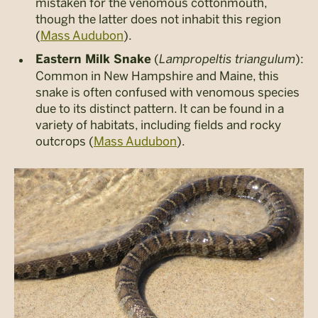
mistaken for the venomous cottonmouth,
though the latter does not inhabit this region​
(
Mass Audubon
).
(
Lampropeltis triangulum
):
Eastern Milk Snake
Common in New Hampshire and Maine, this
snake is often confused with venomous species
due to its distinct pattern. It can be found in a
variety of habitats, including fields and rocky
outcrops​ (
Mass Audubon
).