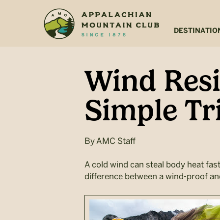
Skip
Skip
to
to
main
footer
DESTINATIO
content
Wind Resi
Simple Tr
By
AMC Staff
A cold wind can steal body heat fast,
difference between a wind-proof and