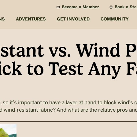
Become a Member
Book a Sta
NS
ADVENTURES
GET INVOLVED
COMMUNITY
stant vs. Wind P
ick to Test Any F
 so it’s important to have a layer at hand to block wind’s ch
 wind-resistant fabric? And what are the relative pros an