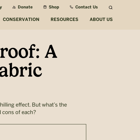
y
Donate
Shop
Contact Us
Search
CONSERVATION
RESOURCES
ABOUT US
roof: A
abric
illing effect. But what’s the
d cons of each?