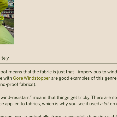
itely
-proof means that the fabric is just that—impervious to win
de with
Gore Windstopper
are good examples of this genr
ind-proof fabrics).
“wind-resistant” means that things get tricky. There are no
e applied to fabrics, which is why you see it used
a lot
on 
e can vary substantially, from successfully blocking a sti