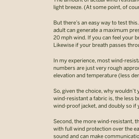
light breeze. (At some point, of co
But there’s an easy way to test thi
adult can generate a maximum press
20 mph wind. If you can feel your b
Likewise if your breath passes thro
In my experience, most wind-resista
numbers are just very rough approxi
elevation and temperature (less den
So, given the choice, why wouldn’t y
wind-resistant a fabric is, the less 
wind-proof jacket, and doubly so if
Second, the more wind-resistant, th
with full wind protection over the
sound and can make communication m