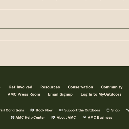
n
s
Get Involved
Resources
Conservation
Community
AMC Press Room
Email Signup
Log In to MyOutdoors
ail Conditions
Book Now
Support the Outdoors
Shop
AMC Help Center
About AMC
AMC Business