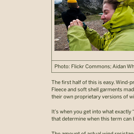
Photo: Flickr Commons; Aidan Wh
The first half of this is easy. Wind
Fleece and soft shell garments ma
their own proprietary versions of w
It’s when you get into what exactly 
that determine when this term can b
The amount of actual wind resistanc