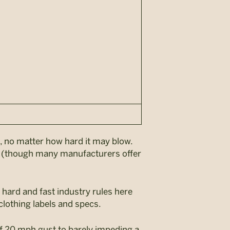
d, no matter how hard it may blow.
e (though many manufacturers offer
 hard and fast industry rules here
clothing labels and specs.
ff 20 mph gust to barely impeding a