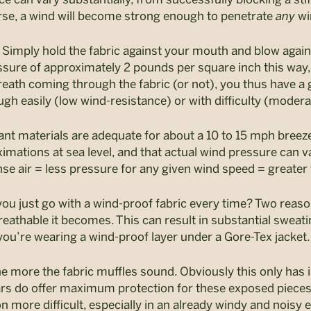
urse, a wind will become strong enough to penetrate
any
wi
s. Simply hold the fabric against your mouth and blow again
ure of approximately 2 pounds per square inch this way, w
reath coming through the fabric (or not), you thus have a 
ugh easily (low wind-resistance) or with difficulty (moder
nt materials are adequate for about a 10 to 15 mph breez
mations at sea level, and that actual wind pressure can v
se air = less pressure for any given wind speed = greater 
ou just go with a wind-proof fabric every time? Two reason
breathable it becomes. This can result in substantial sweatin
 you’re wearing a wind-proof layer under a Gore-Tex jacket.
e more the fabric muffles sound. Obviously this only has 
 ears do offer maximum protection for these exposed piece
ore difficult, especially in an already windy and noisy 