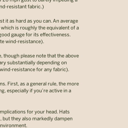
nd-resistant fabric.)
st it as hard as you can. An average
hich is roughly the equivalent of a
good gauge for its effectiveness.
ate wind-resistance).
e, though please note that the above
ary substantially depending on
wind-resistance for any fabric).
s. First, as a general rule, the more
g, especially if you’re active in a
implications for your head. Hats
s, but they also markedly dampen
environment.