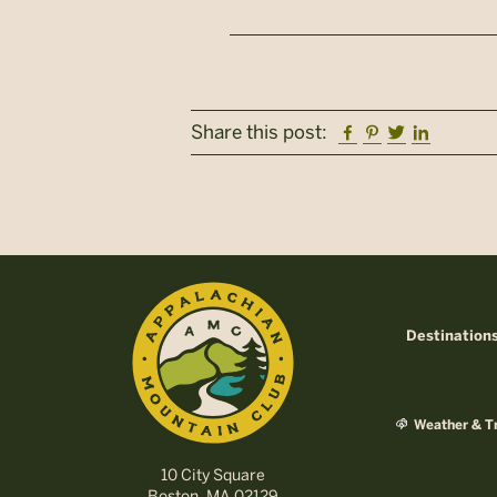
Facebook
Pinterest
Twitter
Linkedi
Share this post:
Destination
Weather & Tr
10 City Square
Boston, MA 02129