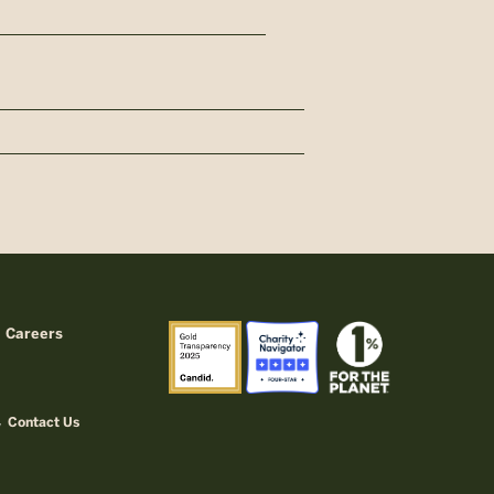
Careers
Contact Us