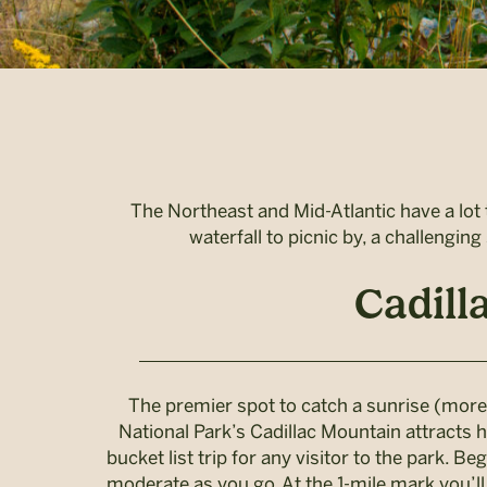
The Northeast and Mid-Atlantic have a lot t
waterfall to picnic by, a challengin
Cadill
The premier spot to catch a sunrise (more 
National Park’s Cadillac Mountain attracts h
bucket list trip for any visitor to the park. B
moderate as you go. At the 1-mile mark you’ll 