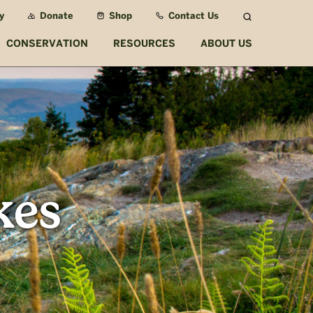
y
Donate
Shop
Contact Us
Search
CONSERVATION
RESOURCES
ABOUT US
kes