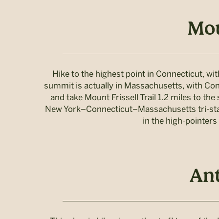
Mou
Hike to the highest point in Connecticut, wi
summit is actually in Massachusetts, with Con
and take Mount Frissell Trail 1.2 miles to the
New York–Connecticut–Massachusetts tri-state
in the high-pointers
Ant