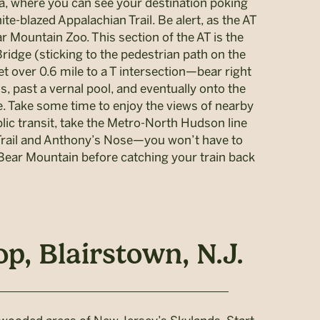
rea, where you can see your destination poking
te-blazed Appalachian Trail. Be alert, as the AT
 Mountain Zoo. This section of the AT is the
Bridge (sticking to the pedestrian path on the
eet over 0.6 mile to a T intersection—bear right
, past a vernal pool, and eventually onto the
. Take some time to enjoy the views of nearby
lic transit, take the Metro-North Hudson line
n Trail and Anthony’s Nose—you won’t have to
 Bear Mountain before catching your train back
, Blairstown, N.J.