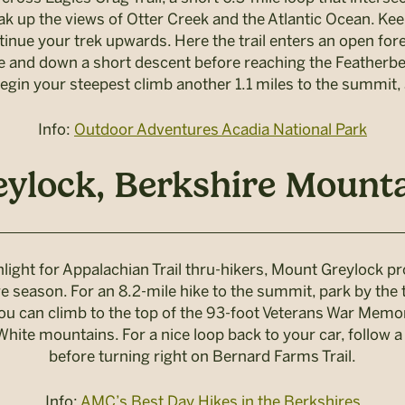
ak up the views of Otter Creek and the Atlantic Ocean. Kee
tinue your trek upwards. Here the trail enters an open fores
ne and down a short descent before reaching the Featherbed
egin your steepest climb another 1.1 miles to the summit
Info:
Outdoor Adventures Acadia National Park
ylock, Berkshire Mounta
light for Appalachian Trail thru-hikers, Mount Greylock p
age season. For an 8.2-mile hike to the summit, park by th
you can climb to the top of the 93-foot Veterans War Memori
hite mountains. For a nice loop back to your car, follow a 
before turning right on Bernard Farms Trail.
Info:
AMC’s Best Day Hikes in the Berkshires