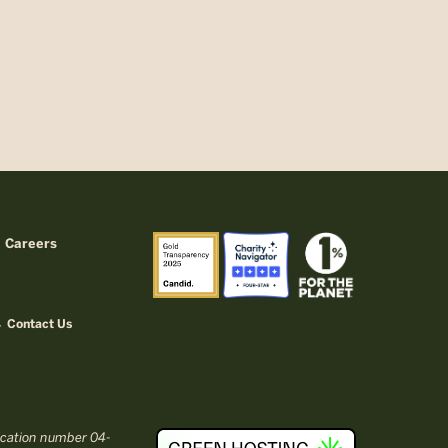
Careers
Contact Us
fication number 04-