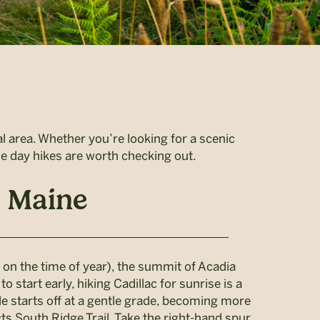
al area. Whether you’re looking for a scenic
ese day hikes are worth checking out.
, Maine
 on the time of year), the summit of Acadia
start early, hiking Cadillac for sunrise is a
mile starts off at a gentle grade, becoming more
cts South Ridge Trail. Take the right-hand spur