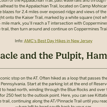
ion of the Appalachian Trail, past waterfalls and throug
trailhead to the Appalachian Trail, located on Camp Mohi
e blazes for 2.4 miles over exposed ridge and views of the P
ght onto the Kaiser Trail, marked by a white square (not whit
 mile mark, you’ll reach a T intersection with Coppermines 
 trail, then turn around and continue on Coppermines Trail
Info:
AMC’s Best Day Hikes in New Jersey
acle and the Pulpit, Ham
onic stop on the AT. Often hiked as a loop that passes the
Pennsylvania. Start at the parking lot at the end of Reserv
t to head north, winding through the Blue Rocks and over th
r 250 feet to the outlook point. Here, you can see Kittat
rail, continuing along the AT/Pinnacle Trail until you reach
—turn left to head south back to your car.