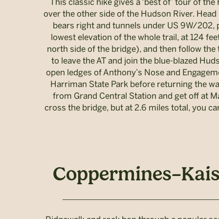
This classic hike gives a ‘best of’ tour of t
over the other side of the Hudson River. Head n
bears right and tunnels under US 9W/202, pa
lowest elevation of the whole trail, at 124 f
north side of the bridge), and then follow the 
to leave the AT and join the blue-blazed Hud
open ledges of Anthony’s Nose and Engagement
Harriman State Park before returning the way
from Grand Central Station and get off at M
cross the bridge, but at 2.6 miles total, you
Coppermines–Kaise