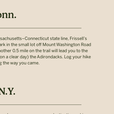
onn.
sachusetts–Connecticut state line, Frissell’s
ark in the small lot off Mount Washington Road
ther 0.5 mile on the trail will lead you to the
n a clear day) the Adirondacks. Log your hike
ing the way you came.
N.Y.