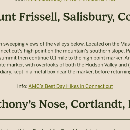
nt Frissell, Salisbury, C
th sweeping views of the valleys below. Located on the Mas
necticut’s high point on the mountain’s southern slope. P
 summit then continue 0.1 mile to the high point marker. Ano
 marker, with overlooks of both the Hudson Valley and (o
 diary, kept in a metal box near the marker, before return
Info:
AMC’s Best Day Hikes in Connecticut
hony’s Nose, Cortlandt, 