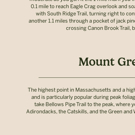
0.1 mile to reach Eagle Crag overlook and so
with South Ridge Trail, turning right to con
another 1.1 miles through a pocket of jack pi
crossing Canon Brook Trail, b
Mount Gre
The highest point in Massachusetts and a high
and is particularly popular during peak foli
take Bellows Pipe Trail to the peak, where 
Adirondacks, the Catskills, and the Green and W