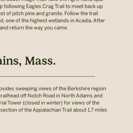
p following Eagles Crag Trail to meet back up
t of pitch pine and granite. Follow the trail
, one of the highest wetlands in Acadia. After
, and return the way you came.
ins, Mass.
rovides sweeping views of the Berkshire region
e trailhead off Notch Road in North Adams and
al Tower (closed in winter) for views of the
section of the Appalachian Trail about 1.7 miles