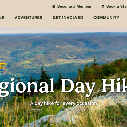
Become a Member
Book a Sta
NS
ADVENTURES
GET INVOLVED
COMMUNITY
gional Day Hi
A day hike for every occasion