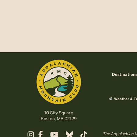
Destination
Weather & Tr
10 City Square
Boston, MA 02129
The Appalachian Mo