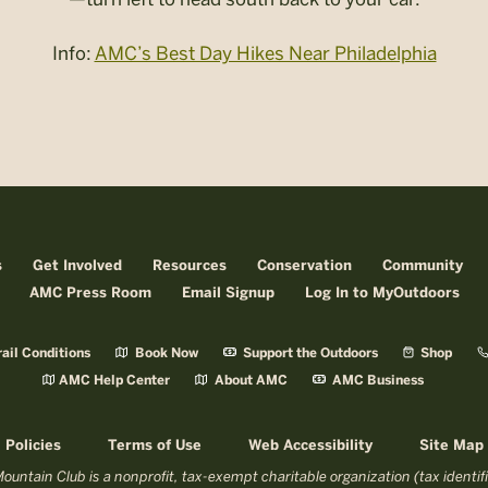
Info:
AMC’s Best Day Hikes Near Philadelphia
s
Get Involved
Resources
Conservation
Community
AMC Press Room
Email Signup
Log In to MyOutdoors
ail Conditions
Book Now
Support the Outdoors
Shop
AMC Help Center
About AMC
AMC Business
Policies
Terms of Use
Web Accessibility
Site Map
untain Club is a nonprofit, tax-exempt charitable organization (tax identi