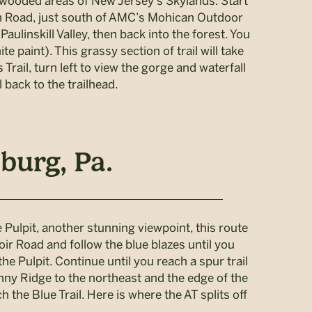
h wooded areas of New Jersey’s Skylands. Start
can Road, just south of AMC’s Mohican Outdoor
aulinskill Valley, then back into the forest. You
e paint). This grassy section of trail will take
Trail, turn left to view the gorge and waterfall
 back to the trailhead.
burg, Pa.
 Pulpit, another stunning viewpoint, this route
oir Road and follow the blue blazes until you
e Pulpit. Continue until you reach a spur trail
inny Ridge to the northeast and the edge of the
 the Blue Trail. Here is where the AT splits off