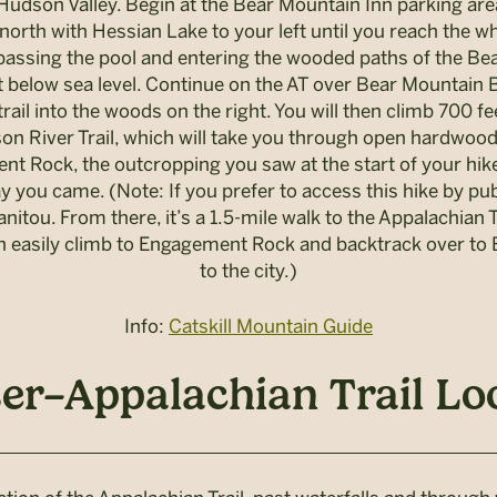
he Hudson Valley. Begin at the Bear Mountain Inn parking a
orth with Hessian Lake to your left until you reach the whi
ssing the pool and entering the wooded paths of the Bear
eet below sea level. Continue on the AT over Bear Mountain 
trail into the woods on the right. You will then climb 700 f
son River Trail, which will take you through open hardwoods
 Rock, the outcropping you saw at the start of your hike
 you came. (Note: If you prefer to access this hike by pub
anitou. From there, it’s a 1.5-mile walk to the Appalachia
 can easily climb to Engagement Rock and backtrack over to
to the city.)
Info:
Catskill Mountain Guide
r–Appalachian Trail Loop