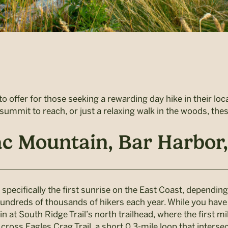
o offer for those seeking a rewarding day hike in their loc
g summit to reach, or just a relaxing walk in the woods, th
ac Mountain, Bar Harbor
specifically the first sunrise on the East Coast, depending
undreds of thousands of hikers each year. While you have to 
egin at South Ridge Trail’s north trailhead, where the first 
cross Eagles Crag Trail, a short 0.3-mile loop that interse