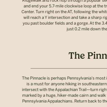
Ridgewalk and rock hop through a popular sect
and end your 5.7-mile clockwise loop at the 
Center. Turn right on the AT, following the whit
will reach a Y intersection and take a sharp ri
you past boulder fields and a gorge. At the 3.4
just 0.2 mile down the
The Pinn
The Pinnacle is perhaps Pennsylvania’s most ic
is a must for anyone hiking in southeastern 
intersect with the Appalachian Trail—turn righ
marked by a huge, hiker-made cairn and walk fo
Pennsylvania Appalachians. Return back to the t