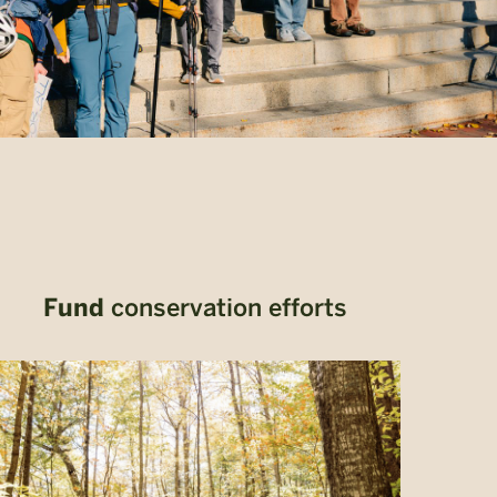
Fund
conservation efforts