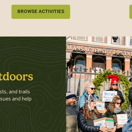
BROWSE ACTIVITIES
tdoors
ts, and trails
ssues and help