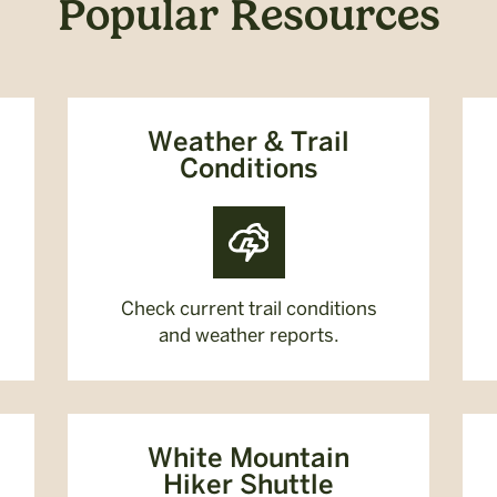
Popular Resources
Weather & Trail
Conditions
Check current trail conditions
and weather reports.
White Mountain
Hiker Shuttle