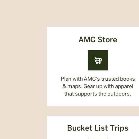
AMC Store
Plan with AMC’s trusted books
& maps. Gear up with apparel
that supports the outdoors.
Bucket List Trips