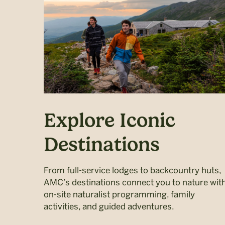
Explore Iconic
Destinations
From full-service lodges to backcountry huts,
AMC’s destinations connect you to nature wit
on-site naturalist programming, family
activities, and guided adventures.