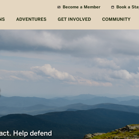
Become a Member
Book a Sta
NS
ADVENTURES
GET INVOLVED
COMMUNITY
act. Help defend