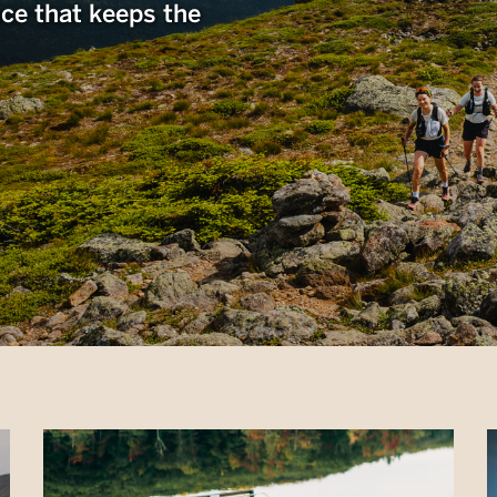
nce that keeps the