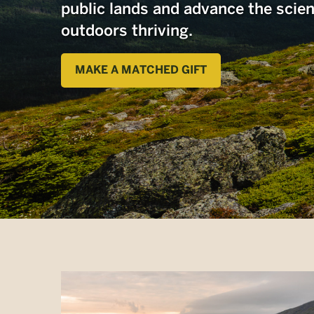
public lands and advance the scie
outdoors thriving.
MAKE A MATCHED GIFT