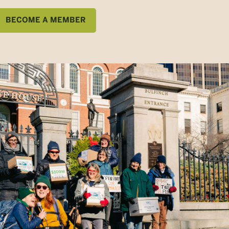
BECOME A MEMBER