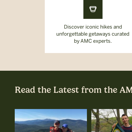
Discover iconic hikes and
unforgettable getaways curated
by AMC experts.
Read the Latest from the A