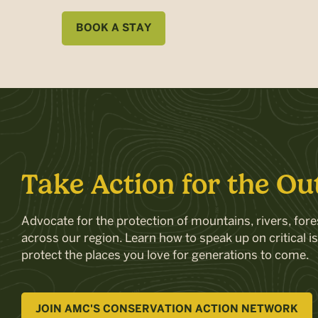
BOOK A STAY
Take Action for the Ou
Advocate for the protection of mountains, rivers, fores
across our region. Learn how to speak up on critical i
protect the places you love for generations to come.
JOIN AMC'S CONSERVATION ACTION NETWORK