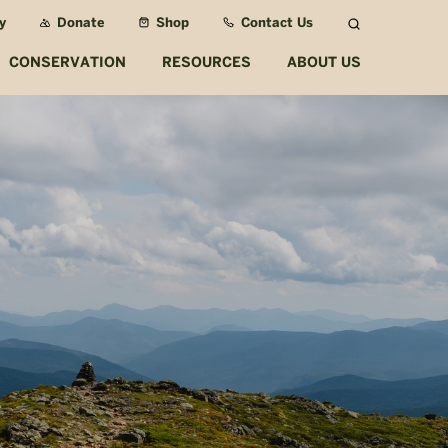
y
Donate
Shop
Contact Us
Search
CONSERVATION
RESOURCES
ABOUT US