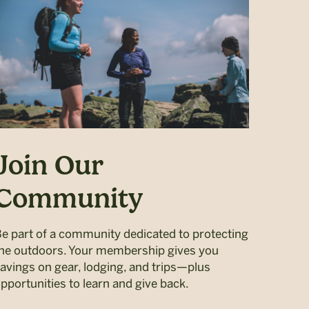
Join Our
Community
e part of a community dedicated to protecting
he outdoors. Your membership gives you
avings on gear, lodging, and trips—plus
pportunities to learn and give back.