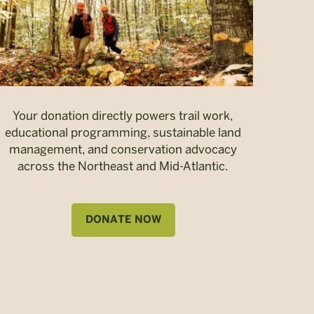
Your donation directly powers trail work,
educational programming, sustainable land
management, and conservation advocacy
across the Northeast and Mid-Atlantic.
DONATE NOW