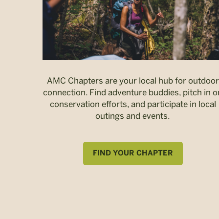
AMC Chapters are your local hub for outdoor
connection. Find adventure buddies, pitch in o
conservation efforts, and participate in local
outings and events.
FIND YOUR CHAPTER