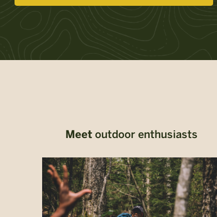
Meet
outdoor enthusiasts