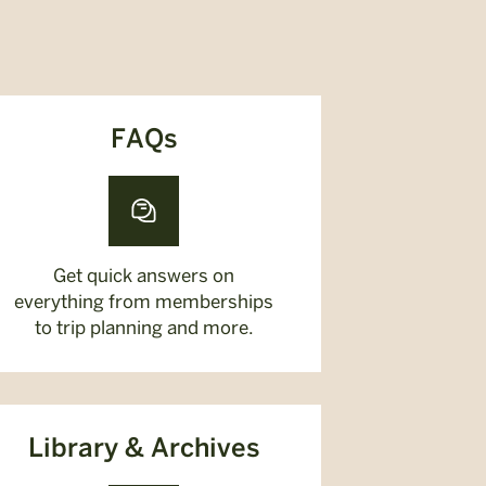
FAQs
Get quick answers on
everything from memberships
to trip planning and more.
Library & Archives