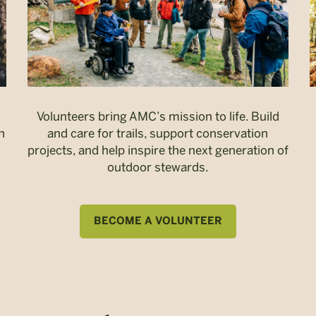
Volunteers bring AMC’s mission to life. Build
n
and care for trails, support conservation
projects, and help inspire the next generation of
outdoor stewards.
BECOME A VOLUNTEER