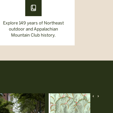
Explore 149 years of Northeast
outdoor and Appalachian
Mountain Club history.