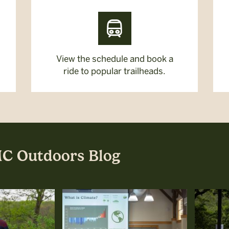
View the schedule and book a
ride to popular trailheads.
MC Outdoors Blog