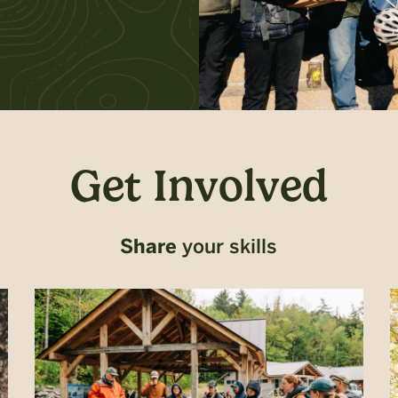
Get Involved
Share
your skills