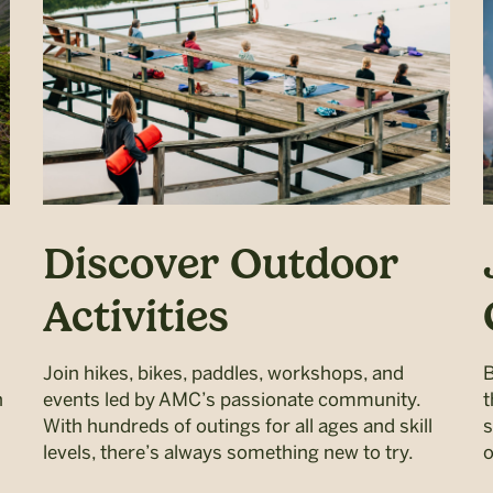
Discover Outdoor
Activities
Join hikes, bikes, paddles, workshops, and
B
h
events led by AMC’s passionate community.
t
With hundreds of outings for all ages and skill
s
levels, there’s always something new to try.
o