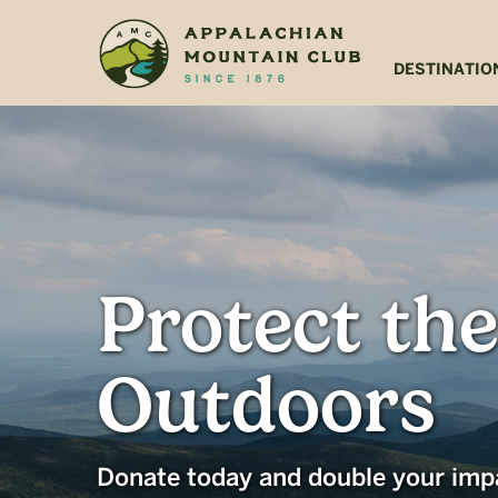
Skip
Skip
to
to
main
footer
DESTINATIO
content
Protect the
Outdoors
Donate today and double your imp