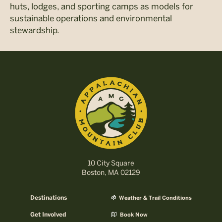
huts, lodges, and sporting camps as models for
sustainable operations and environmental
stewardship.
10 City Square
Boston, MA 02129
Destinations
Weather & Trail Conditions
Get Involved
Book Now