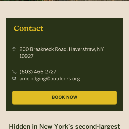
Contact
200 Breakneck Road, Haverstraw, NY
10927
(603) 466-2727
amclodging@outdoors.org
BOOK NOW
Hidden in New York’s second-largest