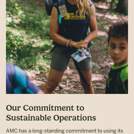
Our Commitment to
Sustainable Operations
AMC has a long-standing commitment to using its