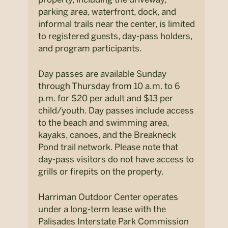
parking area, waterfront, dock, and
informal trails near the center, is limited
to registered guests, day-pass holders,
and program participants.
Day passes are available Sunday
through Thursday from 10 a.m. to 6
p.m. for $20 per adult and $13 per
child/youth. Day passes include access
to the beach and swimming area,
kayaks, canoes, and the Breakneck
Pond trail network. Please note that
day-pass visitors do not have access to
grills or firepits on the property.
Harriman Outdoor Center operates
under a long-term lease with the
Palisades Interstate Park Commission