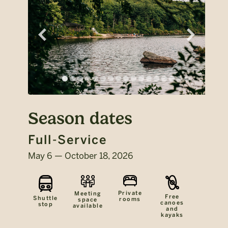
Season dates
Full-Service
May 6 — October 18, 2026
Private
Meeting
Free
Shuttle
rooms
space
canoes
stop
available
and
kayaks