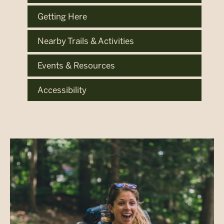
Getting Here
Nearby Trails & Activities
Events & Resources
Accessibility