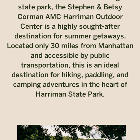
state park, the Stephen & Betsy
Corman AMC Harriman Outdoor
Center is a highly sought-after
destination for summer getaways.
Located only 30 miles from Manhattan
and accessible by public
transportation, this is an ideal
destination for hiking, paddling, and
camping adventures in the heart of
Harriman State Park.