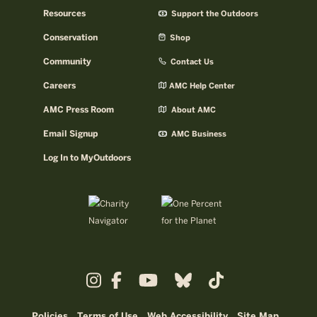
Resources
Support the Outdoors
Conservation
Shop
Community
Contact Us
Careers
AMC Help Center
AMC Press Room
About AMC
Email Signup
AMC Business
Log In to MyOutdoors
Policies
Terms of Use
Web Accessibility
Site Map