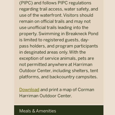
(PIPC) and follows PIPC regulations
regarding trail access, water safety, and
use of the waterfront. Visitors should
remain on official trails and may not
use unofficial trails leading into the
property. Swimming in Breakneck Pond
is limited to registered guests, day-
pass holders, and program participants
in desginated areas only. With the
exception of service animals, pets are
not permitted anywhere at Harriman
Outdoor Center, including shelters, tent
platforms, and backcountry campsites.
Download
and print a map of Corman
Harriman Outdoor Center.
Meals & Amenities