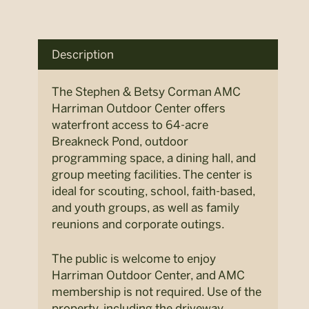
Description
The Stephen & Betsy Corman AMC
Harriman Outdoor Center offers
waterfront access to 64-acre
Breakneck Pond, outdoor
programming space, a dining hall, and
group meeting facilities. The center is
ideal for scouting, school, faith-based,
and youth groups, as well as family
reunions and corporate outings.
The public is welcome to enjoy
Harriman Outdoor Center, and AMC
membership is not required. Use of the
property, including the driveway,