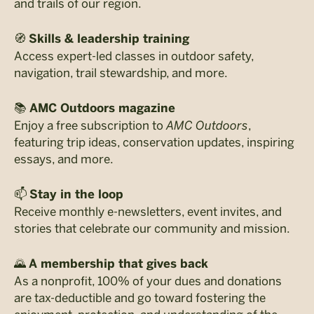
and trails of our region.
🧭
Skills & leadership training
Access expert-led classes in outdoor safety,
navigation, trail stewardship, and more.
📚
AMC Outdoors magazine
Enjoy a free subscription to
AMC Outdoors
,
featuring trip ideas, conservation updates, inspiring
essays, and more.
📫
Stay in the loop
Receive monthly e-newsletters, event invites, and
stories that celebrate our community and mission.
🌄
A membership that gives back
As a nonprofit, 100% of your dues and donations
are tax-deductible and go toward fostering the