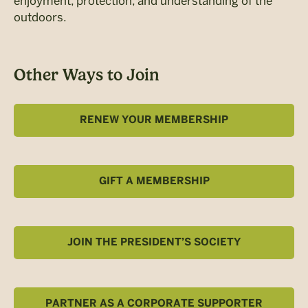
enjoyment, protection, and understanding of the
outdoors.
Other Ways to Join
RENEW YOUR MEMBERSHIP
GIFT A MEMBERSHIP
JOIN THE PRESIDENT’S SOCIETY
PARTNER AS A CORPORATE SUPPORTER