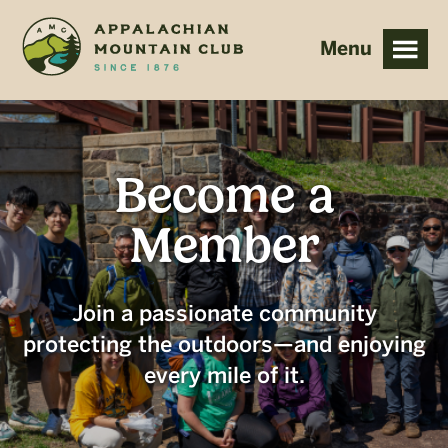
Skip
Skip
to
to
main
footer
content
Become a
Member
Join a passionate community
protecting the outdoors—and enjoying
every mile of it.