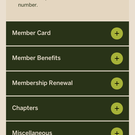
number.
Member Card
Member Benefits
Membership Renewal
Chapters
Miscellaneous