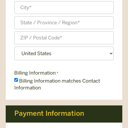
Address
Line
2
City
State
/
Province
ZIP
/
/
Region
Postal
Country
Code
Billing Information
*
Billing Information matches Contact
Information
Payment Information