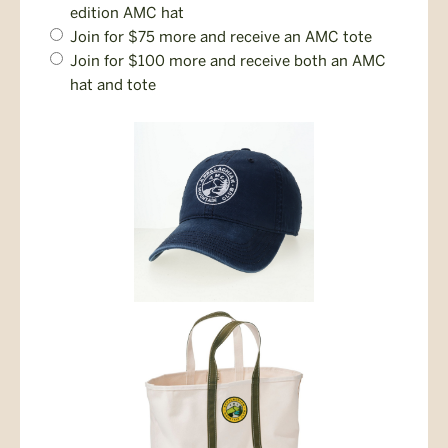
Opt-
edition AMC hat
In
Join for $75 more and receive an AMC tote
Join for $100 more and receive both an AMC
hat and tote