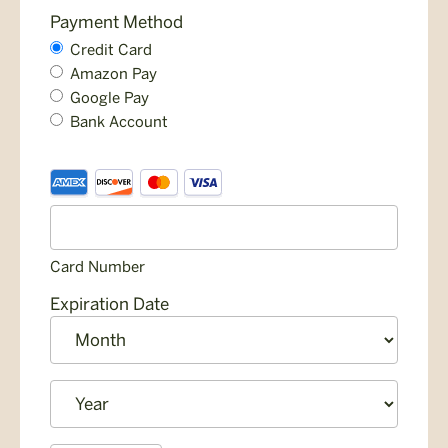
Payment Method
Credit Card
Amazon Pay
Google Pay
Bank Account
Credit
Supported
Card
Credit
Cards:
American
Card Number
Express,
Discover,
Expiration Date
MasterCard,
Month
Visa
Year