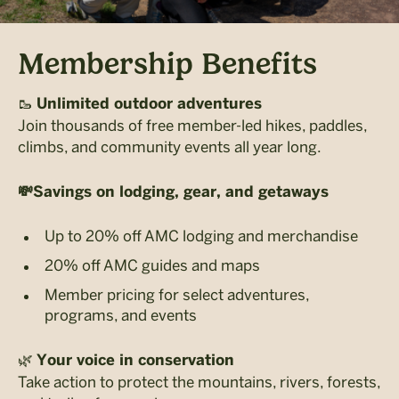
Membership Benefits
🥾
Unlimited outdoor adventures
Join thousands of free member-led hikes, paddles,
climbs, and community events all year long.
💸
Savings on lodging, gear, and getaways
Up to 20% off AMC lodging and merchandise
20% off AMC guides and maps
Member pricing for select adventures,
programs, and events
🌿
Your voice in conservation
Take action to protect the mountains, rivers, forests,