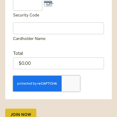
Security Code
Cardholder Name
Total
CAPTCHA
JOIN NOW