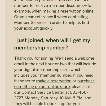
number to receive member discounts—for
example, when making a reservation online.
Or you can reference it when contacting
Member Services in order to help us find
your account quickly.
I just joined, when will I get my
membership number?
Thank you for joining! We'll send a welcome
email in the next hour or two that will include
your digital membership card, which
includes your member number. If you need
it sooner to
make a reservation
or
purchase
something on our online store
, please call
our Contact Service Center at 603-466-
2727, Monday-Saturday, 10 AM- 5 PM, and
they will be able to look it up for you.