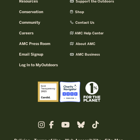
Resources
Support the Outdoors
Conservation
Shop
Community
Contact Us
Careers
AMC Help Center
AMC Press Room
About AMC
Email Signup
AMC Business
Log In to MyOutdoors