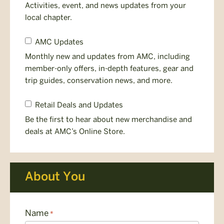
Newsletter
Activities, event, and news updates from your
local chapter.
Member
AMC Updates
Newsletter
Monthly new and updates from AMC, including
member-only offers, in-depth features, gear and
trip guides, conservation news, and more.
Gear
Retail Deals and Updates
Deals
Be the first to hear about new merchandise and
&
deals at AMC’s Online Store.
Releases
About You
Name
*