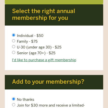
Select the right annual
membership for you
Membership
Individual - $50
Level
Family - $75
*
U-30 (under age 30) - $25
Senior (age 70+) - $25
I'd like to purchase a gift membership
Add to your membership?
AMC
No thanks
Plus
Join for $30 more and receive a limited-