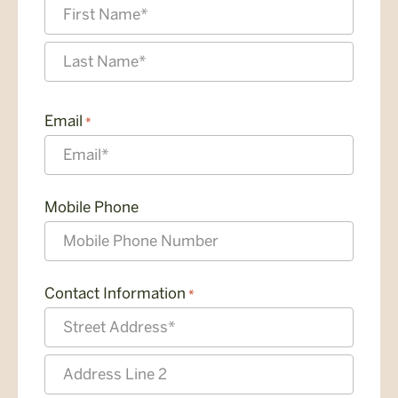
First
Last
Email
*
Mobile Phone
Contact Information
*
Street
Address