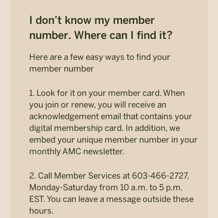
I don’t know my member
number. Where can I find it?
Here are a few easy ways to find your
member number
1. Look for it on your member card. When
you join or renew, you will receive an
acknowledgement email that contains your
digital membership card. In addition, we
embed your unique member number in your
monthly AMC newsletter.
2. Call Member Services at 603-466-2727,
Monday-Saturday from 10 a.m. to 5 p.m.
EST. You can leave a message outside these
hours.