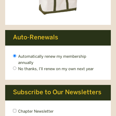
Auto-Renewals
Would
Automatically renew my membership
you
annually
like
No thanks, I’ll renew on my own next year
your
membership
to
renew
Subscribe to Our Newsletters
automatically?
*
Chapter
Chapter Newsletter