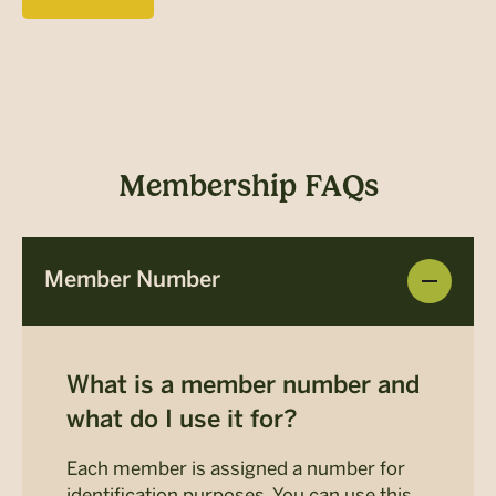
Membership FAQs
Member Number
What is a member number and
what do I use it for?
Each member is assigned a number for
identification purposes. You can use this