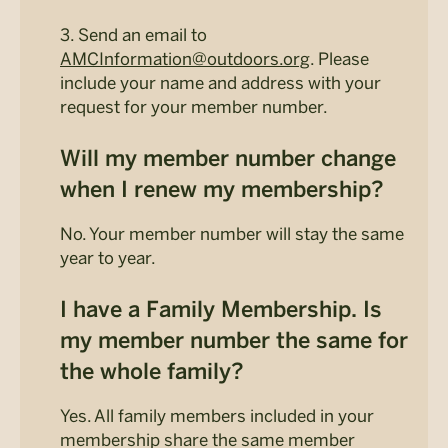
3. Send an email to
AMCInformation@outdoors.org
. Please
include your name and address with your
request for your member number.
Will my member number change
when I renew my membership?
No. Your member number will stay the same
year to year.
I have a Family Membership. Is
my member number the same for
the whole family?
Yes. All family members included in your
membership share the same member