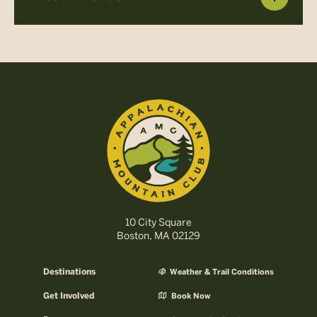
10 City Square
Boston, MA 02129
Destinations
Weather & Trail Conditions
Get Involved
Book Now