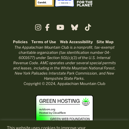
Policies
Terms of Use
Web Accessibility
Site Map
The Appalachian Mountain Club is a nonprofit, tax-exempt
charitable organization (tax identification number 04-
6001677) under Section 501(c)(3) of the U.S. Internal
Revenue Code. AMC operates under several special permits
and leases, including in the White Mountain National Forest,
New York Palisades Interstate Park Commission, and New
Hampshire State Parks.
Copyright © 2024, Appalachian Mountain Club
This website uses cookies to improve your