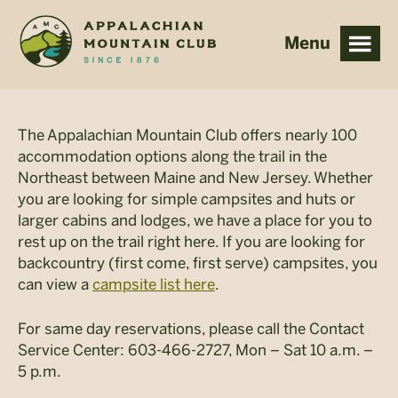
Skip
Skip
to
to
main
footer
content
The Appalachian Mountain Club offers nearly 100
accommodation options along the trail in the
Northeast between Maine and New Jersey. Whether
you are looking for simple campsites and huts or
larger cabins and lodges, we have a place for you to
rest up on the trail right here. If you are looking for
backcountry (first come, first serve) campsites, you
can view a
campsite list here
.
For same day reservations, please call the Contact
Service Center: 603-466-2727, Mon – Sat 10 a.m. –
5 p.m.