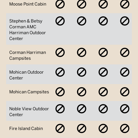
No
No
No
No
Moose Point Cabin
Availability
Availability
Availability
Avai
No
No
No
No
Stephen & Betsy
Availability
Availability
Availability
Avai
Corman AMC
Harriman Outdoor
Center
No
No
No
No
Corman Harriman
Availability
Availability
Availability
Avai
Campsites
No
No
No
No
Mohican Outdoor
Availability
Availability
Availability
Avai
Center
No
No
No
No
Mohican Campsites
Availability
Availability
Availability
Avai
No
No
No
No
Noble View Outdoor
Availability
Availability
Availability
Avai
Center
No
No
No
No
Fire Island Cabin
Availability
Availability
Availability
Avai