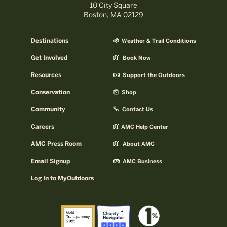
10 City Square
Boston, MA 02129
Destinations
Weather & Trail Conditions
Get Involved
Book Now
Resources
Support the Outdoors
Conservation
Shop
Community
Contact Us
Careers
AMC Help Center
AMC Press Room
About AMC
Email Signup
AMC Business
Log In to MyOutdoors