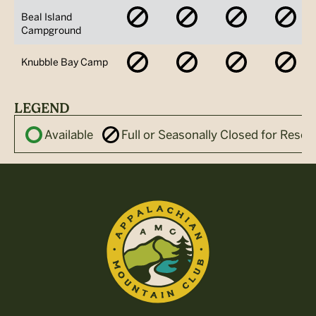
No
No
No
No
Beal Island
Availability
Availability
Availability
Avai
Campground
No
No
No
No
Knubble Bay Camp
Availability
Availability
Availability
Avai
LEGEND
Available
Full or Seasonally Closed for Reser