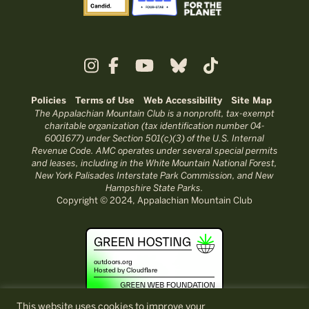
Policies
Terms of Use
Web Accessibility
Site Map
The Appalachian Mountain Club is a nonprofit, tax-exempt
charitable organization (tax identification number 04-
6001677) under Section 501(c)(3) of the U.S. Internal
Revenue Code. AMC operates under several special permits
and leases, including in the White Mountain National Forest,
New York Palisades Interstate Park Commission, and New
Hampshire State Parks.
Copyright © 2024, Appalachian Mountain Club
This website uses cookies to improve your