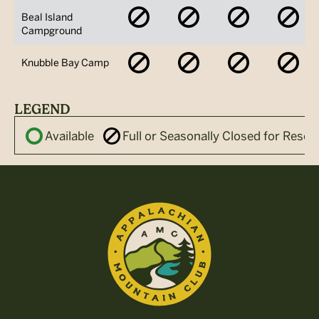
No
No
No
No
Beal Island
Availability
Availability
Availability
Avai
Campground
No
No
No
No
Knubble Bay Camp
Availability
Availability
Availability
Avai
LEGEND
Available
Full or Seasonally Closed for Reser