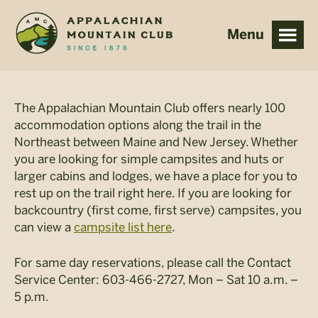
Skip
Skip
to
to
main
footer
content
The Appalachian Mountain Club offers nearly 100
accommodation options along the trail in the
Northeast between Maine and New Jersey. Whether
you are looking for simple campsites and huts or
larger cabins and lodges, we have a place for you to
rest up on the trail right here. If you are looking for
backcountry (first come, first serve) campsites, you
can view a
campsite list here
.
For same day reservations, please call the Contact
Service Center: 603-466-2727, Mon – Sat 10 a.m. –
5 p.m.