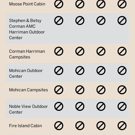
No
No
No
No
Moose Point Cabin
Availability
Availability
Availability
Avai
No
No
No
No
Stephen & Betsy
Availability
Availability
Availability
Avai
Corman AMC
Harriman Outdoor
Center
No
No
No
No
Corman Harriman
Availability
Availability
Availability
Avai
Campsites
No
No
No
No
Mohican Outdoor
Availability
Availability
Availability
Avai
Center
No
No
No
No
Mohican Campsites
Availability
Availability
Availability
Avai
No
No
No
No
Noble View Outdoor
Availability
Availability
Availability
Avai
Center
No
No
No
No
Fire Island Cabin
Availability
Availability
Availability
Avai