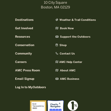
10 City Square
Boston, MA 02129
Destinations
Weather & Trail Conditions
Get Involved
Book Now
Resources
Support the Outdoors
Conservation
Shop
Community
Contact Us
Careers
AMC Help Center
AMC Press Room
About AMC
Email Signup
AMC Business
Log In to MyOutdoors