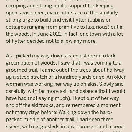
camping and strong public support for keeping
open space open, even in the face of the similarly
strong urge to build and visit hytter (cabins or
cottages ranging from primitive to luxurious) out in
the woods. In June 2021, in fact, one town with a lot
of hytter decided not to allow any more.
As I picked my way down a steep slope in a dark
green patch of woods, I saw that I was coming to a
groomed trail. I came out of the trees about halfway
up a steep stretch of a hundred yards or so. An older
woman was working her way up on skis. Slowly and
carefully, with far more skill and balance that I would
have had (not saying much). I kept out of her way
and off the ski tracks, and remembered a moment
not many days before: Walking down the hard-
packed middle of another trail, I had seen three
skiers, with cargo sleds in tow, come around a bend