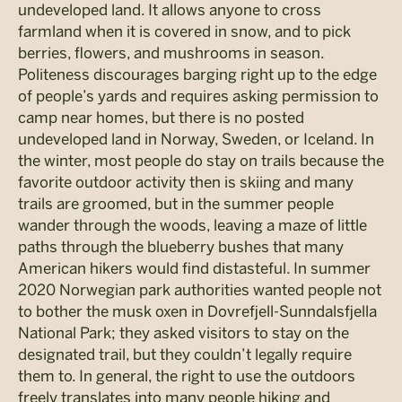
undeveloped land. It allows anyone to cross
farmland when it is covered in snow, and to pick
berries, flowers, and mushrooms in season.
Politeness discourages barging right up to the edge
of people’s yards and requires asking permission to
camp near homes, but there is no posted
undeveloped land in Norway, Sweden, or Iceland. In
the winter, most people do stay on trails because the
favorite outdoor activity then is skiing and many
trails are groomed, but in the summer people
wander through the woods, leaving a maze of little
paths through the blueberry bushes that many
American hikers would find distasteful. In summer
2020 Norwegian park authorities wanted people not
to bother the musk oxen in Dovrefjell-Sunndalsfjella
National Park; they asked visitors to stay on the
designated trail, but they couldn’t legally require
them to. In general, the right to use the outdoors
freely translates into many people hiking and