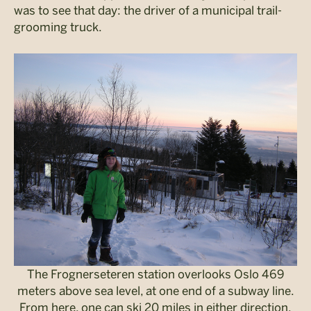
was to see that day: the driver of a municipal trail-
grooming truck.
The Frognerseteren station overlooks Oslo 469
meters above sea level, at one end of a subway line.
From here, one can ski 20 miles in either direction.