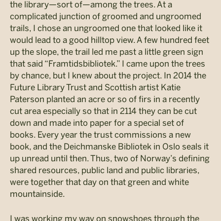
the library—sort of—among the trees. At a
complicated junction of groomed and ungroomed
trails, I chose an ungroomed one that looked like it
would lead to a good hilltop view. A few hundred feet
up the slope, the trail led me past a little green sign
that said “Framtidsbibliotek.” I came upon the trees
by chance, but I knew about the project. In 2014 the
Future Library Trust and Scottish artist Katie
Paterson planted an acre or so of firs in a recently
cut area especially so that in 2114 they can be cut
down and made into paper for a special set of
books. Every year the trust commissions a new
book, and the Deichmanske Bibliotek in Oslo seals it
up unread until then. Thus, two of Norway’s defining
shared resources, public land and public libraries,
were together that day on that green and white
mountainside.
I was working my way on snowshoes through the