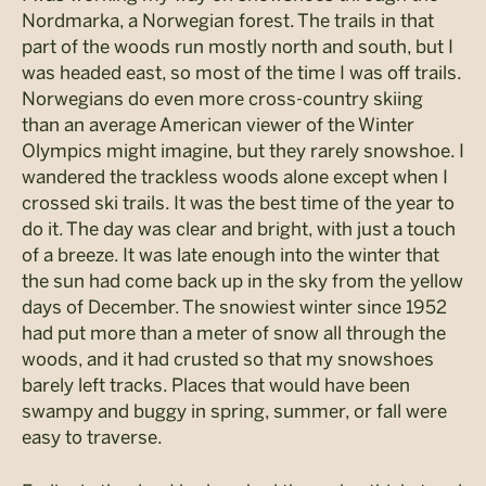
Nordmarka, a Norwegian forest. The trails in that
part of the woods run mostly north and south, but I
was headed east, so most of the time I was off trails.
Norwegians do even more cross-country skiing
than an average American viewer of the Winter
Olympics might imagine, but they rarely snowshoe. I
wandered the trackless woods alone except when I
crossed ski trails. It was the best time of the year to
do it. The day was clear and bright, with just a touch
of a breeze. It was late enough into the winter that
the sun had come back up in the sky from the yellow
days of December. The snowiest winter since 1952
had put more than a meter of snow all through the
woods, and it had crusted so that my snowshoes
barely left tracks. Places that would have been
swampy and buggy in spring, summer, or fall were
easy to traverse.