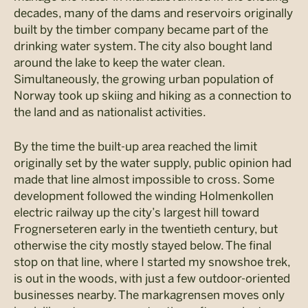
decades, many of the dams and reservoirs originally
built by the timber company became part of the
drinking water system. The city also bought land
around the lake to keep the water clean.
Simultaneously, the growing urban population of
Norway took up skiing and hiking as a connection to
the land and as nationalist activities.
By the time the built-up area reached the limit
originally set by the water supply, public opinion had
made that line almost impossible to cross. Some
development followed the winding Holmenkollen
electric railway up the city’s largest hill toward
Frognerseteren early in the twentieth century, but
otherwise the city mostly stayed below. The final
stop on that line, where I started my snowshoe trek,
is out in the woods, with just a few outdoor-oriented
businesses nearby. The markagrensen moves only