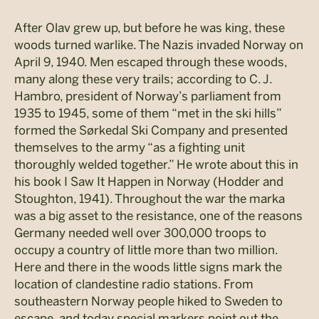
After Olav grew up, but before he was king, these
woods turned warlike. The Nazis invaded Norway on
April 9, 1940. Men escaped through these woods,
many along these very trails; according to C. J.
Hambro, president of Norway’s parliament from
1935 to 1945, some of them “met in the ski hills”
formed the Sørkedal Ski Company and presented
themselves to the army “as a fighting unit
thoroughly welded together.” He wrote about this in
his book I Saw It Happen in Norway (Hodder and
Stoughton, 1941). Throughout the war the marka
was a big asset to the resistance, one of the reasons
Germany needed well over 300,000 troops to
occupy a country of little more than two million.
Here and there in the woods little signs mark the
location of clandestine radio stations. From
southeastern Norway people hiked to Sweden to
escape, and today special markers point out the