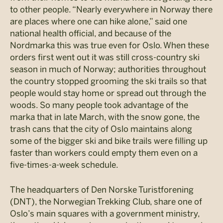
to other people. “Nearly everywhere in Norway there
are places where one can hike alone,” said one
national health official, and because of the
Nordmarka this was true even for Oslo. When these
orders first went out it was still cross-country ski
season in much of Norway; authorities throughout
the country stopped grooming the ski trails so that
people would stay home or spread out through the
woods. So many people took advantage of the
marka that in late March, with the snow gone, the
trash cans that the city of Oslo maintains along
some of the bigger ski and bike trails were filling up
faster than workers could empty them even on a
five-times-a-week schedule.
The headquarters of Den Norske Turistforening
(DNT), the Norwegian Trekking Club, share one of
Oslo’s main squares with a government ministry,