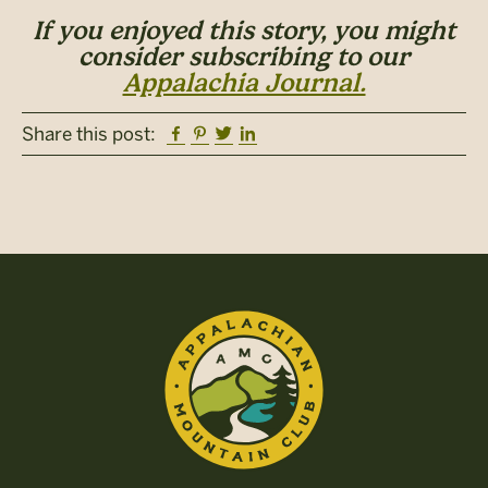
If you enjoyed this story, you might
consider subscribing to our
Appalachia Journal.
Facebook
Pinterest
Twitter
Linkedin
Share this post: