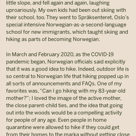
little slope, and fell again and again, laughing
uproariously. My own kids had been out skiing with
their school, too. They went to Språksenteret, Oslo’s
special intensive Norwegian-as-a-second-language
school for new immigrants, which taught skiing and
hiking as parts of becoming Norwegian.
In March and February 2020, as the COVID-19
pandemic began, Norwegian officials said explicitly
that it was a good idea to hike. Indeed, outdoor life is
so central to Norwegian life that hiking popped up in
all sorts of announcements and FAQs. One of my
favorites was, “Can I go hiking with my 83-year-old
mother?”; I loved the image of the active mother,
the close parent-child ties, and the idea that going
out into the woods would be a compelling activity
for people of any age. Even people in home
quarantine were allowed to hike if they could get
from their homes to the marka without getting close