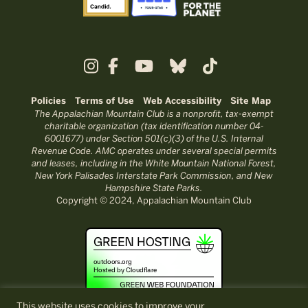
Policies
Terms of Use
Web Accessibility
Site Map
The Appalachian Mountain Club is a nonprofit, tax-exempt
charitable organization (tax identification number 04-
6001677) under Section 501(c)(3) of the U.S. Internal
Revenue Code. AMC operates under several special permits
and leases, including in the White Mountain National Forest,
New York Palisades Interstate Park Commission, and New
Hampshire State Parks.
Copyright © 2024, Appalachian Mountain Club
This website uses cookies to improve your