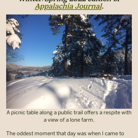
Appalachia Journal
.
A picnic table along a public trail offers a respite with
a view of a lone farm.
The oddest moment that day was when I came to