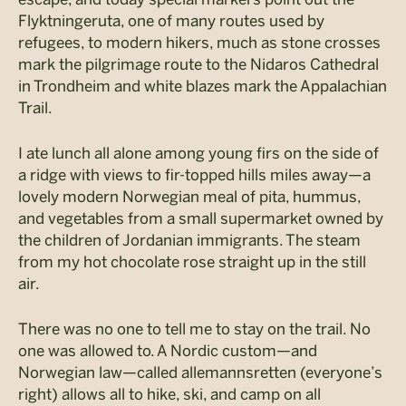
Flyktningeruta, one of many routes used by
refugees, to modern hikers, much as stone crosses
mark the pilgrimage route to the Nidaros Cathedral
in Trondheim and white blazes mark the Appalachian
Trail.
I ate lunch all alone among young firs on the side of
a ridge with views to fir-topped hills miles away—a
lovely modern Norwegian meal of pita, hummus,
and vegetables from a small supermarket owned by
the children of Jordanian immigrants. The steam
from my hot chocolate rose straight up in the still
air.
There was no one to tell me to stay on the trail. No
one was allowed to. A Nordic custom—and
Norwegian law—called allemannsretten (everyone’s
right) allows all to hike, ski, and camp on all