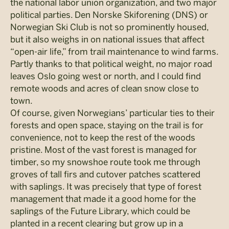
the national labor union organization, and two major
political parties. Den Norske Skiforening (DNS) or
Norwegian Ski Club is not so prominently housed,
but it also weighs in on national issues that affect
“open-air life,” from trail maintenance to wind farms.
Partly thanks to that political weight, no major road
leaves Oslo going west or north, and I could find
remote woods and acres of clean snow close to
town.
Of course, given Norwegians’ particular ties to their
forests and open space, staying on the trail is for
convenience, not to keep the rest of the woods
pristine. Most of the vast forest is managed for
timber, so my snowshoe route took me through
groves of tall firs and cutover patches scattered
with saplings. It was precisely that type of forest
management that made it a good home for the
saplings of the Future Library, which could be
planted in a recent clearing but grow up in a