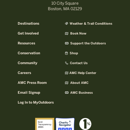
10 City Square
Boston, MA 02129
Destinations
Weather & Trail Conditions
Get Involved
Book Now
Resources
Support the Outdoors
Conservation
Shop
Community
Contact Us
Careers
AMC Help Center
AMC Press Room
About AMC
Email Signup
AMC Business
Log In to MyOutdoors