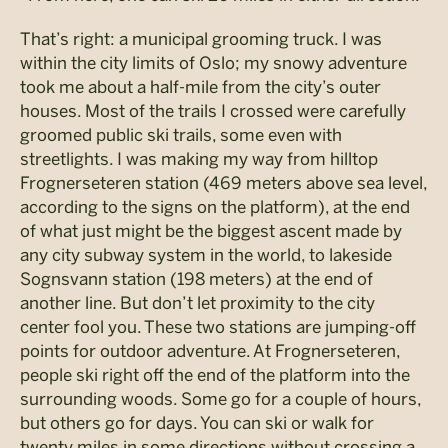
That’s right: a municipal grooming truck. I was
within the city limits of Oslo; my snowy adventure
took me about a half-mile from the city’s outer
houses. Most of the trails I crossed were carefully
groomed public ski trails, some even with
streetlights. I was making my way from hilltop
Frognerseteren station (469 meters above sea level,
according to the signs on the platform), at the end
of what just might be the biggest ascent made by
any city subway system in the world, to lakeside
Sognsvann station (198 meters) at the end of
another line. But don’t let proximity to the city
center fool you. These two stations are jumping-off
points for outdoor adventure. At Frognerseteren,
people ski right off the end of the platform into the
surrounding woods. Some go for a couple of hours,
but others go for days. You can ski or walk for
twenty miles in some directions without crossing a