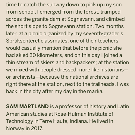
time to catch the subway down to pick up my son
from school, I emerged from the forest, tramped
across the granite dam at Sognsvann, and climbed
the short slope to Sognsvann station. Two months
later, at a picnic organized by my seventh-grader’s
Språksenteret classmates, one of their teachers
would casually mention that before the picnic she
had skied 30 kilometers, and on this day I joined a
thin stream of skiers and backpackers; at the station
we mixed with people dressed more like historians—
or archivists—because the national archives are
right there at the station, next to the trailheads. I was
back in the city after my day in the marka.
is a professor of history and Latin
SAM MARTLAND
American studies at Rose-Hulman Institute of
Technology in Terre Haute, Indiana. He lived in
Norway in 2017.