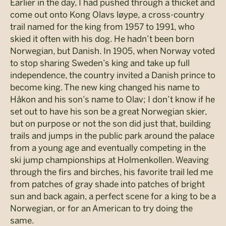
Earlier in the day, I had pushed through a thicket and
come out onto Kong Olavs løype, a cross-country
trail named for the king from 1957 to 1991, who
skied it often with his dog. He hadn’t been born
Norwegian, but Danish. In 1905, when Norway voted
to stop sharing Sweden’s king and take up full
independence, the country invited a Danish prince to
become king. The new king changed his name to
Håkon and his son’s name to Olav; I don’t know if he
set out to have his son be a great Norwegian skier,
but on purpose or not the son did just that, building
trails and jumps in the public park around the palace
from a young age and eventually competing in the
ski jump championships at Holmenkollen. Weaving
through the firs and birches, his favorite trail led me
from patches of gray shade into patches of bright
sun and back again, a perfect scene for a king to be a
Norwegian, or for an American to try doing the
same.