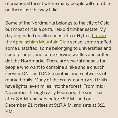
recreational forest where many people will stumble
on them just the way I did.
Some of the Nordmarka belongs to the city of Oslo,
but most of it is a centuries-old timber estate. My
day depended on allemannsretten. Hytter,
huts in
the Appalachian Mountain Club
sense, some staffed,
some unstaffed, some belonging to universities and
scout groups, and some serving waffles and coffee,
dot the Nordmarka. There are several chapels for
people who want to combine a hike and a church
service. DNT and DNS maintain huge networks of
marked trails. Many of the cross-country ski trails
have lights, even miles into the forest. From mid-
November through early February, the sun rises
after 8 A.M. and sets before 5 P.M., and on
December 21, it rises at 9:17 A.M. and sets at 3:11
P.M.