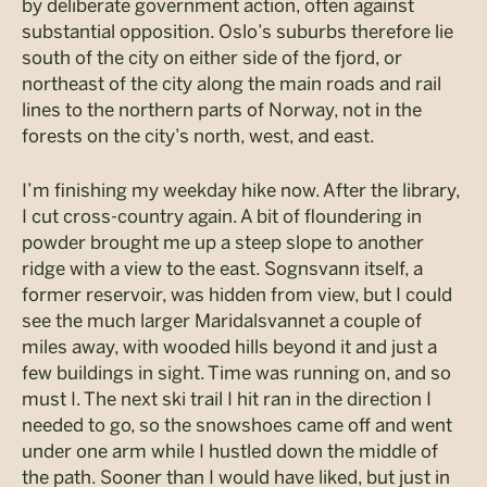
by deliberate government action, often against
substantial opposition. Oslo’s suburbs therefore lie
south of the city on either side of the fjord, or
northeast of the city along the main roads and rail
lines to the northern parts of Norway, not in the
forests on the city’s north, west, and east.
I’m finishing my weekday hike now. After the library,
I cut cross-country again. A bit of floundering in
powder brought me up a steep slope to another
ridge with a view to the east. Sognsvann itself, a
former reservoir, was hidden from view, but I could
see the much larger Maridalsvannet a couple of
miles away, with wooded hills beyond it and just a
few buildings in sight. Time was running on, and so
must I. The next ski trail I hit ran in the direction I
needed to go, so the snowshoes came off and went
under one arm while I hustled down the middle of
the path. Sooner than I would have liked, but just in