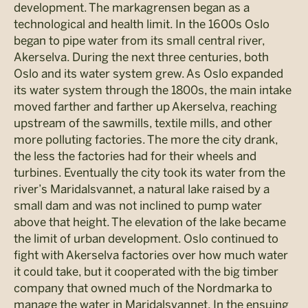
development. The markagrensen began as a
technological and health limit. In the 1600s Oslo
began to pipe water from its small central river,
Akerselva. During the next three centuries, both
Oslo and its water system grew. As Oslo expanded
its water system through the 1800s, the main intake
moved farther and farther up Akerselva, reaching
upstream of the sawmills, textile mills, and other
more polluting factories. The more the city drank,
the less the factories had for their wheels and
turbines. Eventually the city took its water from the
river’s Maridalsvannet, a natural lake raised by a
small dam and was not inclined to pump water
above that height. The elevation of the lake became
the limit of urban development. Oslo continued to
fight with Akerselva factories over how much water
it could take, but it cooperated with the big timber
company that owned much of the Nordmarka to
manage the water in Maridalsvannet. In the ensuing