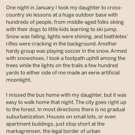
One night in January I took my daughter to cross-
country ski lessons at a huge outdoor base with
hundreds of people, from middle-aged folks skiing
with their dogs to little kids learning to ski jump.
Snow was falling, lights were shining, and biathletes’
rifles were cracking in the background. Another
hardy group was playing soccer in the snow. Armed
with snowshoes, I took a footpath uphill among the
trees while the lights on the trails a few hundred
yards to either side of me made an eerie artificial
moonlight.
I missed the bus home with my daughter, but it was
easy to walk home that night. The city goes right up
to the forest. In most directions there is no gradual
suburbanization. Houses on small lots, or even
apartment buildings, just stop short at the
markagrensen, the legal border of urban