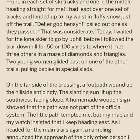
—one in each set of ski tracks and one in the middle
heading straight for me! I had leapt over one set of
tracks and landed up to my waist in fluffy snow just
off the trail. “Det er god hensyn!” called out one as
they passed: “That was considerate.” Today, I waited
for the lone skier to go by uphill before I followed the
trail downhill for 50 or 100 yards to where it met
three others in a maze of diamonds and triangles.
Two young women glided past on one of the other
trails, pulling babies in special sleds.
On the far side of the crossing, a footpath wound up
the hillside enticingly. The slanting sun lit up the
southwest-facing slope. A homemade wooden sign
showed that the path was not part of the official
system. The little path tempted me, but my map and
my watch insisted that I keep heading east. As I
headed for the main trails again, a rumbling
announced the approach of the only other person I