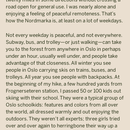
road open for general use. I was nearly alone and
enjoying a feeling of peaceful remoteness. That’s
how the Nordmarka is, at least on a lot of weekdays.
Not every weekday is peaceful, and not everywhere.
Subway, bus, and trolley—or just walking—can take
you to the forest from anywhere in Oslo in perhaps
under an hour, usually well under, and people take
advantage of that closeness. All winter you see
people in Oslo carrying skis on trains, buses, and
trolleys. All year you see people with backpacks. At
the beginning of my hike, a few hundred yards from
Frognerseteren station, I passed 50 or 100 kids out
skiing with their school. They were a typical group of
Oslo schoolkids: features and colors from all over
the world, all dressed warmly and out enjoying the
outdoors. They weren’t all experts; three girls tried
over and over again to herringbone their way up a