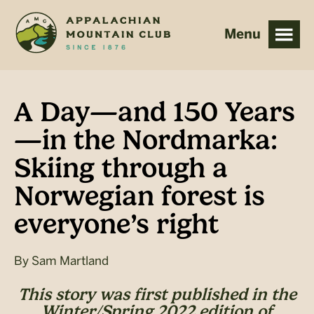
Skip
Skip
to
to
main
footer
content
A Day—and 150 Years
—in the Nordmarka:
Skiing through a
Norwegian forest is
everyone’s right
By
Sam Martland
This story was first published in the
Winter/Spring 2022 edition of