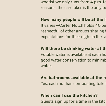
woodstove only runs from 4 p.m. to 
reasons, the caretaker is the only
How many people will be at the 
It varies—Carter Notch holds 40 pe
respectful of other groups sharing
expectations for their night in the 
Will there be drinking water at t
Potable water is available at each h
good water conservation to minimize
water.
Are bathrooms available at the 
Yes, each hut has composting toilets
When can I use the kitchen?
Guests sign up for a time in the ki