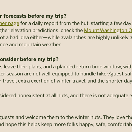
r forecasts before my trip?
her page
for a daily report from the hut, starting a few day
gher elevation predictions, check the
Mount Washington O
not a bad idea either—while avalanches are highly unlikely a
ence and mountain weather.
consider before my trip?
leave their plans, and a planned return time window, with
aker season are not well-equipped to handle hiker/guest saf
r travel, extra exertion of winter travel, and the shorter da
idered nonexistent at all huts, and there is not adequate e
uests and welcome them to the winter huts. They love the
nd hope this helps keep more folks happy, safe, comfortabl