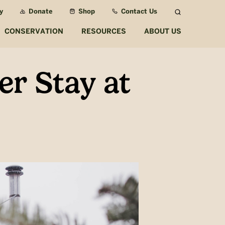
y
Donate
Shop
Contact Us
Search
CONSERVATION
RESOURCES
ABOUT US
er Stay at