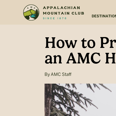
Skip
Skip
to
to
main
footer
DESTINATIO
content
How to Pr
an AMC H
By
AMC Staff