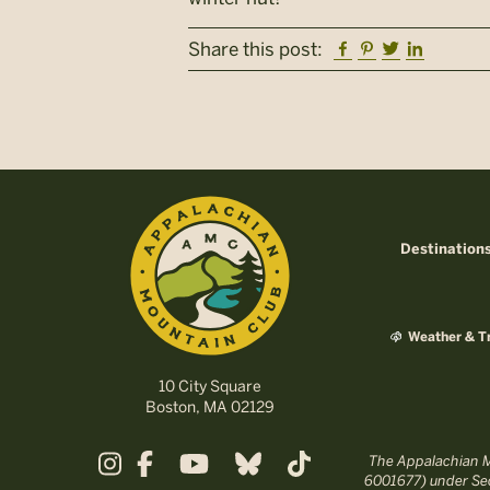
Facebook
Pinterest
Twitter
Linkedi
Share this post:
Destination
Weather & Tr
10 City Square
Boston, MA 02129
The Appalachian Mo
6001677) under Sec