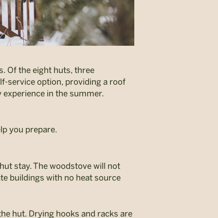
. Of the eight huts, three
f-service option, providing a roof
y experience in the summer.
elp you prepare.
 hut stay. The woodstove will not
e buildings with no heat source
 the hut. Drying hooks and racks are