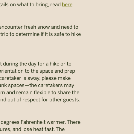
ails on what to bring, read
here
.
 encounter fresh snow and need to
rip to determine if it is safe to hike
 during the day for a hike or to
 orientation to the space and prep
 caretaker is away, please make
 bunk spaces—the caretakers may
m and remain flexible to share the
and out of respect for other guests.
5 degrees Fahrenheit warmer. There
ures, and lose heat fast. The