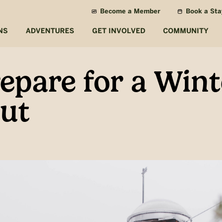
Become a Member
Book a Sta
NS
ADVENTURES
GET INVOLVED
COMMUNITY
epare for a Wint
ut