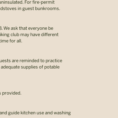
ninsulated. For fire-permit
oodstoves in guest bunkrooms.
8. We ask that everyone be
king club may have different
ime for all.
 guests are reminded to practice
 adequate supplies of potable
s provided.
e and guide kitchen use and washing