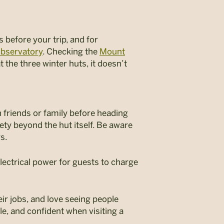
s before your trip, and for
bservatory
. Checking the
Mount
t the three winter huts, it doesn’t
 friends or family before heading
ety beyond the hut itself. Be aware
ys.
lectrical power for guests to charge
ir jobs, and love seeing people
e, and confident when visiting a