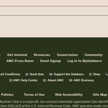
n
s
Get Involved
Resources
Conservation
Community
AMC Press Room
Email Signup
Log In to MyOutdoors
ail Conditions
Book Now
Support the Outdoors
Shop
AMC Help Center
About AMC
AMC Business
Policies
Terms of Use
Web Accessibility
Site Map
untain Club is a nonprofit, tax-exempt charitable organization (tax identi
tion 501(c)(3) of the U.S. Internal Revenue Code. AMC operates under seve