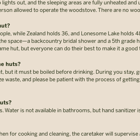
lights out, and the sleeping areas are fully unheated and u
 person allowed to operate the woodstove. There are no w
hut?
ople, while Zealand holds 36, and Lonesome Lake holds 4
 the space—a backcountry bridal shower and a 5th grade hi
same hut, but everyone can do their best to make it a good t
he huts?
ut, but it must be boiled before drinking. During you stay,
 waste, and please be patient with the process of getting
huts?
. Water is not available in bathrooms, but hand sanitizer i
tchen for cooking and cleaning, the caretaker will supervis