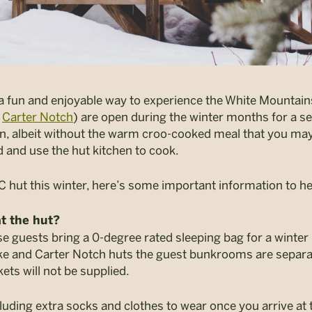
a fun and enjoyable way to experience the White Mountains
d
Carter Notch
) are open during the winter months for a sel
on, albeit without the warm croo-cooked meal that you ma
d and use the hut kitchen to cook.
MC hut this winter, here’s some important information to h
t the hut?
se guests bring a 0-degree rated sleeping bag for a winter
e and Carter Notch huts the guest bunkrooms are separat
ets will not be supplied.
cluding extra socks and clothes to wear once you arrive at