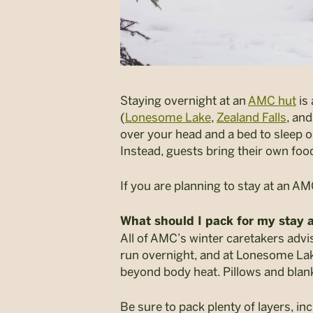
Staying overnight at an
AMC hut
is 
(
Lonesome Lake
,
Zealand Falls
, an
over your head and a bed to sleep 
Instead, guests bring their own foo
If you are planning to stay at an A
What should I pack for my stay a
All of AMC’s winter caretakers advi
run overnight, and at Lonesome Lak
beyond body heat. Pillows and blank
Be sure to pack plenty of layers, in