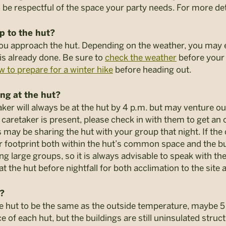
 be respectful of the space your party needs. For more det
up to the hut?
you approach the hut. Depending on the weather, you may
 is already done. Be sure to
check the weather
before your t
w to prepare for a winter hike
before heading out.
ng at the hut?
ker will always be at the hut by 4 p.m. but may venture out
he caretaker is present, please check in with them to get an
may be sharing the hut with your group that night. If the
ur footprint both within the hut’s common space and the
large groups, so it is always advisable to speak with the
the hut before nightfall for both acclimation to the site 
t?
he hut to be the same as the outside temperature, maybe 
f each hut, but the buildings are still uninsulated struct