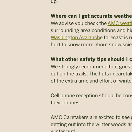
up.
Where can I get accurate weathe
We advise you check the
AMC weat
surrounding area conditions and hi
Washington Avalanch
e forecast is 
hurt to know more about snow sci
What other safety tips should I 
We strongly recommend that guests 
out on the trails. The huts in caret
of the extra time and effort of winte
Cell phone reception should be cons
their phones
AMC Caretakers are excited to see g
getting out into the winter woods a
winter hut!