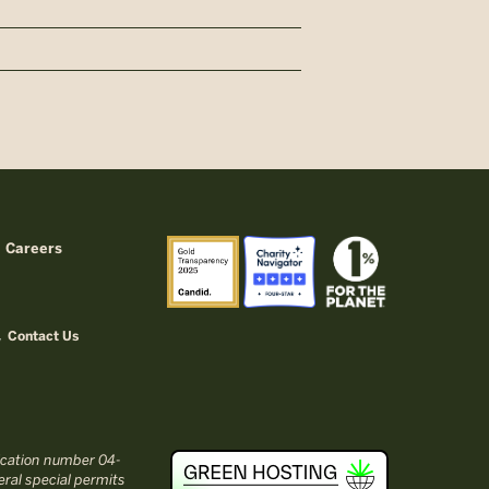
Careers
Contact Us
fication number 04-
ral special permits