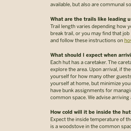
available, but also are communal so
What are the trails like leading 
Trail length varies depending how 
break trail, or you may find that job
and follow these instructions on
ho
What should I expect when arrivi
Each hut has a caretaker. The careta
explore the area. Upon arrival, if t
yourself for how many other guests 
yourself at home, but minimize yo
have bunk assignments for managing 
common space. We advise arriving at 
How cold will it be inside the hu
Expect the inside temperature of t
is a woodstove in the common space o