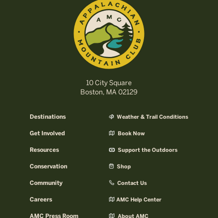
10 City Square
Boston, MA 02129
Destinations
Weather & Trail Conditions
Get Involved
Book Now
Resources
Support the Outdoors
Conservation
Shop
Community
Contact Us
Careers
AMC Help Center
AMC Press Room
About AMC