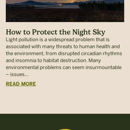
How to Protect the Night Sky
Light pollution is a widespread problem that is
associated with many threats to human health and
the environment, from disrupted circadian rhythms
and insomnia to habitat destruction. Many
environmental problems can seem insurmountable
– issues…
READ MORE