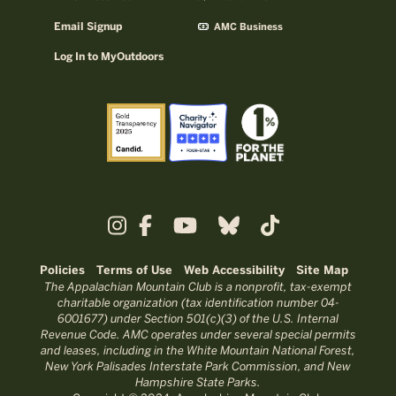
Email Signup
AMC Business
Log In to MyOutdoors
Policies
Terms of Use
Web Accessibility
Site Map
The Appalachian Mountain Club is a nonprofit, tax-exempt
charitable organization (tax identification number 04-
6001677) under Section 501(c)(3) of the U.S. Internal
Revenue Code. AMC operates under several special permits
and leases, including in the White Mountain National Forest,
New York Palisades Interstate Park Commission, and New
Hampshire State Parks.