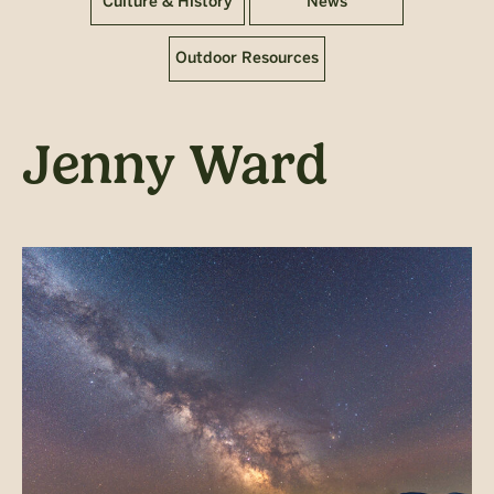
Culture & History
News
Outdoor Resources
Jenny Ward