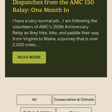
Dispatches from the AMC 150
Relay: One Month In
I have a very normal job… I am following the
volunteers of AMC’s 150th Anniversary
Relay as they hike, bike, and paddle their way
from Virginia to Maine, a journey that is over
2,000 miles....
READ MORE
All
Conservation & Climate