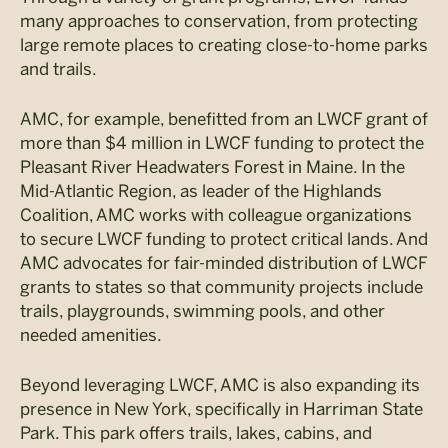
many approaches to conservation, from protecting
large remote places to creating close-to-home parks
and trails.
AMC, for example, benefitted from an LWCF grant of
more than $4 million in LWCF funding to protect the
Pleasant River Headwaters Forest in Maine. In the
Mid-Atlantic Region, as leader of the Highlands
Coalition, AMC works with colleague organizations
to secure LWCF funding to protect critical lands. And
AMC advocates for fair-minded distribution of LWCF
grants to states so that community projects include
trails, playgrounds, swimming pools, and other
needed amenities.
Beyond leveraging LWCF, AMC is also expanding its
presence in New York, specifically in Harriman State
Park. This park offers trails, lakes, cabins, and