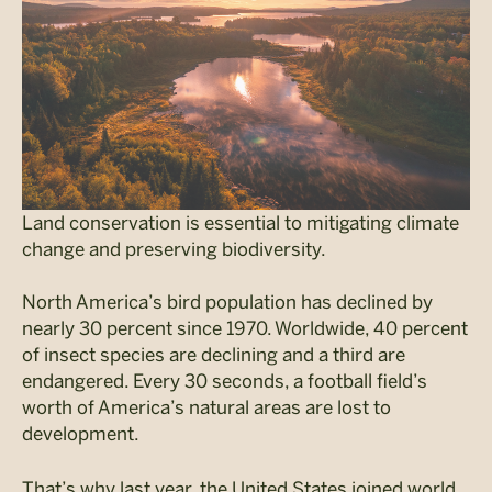
Land conservation is essential to mitigating climate
change and preserving biodiversity.
North America’s bird population has declined by
nearly 30 percent since 1970. Worldwide, 40 percent
of insect species are declining and a third are
endangered. Every 30 seconds, a football field’s
worth of America’s natural areas are lost to
development.
That’s why last year, the United States joined world