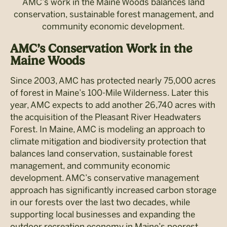
AMC’s work in the Maine Woods balances land
conservation, sustainable forest management, and
community economic development.
AMC’s Conservation Work in the
Maine Woods
Since 2003, AMC has protected nearly 75,000 acres
of forest in Maine’s 100-Mile Wilderness. Later this
year, AMC expects to add another 26,740 acres with
the acquisition of the Pleasant River Headwaters
Forest. In Maine, AMC is modeling an approach to
climate mitigation and biodiversity protection that
balances land conservation, sustainable forest
management, and community economic
development. AMC’s conservative management
approach has significantly increased carbon storage
in our forests over the last two decades, while
supporting local businesses and expanding the
outdoor recreation economy in Maine’s poorest