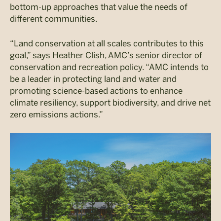
bottom-up approaches that value the needs of
different communities.
“Land conservation at all scales contributes to this
goal,” says Heather Clish, AMC’s senior director of
conservation and recreation policy. “AMC intends to
be a leader in protecting land and water and
promoting science-based actions to enhance
climate resiliency, support biodiversity, and drive net
zero emissions actions.”