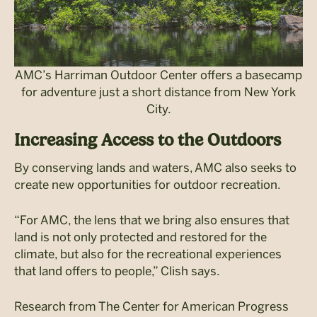
AMC’s Harriman Outdoor Center offers a basecamp
for adventure just a short distance from New York
City.
Increasing Access to the Outdoors
By conserving lands and waters, AMC also seeks to
create new opportunities for outdoor recreation.
“For AMC, the lens that we bring also ensures that
land is not only protected and restored for the
climate, but also for the recreational experiences
that land offers to people,” Clish says.
Research from The Center for American Progress