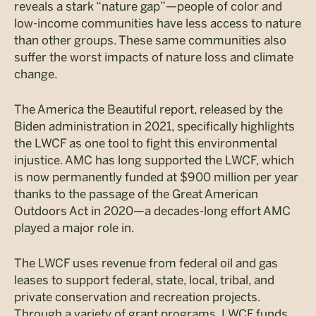
reveals a stark “nature gap”—people of color and
low-income communities have less access to nature
than other groups. These same communities also
suffer the worst impacts of nature loss and climate
change.
The America the Beautiful report, released by the
Biden administration in 2021, specifically highlights
the LWCF as one tool to fight this environmental
injustice. AMC has long supported the LWCF, which
is now permanently funded at $900 million per year
thanks to the passage of the Great American
Outdoors Act in 2020—a decades-long effort AMC
played a major role in.
The LWCF uses revenue from federal oil and gas
leases to support federal, state, local, tribal, and
private conservation and recreation projects.
Through a variety of grant programs, LWCF funds