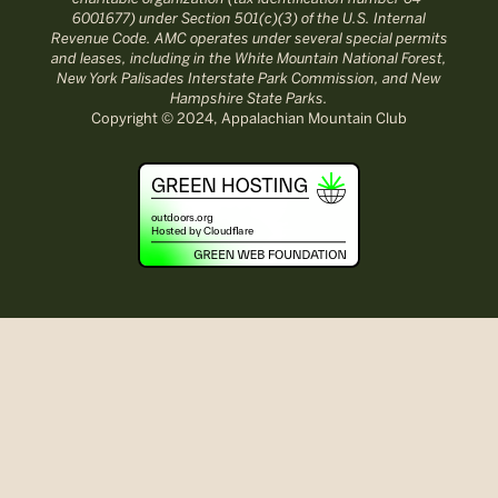
6001677) under Section 501(c)(3) of the U.S. Internal
Revenue Code. AMC operates under several special permits
and leases, including in the White Mountain National Forest,
New York Palisades Interstate Park Commission, and New
Hampshire State Parks.
Copyright © 2024, Appalachian Mountain Club