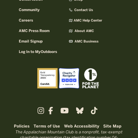
Community
Contact Us
Careers
AMC Help Center
AMC Press Room
About AMC
Email Signup
AMC Business
Log In to MyOutdoors
Policies
Terms of Use
Web Accessibility
Site Map
The Appalachian Mountain Club is a nonprofit, tax-exempt
charitable organization (tax identification number 04-