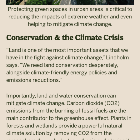
Protecting green spaces in urban areas is critical to
reducing the impacts of extreme weather and even
helping to mitigate climate change.
Conservation & the Climate Crisis
“Land is one of the most important assets that we
have in the fight against climate change,” Lindholm
says. “We need land conservation desperately,
alongside climate-friendly energy policies and
emissions reductions.”
Importantly, land and water conservation can
mitigate climate change. Carbon dioxide (CO2)
emissions from the burning of fossil fuels are the
main contributor to the greenhouse effect. Plants in
forests and wetlands provide a powerful natural
climate solution by removing CO2 from the