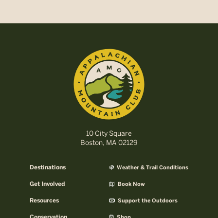
10 City Square
Boston, MA 02129
Destinations
Weather & Trail Conditions
Get Involved
Book Now
Resources
Support the Outdoors
Conservation
Shop