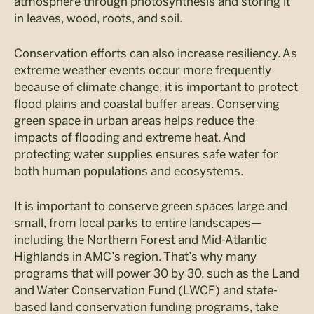
atmosphere through photosynthesis and storing it
in leaves, wood, roots, and soil.
Conservation efforts can also increase resiliency. As
extreme weather events occur more frequently
because of climate change, it is important to protect
flood plains and coastal buffer areas. Conserving
green space in urban areas helps reduce the
impacts of flooding and extreme heat. And
protecting water supplies ensures safe water for
both human populations and ecosystems.
It is important to conserve green spaces large and
small, from local parks to entire landscapes—
including the Northern Forest and Mid-Atlantic
Highlands in AMC’s region. That’s why many
programs that will power 30 by 30, such as the Land
and Water Conservation Fund (LWCF) and state-
based land conservation funding programs, take