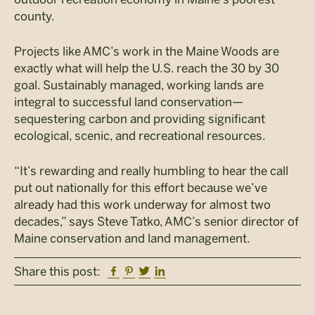
county.
Projects like AMC’s work in the Maine Woods are
exactly what will help the U.S. reach the 30 by 30
goal. Sustainably managed, working lands are
integral to successful land conservation—
sequestering carbon and providing significant
ecological, scenic, and recreational resources.
“It’s rewarding and really humbling to hear the call
put out nationally for this effort because we’ve
already had this work underway for almost two
decades,” says Steve Tatko, AMC’s senior director of
Maine conservation and land management.
Facebook
Pinterest
Twitter
Linkedin
Share this post: