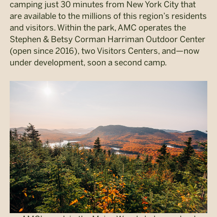
camping just 30 minutes from New York City that
are available to the millions of this region’s residents
and visitors. Within the park, AMC operates the
Stephen & Betsy Corman Harriman Outdoor Center
(open since 2016), two Visitors Centers, and—now
under development, soon a second camp.