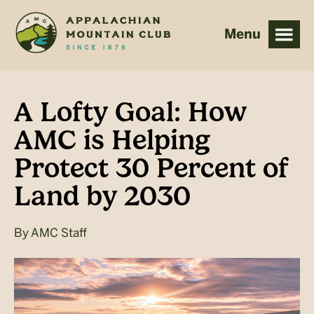
Skip
Skip
to
to
main
footer
content
A Lofty Goal: How
AMC is Helping
Protect 30 Percent of
Land by 2030
By
AMC Staff