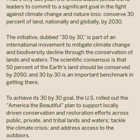
leaders to commit to a significant goal in the fight
against climate change and nature loss: conserve 30
percent of land, nationally and globally, by 2030.
The initiative, dubbed “30 by 30,” is part of an
international movement to mitigate climate change
and biodiversity decline through the conservation of
lands and waters. The scientific consensus is that
50 percent of the Earth’s land should be conserved
by 2050, and 30 by 30 is an important benchmark in
getting there.
To achieve its 30 by 30 goal, the U.S. rolled out the
“America the Beautiful” plan to support locally
driven conservation and restoration efforts across
public, private, and tribal lands and waters; tackle
the climate crisis; and address access to the
outdoors.