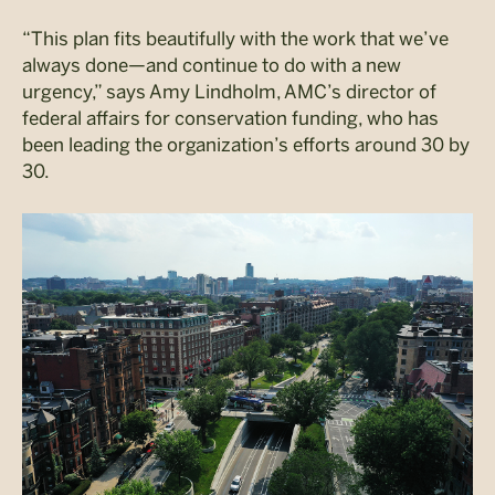
“This plan fits beautifully with the work that we’ve
always done—and continue to do with a new
urgency,” says Amy Lindholm, AMC’s director of
federal affairs for conservation funding, who has
been leading the organization’s efforts around 30 by
30.