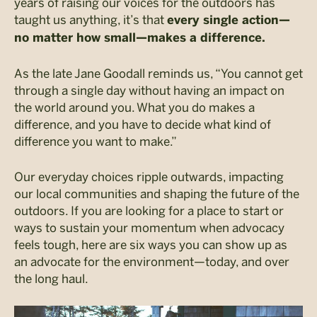
years of raising our voices for the outdoors has
taught us anything, it’s that
every single action
—
no matter how small
—
makes a difference.
As the late Jane Goodall reminds us, “You cannot get
through a single day without having an impact on
the world around you. What you do makes a
difference, and you have to decide what kind of
difference you want to make.”
Our everyday choices ripple outwards, impacting
our local communities and shaping the future of the
outdoors. If you are looking for a place to start or
ways to sustain your momentum when advocacy
feels tough, here are six ways you can show up as
an advocate for the environment—today, and over
the long haul.