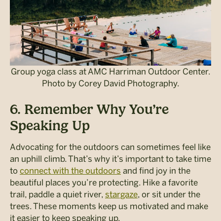
Group yoga class at AMC Harriman Outdoor Center.
Photo by Corey David Photography.
6. Remember Why You’re
Speaking Up
Advocating for the outdoors can sometimes feel like
an uphill climb. That’s why it’s important to take time
to
connect with the outdoors
and find joy in the
beautiful places you’re protecting. Hike a favorite
trail, paddle a quiet river,
stargaze
, or sit under the
trees.
These moments keep us motivated and make
it easier to keep speaking up.