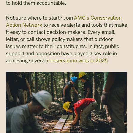
to hold them accountable.
Not sure where to start? Join
AMC’s Conservation
Action Network
to receive alerts and tools that make
it easy to contact decision-makers. Every email,
letter, or call shows policymakers that outdoor
issues matter to their constituents. In fact, public
support and opposition have played a key role in
achieving several
conservation wins in 2025
.