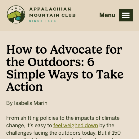
Skip
Skip
to
to
main
footer
content
How to Advocate for
the Outdoors: 6
Simple Ways to Take
Action
By
Isabella Marin
From shifting policies to the impacts of climate
change, it’s easy to
feel weighed down
by the
challenges facing the outdoors today. But if 150