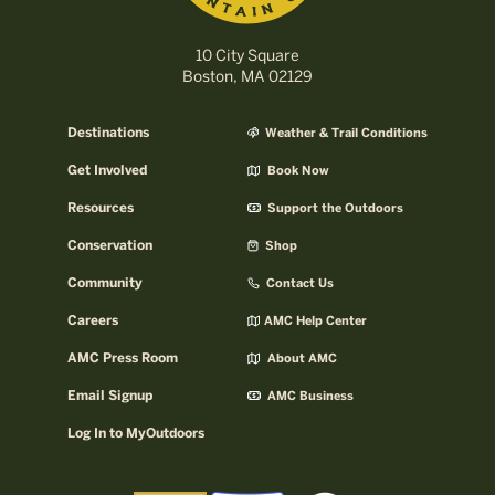
10 City Square
Boston, MA 02129
Destinations
Weather & Trail Conditions
Get Involved
Book Now
Resources
Support the Outdoors
Conservation
Shop
Community
Contact Us
Careers
AMC Help Center
AMC Press Room
About AMC
Email Signup
AMC Business
Log In to MyOutdoors