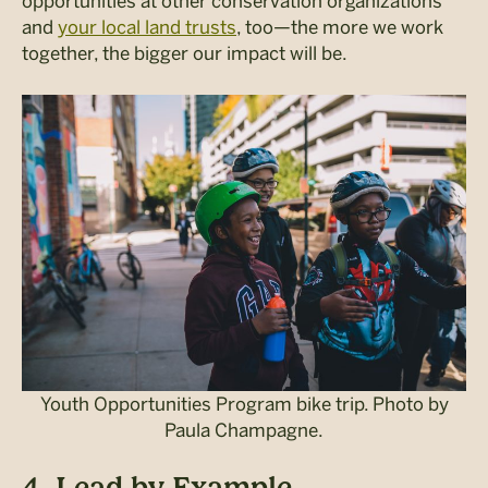
opportunities at other conservation organizations
and
your local land trusts
, too—the more we work
together, the bigger our impact will be.
Youth Opportunities Program bike trip. Photo by
Paula Champagne.
4. Lead by Example