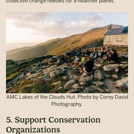
collective change needed for a healthier planet.
AMC Lakes of the Clouds Hut. Photo by Corey David
Photography.
5. Support Conservation
Organizations