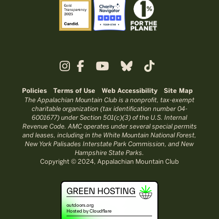
Policies
Terms of Use
Web Accessibility
Site Map
The Appalachian Mountain Club is a nonprofit, tax-exempt
charitable organization (tax identification number 04-
6001677) under Section 501(c)(3) of the U.S. Internal
Revenue Code. AMC operates under several special permits
and leases, including in the White Mountain National Forest,
New York Palisades Interstate Park Commission, and New
Hampshire State Parks.
Copyright © 2024, Appalachian Mountain Club