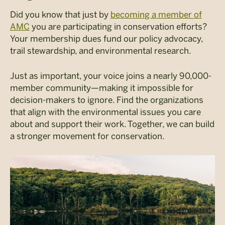
Did you know that just by
becoming a member of
AMC
you are participating in conservation efforts?
Your membership dues fund our policy advocacy,
trail stewardship, and environmental research.
Just as important, your voice joins a nearly 90,000-
member community—making it impossible for
decision-makers to ignore. Find the organizations
that align with the environmental issues you care
about and support their work.
Together, we can build
a stronger movement for conservation.