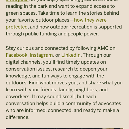
reading in the park and want to expand access to
green spaces. Take time to l
earn the stories behind
your favorite outdoor places
—
how they were
protected
, and how outdoor recreation is supported
through public funding and people power.
Stay curious and connected by following AMC on
Facebook
,
Instagram
, or
LinkedIn
. Through our
digital channels, you’ll find timely updates on
conservation issues, research to deepen your
knowledge, and fun ways to engage with the
outdoors. Find what moves you, and share what you
learn with your friends, family, neighbors, and
coworkers. It may sound small, but each
conversation helps build a community of advocates
who are informed, connected, and ready to make a
difference.