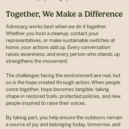
Together, We Make a Difference
Advocacy works best when we do it together.
Whether you host a cleanup, contact your
representatives, or make sustainable switches at
home, your actions add up.
Every conversation
raises awareness, and every person who stands up
strengthens the movement.
The challenges facing the environment are real, but
so is the hope created through action. When people
come together, hope becomes tangible, taking
shape in restored trails, protected policies, and new
people inspired to raise their voices.
By taking part, you help ensure the outdoors remain
a source of joy and belonging today, tomorrow, and