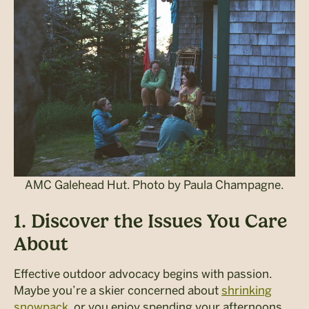
AMC Galehead Hut. Photo by Paula Champagne.
1. Discover the Issues You Care
About
Effective outdoor advocacy begins with passion.
Maybe yo
u’re a skier concerned about
shrinking
snowpack
, or you enjoy spending your afternoons