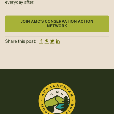
everyday after.
JOIN AMC’S CONSERVATION ACTION
NETWORK
Facebook
Pinterest
Twitter
Linkedin
Share this post: