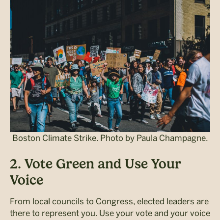
Boston Climate Strike. Photo by Paula Champagne.
2. Vote Green and Use Your
Voice
From local councils to Congress, elected leaders are
there to represent you. Use your vote and your voice