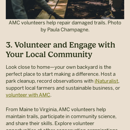
AMC volunteers help repair damaged trails. Photo
by Paula Champagne.
3. Volunteer and Engage with
Your Local Community
Look close to home—your own backyard is the
perfect place to start making a difference. Host a
park cleanup, record observations with
iNaturalist
,
support local farmers and sustainable business, or
volunteer with AMC
.
From Maine to Virginia, AMC volunteers help
maintain trails, participate in community science,
and share their skills. Explore volunteer