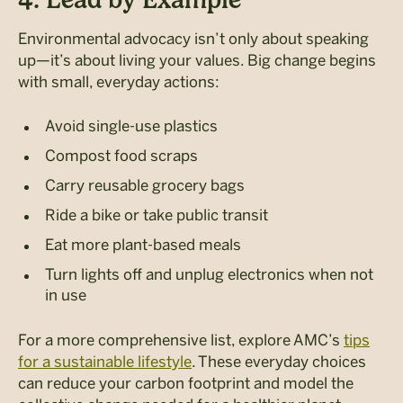
Environmental advocacy isn’t only about speaking
up—it’s about living your values. Big change begins
with small, everyday actions:
Avoid single-use plastics
Compost food scraps
Carry reusable grocery bags
Ride a bike or take public transit
Eat more plant-based meals
Turn lights off and unplug electronics when not
in use
For a more comprehensive list, explore AMC’s
tips
for a sustainable lifestyle
. These everyday choices
can
reduce your carbon footprint and model the