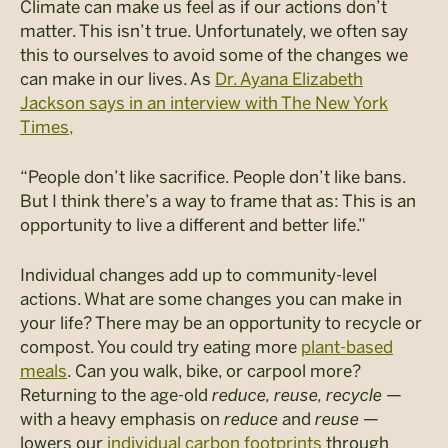
Climate can make us feel as if our actions don’t
matter. This isn’t true. Unfortunately, we often say
this to ourselves to avoid some of the changes we
can make in our lives. As
Dr. Ayana Elizabeth
Jackson says in an interview with The New York
Times,
“People don’t like sacrifice. People don’t like bans.
But I think there’s a way to frame that as: This is an
opportunity to live a different and better life.”
Individual changes add up to community-level
actions. What are some changes you can make in
your life? There may be an opportunity to recycle or
compost. You could try eating more
plant-based
meals
. Can you walk, bike, or carpool more?
Returning to the age-old
reduce, reuse, recycle
—
with a heavy emphasis on
reduce
and
reuse
—
lowers our
individual carbon footprints
through