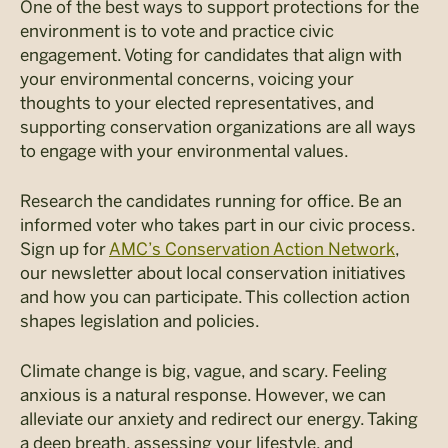
One of the best ways to support protections for the
environment is to vote and practice civic
engagement. Voting for candidates that align with
your environmental concerns, voicing your
thoughts to your elected representatives, and
supporting conservation organizations are all ways
to engage with your environmental values.
Research the candidates running for office. Be an
informed voter who takes part in our civic process.
Sign up for
AMC’s Conservation Action Network
,
our newsletter about local conservation initiatives
and how you can participate. This collection action
shapes legislation and policies.
Climate change is big, vague, and scary. Feeling
anxious is a natural response. However, we can
alleviate our anxiety and redirect our energy. Taking
a deep breath, assessing your lifestyle, and