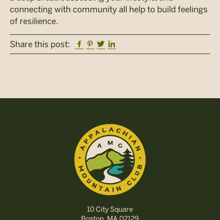
connecting with community all help to build feelings
of resilience.
Facebook
Pinterest
Twitter
Linkedin
Share this post:
10 City Square
Boston, MA 02129