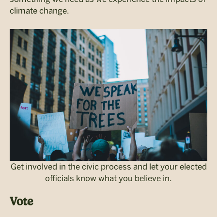
climate change.
Get involved in the civic process and let your elected
officials know what you believe in.
Vote