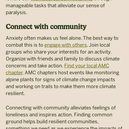
manageable tasks that alleviate our sense of
paralysis.
Connect with community
Anxiety often makes us feel alone. The best way to
combat this is to
engage with others
. Join local
groups who share your interests for an activity.
Organize with friends and family to discuss climate
concerns and take action.
Find your local AMC
chapter
. AMC chapters host events like monitoring
alpine plants for signs of climate change impacts
and working on trails to make them more climate
resilient.
Connecting with community alleviates feelings of
loneliness and inspires action. Finding common
ground helps build resilient communities,
something we need as we experience the impacts of