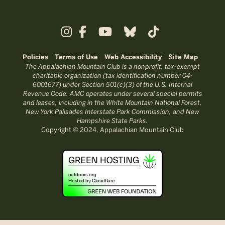
Policies
Terms of Use
Web Accessibility
Site Map
The Appalachian Mountain Club is a nonprofit, tax-exempt
charitable organization (tax identification number 04-
6001677) under Section 501(c)(3) of the U.S. Internal
Revenue Code. AMC operates under several special permits
and leases, including in the White Mountain National Forest,
New York Palisades Interstate Park Commission, and New
Hampshire State Parks.
Copyright © 2024, Appalachian Mountain Club