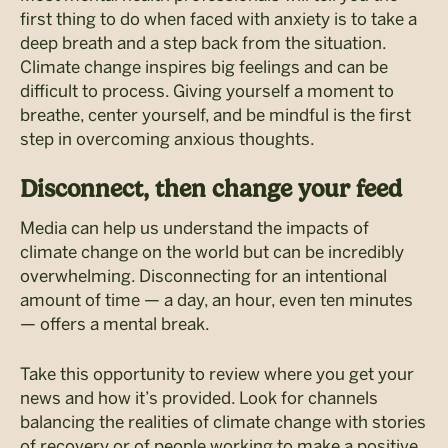
first thing to do when faced with anxiety is to take a
deep breath and a step back from the situation.
Climate change inspires big feelings and can be
difficult to process. Giving yourself a moment to
breathe, center yourself, and be mindful is the first
step in overcoming anxious thoughts.
Disconnect, then change your feed
Media can help us understand the impacts of
climate change on the world but can be incredibly
overwhelming. Disconnecting for an intentional
amount of time — a day, an hour, even ten minutes
— offers a mental break.
Take this opportunity to review where you get your
news and how it’s provided. Look for channels
balancing the realities of climate change with stories
of recovery or of people working to make a positive