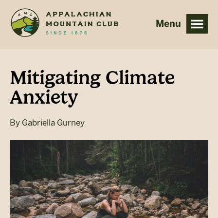
Skip
Skip
to
to
main
footer
content
Mitigating Climate
Anxiety
By
Gabriella Gurney