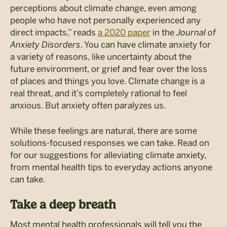
perceptions about climate change, even among
people who have not personally experienced any
direct impacts,” reads
a 2020 paper
in the
Journal of
Anxiety Disorders
. You can have climate anxiety for
a variety of reasons, like uncertainty about the
future environment, or grief and fear over the loss
of places and things you love. Climate change is a
real threat, and it’s completely rational to feel
anxious. But anxiety often paralyzes us.
While these feelings are natural, there are some
solutions-focused responses we can take. Read on
for our suggestions for alleviating climate anxiety,
from mental health tips to everyday actions anyone
can take.
Take a deep breath
Most mental health professionals will tell you the