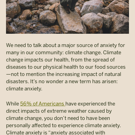
We need to talk about a major source of anxiety for
many in our community: climate change. Climate
change impacts our health, from the spread of
diseases to our physical health to our food sources
—not to mention the increasing impact of natural
disasters. It’s no wonder a new term has arisen:
climate anxiety.
While
56% of Americans
have experienced the
direct impacts of extreme weather caused by
climate change
, you don’t need to have been
personally affected to experience climate anxiety.
Climate anxiety is “anxiety associated with