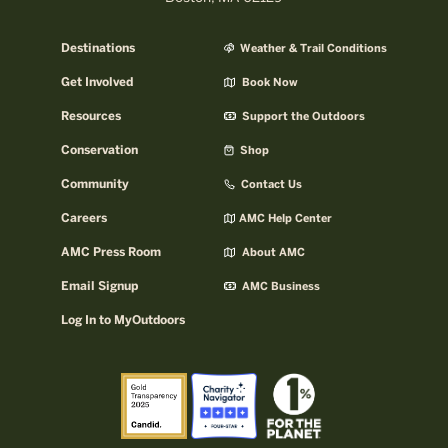
Destinations
Weather & Trail Conditions
Get Involved
Book Now
Resources
Support the Outdoors
Conservation
Shop
Community
Contact Us
Careers
AMC Help Center
AMC Press Room
About AMC
Email Signup
AMC Business
Log In to MyOutdoors