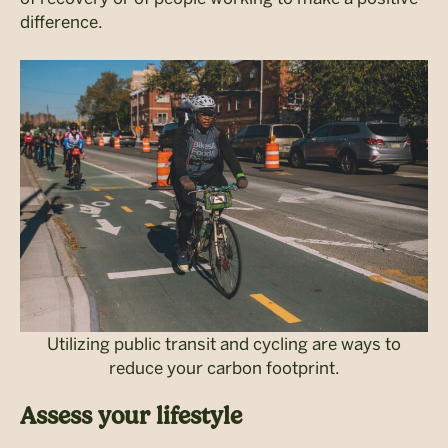
difference.
Utilizing public transit and cycling are ways to
reduce your carbon footprint.
Assess your lifestyle