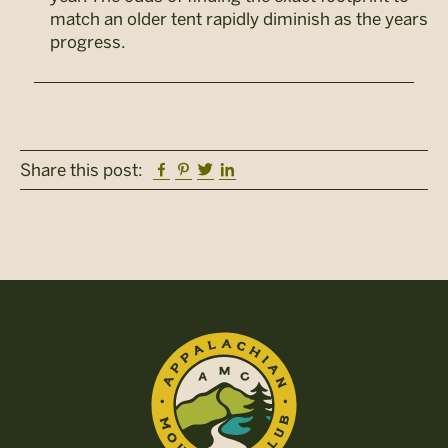
match an older tent rapidly diminish as the years
progress.
Facebook
Pinterest
Twitter
Linkedin
Share this post: