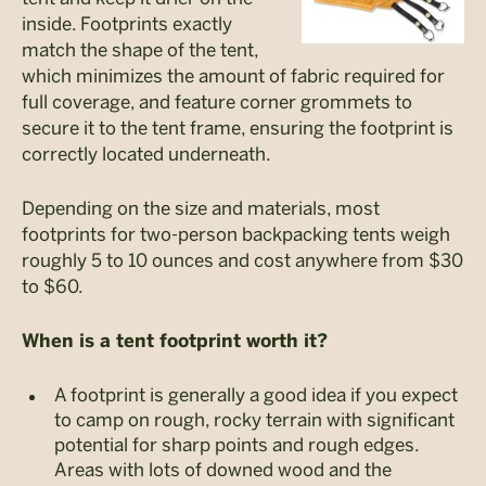
inside. Footprints exactly
match the shape of the tent,
which minimizes the amount of fabric required for
full coverage, and feature corner grommets to
secure it to the tent frame, ensuring the footprint is
correctly located underneath.
Depending on the size and materials, most
footprints for two-person backpacking tents weigh
roughly 5 to 10 ounces and cost anywhere from $30
to $60.
When is a tent footprint worth it?
A footprint is generally a good idea if you expect
to camp on rough, rocky terrain with significant
potential for sharp points and rough edges.
Areas with lots of downed wood and the