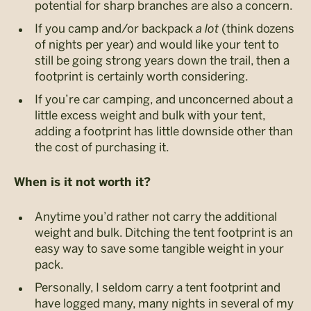
potential for sharp branches are also a concern.
If you camp and/or backpack
a lot
(think dozens
of nights per year) and would like your tent to
still be going strong years down the trail, then a
footprint is certainly worth considering.
If you’re car camping, and unconcerned about a
little excess weight and bulk with your tent,
adding a footprint has little downside other than
the cost of purchasing it.
When is it not worth it?
Anytime you’d rather not carry the additional
weight and bulk. Ditching the tent footprint is an
easy way to save some tangible weight in your
pack.
Personally, I seldom carry a tent footprint and
have logged many, many nights in several of my