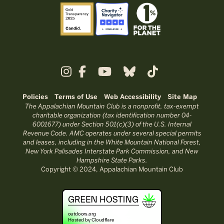
Policies
Terms of Use
Web Accessibility
Site Map
The Appalachian Mountain Club is a nonprofit, tax-exempt
charitable organization (tax identification number 04-
6001677) under Section 501(c)(3) of the U.S. Internal
Revenue Code. AMC operates under several special permits
and leases, including in the White Mountain National Forest,
New York Palisades Interstate Park Commission, and New
Hampshire State Parks.
Copyright © 2024, Appalachian Mountain Club