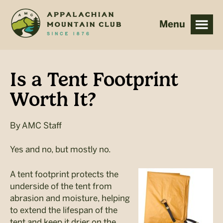
Skip
Skip
to
to
main
footer
content
Is a Tent Footprint
Worth It?
By
AMC Staff
Yes and no, but mostly no.
A tent footprint protects the
underside of the tent from
abrasion and moisture, helping
to extend the lifespan of the
tent and keep it drier on the