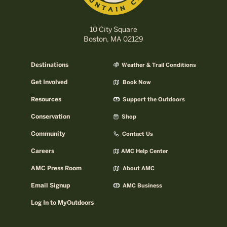
10 City Square
Boston, MA 02129
Destinations
Weather & Trail Conditions
Get Involved
Book Now
Resources
Support the Outdoors
Conservation
Shop
Community
Contact Us
Careers
AMC Help Center
AMC Press Room
About AMC
Email Signup
AMC Business
Log In to MyOutdoors