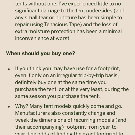
tents without one. I’ve experienced little to no
significant damage to the tent undersides (and
any small tear or puncture has been simple to
repair using Tenacious Tape) and the loss of
extra moisture protection has been a minimal
inconvenience at worst.
When should you buy one?
If you think you may have use for a footprint,
even if only on an irregular trip-by-trip basis,
definitely buy one at the same time you
purchase the tent, or at the very least, during the
same season you purchase the tent.
Why? Many tent models quickly come and go.
Manufacturers also constantly change and
tweak the dimensions of recurring models (and
their accompanying) footprint from year-to-
year. The odds of finding the exact footprint to