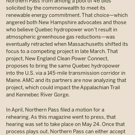
Northern Pass from among a pool of 46 bids
solicited by the commonwealth to meet its
renewable energy commitment. That choice—which
angered both New Hampshire advocates and those
who believe Quebec hydropower won’t result in
atmospheric greenhouse gas reductions—was
eventually retracted when Massachusetts shifted its
focus to a competing project in late March. That
project, New England Clean Power Connect,
proposes to bring the same Quebec hydropower
into the U.S. via a 145-mile transmission corridor in
Maine. AMC and its partners are now analyzing that
project, which could impact the Appalachian Trail
and Kennebec River Gorge.
In April, Northern Pass filed a motion for a
rehearing. As this magazine went to press, that
hearing was set to take place on May 24. Once that
process plays out, Northern Pass can either accept