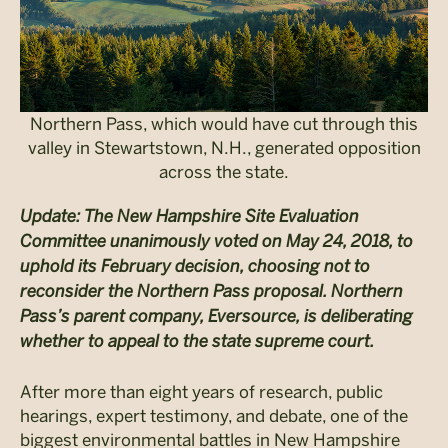
Northern Pass, which would have cut through this
valley in Stewartstown, N.H., generated opposition
across the state.
Update: The New Hampshire Site Evaluation
Committee unanimously voted on May 24, 2018, to
uphold its February decision, choosing not to
reconsider the Northern Pass proposal. Northern
Pass’s parent company, Eversource, is deliberating
whether to appeal to the state supreme court.
After more than eight years of research, public
hearings, expert testimony, and debate, one of the
biggest environmental battles in New Hampshire