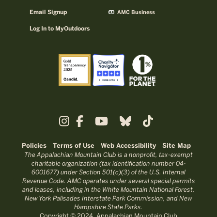
Email Signup
AMC Business
Log In to MyOutdoors
Policies
Terms of Use
Web Accessibility
Site Map
The Appalachian Mountain Club is a nonprofit, tax-exempt
charitable organization (tax identification number 04-
6001677) under Section 501(c)(3) of the U.S. Internal
Revenue Code. AMC operates under several special permits
and leases, including in the White Mountain National Forest,
New York Palisades Interstate Park Commission, and New
Hampshire State Parks.
Copyright © 2024, Appalachian Mountain Club