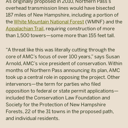
As originally proposed in 2010, Northern Pass’s
overhead transmission lines would have bisected
187 miles of New Hampshire, including a portion of
the
White Mountain National Forest
(WMNF) and the
Appalachian Trail
, requiring construction of more
than 1,500 towers—some more than 155 feet tall.
“A threat like this was literally cutting through the
core of AMC’s focus of over 100 years,” says Susan
Arnold, AMC’s vice president of conservation. Within
months of Northern Pass announcing its plan, AMC
took up a central role in opposing the project. Other
intervenors—the term for parties who filed
opposition to federal or state permit applications—
included the Conservation Law Foundation and
Society for the Protection of New Hampshire
Forests, 22 of the 31 towns in the proposed path,
and individual residents.