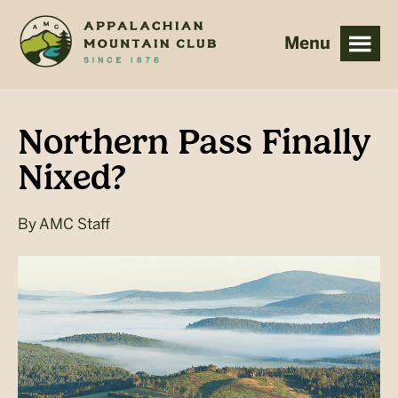
Skip
Skip
to
to
main
footer
content
Northern Pass Finally
Nixed?
By
AMC Staff