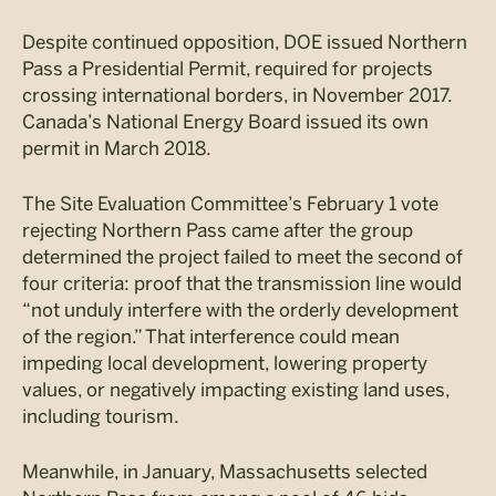
Despite continued opposition, DOE issued Northern
Pass a Presidential Permit, required for projects
crossing international borders, in November 2017.
Canada’s National Energy Board issued its own
permit in March 2018.
The Site Evaluation Committee’s February 1 vote
rejecting Northern Pass came after the group
determined the project failed to meet the second of
four criteria: proof that the transmission line would
“not unduly interfere with the orderly development
of the region.” That interference could mean
impeding local development, lowering property
values, or negatively impacting existing land uses,
including tourism.
Meanwhile, in January, Massachusetts selected