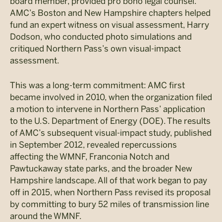
board member, provided pro bono legal counsel.
AMC’s Boston and New Hampshire chapters helped
fund an expert witness on visual assessment, Harry
Dodson, who conducted photo simulations and
critiqued Northern Pass’s own visual-impact
assessment.
This was a long-term commitment: AMC first
became involved in 2010, when the organization filed
a motion to intervene in Northern Pass’ application
to the U.S. Department of Energy (DOE). The results
of AMC’s subsequent visual-impact study, published
in September 2012, revealed repercussions
affecting the WMNF, Franconia Notch and
Pawtuckaway state parks, and the broader New
Hampshire landscape. All of that work began to pay
off in 2015, when Northern Pass revised its proposal
by committing to bury 52 miles of transmission line
around the WMNF.