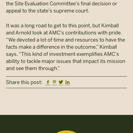
the Site Evaluation Committee’s final decision or
appeal to the state’s supreme court.
It was a long road to get to this point, but Kimball
and Arnold look at AMC’s contributions with pride.
“We devoted a lot of time and resources to have the
facts make a difference in the outcome,” Kimball
says. “This kind of investment exemplifies AMC’s
ability to tackle major issues that impact its mission
and see them through.”
Facebook
Pinterest
Twitter
Linkedin
Share this post: