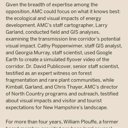
Given the breadth of expertise among the
opposition, AMC could focus on what it knows best:
the ecological and visual impacts of energy
development. AMC’s staff cartographer, Larry
Garland, conducted field and GIS analyses,
examining the transmission line corridor’s potential
visual impact. Cathy Poppenwimer, staff GIS analyst,
and Georgia Murray, staff scientist, used Google
Earth to create a simulated flyover video of the
corridor. Dr. David Publicover, senior staff scientist,
testified as an expert witness on forest
fragmentation and rare plant communities, while
Kimball, Garland, and Chris Thayer, AMC’s director
of North Country programs and outreach, testified
about visual impacts and visitor and tourist
expectations for New Hampshire’s landscape.
For more than four years, William Plouffe, a former