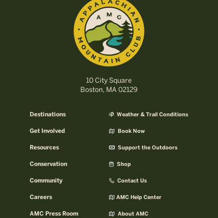
10 City Square
Boston, MA 02129
Destinations
Weather & Trail Conditions
Get Involved
Book Now
Resources
Support the Outdoors
Conservation
Shop
Community
Contact Us
Careers
AMC Help Center
AMC Press Room
About AMC