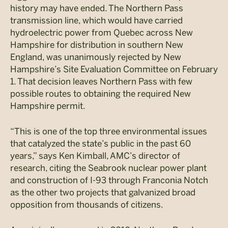
history may have ended. The Northern Pass
transmission line, which would have carried
hydroelectric power from Quebec across New
Hampshire for distribution in southern New
England, was unanimously rejected by New
Hampshire’s Site Evaluation Committee on February
1. That decision leaves Northern Pass with few
possible routes to obtaining the required New
Hampshire permit.
“This is one of the top three environmental issues
that catalyzed the state’s public in the past 60
years,” says Ken Kimball, AMC’s director of
research, citing the Seabrook nuclear power plant
and construction of I-93 through Franconia Notch
as the other two projects that galvanized broad
opposition from thousands of citizens.