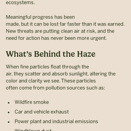
ecosystems.
Meaningful progress has been
made, but it can be lost far faster than it was earned.
New threats are putting clean air at risk, and the
need for action has never been more urgent.
What’s Behind the Haze
When fine particles float through the
air, they scatter and absorb sunlight, altering the
color and clarity we see. These particles
often come from pollution sources such as:
Wildfire smoke
Car and vehicle exhaust
Power plant and industrial emissions