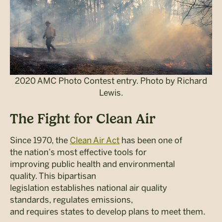
2020 AMC Photo Contest entry. Photo by Richard
Lewis.
The Fight for Clean Air
Since 1970, the
Clean Air Act
has been one of
the nation’s most effective tools for
improving public health and environmental
quality. This bipartisan
legislation establishes national air quality
standards, regulates emissions,
and requires states to develop plans to meet them.