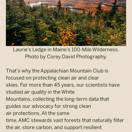
Laurie’s Ledge in Maine’s 100-Mile Wilderness.
Photo by Corey David Photography.
That’s why the Appalachian Mountain Club is
focused on protecting clean air and clear
skies. For more than 45 years, our scientists have
studied air quality in the White
Mountains, collecting the long-term data that
guides our advocacy for strong clean
air protections. At the same
time, AMC stewards vast forests that naturally filter
the air, store carbon, and support resilient