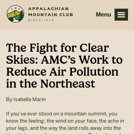
Skip
Skip
to
to
main
footer
content
The Fight for Clear
Skies: AMC’s Work to
Reduce Air Pollution
in the Northeast
By
Isabella Marin
If you’ve ever stood on a mountain summit, you
know the feeling: the wind on your face, the ache in
your legs, and the way the land rolls away into the