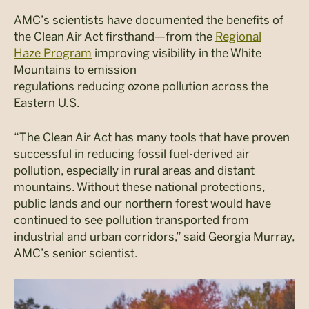
AMC’s scientists have documented the benefits of
the Clean Air Act firsthand—from the
Regional
Haze Program
improving visibility in the White
Mountains to emission
regulations reducing ozone pollution across the
Eastern U.S.
“The Clean Air Act has many tools that have proven
successful in reducing fossil fuel-derived air
pollution, especially in rural areas and distant
mountains. Without these national protections,
public lands and our northern forest would have
continued to see pollution transported from
industrial and urban corridors,” said Georgia Murray,
AMC’s senior scientist.