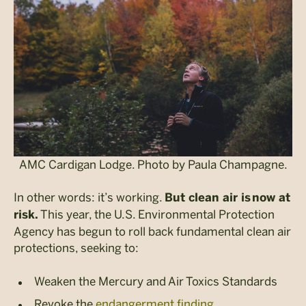
AMC Cardigan Lodge. Photo by Paula Champagne.
In other words: it’s working.
But clean air is now at
This year, the U.S. Environmental Protection
risk.
Agency has begun to roll back fundamental clean air
protections, seeking to:
Weaken the Mercury and Air Toxics Standards
Revoke the
endangerment finding