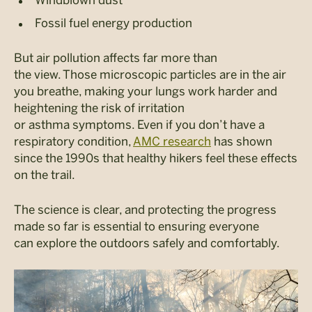
Windblown dust
Fossil fuel energy production
But air pollution affects far more than
the view. Those microscopic particles are in the air
you breathe, making your lungs work harder and
heightening the risk of irritation
or asthma symptoms. Even if you don’t have a
respiratory condition,
AMC research
has shown
since the 1990s that healthy hikers feel these effects
on the trail.
The science is clear, and protecting the progress
made so far is essential to ensuring everyone
can explore the outdoors safely and comfortably.