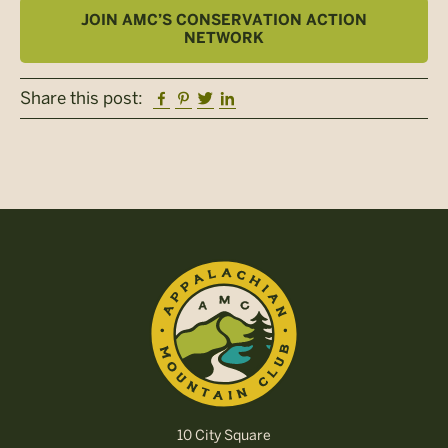
JOIN AMC’S CONSERVATION ACTION
NETWORK
Facebook
Pinterest
Twitter
Linkedin
Share this post:
10 City Square