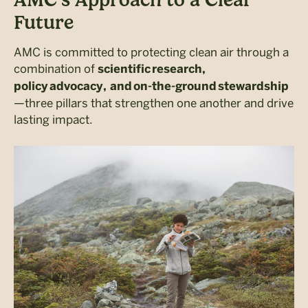
Future
AMC is committed to protecting clean air through a
combination of
scientific research,
policy advocacy, and on-the-ground stewardship
—three pillars that strengthen one another and drive
lasting impact.