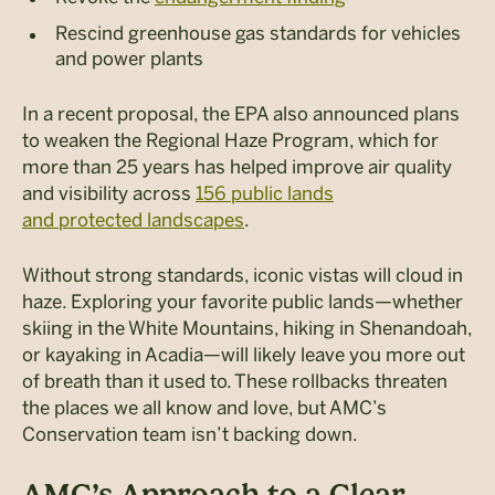
Rescind greenhouse gas standards for vehicles
and power plants
In a recent proposal, the EPA also announced plans
to weaken the Regional Haze Program, which for
more than 25 years has helped improve air quality
and visibility across
156 public lands
and protected landscapes
.
Without strong standards, iconic vistas will cloud in
haze. Exploring your favorite public lands—whether
skiing in the White Mountains, hiking in Shenandoah,
or kayaking in Acadia—will likely leave you more out
of breath than it used to.
These rollbacks threaten
the places we all know and love, but AMC’s
Conservation team isn’t backing down.
AMC’s Approach to a Clear