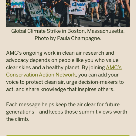
Global Climate Strike in Boston, Massachusetts.
Photo by Paula Champagne.
AMC’s ongoing work in clean air research and
advocacy depends on people like you who value
clear skies and a healthy planet. By joining
AMC’s
Conservation Action Network
, you can add your
voice to protect clean air, urge decision-makers to
act, and share knowledge that inspires others.
Each message helps keep the air clear for future
generations—and keeps those summit views worth
the climb.