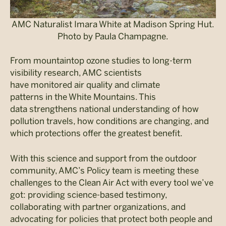
AMC Naturalist Imara White at Madison Spring Hut.
Photo by Paula Champagne.
From mountaintop ozone studies to long-term
visibility research, AMC scientists
have monitored air quality and climate
patterns in the White Mountains. This
data strengthens national understanding of how
pollution travels, how conditions are changing, and
which protections offer the greatest benefit.
With this science and support from the outdoor
community, AMC’s Policy team is meeting these
challenges to the Clean Air Act with every tool we’ve
got: providing science-based testimony,
collaborating with partner organizations, and
advocating for policies that protect both people and