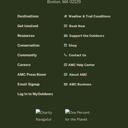
Boston, MA 02129
Destinations
Weather & Trail Conditions
Get Involved
Book Now
Resources
Support the Outdoors
Conservation
Shop
Community
Contact Us
Careers
AMC Help Center
AMC Press Room
About AMC
Email Signup
AMC Business
Log In to MyOutdoors