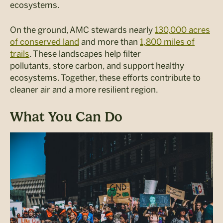
ecosystems.
On the ground, AMC stewards
nearly
130,000
acres
of conserved land
and more than
1,800 miles of
trails
.
Th
ese
landscapes help filter
pollutants
,
store
carbon
,
and
support healthy
ecosystems.
Togethe
r, t
hese
efforts contribute
to
cleaner air and a more resilient region.
What You Can Do