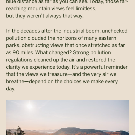
blue distance as far as you can see. Today, those far-
reaching mountain views feel limitless,
but they weren’t always that way.
In the decades after the industrial boom, unchecked
pollution clouded the horizons of many eastern
parks, obstructing views that once stretched as far
as 90 miles. What changed? Strong pollution
regulations cleaned up the air and restored the
clarity we experience today. It’s a powerful reminder
that the views we treasure—and the very air we
breathe—depend on the choices we make every
day.