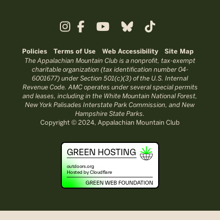
Policies
Terms of Use
Web Accessibility
Site Map
The Appalachian Mountain Club is a nonprofit, tax-exempt
charitable organization (tax identification number 04-
6001677) under Section 501(c)(3) of the U.S. Internal
Revenue Code. AMC operates under several special permits
and leases, including in the White Mountain National Forest,
New York Palisades Interstate Park Commission, and New
Hampshire State Parks.
Copyright © 2024, Appalachian Mountain Club