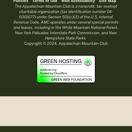
Policies
Terms of Use
Web Accessibility
Site Map
The Appalachian Mountain Club is a nonprofit, tax-exempt
charitable organization (tax identification number 04-
6001677) under Section 501(c)(3) of the U.S. Internal
Revenue Code. AMC operates under several special permits
and leases, including in the White Mountain National Forest,
New York Palisades Interstate Park Commission, and New
Hampshire State Parks.
Copyright © 2024, Appalachian Mountain Club