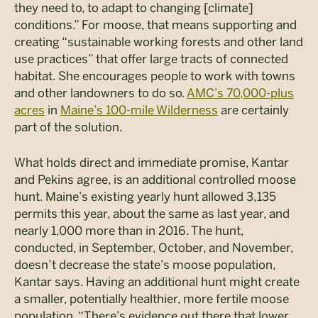
they need to, to adapt to changing [climate]
conditions.” For moose, that means supporting and
creating “sustainable working forests and other land
use practices” that offer large tracts of connected
habitat. She encourages people to work with towns
and other landowners to do so.
AMC’s 70,000-plus
acres
in
Maine’s 100-mile Wilderness
are certainly
part of the solution.
What holds direct and immediate promise, Kantar
and Pekins agree, is an additional controlled moose
hunt. Maine’s existing yearly hunt allowed 3,135
permits this year, about the same as last year, and
nearly 1,000 more than in 2016. The hunt,
conducted, in September, October, and November,
doesn’t decrease the state’s moose population,
Kantar says. Having an additional hunt might create
a smaller, potentially healthier, more fertile moose
population. “There’s evidence out there that lower