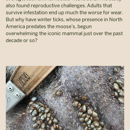
also found reproductive challenges. Adults that
survive infestation end up much the worse for wear.
But why have winter ticks, whose presence in North
America predates the moose’s, begun
overwhelming the iconic mammal just over the past
decade or so?