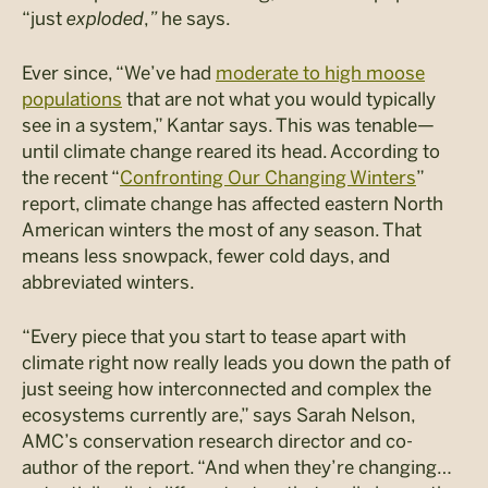
“just
exploded
,
”
he says.
Ever since, “We’ve had
moderate to high moose
populations
that are not what you would typically
see in a system,” Kantar says. This was tenable—
until climate change reared its head. According to
the recent “
Confronting Our Changing Winters
”
report, climate change has affected eastern North
American winters the most of any season. That
means less snowpack, fewer cold days, and
abbreviated winters.
“Every piece that you start to tease apart with
climate right now really leads you down the path of
just seeing how interconnected and complex the
ecosystems currently are,” says Sarah Nelson,
AMC’s conservation research director and co-
author of the report. “And when they’re changing…