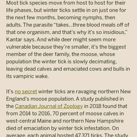
Most tick species move from host to host for their
life phases, but winter ticks settle in on just one for
the next few months, becoming nymphs, then
adults. The parasite “takes…three blood meals off of
that one organism, and that’s why it’s so insidious,”
Kantar says. And while deer might seem more
vulnerable because they’re smaller, it’s the biggest
member of the deer family, the moose, whose
population the winter tick is slowly decimating,
leaving dead calves and emaciated cows and bulls in
its vampiric wake.
It’s
no secret
winter ticks are ravaging northern New
England’s moose population. A study published in
the
Canadian Journal of Zoology
in 2018 found that
from 2014 to 2016, 70 percent of moose calves in
west-central Maine and northern New Hampshire
died of emaciation by winter tick infestation. On
average, each animal hosted 47,371 ticks. The study