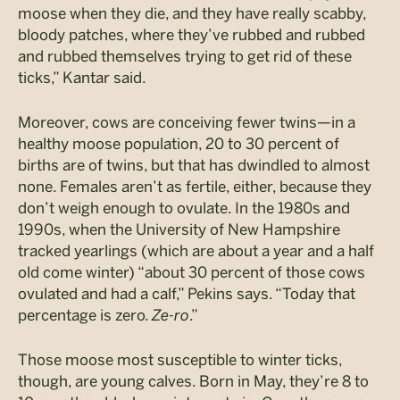
moose when they die, and they have really scabby,
bloody patches, where they’ve rubbed and rubbed
and rubbed themselves trying to get rid of these
ticks,” Kantar said.
Moreover, cows are conceiving fewer twins—in a
healthy moose population, 20 to 30 percent of
births are of twins, but that has dwindled to almost
none. Females aren’t as fertile, either, because they
don’t weigh enough to ovulate. In the 1980s and
1990s, when the University of New Hampshire
tracked yearlings (which are about a year and a half
old come winter) “about 30 percent of those cows
ovulated and had a calf,” Pekins says. “Today that
percentage is zero.
Ze-ro
.”
Those moose most susceptible to winter ticks,
though, are young calves. Born in May, they’re 8 to