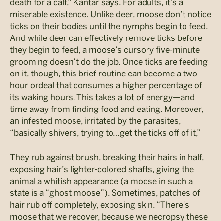
death for a calf,” Kantar says. For adults, it’s a
miserable existence. Unlike deer, moose don’t notice
ticks on their bodies until the nymphs begin to feed.
And while deer can effectively remove ticks before
they begin to feed, a moose’s cursory five-minute
grooming doesn’t do the job. Once ticks are feeding
on it, though, this brief routine can become a two-
hour ordeal that consumes a higher percentage of
its waking hours. This takes a lot of energy—and
time away from finding food and eating. Moreover,
an infested moose, irritated by the parasites,
“basically shivers, trying to…get the ticks off of it,”
They rub against brush, breaking their hairs in half,
exposing hair’s lighter-colored shafts, giving the
animal a whitish appearance (a moose in such a
state is a “ghost moose”). Sometimes, patches of
hair rub off completely, exposing skin. “There’s
moose that we recover, because we necropsy these