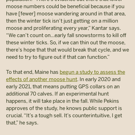
moose numbers could be beneficial because if you
have [fewer] moose wandering around in that area,
then the winter tick isn’t just getting on a million
moose and proliferating every year,” Kantar says.
“We can’t count on…early fall snowstorms to kill off
these winter ticks. So, if we can thin out the moose,
there’s hope that that would break that cycle, and we
need to try to figure out if that can function.”
To that end, Maine has
begun a study to assess the
effects of another moose hunt
. In early 2020 and
early 2021, that means putting GPS collars on an
additional 70 calves. If an experimental hunt
happens, it will take place in the fall. While Pekins
approves of the study, he knows public support is
crucial. “It’s a tough sell. It’s counterintuitive, I get
that,” he says.