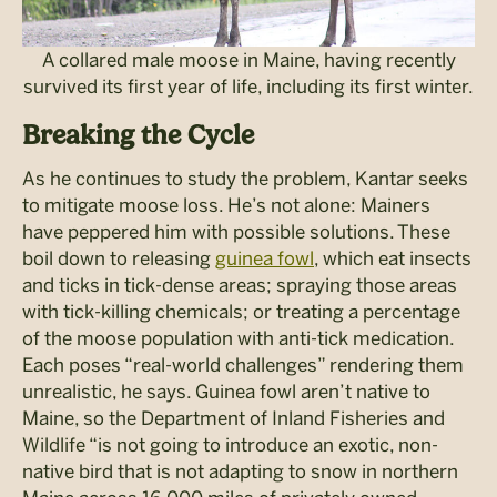
A collared male moose in Maine, having recently
survived its first year of life, including its first winter.
Breaking the Cycle
As he continues to study the problem, Kantar seeks
to mitigate moose loss. He’s not alone: Mainers
have peppered him with possible solutions. These
boil down to releasing
guinea fowl
, which eat insects
and ticks in tick-dense areas; spraying those areas
with tick-killing chemicals; or treating a percentage
of the moose population with anti-tick medication.
Each poses “real-world challenges” rendering them
unrealistic, he says. Guinea fowl aren’t native to
Maine, so the Department of Inland Fisheries and
Wildlife “is not going to introduce an exotic, non-
native bird that is not adapting to snow in northern