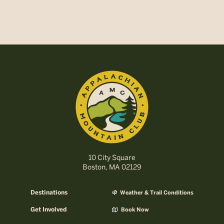
10 City Square
Boston, MA 02129
Destinations
Weather & Trail Conditions
Get Involved
Book Now