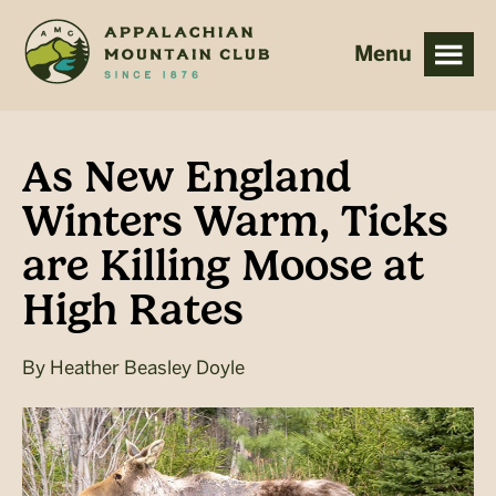
Skip
Skip
to
to
main
footer
content
As New England
Winters Warm, Ticks
are Killing Moose at
High Rates
By
Heather Beasley Doyle