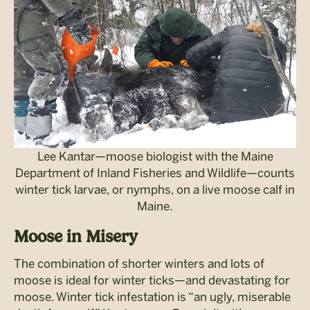
Lee Kantar—moose biologist with the Maine
Department of Inland Fisheries and Wildlife—counts
winter tick larvae, or nymphs, on a live moose calf in
Maine.
Moose in Misery
The combination of shorter winters and lots of
moose is ideal for winter ticks—and devastating for
moose. Winter tick infestation is “an ugly, miserable