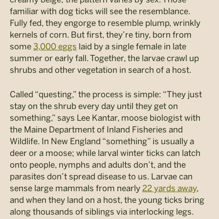
familiar with dog ticks will see the resemblance.
Fully fed, they engorge to resemble plump, wrinkly
kernels of corn. But first, they’re tiny, born from
some
3,000 eggs
laid by a single female in late
summer or early fall. Together, the larvae crawl up
shrubs and other vegetation in search of a host.
Called “questing,” the process is simple: “They just
stay on the shrub every day until they get on
something,” says Lee Kantar, moose biologist with
the Maine Department of Inland Fisheries and
Wildlife. In New England “something” is usually a
deer or a moose; while larval winter ticks can latch
onto people, nymphs and adults don’t, and the
parasites don’t spread disease to us. Larvae can
sense large mammals from nearly
22 yards away
,
and when they land on a host, the young ticks bring
along thousands of siblings via interlocking legs.