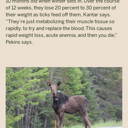
10 months old when winter sets in. Over the course
of 12 weeks, they lose 20 percent to 30 percent of
their weight as ticks feed off them, Kantar says.
“They’re just metabolizing their muscle tissue so
rapidly, to try and replace the blood. This causes
rapid weight loss, acute anemia, and then you die,”
Pekins says.