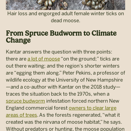
Hair loss and engorged adult female winter ticks on
dead moose.
From Spruce Budworm to Climate
Change
Kantar answers the question with three points:
there are
a lot of moose
“on the ground;” ticks are
out there waiting; and the region’s shorter winters
are “egging them along.” Peter Pekins, a professor of
wildlife ecology at the University of New Hampshire
—and a co-author with Kantar on the 2018 study—
traces the situation back to the 1970s, when a
spruce budworm
infestation forced northern New
England commercial forest
owners to clear large
areas of trees
. As the forests regenerated, “what it
created was the nirvana of moose habitat,” he says.
Without predators or hunting, the moose population