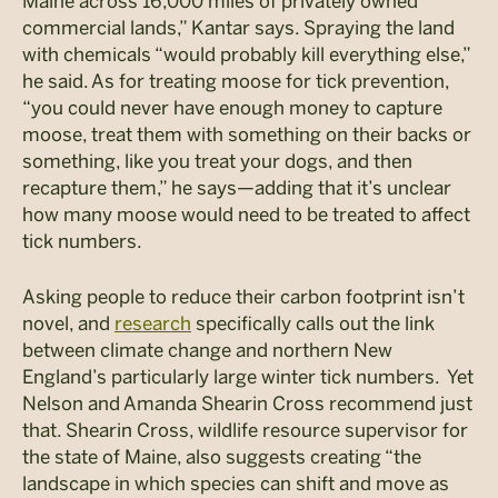
Maine across 16,000 miles of privately owned
commercial lands,” Kantar says. Spraying the land
with chemicals “would probably kill everything else,”
he said. As for treating moose for tick prevention,
“you could never have enough money to capture
moose, treat them with something on their backs or
something, like you treat your dogs, and then
recapture them,” he says—adding that it’s unclear
how many moose would need to be treated to affect
tick numbers.
Asking people to reduce their carbon footprint isn’t
novel, and
research
specifically calls out the link
between climate change and northern New
England’s particularly large winter tick numbers. Yet
Nelson and Amanda Shearin Cross recommend just
that. Shearin Cross, wildlife resource supervisor for
the state of Maine, also suggests creating “the
landscape in which species can shift and move as