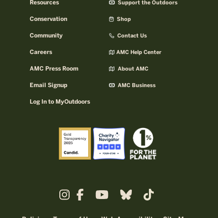
Resources
Support the Outdoors
Conservation
Shop
Community
Contact Us
Careers
AMC Help Center
AMC Press Room
About AMC
Email Signup
AMC Business
Log In to MyOutdoors