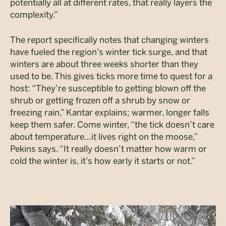
potentially all at different rates, that really layers the
complexity.”
The report specifically notes that changing winters
have fueled the region’s winter tick surge, and that
winters are about three weeks shorter than they
used to be. This gives ticks more time to quest for a
host: “They’re susceptible to getting blown off the
shrub or getting frozen off a shrub by snow or
freezing rain,” Kantar explains; warmer, longer falls
keep them safer. Come winter, “the tick doesn’t care
about temperature…it lives right on the moose,”
Pekins says. “It really doesn’t matter how warm or
cold the winter is, it’s how early it starts or not.”