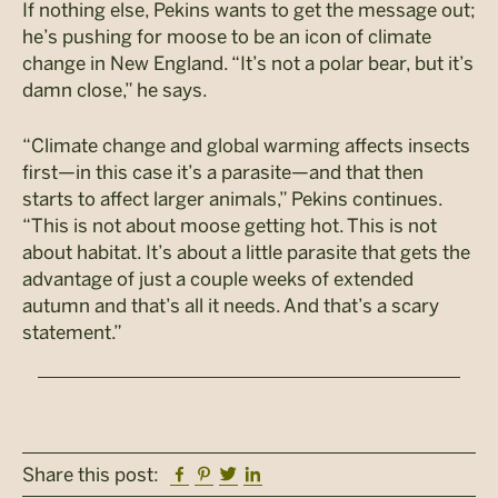
If nothing else, Pekins wants to get the message out;
he’s pushing for moose to be an icon of climate
change in New England. “It’s not a polar bear, but it’s
damn close,” he says.
“Climate change and global warming affects insects
first—in this case it’s a parasite—and that then
starts to affect larger animals,” Pekins continues.
“This is not about moose getting hot. This is not
about habitat. It’s about a little parasite that gets the
advantage of just a couple weeks of extended
autumn and that’s all it needs. And that’s a scary
statement.”
Facebook
Pinterest
Twitter
Linkedin
Share this post: