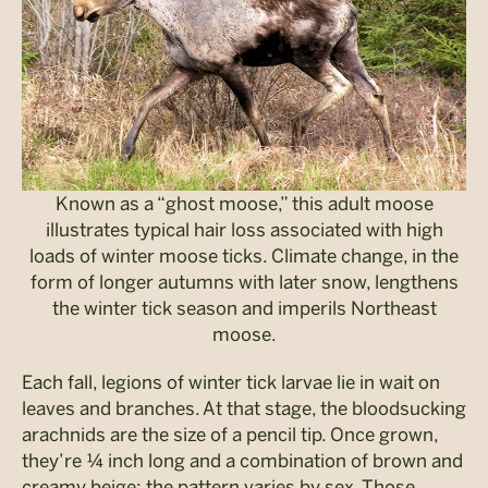
Known as a “ghost moose,” this adult moose
illustrates typical hair loss associated with high
loads of winter moose ticks. Climate change, in the
form of longer autumns with later snow, lengthens
the winter tick season and imperils Northeast
moose.
Each fall, legions of winter tick larvae lie in wait on
leaves and branches. At that stage, the bloodsucking
arachnids are the size of a pencil tip. Once grown,
they’re ¼ inch long and a combination of brown and
creamy beige; the pattern varies by sex. Those