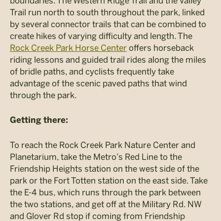
boundaries. The Western Ridge Trail and the Valley
Trail run north to south throughout the park, linked
by several connector trails that can be combined to
create hikes of varying difficulty and length. The
Rock Creek Park Horse Center
offers horseback
riding lessons and guided trail rides along the miles
of bridle paths, and cyclists frequently take
advantage of the scenic paved paths that wind
through the park.
Getting there:
To reach the Rock Creek Park Nature Center and
Planetarium, take the Metro’s Red Line to the
Friendship Heights station on the west side of the
park or the Fort Totten station on the east side. Take
the E-4 bus, which runs through the park between
the two stations, and get off at the Military Rd. NW
and Glover Rd stop if coming from Friendship