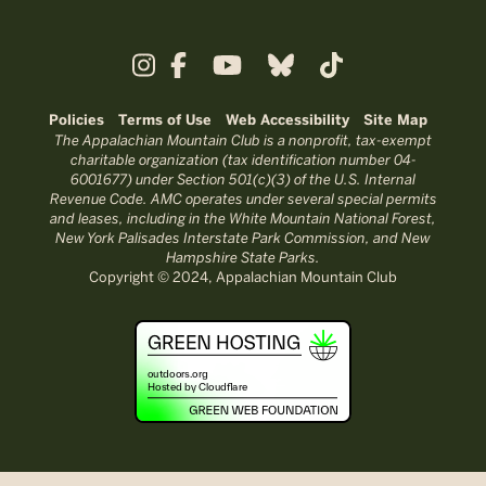
Policies
Terms of Use
Web Accessibility
Site Map
The Appalachian Mountain Club is a nonprofit, tax-exempt
charitable organization (tax identification number 04-
6001677) under Section 501(c)(3) of the U.S. Internal
Revenue Code. AMC operates under several special permits
and leases, including in the White Mountain National Forest,
New York Palisades Interstate Park Commission, and New
Hampshire State Parks.
Copyright © 2024, Appalachian Mountain Club