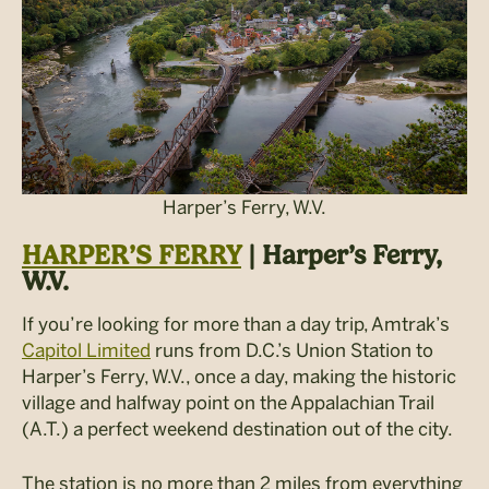
Harper’s Ferry, W.V.
HARPER’S FERRY
| Harper’s Ferry,
W.V.
If you’re looking for more than a day trip, Amtrak’s
Capitol Limited
runs from D.C.’s Union Station to
Harper’s Ferry, W.V., once a day, making the historic
village and halfway point on the Appalachian Trail
(A.T.) a perfect weekend destination out of the city.
The station is no more than 2 miles from everything