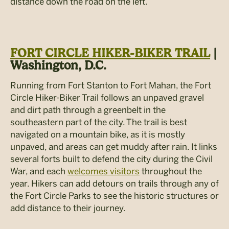
distance down the road on the left.
FORT CIRCLE HIKER-BIKER TRAIL
|
Washington, D.C.
Running from Fort Stanton to Fort Mahan, the Fort
Circle Hiker-Biker Trail follows an unpaved gravel
and dirt path through a greenbelt in the
southeastern part of the city. The trail is best
navigated on a mountain bike, as it is mostly
unpaved, and areas can get muddy after rain. It links
several forts built to defend the city during the Civil
War, and each
welcomes visitors
throughout the
year. Hikers can add detours on trails through any of
the Fort Circle Parks to see the historic structures or
add distance to their journey.