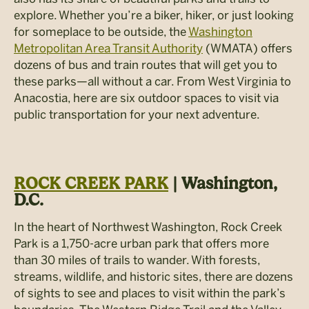
explore. Whether you’re a biker, hiker, or just looking
for someplace to be outside, the
Washington
Metropolitan Area Transit Authority
(WMATA) offers
dozens of bus and train routes that will get you to
these parks—all without a car. From West Virginia to
Anacostia, here are six outdoor spaces to visit via
public transportation for your next adventure.
ROCK CREEK PARK
| Washington,
D.C.
In the heart of Northwest Washington, Rock Creek
Park is a 1,750-acre urban park that offers more
than 30 miles of trails to wander. With forests,
streams, wildlife, and historic sites, there are dozens
of sights to see and places to visit within the park’s