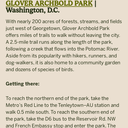
GLOVER ARCHBOLD PARK
|
Washington, D.C.
With nearly 200 acres of forests, streams, and fields
just west of Georgetown, Glover Archbold Park
offers miles of trails to walk without leaving the city.
A 2.5-mile trail runs along the length of the park,
following a creek that flows into the Potomac River.
Aside from its popularity with hikers, runners, and
dog-walkers, it is also home to a community garden
and dozens of species of birds.
Getting there:
To reach the northern end of the park, take the
Metro’s Red Line to the Tenleytown–AU station and
walk 0.5 mile south. To reach the southern end of
the park, take the D6 bus to the Reservoir Rd. NW
and French Embassy stop and enter the park. The