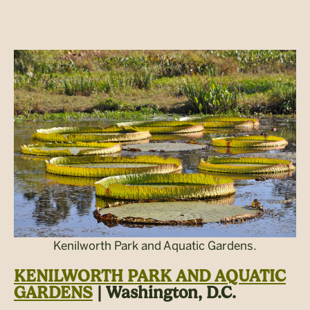
Kenilworth Park and Aquatic Gardens.
KENILWORTH PARK AND AQUATIC
GARDENS
| Washington, D.C.