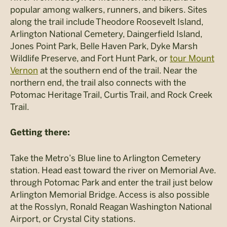
popular among walkers, runners, and bikers. Sites
along the trail include Theodore Roosevelt Island,
Arlington National Cemetery, Daingerfield Island,
Jones Point Park, Belle Haven Park, Dyke Marsh
Wildlife Preserve, and Fort Hunt Park, or
tour Mount
Vernon
at the southern end of the trail. Near the
northern end, the trail also connects with the
Potomac Heritage Trail, Curtis Trail, and Rock Creek
Trail.
Getting there:
Take the Metro’s Blue line to Arlington Cemetery
station. Head east toward the river on Memorial Ave.
through Potomac Park and enter the trail just below
Arlington Memorial Bridge. Access is also possible
at the Rosslyn, Ronald Reagan Washington National
Airport, or Crystal City stations.