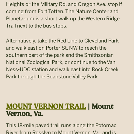
Heights or the Military Rd. and Oregon Ave. stop if
coming from Fort Totten. The Nature Center and
Planetarium is a short walk up the Western Ridge
Trail next to the bus stops.
Alternatively, take the Red Line to Cleveland Park
and walk east on Porter St. NW to reach the
southern part of the park and the Smithsonian
National Zoological Park, or continue to the Van
Ness-UDC station and walk east into Rock Creek
Park through the Soapstone Valley Park.
MOUNT VERNON TRAIL
| Mount
Vernon, Va.
This 18-mile paved trail runs along the Potomac
River from Rosslyn to Mount Vernon, Va., and is