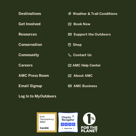
Destinations
Weather & Trail Conditions
Get Involved
Book Now
Resources
Support the Outdoors
Conservation
Shop
Community
Contact Us
Careers
AMC Help Center
AMC Press Room
About AMC
Email Signup
AMC Business
Log In to MyOutdoors