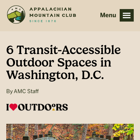
Skip
Skip
to
to
main
footer
content
6 Transit-Accessible
Outdoor Spaces in
Washington, D.C.
By
AMC Staff