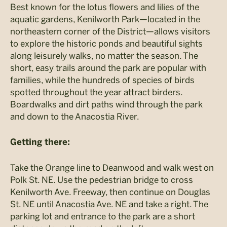
Best known for the lotus flowers and lilies of the
aquatic gardens, Kenilworth Park—located in the
northeastern corner of the District—allows visitors
to explore the historic ponds and beautiful sights
along leisurely walks, no matter the season. The
short, easy trails around the park are popular with
families, while the hundreds of species of birds
spotted throughout the year attract birders.
Boardwalks and dirt paths wind through the park
and down to the Anacostia River.
Getting there:
Take the Orange line to Deanwood and walk west on
Polk St. NE. Use the pedestrian bridge to cross
Kenilworth Ave. Freeway, then continue on Douglas
St. NE until Anacostia Ave. NE and take a right. The
parking lot and entrance to the park are a short