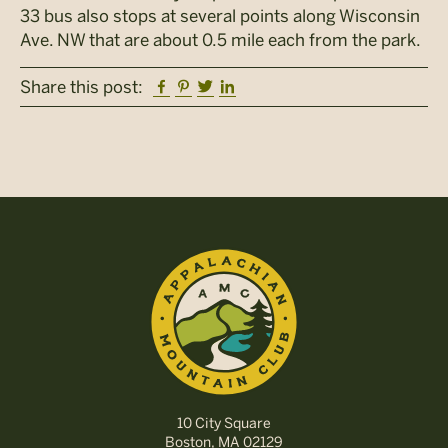
33 bus also stops at several points along Wisconsin
Ave. NW that are about 0.5 mile each from the park.
Facebook
Pinterest
Twitter
Linkedin
Share this post:
10 City Square
Boston, MA 02129