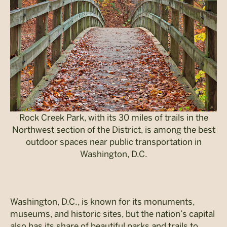
Rock Creek Park, with its 30 miles of trails in the
Northwest section of the District, is among the best
outdoor spaces near public transportation in
Washington, D.C.
Washington, D.C., is known for its monuments,
museums, and historic sites, but the nation’s capital
also has its share of beautiful parks and trails to