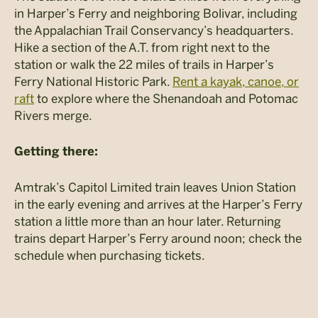
in Harper’s Ferry and neighboring Bolivar, including
the Appalachian Trail Conservancy’s headquarters.
Hike a section of the A.T. from right next to the
station or walk the 22 miles of trails in Harper’s
Ferry National Historic Park.
Rent a kayak, canoe, or
raft
to explore where the Shenandoah and Potomac
Rivers merge.
Getting there:
Amtrak’s Capitol Limited train leaves Union Station
in the early evening and arrives at the Harper’s Ferry
station a little more than an hour later. Returning
trains depart Harper’s Ferry around noon; check the
schedule when purchasing tickets.