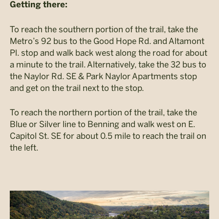
Getting there:
To reach the southern portion of the trail, take the
Metro’s 92 bus to the Good Hope Rd. and Altamont
Pl. stop and walk back west along the road for about
a minute to the trail. Alternatively, take the 32 bus to
the Naylor Rd. SE & Park Naylor Apartments stop
and get on the trail next to the stop.
To reach the northern portion of the trail, take the
Blue or Silver line to Benning and walk west on E.
Capitol St. SE for about 0.5 mile to reach the trail on
the left.