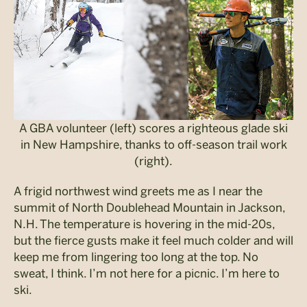
A GBA volunteer (left) scores a righteous glade ski
in New Hampshire, thanks to off-season trail work
(right).
A frigid northwest wind greets me as I near the
summit of North Doublehead Mountain in Jackson,
N.H. The temperature is hovering in the mid-20s,
but the fierce gusts make it feel much colder and will
keep me from lingering too long at the top. No
sweat, I think. I’m not here for a picnic. I’m here to
ski.