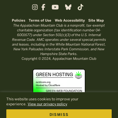
Policies
Terms of Use
Web Accessibility
Site Map
The Appalachian Mountain Club is a nonprofit, tax-exempt
charitable organization (tax identification number 04-
6001677) under Section 501(c)(3) of the U.S. Internal
Revenue Code. AMC operates under several special permits
and leases, including in the White Mountain National Forest,
New York Palisades Interstate Park Commission, and New
Hampshire State Parks.
Copyright © 2024, Appalachian Mountain Club
This website uses cookies to improve your
experience.
View our privacy policy
DISMISS