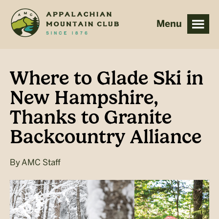
Skip
Skip
to
to
main
footer
content
Where to Glade Ski in
New Hampshire,
Thanks to Granite
Backcountry Alliance
By
AMC Staff