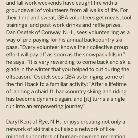
and fall work weekends have caught fire with a
groundswell of volunteers from all walks of life. For
their time and sweat, GBA volunteers get meals, tool
trainings, and post-work drinks and raffle prizes.
Dan Osetek of Conway, N.H., sees volunteering as a
way of pre-paying for his annual backcountry ski
pass. “Every volunteer knows their collective group
effort will pay off as soon as the snowpack fills in,”
he says. “It is very rewarding to come back and ski a
glade in the winter that you helped to cut during the
offseason.” Osetek sees GBA as bringing some of
the thrill back to a familiar activity: “After a lifetime
of lapping a chairlift, backcountry skiing and riding
has become dynamic again, and [it] turns a single
run into an empowering journey.”
Daryl Kent of Rye, N.H., enjoys creating not only a
network of ski trails but also a network of like-
minded supporters of human-powered recreation.