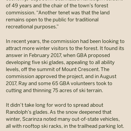
of 49 years and the chair of the town’s forest
commission. “Another tenet was that the land
remains open to the public for traditional
recreational purposes.”
In recent years, the commission had been looking to
attract more winter visitors to the forest. It found its
answer in February 2017, when GBA proposed
developing five ski glades, appealing to all ability
levels, off the summit of Mount Crescent. The
commission approved the project, and in August
2017, Ray and some 65 GBA volunteers took to
cutting and thinning 75 acres of ski terrain.
It didn’t take long for word to spread about
Randolph’s glades. As the snow deepened that
winter, Scarinza noted many out-of-state vehicles,
all with rooftop ski racks, in the trailhead parking lot.