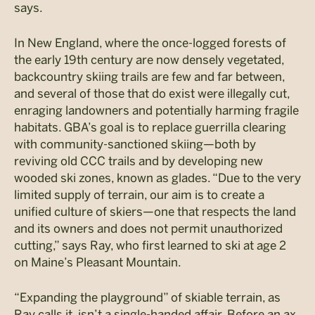
says.
In New England, where the once-logged forests of
the early 19th century are now densely vegetated,
backcountry skiing trails are few and far between,
and several of those that do exist were illegally cut,
enraging landowners and potentially harming fragile
habitats. GBA’s goal is to replace guerrilla clearing
with community-sanctioned skiing—both by
reviving old CCC trails and by developing new
wooded ski zones, known as glades. “Due to the very
limited supply of terrain, our aim is to create a
unified culture of skiers—one that respects the land
and its owners and does not permit unauthorized
cutting,” says Ray, who first learned to ski at age 2
on Maine’s Pleasant Mountain.
“Expanding the playground” of skiable terrain, as
Ray calls it, isn’t a single-handed affair. Before an ax