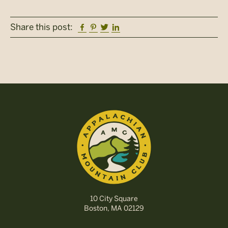
Facebook
Pinterest
Twitter
Linkedin
Share this post:
10 City Square
Boston, MA 02129