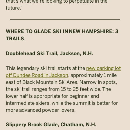
that’s what we’re looking to perpetuate in the
future.”
WHERE TO GLADE SKI IN NEW HAMPSHIRE: 3
TRAILS
Doublehead Ski Trail, Jackson, N.H.
This legendary ski trail starts at the
new parking lot
off Dundee Road in Jackson
, approximately 1 mile
east of Black Mountain Ski Area. Narrow in spots,
the ski trail ranges from 15 to 25 feet wide. The
lower half is appropriate for beginner and
intermediate skiers, while the summit is better for
more advanced powder lovers.
Slippery Brook Glade, Chatham, N.H.