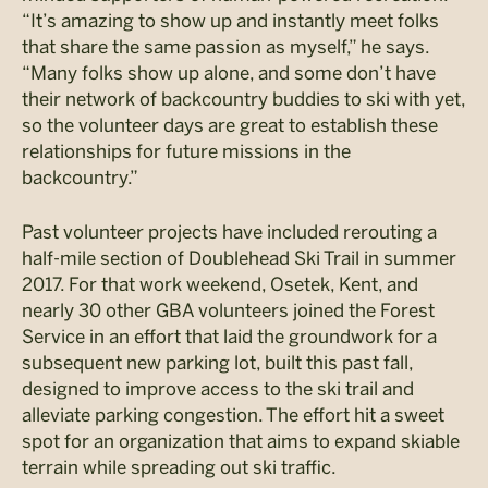
“It’s amazing to show up and instantly meet folks
that share the same passion as myself,” he says.
“Many folks show up alone, and some don’t have
their network of backcountry buddies to ski with yet,
so the volunteer days are great to establish these
relationships for future missions in the
backcountry.”
Past volunteer projects have included rerouting a
half-mile section of Doublehead Ski Trail in summer
2017. For that work weekend, Osetek, Kent, and
nearly 30 other GBA volunteers joined the Forest
Service in an effort that laid the groundwork for a
subsequent new parking lot, built this past fall,
designed to improve access to the ski trail and
alleviate parking congestion. The effort hit a sweet
spot for an organization that aims to expand skiable
terrain while spreading out ski traffic.