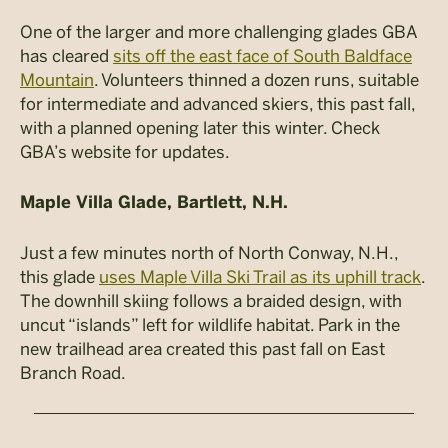
One of the larger and more challenging glades GBA
has cleared
sits off the east face of South Baldface
Mountain
. Volunteers thinned a dozen runs, suitable
for intermediate and advanced skiers, this past fall,
with a planned opening later this winter. Check
GBA’s website for updates.
Maple Villa Glade, Bartlett, N.H.
Just a few minutes north of North Conway, N.H.,
this glade
uses Maple Villa Ski Trail as its uphill track
.
The downhill skiing follows a braided design, with
uncut “islands” left for wildlife habitat. Park in the
new trailhead area created this past fall on East
Branch Road.