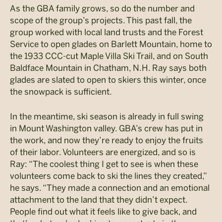
As the GBA family grows, so do the number and
scope of the group’s projects. This past fall, the
group worked with local land trusts and the Forest
Service to open glades on Barlett Mountain, home to
the 1933 CCC-cut Maple Villa Ski Trail, and on South
Baldface Mountain in Chatham, N.H. Ray says both
glades are slated to open to skiers this winter, once
the snowpack is sufficient.
In the meantime, ski season is already in full swing
in Mount Washington valley. GBA’s crew has put in
the work, and now they’re ready to enjoy the fruits
of their labor. Volunteers are energized, and so is
Ray: “The coolest thing I get to see is when these
volunteers come back to ski the lines they created,”
he says. “They made a connection and an emotional
attachment to the land that they didn’t expect.
People find out what it feels like to give back, and