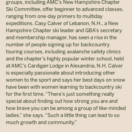
groups, including AMC’s New Hampshire Chapter
Ski Committee, offer beginner to advanced classes,
ranging from one-day primers to multiday
expeditions. Casy Calver of Lebanon, N.H., a New
Hampshire Chapter ski leader and GBA’s secretary
and membership manager, has seen a rise in the
number of people signing up for backcountry
touring courses, including avalanche safety clinics
and the chapter’s highly popular winter school, held
at AMC’s Cardigan Lodge in Alexandria, N.H. Calver
is especially passionate about introducing other
women to the sport and says her best days on snow
have been with women learning to backcountry ski
for the first time. “There’s just something really
special about finding out how strong you are and
how brave you can be among a group of like-minded
ladies,” she says. “Such a little thing can lead to so
much growth and community.”