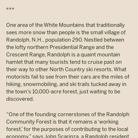
***
One area of the White Mountains that traditionally
sees more snow than people is the small village of
Randolph, N.H., population 290. Nestled between
the lofty northern Presidential Range and the
Crescent Range, Randolph is a quaint mountain
hamlet that many tourists tend to cruise past on
their way to other North Country ski resorts. What
motorists fail to see from their cars are the miles of
hiking, snowmobiling, and ski trails tucked away in
the town’s 10,000-acre forest, just waiting to be
discovered.
“One of the founding cornerstones of the Randolph
Community Forest is that it remains a ‘working
forest,’ for the purposes of contributing to the local
economy,” says John Scarinza, a Randolph resident