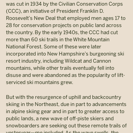
was cut in 1934 by the Civilian Conservation Corps
(CCC), an initiative of President Franklin D.
Roosevelt’s New Deal that employed men ages 17 to
28 for conservation projects on public land across
the country. By the early 1940s, the CCC had cut
more than 60 ski trails in the White Mountain
National Forest. Some of these were later
incorporated into New Hampshire’s burgeoning ski
resort industry, including Wildcat and Cannon
mountains, while other trails eventually fell into
disuse and were abandoned as the popularity of lift-
serviced ski mountains grew.
But with the resurgence of uphill and backcountry
skiing in the Northeast, due in part to advancements
in alpine skiing gear and in part to greater access to
public lands, a new wave of off-piste skiers and
snowboarders are seeking out these remote trails of
yesteryear—me included. As the wave swells, the