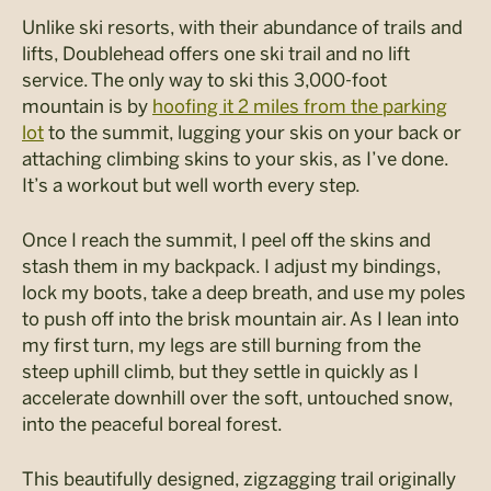
Unlike ski resorts, with their abundance of trails and
lifts, Doublehead offers one ski trail and no lift
service. The only way to ski this 3,000-foot
mountain is by
hoofing it 2 miles from the parking
lot
to the summit, lugging your skis on your back or
attaching climbing skins to your skis, as I’ve done.
It’s a workout but well worth every step.
Once I reach the summit, I peel off the skins and
stash them in my backpack. I adjust my bindings,
lock my boots, take a deep breath, and use my poles
to push off into the brisk mountain air. As I lean into
my first turn, my legs are still burning from the
steep uphill climb, but they settle in quickly as I
accelerate downhill over the soft, untouched snow,
into the peaceful boreal forest.
This beautifully designed, zigzagging trail originally