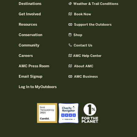
Destinations
Weather & Trail Conditions
Get Involved
Book Now
Resources
Support the Outdoors
Conservation
Shop
Community
Contact Us
Careers
AMC Help Center
AMC Press Room
About AMC
Email Signup
AMC Business
Log In to MyOutdoors