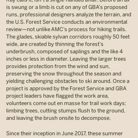
is swung or a limb is cut on any of GBA’s proposed
runs, professional designers analyze the terrain, and
the U.S. Forest Service conducts an environmental
review—not unlike AMC’s process for hiking trails.
The glades, skiable sylvan corridors roughly 50 feet
wide, are created by thinning the forest’s
underbrush, composed of saplings and the like 4
inches or less in diameter. Leaving the larger trees
provides protection from the wind and sun,
preserving the snow throughout the season and
yielding challenging obstacles to ski around. Once a
project is approved by the Forest Service and GBA
project leaders have flagged the work area,
volunteers come out en masse for trail work days:
limbing trees, cutting stumps flush to the ground,
and leaving the brush onsite to decompose.
Since their inception in June 2017, these summer