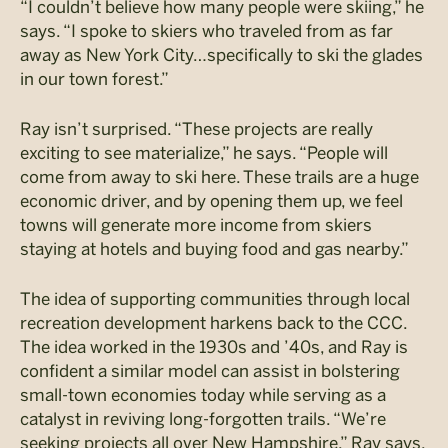
“I couldn’t believe how many people were skiing,” he
says. “I spoke to skiers who traveled from as far
away as New York City…specifically to ski the glades
in our town forest.”
Ray isn’t surprised. “These projects are really
exciting to see materialize,” he says. “People will
come from away to ski here. These trails are a huge
economic driver, and by opening them up, we feel
towns will generate more income from skiers
staying at hotels and buying food and gas nearby.”
The idea of supporting communities through local
recreation development harkens back to the CCC.
The idea worked in the 1930s and ’40s, and Ray is
confident a similar model can assist in bolstering
small-town economies today while serving as a
catalyst in reviving long-forgotten trails. “We’re
seeking projects all over New Hampshire,” Ray says.