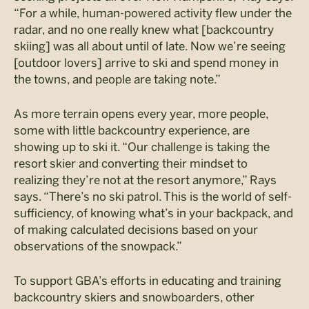
“For a while, human-powered activity flew under the
radar, and no one really knew what [backcountry
skiing] was all about until of late. Now we’re seeing
[outdoor lovers] arrive to ski and spend money in
the towns, and people are taking note.”
As more terrain opens every year, more people,
some with little backcountry experience, are
showing up to ski it. “Our challenge is taking the
resort skier and converting their mindset to
realizing they’re not at the resort anymore,” Rays
says. “There’s no ski patrol. This is the world of self-
sufficiency, of knowing what’s in your backpack, and
of making calculated decisions based on your
observations of the snowpack.”
To support GBA’s efforts in educating and training
backcountry skiers and snowboarders, other