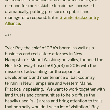
demand for more skiable terrain has increased
dramatically, putting pressure on public land
managers to respond. Enter
Granite Backcountry
Alliance
.
***
Tyler Ray, the chief of GBA’s board, as well as a
business and real estate attorney in New
Hampshire’s Mount Washington valley, founded the
North Conway-based 501(c)(3) in 2016 with the
mission of advocating for the expansion,
development, and maintenance of backcountry
terrain in New Hampshire and western Maine.
Practically speaking, “We want to work together with
land trusts and communities to help diffuse the
heavily used [ski] areas and bring attention to trails
that normally wouldn’t see a lot of visitation,” Ray