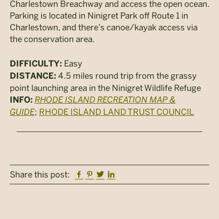
Charlestown Breachway and access the open ocean.
Parking is located in Ninigret Park off Route 1 in
Charlestown, and there’s canoe/kayak access via
the conservation area.
Easy
DIFFICULTY:
4.5 miles round trip from the grassy
DISTANCE:
point launching area in the Ninigret Wildlife Refuge
RHODE ISLAND RECREATION MAP &
INFO:
GUIDE
;
RHODE ISLAND LAND TRUST COUNCIL
Facebook
Pinterest
Twitter
Linkedin
Share this post: