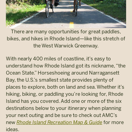
There are many opportunities for great paddles,
bikes, and hikes in Rhode Island—like this stretch of
the West Warwick Greenway.
With nearly 400 miles of coastline, it’s easy to
understand how Rhode Island got its nickname, “the
Ocean State.” Horseshoeing around Narragansett
Bay, the U.S.’s smallest state provides plenty of
places to explore, both on land and sea. Whether it’s
hiking, biking, or paddling you’re looking for, Rhode
Island has you covered. Add one or more of the six
destinations below to your itinerary when planning
your next outing and be sure to check out AMC’s
new
Rhode Island Recreation Map & Guide
for more
ideas.