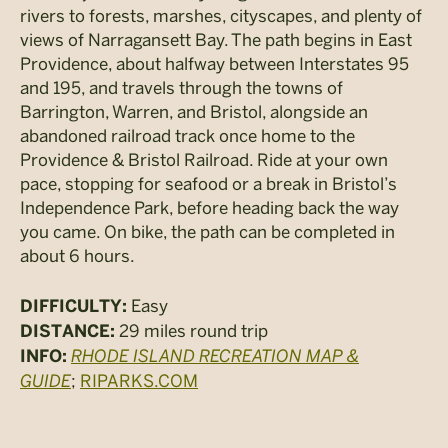
rivers to forests, marshes, cityscapes, and plenty of
views of Narragansett Bay. The path begins in East
Providence, about halfway between Interstates 95
and 195, and travels through the towns of
Barrington, Warren, and Bristol, alongside an
abandoned railroad track once home to the
Providence & Bristol Railroad. Ride at your own
pace, stopping for seafood or a break in Bristol’s
Independence Park, before heading back the way
you came. On bike, the path can be completed in
about 6 hours.
Easy
DIFFICULTY:
29 miles round trip
DISTANCE:
RHODE ISLAND RECREATION MAP &
INFO:
GUIDE
;
RIPARKS.COM