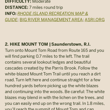
Moderate
DIFFICULTY:
7 miles round trip
DISTANCE:
RHODE ISLAND RECREATION MAP &
INFO:
GUIDE
;
BIG RIVER MANAGEMENT AREA
;
ASRI.ORG
2. HIKE MOUNT TOM |
Saunderstown, R.I.
Turn onto Mount Tom Road from Route 165 and you
will find parking 0.7 miles to the left. The trail
contains several lookout ledges and beautiful
cascades created by the Parris Brook. Follow the
white-blazed Mount Tom Trail until you reach a dirt
road. Turn left here and continue straight for a few
hundred yards before picking up the white blazes
and continuing into the woods. Be careful: The white
blazes may blend in with the lichen on the trees, and
you can easily end up on the wrong trail. In 1.8 miles,
you’ll reach the summit of Mount Tom and can