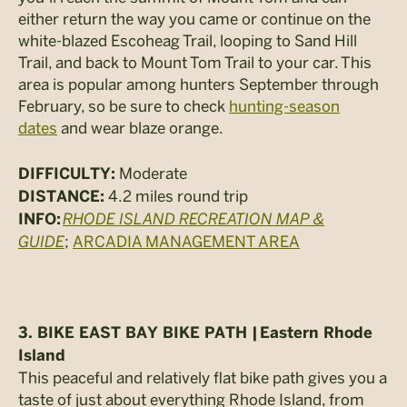
either return the way you came or continue on the
white-blazed Escoheag Trail, looping to Sand Hill
Trail, and back to Mount Tom Trail to your car. This
area is popular among hunters September through
February, so be sure to check
hunting-season
dates
and wear blaze orange.
Moderate
DIFFICULTY:
4.2 miles round trip
DISTANCE:
RHODE ISLAND RECREATION MAP &
INFO:
GUIDE
;
ARCADIA MANAGEMENT AREA
3. BIKE EAST BAY BIKE PATH |
Eastern Rhode
Island
This peaceful and relatively flat bike path gives you a
taste of just about everything Rhode Island, from