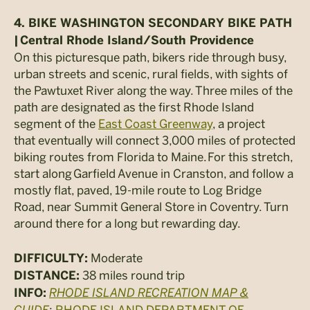
4. BIKE WASHINGTON SECONDARY BIKE PATH
|
Central Rhode Island/South Providence
On this picturesque path, bikers ride through busy,
urban streets and scenic, rural fields, with sights of
the Pawtuxet River along the way. Three miles of the
path are designated as the first Rhode Island
segment of the
East Coast Greenway
, a project
that eventually will connect 3,000 miles of protected
biking routes from Florida to Maine. For this stretch,
start along Garfield Avenue in Cranston, and follow a
mostly flat, paved, 19-mile route to Log Bridge
Road, near Summit General Store in Coventry. Turn
around there for a long but rewarding day.
Moderate
DIFFICULTY:
38 miles round trip
DISTANCE:
RHODE ISLAND RECREATION MAP &
INFO:
GUIDE
;
RHODE ISLAND DEPARTMENT OF