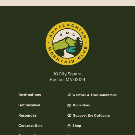
10 City Square
Boston, MA 02129
Destinations
Weather & Trail Conditions
Get Involved
Book Now
Resources
Support the Outdoors
Conservation
Shop