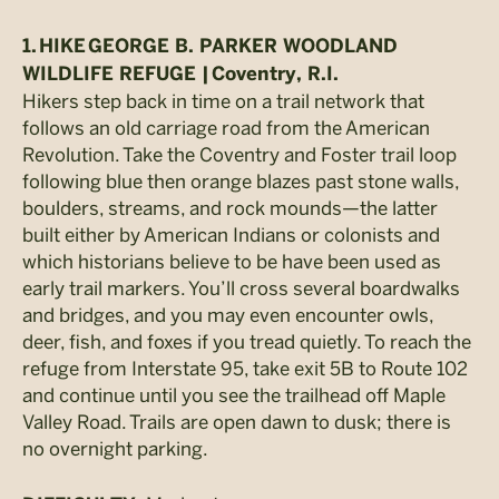
1.
HIKE
GEORGE B. PARKER WOODLAND
WILDLIFE REFUGE |
Coventry, R.I.
Hikers step back in time on a trail network that
follows an old carriage road from the American
Revolution. Take the Coventry and Foster trail loop
following blue then orange blazes past stone walls,
boulders, streams, and rock mounds—the latter
built either by American Indians or colonists and
which historians believe to be have been used as
early trail markers. You’ll cross several boardwalks
and bridges, and you may even encounter owls,
deer, fish, and foxes if you tread quietly. To reach the
refuge from Interstate 95, take exit 5B to Route 102
and continue until you see the trailhead off Maple
Valley Road. Trails are open dawn to dusk; there is
no overnight parking.