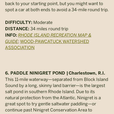
back to your starting point, but you might want to
spot a car at both ends to avoid a 34-mile round trip.
Moderate
DIFFICULTY:
34 miles round trip
DISTANCE:
RHODE ISLAND RECREATION MAP &
INFO:
GUIDE
;
WOOD-PAWCATUCK WATERSHED
ASSOCIATION
6. PADDLE NINIGRET POND |
Charlestown, R.I.
This 11-mile waterway—separated from Block Island
Sound by a long, skinny land barrier—is the largest
salt pond in southern Rhode Island. Due to its
natural protection from the Atlantic, Ninigret is a
great spot to try gentle saltwater paddling—or
continue past Ninigret Conservation Area to