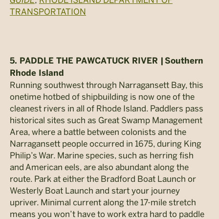
TRANSPORTATION
5. PADDLE THE PAWCATUCK RIVER |
Southern
Rhode Island
Running southwest through Narragansett Bay, this
onetime hotbed of shipbuilding is now one of the
cleanest rivers in all of Rhode Island. Paddlers pass
historical sites such as Great Swamp Management
Area, where a battle between colonists and the
Narragansett people occurred in 1675, during King
Philip’s War. Marine species, such as herring fish
and American eels, are also abundant along the
route. Park at either the Bradford Boat Launch or
Westerly Boat Launch and start your journey
upriver. Minimal current along the 17-mile stretch
means you won’t have to work extra hard to paddle