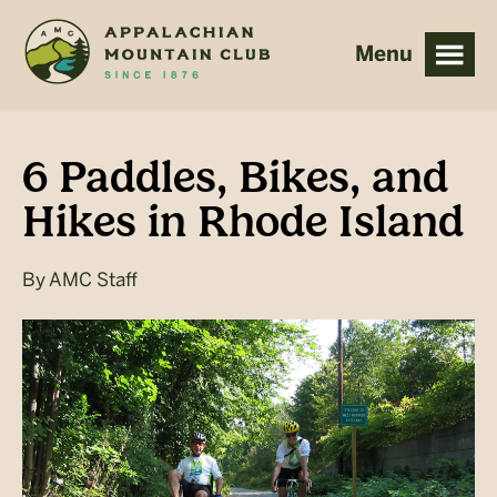
Skip
Skip
to
to
main
footer
content
6 Paddles, Bikes, and
Hikes in Rhode Island
By
AMC Staff