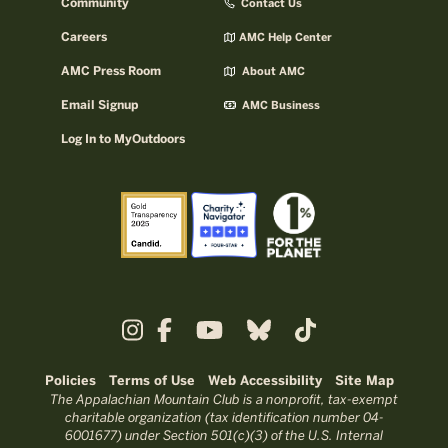
Community
Contact Us
Careers
AMC Help Center
AMC Press Room
About AMC
Email Signup
AMC Business
Log In to MyOutdoors
Policies
Terms of Use
Web Accessibility
Site Map
The Appalachian Mountain Club is a nonprofit, tax-exempt
charitable organization (tax identification number 04-
6001677) under Section 501(c)(3) of the U.S. Internal