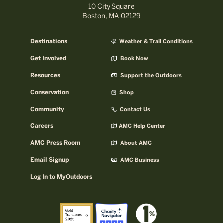
10 City Square
Boston, MA 02129
Destinations
Weather & Trail Conditions
Get Involved
Book Now
Resources
Support the Outdoors
Conservation
Shop
Community
Contact Us
Careers
AMC Help Center
AMC Press Room
About AMC
Email Signup
AMC Business
Log In to MyOutdoors