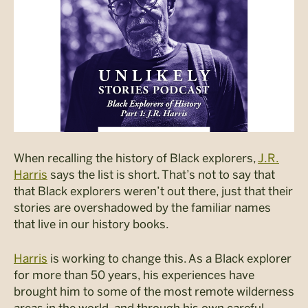
When recalling the history of Black explorers,
J.R.
Harris
says the list is short. That’s not to say that
that Black explorers weren’t out there, just that their
stories are overshadowed by the familiar names
that live in our history books.
Harris
is working to change this. As a Black explorer
for more than 50 years, his experiences have
brought him to some of the most remote wilderness
areas in the world, and through his own careful