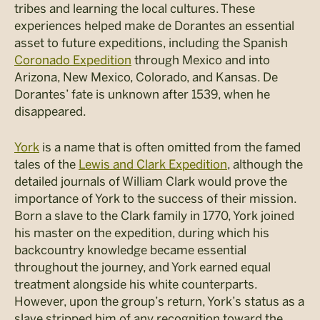
tribes and learning the local cultures. These
experiences helped make de Dorantes an essential
asset to future expeditions, including the Spanish
Coronado Expedition
through Mexico and into
Arizona, New Mexico, Colorado, and Kansas. De
Dorantes’ fate is unknown after 1539, when he
disappeared.
York
is a name that is often omitted from the famed
tales of the
Lewis and Clark Expedition
, although the
detailed journals of William Clark would prove the
importance of York to the success of their mission.
Born a slave to the Clark family in 1770, York joined
his master on the expedition, during which his
backcountry knowledge became essential
throughout the journey, and York earned equal
treatment alongside his white counterparts.
However, upon the group’s return, York’s status as a
slave stripped him of any recognition toward the