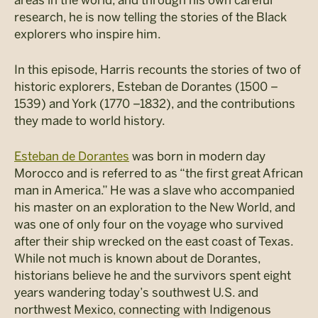
research, he is now telling the stories of the Black
explorers who inspire him.
In this episode, Harris recounts the stories of two of
historic explorers, Esteban de Dorantes (1500 –
1539) and York (1770 –1832), and the contributions
they made to world history.
Esteban de Dorantes
was born in modern day
Morocco and is referred to as “the first great African
man in America.” He was a slave who accompanied
his master on an exploration to the New World, and
was one of only four on the voyage who survived
after their ship wrecked on the east coast of Texas.
While not much is known about de Dorantes,
historians believe he and the survivors spent eight
years wandering today’s southwest U.S. and
northwest Mexico, connecting with Indigenous