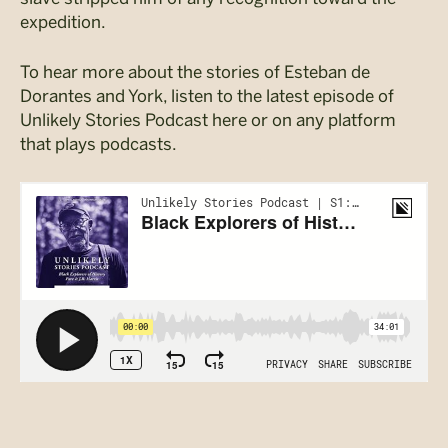
expedition.
To hear more about the stories of Esteban de
Dorantes and York, listen to the latest episode of
Unlikely Stories Podcast here or on any platform
that plays podcasts.