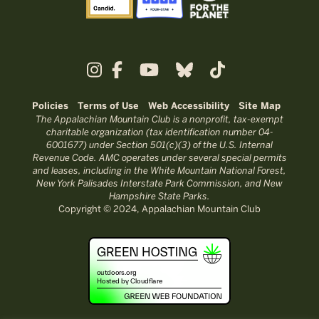
Policies
Terms of Use
Web Accessibility
Site Map
The Appalachian Mountain Club is a nonprofit, tax-exempt
charitable organization (tax identification number 04-
6001677) under Section 501(c)(3) of the U.S. Internal
Revenue Code. AMC operates under several special permits
and leases, including in the White Mountain National Forest,
New York Palisades Interstate Park Commission, and New
Hampshire State Parks.
Copyright © 2024, Appalachian Mountain Club