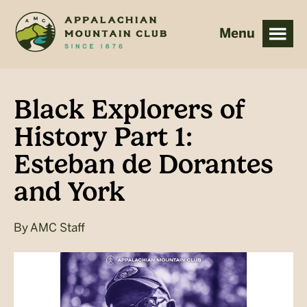
Skip
Skip
to
to
main
footer
content
Black Explorers of
History Part 1:
Esteban de Dorantes
and York
By
AMC Staff