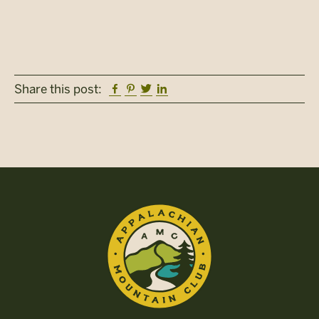
Facebook
Pinterest
Twitter
Linkedin
Share this post: