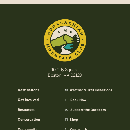
10 City Square
Boston, MA 02129
Destinations
Weather & Trail Conditions
Get Involved
Book Now
Resources
Support the Outdoors
Conservation
Shop
Community
Contact Us