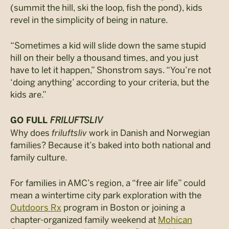
(summit the hill, ski the loop, fish the pond), kids
revel in the simplicity of being in nature.
“Sometimes a kid will slide down the same stupid
hill on their belly a thousand times, and you just
have to let it happen,” Shonstrom says. “You’re not
‘doing anything’ according to your criteria, but the
kids are.”
FRILUFTSLIV
GO FULL
Why does
friluftsliv
work in Danish and Norwegian
families? Because it’s baked into both national and
family culture.
For families in AMC’s region, a “free air life” could
mean a wintertime city park exploration with the
Outdoors Rx
program in Boston or joining a
chapter-organized family weekend at
Mohican