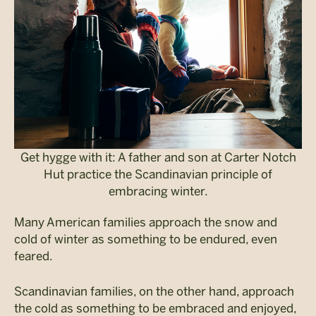
Get hygge with it: A father and son at Carter Notch
Hut practice the Scandinavian principle of
embracing winter.
Many American families approach the snow and
cold of winter as something to be endured, even
feared.
Scandinavian families, on the other hand, approach
the cold as something to be embraced and enjoyed,