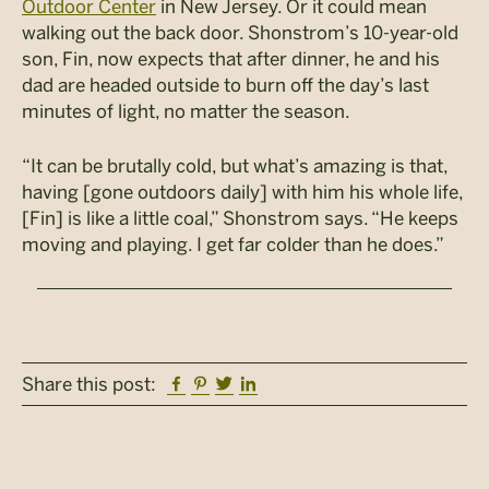
Outdoor Center
in New Jersey. Or it could mean
walking out the back door. Shonstrom’s 10-year-old
son, Fin, now expects that after dinner, he and his
dad are headed outside to burn off the day’s last
minutes of light, no matter the season.
“It can be brutally cold, but what’s amazing is that,
having [gone outdoors daily] with him his whole life,
[Fin] is like a little coal,” Shonstrom says. “He keeps
moving and playing. I get far colder than he does.”
Facebook
Pinterest
Twitter
Linkedin
Share this post: