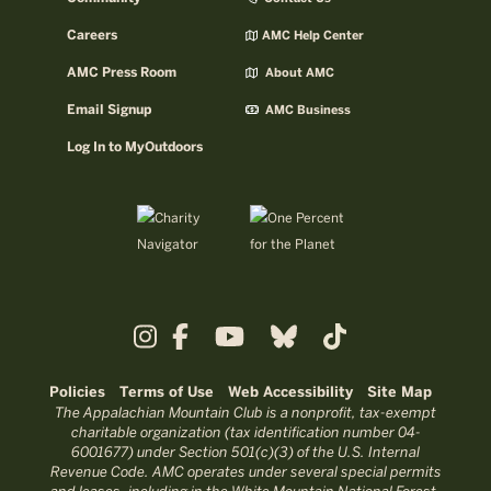
Careers
AMC Help Center
AMC Press Room
About AMC
Email Signup
AMC Business
Log In to MyOutdoors
Policies
Terms of Use
Web Accessibility
Site Map
The Appalachian Mountain Club is a nonprofit, tax-exempt
charitable organization (tax identification number 04-
6001677) under Section 501(c)(3) of the U.S. Internal
Revenue Code. AMC operates under several special permits