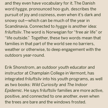
and they even have vocabulary for it. The Danish
word
hygge,
pronounced hoo-guh
,
describes the
pursuit of joy and coziness, even when it’s dark and
snowy out—which can be much of the year in
Scandinavia. Connected to
hygge
is another idea:
friluftsliv
. The word is Norwegian for “free air life” or
“life outside.” Together, these two words mean that
families in that part of the world see no barriers,
weather or otherwise, to deep engagement with the
outdoors year-round.
Erik Shonstrom, an outdoor youth educator and
instructor at Champlain College in Vermont, has
integrated
friluftsliv
into his youth programs, as well
as two books:
Wild Curiosity
and
The Indoor
Epidemic
. He says
friluftsliv
families are more active,
positive, and connected to one another, even when
the trees are bare and the windows frosted.