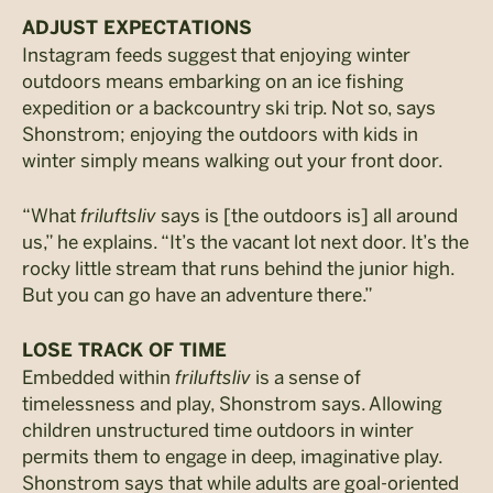
ADJUST EXPECTATIONS
Instagram feeds suggest that enjoying winter
outdoors means embarking on an ice fishing
expedition or a backcountry ski trip. Not so, says
Shonstrom; enjoying the outdoors with kids in
winter simply means walking out your front door.
“What
friluftsliv
says is [the outdoors is] all around
us,” he explains. “It’s the vacant lot next door. It’s the
rocky little stream that runs behind the junior high.
But you can go have an adventure there.”
LOSE TRACK OF TIME
Embedded within
friluftsliv
is a sense of
timelessness and play, Shonstrom says. Allowing
children unstructured time outdoors in winter
permits them to engage in deep, imaginative play.
Shonstrom says that while adults are goal-oriented