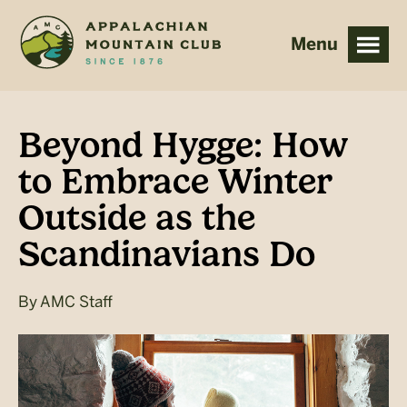
Skip
Skip
to
to
main
footer
content
Beyond Hygge: How
to Embrace Winter
Outside as the
Scandinavians Do
By
AMC Staff