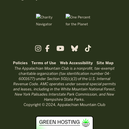
Policies
Terms of Use
Web Accessibility
Site Map
The Appalachian Mountain Club is a nonprofit, tax-exempt
charitable organization (tax identification number 04-
6001677) under Section 501(c)(3) of the U.S. Internal
Revenue Code. AMC operates under several special permits
and leases, including in the White Mountain National Forest,
New York Palisades Interstate Park Commission, and New
Hampshire State Parks.
Copyright © 2024, Appalachian Mountain Club