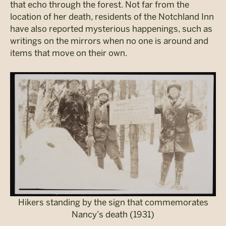
that echo through the forest. Not far from the
location of her death, residents of the Notchland Inn
have also reported mysterious happenings, such as
writings on the mirrors when no one is around and
items that move on their own.
Hikers standing by the sign that commemorates
Nancy’s death (1931)