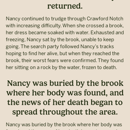
returned.
Nancy continued to trudge through Crawford Notch
with increasing difficulty. When she crossed a brook,
her dress became soaked with water. Exhausted and
freezing, Nancy sat by the brook, unable to keep
going. The search party followed Nancy’s tracks
hoping to find her alive, but when they reached the
brook, their worst fears were confirmed. They found
her sitting on a rock by the water, frozen to death.
Nancy was buried by the brook
where her body was found, and
the news of her death began to
spread throughout the area.
Nancy was buried by the brook where her body was