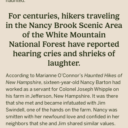
haunted.
For centuries, hikers traveling
in the Nancy Brook Scenic Area
of the White Mountain
National Forest have reported
hearing cries and shrieks of
laughter.
According to Marianne O’Connor’s
Haunted Hikes of
New Hampshire
, sixteen-year-old Nancy Barton had
worked as a servant for Colonel Joseph Whipple on
his farm in Jefferson, New Hampshire. It was there
that she met and became infatuated with Jim
Swindell, one of the hands on the farm. Nancy was
smitten with her newfound love and confided in her
neighbors that she and Jim shared similar values.