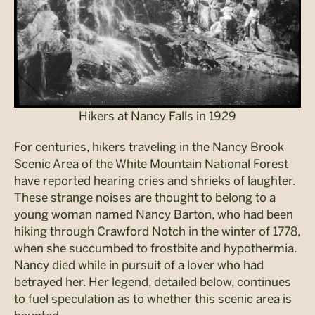
Hikers at Nancy Falls in 1929
For centuries, hikers traveling in the Nancy Brook
Scenic Area of the White Mountain National Forest
have reported hearing cries and shrieks of laughter.
These strange noises are thought to belong to a
young woman named Nancy Barton, who had been
hiking through Crawford Notch in the winter of 1778,
when she succumbed to frostbite and hypothermia.
Nancy died while in pursuit of a lover who had
betrayed her. Her legend, detailed below, continues
to fuel speculation as to whether this scenic area is