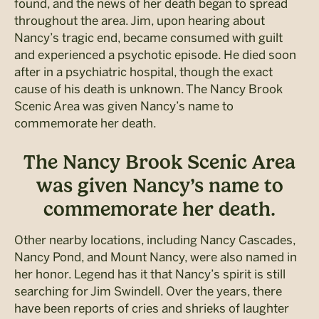
found, and the news of her death began to spread
throughout the area. Jim, upon hearing about
Nancy’s tragic end, became consumed with guilt
and experienced a psychotic episode. He died soon
after in a psychiatric hospital, though the exact
cause of his death is unknown. The Nancy Brook
Scenic Area was given Nancy’s name to
commemorate her death.
The Nancy Brook Scenic Area
was given Nancy’s name to
commemorate her death.
Other nearby locations, including Nancy Cascades,
Nancy Pond, and Mount Nancy, were also named in
her honor. Legend has it that Nancy’s spirit is still
searching for Jim Swindell. Over the years, there
have been reports of cries and shrieks of laughter