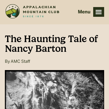
Skip
Skip
to
to
main
footer
content
The Haunting Tale of
Nancy Barton
By
AMC Staff