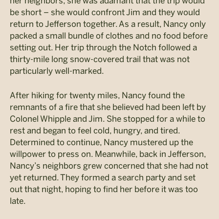
her neighbors, she was adamant that the trip would
be short – she would confront Jim and they would
return to Jefferson together. As a result, Nancy only
packed a small bundle of clothes and no food before
setting out. Her trip through the Notch followed a
thirty-mile long snow-covered trail that was not
particularly well-marked.
After hiking for twenty miles, Nancy found the
remnants of a fire that she believed had been left by
Colonel Whipple and Jim. She stopped for a while to
rest and began to feel cold, hungry, and tired.
Determined to continue, Nancy mustered up the
willpower to press on. Meanwhile, back in Jefferson,
Nancy’s neighbors grew concerned that she had not
yet returned. They formed a search party and set
out that night, hoping to find her before it was too
late.