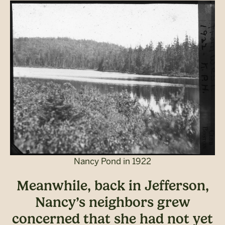
Nancy Pond in 1922
Meanwhile, back in Jefferson,
Nancy’s neighbors grew
concerned that she had not yet