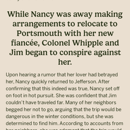
While Nancy was away making
arrangements to relocate to
Portsmouth with her new
fiancée, Colonel Whipple and
Jim began to conspire against
her.
Upon hearing a rumor that her lover had betrayed
her, Nancy quickly returned to Jefferson. After
confirming that this indeed was true, Nancy set off
on foot in hot pursuit. She was confident that Jim
couldn’t have traveled far. Many of her neighbors
begged her not to go, arguing that the trip would be
dangerous in the winter conditions, but she was
determined to find him. According to accounts from