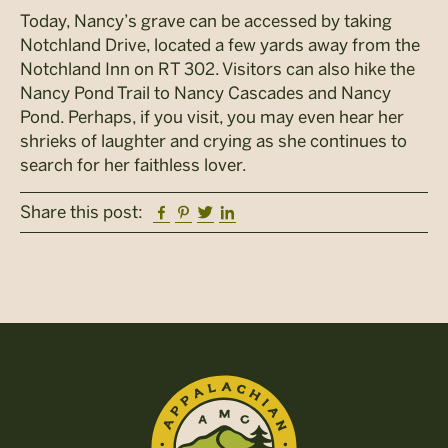
Today, Nancy’s grave can be accessed by taking
Notchland Drive, located a few yards away from the
Notchland Inn on RT 302. Visitors can also hike the
Nancy Pond Trail to Nancy Cascades and Nancy
Pond. Perhaps, if you visit, you may even hear her
shrieks of laughter and crying as she continues to
search for her faithless lover.
Facebook
Pinterest
Twitter
Linkedin
Share this post: