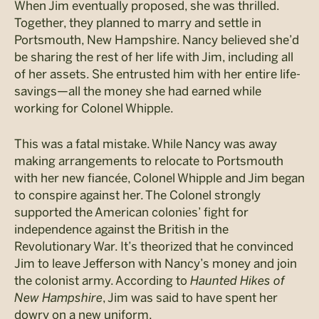
When Jim eventually proposed, she was thrilled.
Together, they planned to marry and settle in
Portsmouth, New Hampshire. Nancy believed she’d
be sharing the rest of her life with Jim, including all
of her assets. She entrusted him with her entire life-
savings—all the money she had earned while
working for Colonel Whipple.
This was a fatal mistake. While Nancy was away
making arrangements to relocate to Portsmouth
with her new fiancée, Colonel Whipple and Jim began
to conspire against her. The Colonel strongly
supported the American colonies’ fight for
independence against the British in the
Revolutionary War. It’s theorized that he convinced
Jim to leave Jefferson with Nancy’s money and join
the colonist army. According to
Haunted Hikes of
New Hampshire
, Jim was said to have spent her
dowry on a new uniform.