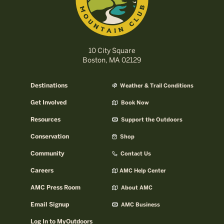
10 City Square
Boston, MA 02129
Destinations
Weather & Trail Conditions
Get Involved
Book Now
Resources
Support the Outdoors
Conservation
Shop
Community
Contact Us
Careers
AMC Help Center
AMC Press Room
About AMC
Email Signup
AMC Business
Log In to MyOutdoors