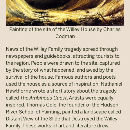
Painting of the site of the Willey House by Charles
Codman
News of the Willey Family tragedy spread through
newspapers and guidebooks, attracting tourists to
the region. People were drawn to the site, captured
by the story of what happened, and awed by the
survival of the house. Famous authors and poets
used the house as a source of inspiration. Nathaniel
Hawthorne wrote a short story about the tragedy
called
The Ambitious Guest
. Artists were equally
inspired. Thomas Cole, the founder of the Hudson
River School of Painting, painted a landscape called
Distant View of the Slide that Destroyed the Willey
Family. These works of art and literature drew