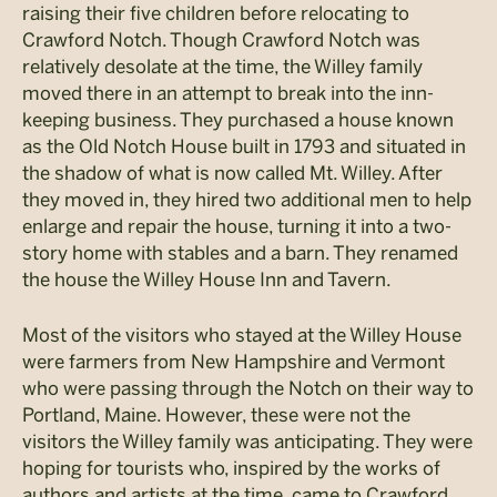
raising their five children before relocating to
Crawford Notch. Though Crawford Notch was
relatively desolate at the time, the Willey family
moved there in an attempt to break into the inn-
keeping business. They purchased a house known
as the Old Notch House built in 1793 and situated in
the shadow of what is now called Mt. Willey. After
they moved in, they hired two additional men to help
enlarge and repair the house, turning it into a two-
story home with stables and a barn. They renamed
the house the Willey House Inn and Tavern.
Most of the visitors who stayed at the Willey House
were farmers from New Hampshire and Vermont
who were passing through the Notch on their way to
Portland, Maine. However, these were not the
visitors the Willey family was anticipating. They were
hoping for tourists who, inspired by the works of
authors and artists at the time, came to Crawford