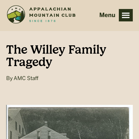
Skip
Skip
to
to
main
footer
content
The Willey Family
Tragedy
By
AMC Staff