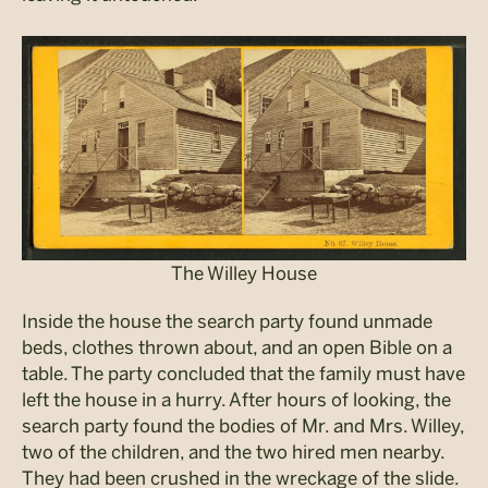
The Willey House
Inside the house the search party found unmade
beds, clothes thrown about, and an open Bible on a
table. The party concluded that the family must have
left the house in a hurry. After hours of looking, the
search party found the bodies of Mr. and Mrs. Willey,
two of the children, and the two hired men nearby.
They had been crushed in the wreckage of the slide.