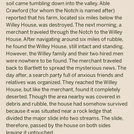
soil came tumbling down into the valley. Able
Crawford (for whom the Notch is named after)
reported that his farm, located six miles below the
Willey House, was destroyed. The next morning, a
merchant traveled through the Notch to the Willey
House. After navigating around six miles of rubble,
he found the Willey House, still intact and standing.
However, the Willey family and their two hired men
were nowhere to be found. The merchant traveled
back to Bartlett to spread the mysterious news. The
day after, a search party full of anxious friends and
relatives was organized. They reached the Willey
House, but like the merchant, found it completely
deserted. Though the area nearby was covered in
debris and rubble, the house had somehow survived
because it was situated near a rock ledge that
divided the major slide into two streams. The slide,
therefore, passed by the house on both sides
leaving it untouched.