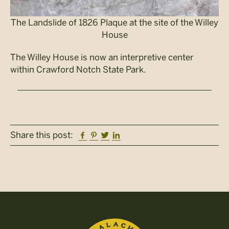
The Landslide of 1826 Plaque at the site of the Willey
House
The Willey House is now an interpretive center
within Crawford Notch State Park.
Facebook
Pinterest
Twitter
Linkedin
Share this post: