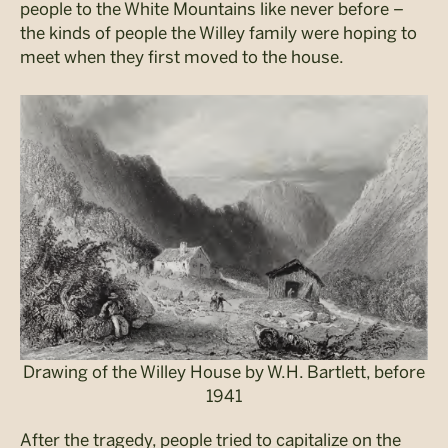
people to the White Mountains like never before –
the kinds of people the Willey family were hoping to
meet when they first moved to the house.
Drawing of the Willey House by W.H. Bartlett, before
1941
After the tragedy, people tried to capitalize on the