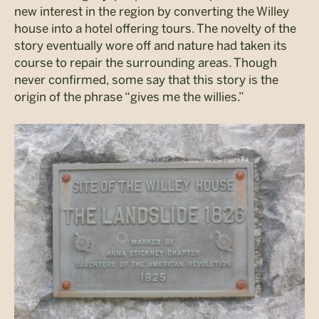
new interest in the region by converting the Willey
house into a hotel offering tours. The novelty of the
story eventually wore off and nature had taken its
course to repair the surrounding areas. Though
never confirmed, some say that this story is the
origin of the phrase “gives me the willies.”