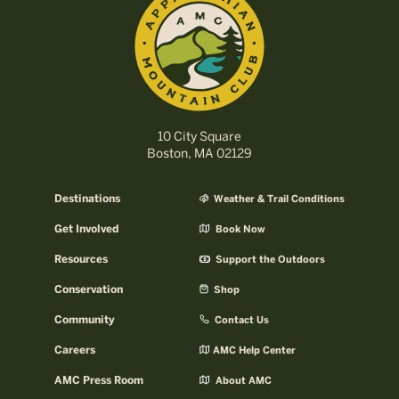
10 City Square
Boston, MA 02129
Destinations
Weather & Trail Conditions
Get Involved
Book Now
Resources
Support the Outdoors
Conservation
Shop
Community
Contact Us
Careers
AMC Help Center
AMC Press Room
About AMC