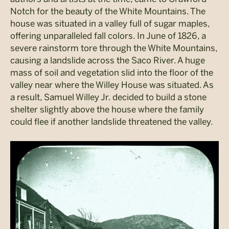
Notch for the beauty of the White Mountains. The
house was situated in a valley full of sugar maples,
offering unparalleled fall colors. In June of 1826, a
severe rainstorm tore through the White Mountains,
causing a landslide across the Saco River. A huge
mass of soil and vegetation slid into the floor of the
valley near where the Willey House was situated. As
a result, Samuel Willey Jr. decided to build a stone
shelter slightly above the house where the family
could flee if another landslide threatened the valley.