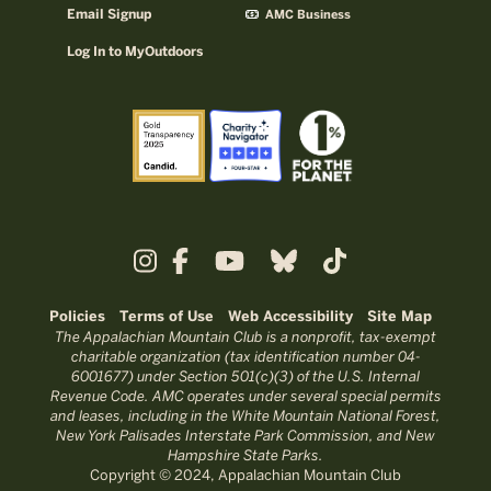
Email Signup
AMC Business
Log In to MyOutdoors
Policies
Terms of Use
Web Accessibility
Site Map
The Appalachian Mountain Club is a nonprofit, tax-exempt
charitable organization (tax identification number 04-
6001677) under Section 501(c)(3) of the U.S. Internal
Revenue Code. AMC operates under several special permits
and leases, including in the White Mountain National Forest,
New York Palisades Interstate Park Commission, and New
Hampshire State Parks.
Copyright © 2024, Appalachian Mountain Club