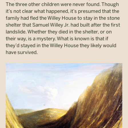
The three other children were never found. Though
it’s not clear what happened, it’s presumed that the
family had fled the Willey House to stay in the stone
shelter that Samuel Willey Jr. had built after the first
landslide. Whether they died in the shelter, or on
their way, is a mystery. What is known is that if
they’d stayed in the Willey House they likely would
have survived.