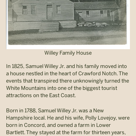
Willey Family House
In 1825, Samuel Willey Jr. and his family moved into
a house nestled in the heart of Crawford Notch. The
events that transpired there unknowingly turned the
White Mountains into one of the biggest tourist
attractions on the East Coast.
Born in 1788, Samuel Willey Jr. was a New
Hampshire local. He and his wife, Polly Lovejoy, were
born in Concord, and owned a farm in Lower
Bartlett. They stayed at the farm for thirteen years,