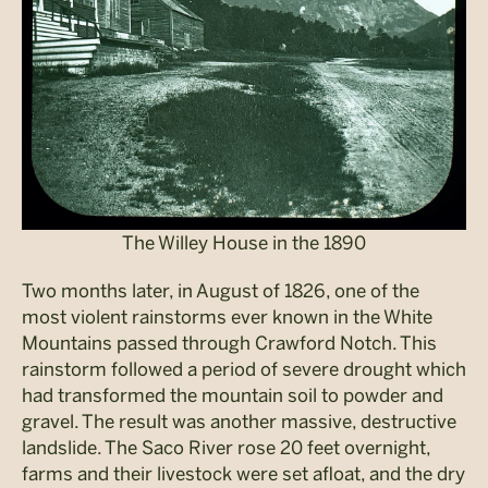
The Willey House in the 1890
Two months later, in August of 1826, one of the
most violent rainstorms ever known in the White
Mountains passed through Crawford Notch. This
rainstorm followed a period of severe drought which
had transformed the mountain soil to powder and
gravel. The result was another massive, destructive
landslide. The Saco River rose 20 feet overnight,
farms and their livestock were set afloat, and the dry