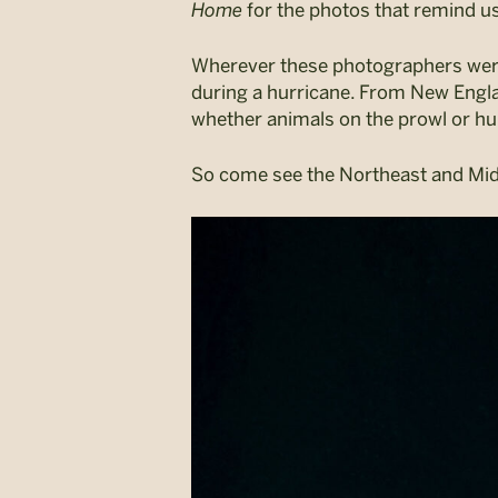
Home
for the photos that remind us 
Wherever these photographers were, 
during a hurricane. From New England
whether animals on the prowl or hu
So come see the Northeast and Mid