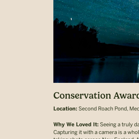
Conservation Award
Second Roach Pond, Meda
Location:
Seeing a truly da
Why We Loved It:
Capturing it with a camera is a who