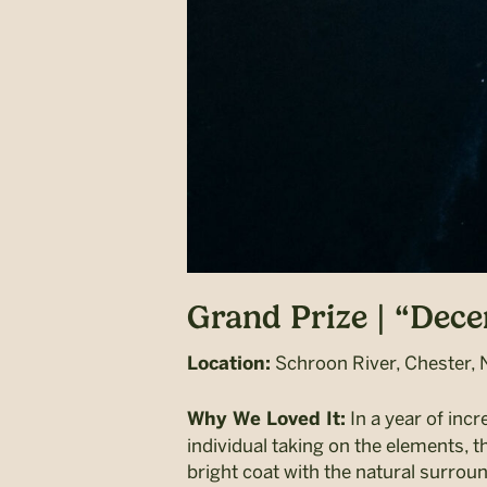
Grand Prize | “Dec
Schroon River, Chester, 
Location:
In a year of incr
Why We Loved It:
individual taking on the elements, t
bright coat with the natural surro