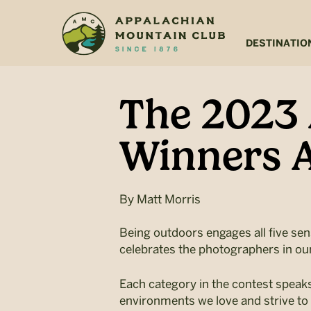
Skip
Skip
to
to
main
footer
DESTINATIO
content
The 2023
Winners A
By
Matt Morris
Being outdoors engages all five sen
celebrates the photographers in ou
Each category in the contest speak
environments we love and strive to