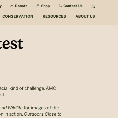
y
Donate
Shop
Contact Us
Search
CONSERVATION
RESOURCES
ABOUT US
est
ecial kind of challenge. AMC
st.
and Wildlife
for images of the
n in action.
Outdoors Close to