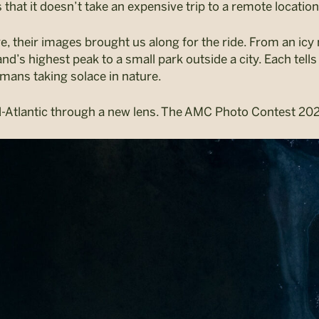
that it doesn’t take an expensive trip to a remote location
their images brought us along for the ride. From an icy r
’s highest peak to a small park outside a city. Each tells 
mans taking solace in nature.
-Atlantic through a new lens. The AMC Photo Contest 202