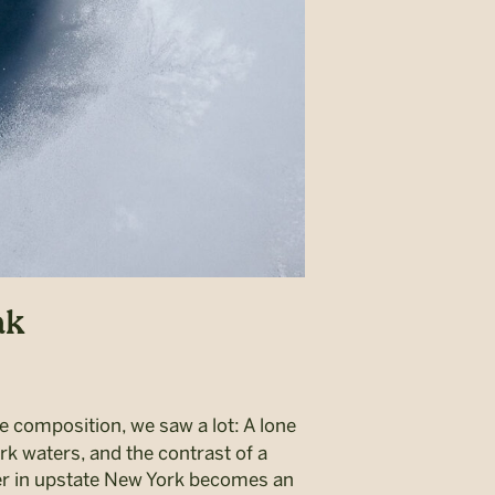
ak
re composition, we saw a lot: A lone
rk waters, and the contrast of a
ver in upstate New York becomes an