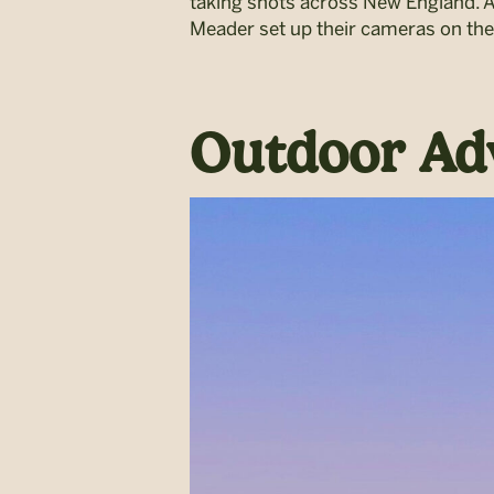
taking shots across New England. A
Meader set up their cameras on the
Outdoor Ad