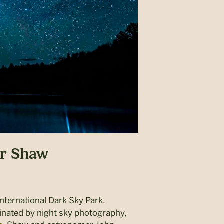
er Shaw
ternational Dark Sky Park
.
cinated by night sky photography,