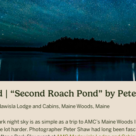
 | “Second Roach Pond” by Pet
wisla Lodge and Cabins, Maine Woods, Maine
rk night sky is as simple as a trip to
AMC’s Maine Woods In
le lot harder. Photographer Peter Shaw had long been fas