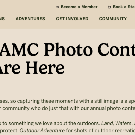
Become a Member
Book a Sta
NS
ADVENTURES
GET INVOLVED
COMMUNITY
 AMC Photo Cont
re Here
ses, so capturing these moments with a still image is a sp
r community who do just that with our annual photo conte
s to something we love about the outdoors.
Land, Waters, 
 protect.
Outdoor Adventure
for shots of outdoor recreatio