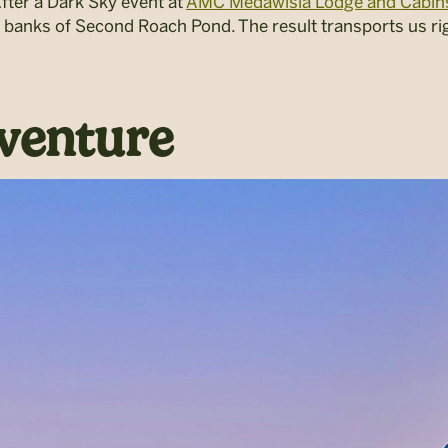
fter a
Dark Sky
event at
AMC Medawisla Lodge and Cabin
 banks of Second Roach Pond. The result transports us rig
venture