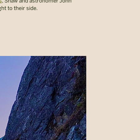
s
, Shaw and astronomer John
ht to their side.