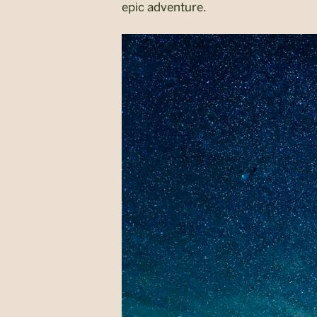
epic adventure.