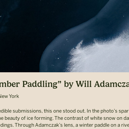
ember Paddling” by Will Adamcz
New York
edible submissions, this one stood out. In the photo’s spa
he beauty of ice forming. The contrast of white snow on da
undings. Through Adamczak’s lens, a winter paddle on a ri