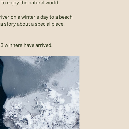
 to enjoy the natural world.
iver on a winter’s day to a beach
a story about a special place,
3 winners have arrived.