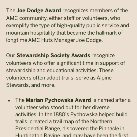
The
recognizes members of the
Joe Dodge Award
AMC community, either staff or volunteers, who
exemplify the type of high-quality public service and
mountain hospitality that became the hallmark of
longtime AMC Huts Manager Joe Dodge.
Our
recognize
Stewardship Society Awards
volunteers who offer significant time in support of
stewardship and educational activities. These
volunteers often adopt trails, serve as Alpine
Stewards, and more.
The
is named after a
Marian Pychowska Award
volunteer who stood out for her diverse
activities. In the 1880’s Pychowska helped build
trails, created a trail map of the Northern
Presidential Range, discovered the Pinnacle in
Huntington Ravine, and may have been the first