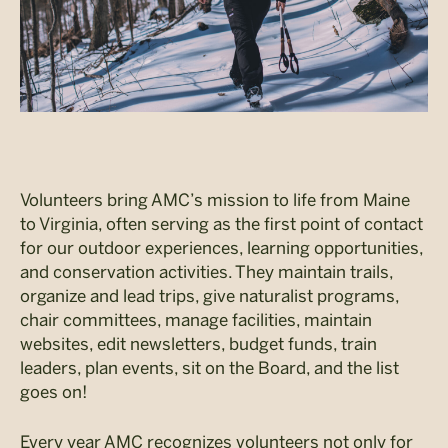
Volunteers bring AMC’s mission to life from Maine
to Virginia, often serving as the first point of contact
for our outdoor experiences, learning opportunities,
and conservation activities. They maintain trails,
organize and lead trips, give naturalist programs,
chair committees, manage facilities, maintain
websites, edit newsletters, budget funds, train
leaders, plan events, sit on the Board, and the list
goes on!
Every year AMC recognizes volunteers not only for