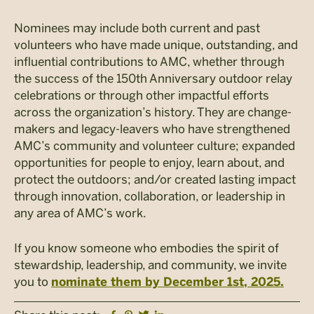
Nominees may include both current and past
volunteers who have made unique, outstanding, and
influential contributions to AMC, whether through
the success of the 150th Anniversary outdoor relay
celebrations or through other impactful efforts
across the organization’s history. They are change-
makers and legacy-leavers who have strengthened
AMC’s community and volunteer culture; expanded
opportunities for people to enjoy, learn about, and
protect the outdoors; and/or created lasting impact
through innovation, collaboration, or leadership in
any area of AMC’s work.
If you know someone who embodies the spirit of
stewardship, leadership, and community, we invite
you to
nominate them by December 1st, 2025.