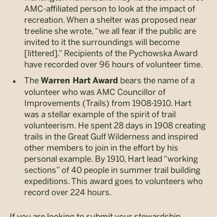
AMC-affiliated person to look at the impact of
recreation. When a shelter was proposed near
treeline she wrote, “we all fear if the public are
invited to it the surroundings will become
[littered].” Recipients of the Pychowska Award
have recorded over 96 hours of volunteer time.
The
bears the name of a
Warren Hart
Award
volunteer who was AMC Councillor of
Improvements (Trails) from 1908-1910. Hart
was a stellar example of the spirit of trail
volunteerism. He spent 28 days in 1908 creating
trails in the Great Gulf Wilderness and inspired
other members to join in the effort by his
personal example. By 1910, Hart lead “working
sections” of 40 people in summer trail building
expeditions. This award goes to volunteers who
record over 224 hours.
If you are looking to submit your stewardship