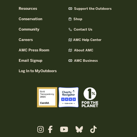
Resources
Support the Outdoors
Conservation
Shop
Community
Contact Us
Careers
AMC Help Center
AMC Press Room
About AMC
Email Signup
AMC Business
Log In to MyOutdoors