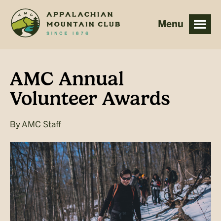
Skip
Skip
to
to
main
footer
content
AMC Annual
Volunteer Awards
By
AMC Staff