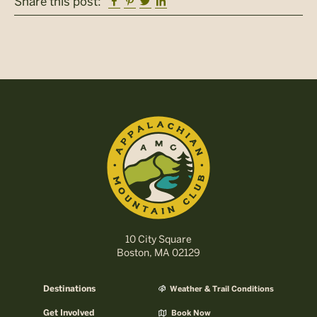
Facebook
Pinterest
Twitter
Linkedin
Share this post:
10 City Square
Boston, MA 02129
Destinations
Weather & Trail Conditions
Get Involved
Book Now