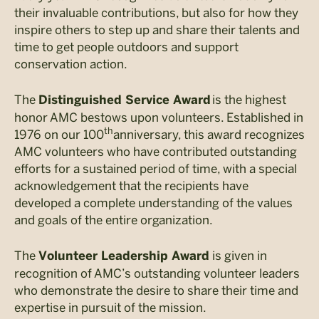
their invaluable contributions, but also for how they
inspire others to step up and share their talents and
time to get people outdoors and support
conservation action.
The
is the highest
Distinguished Service Award
honor AMC bestows upon volunteers. Established in
th
1976 on our 100
anniversary, this award recognizes
AMC volunteers who have contributed outstanding
efforts for a sustained period of time, with a special
acknowledgement that the recipients have
developed a complete understanding of the values
and goals of the entire organization.
The
is given in
Volunteer Leadership Award
recognition of AMC’s outstanding volunteer leaders
who demonstrate the desire to share their time and
expertise in pursuit of the mission.