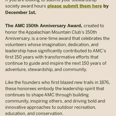
society award hours
please submit them here
by
December 1st.
created to
The AMC 150th Anniversary Award,
honor the Appalachian Mountain Club’s 150th
Anniversary, is a one-time award that celebrates the
volunteers whose imagination, dedication, and
leadership have significantly contributed to AMC’s
first 150 years with transformative efforts that
continue to guide and inspire the next 150 years of
adventure, stewardship, and community.
Like the founders who first blazed new trails in 1876,
these honorees embody the leadership spirit that
continues to shape AMC through building
community, inspiring others, and driving bold and
innovative approaches to outdoor recreation,
education, and conservation.