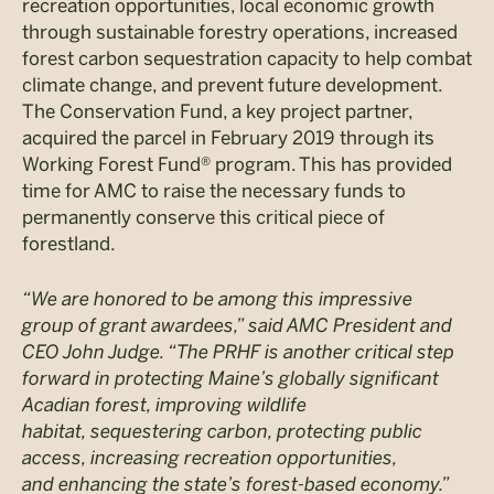
recreation opportunities, local economic growth
through sustainable forestry operations, increased
forest carbon sequestration capacity to help combat
climate change, and prevent future development.
The Conservation Fund, a key project partner,
acquired the parcel in February 2019 through its
Working Forest Fund® program. This has provided
time for AMC to raise the necessary funds to
permanently conserve this critical piece of
forestland.
“We are honored to be among this impressive
group of grant awardees
,” said AMC President and
CEO John Judge. “The PRHF is another critical step
forward in protecting Maine’s globally significant
Acadian forest, improving wildlife
habitat, sequestering carbon, protecting public
access, increasing recreation opportunities,
and enhancing the state’s forest-based economy.”