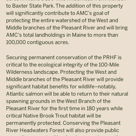
to Baxter State Park. The addition of this property
will significantly contribute to AMC’s goal of
protecting the entire watershed of the West and
Middle branches of the Pleasant River and will bring
AMC’s total landholdings in Maine to more than
100,000 contiguous acres.
Securing permanent conservation of the PRHF is
critical to the ecological integrity of the 100-Mile
Wilderness landscape. Protecting the West and
Middle branches of the Pleasant River will provide
significant habitat benefits for wildlife–notably,
Atlantic salmon will be able to return to their natural
spawning grounds in the West Branch of the
Pleasant River for the first time in 180 years while
critical Native Brook Trout habitat will be
permanently protected. Conserving the Pleasant
River Headwaters Forest will also provide public