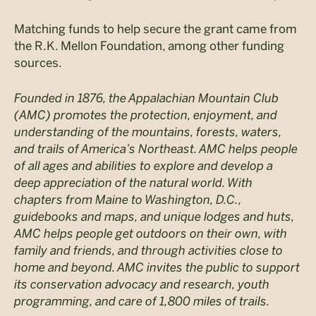
Matching funds to help secure the grant came from
the R.K. Mellon Foundation, among other funding
sources.
Founded in 1876, the Appalachian Mountain Club
(AMC) promotes the protection, enjoyment, and
understanding of the mountains, forests, waters,
and trails of America’s Northeast. AMC helps people
of all ages and abilities to explore and develop a
deep appreciation of the natural world. With
chapters from Maine to Washington, D.C.,
guidebooks and maps, and unique lodges and huts,
AMC helps people get outdoors on their own, with
family and friends, and through activities close to
home and beyond. AMC invites the public to support
its conservation advocacy and research, youth
programming, and care of 1,800 miles of trails.