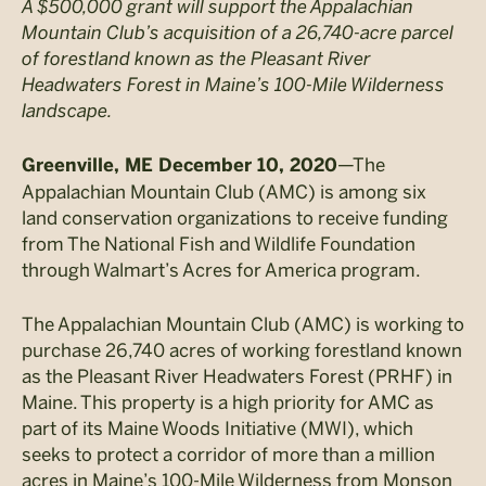
A $500,000 grant will support the Appalachian
Mountain Club’s acquisition of a 26,740-acre parcel
of forestland known as the Pleasant River
Headwaters Forest in Maine’s 100-Mile Wilderness
landscape.
—The
Greenville, ME December 10, 2020
Appalachian Mountain Club (AMC) is among six
land conservation organizations to receive funding
from The National Fish and Wildlife Foundation
through Walmart’s Acres for America program.
The Appalachian Mountain Club (AMC) is working to
purchase 26,740 acres of working forestland known
as the Pleasant River Headwaters Forest (PRHF) in
Maine. This property is a high priority for AMC as
part of its Maine Woods Initiative (MWI), which
seeks to protect a corridor of more than a million
acres in Maine’s 100-Mile Wilderness from Monson