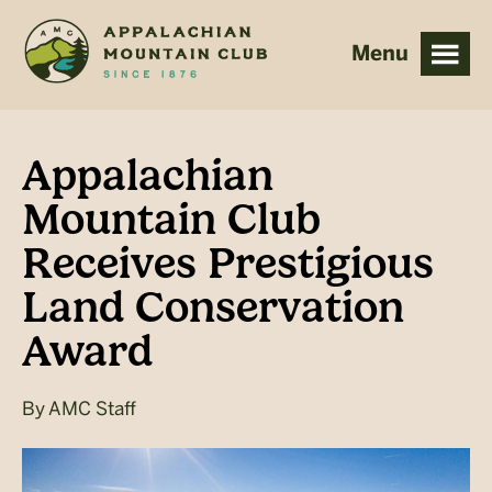
Skip
Skip
to
to
main
footer
content
Appalachian
Mountain Club
Receives Prestigious
Land Conservation
Award
By
AMC Staff