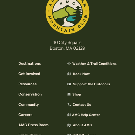
10 City Square
Boston, MA 02129
Destinations
Weather & Trail Conditions
Get Involved
Book Now
Resources
Support the Outdoors
Conservation
Shop
Community
Contact Us
Careers
AMC Help Center
AMC Press Room
About AMC