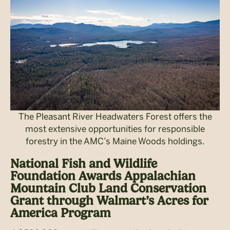
The Pleasant River Headwaters Forest offers the
most extensive opportunities for responsible
forestry in the AMC’s Maine Woods holdings.
National Fish and Wildlife
Foundation Awards Appalachian
Mountain Club Land Conservation
Grant through Walmart’s Acres for
America Program