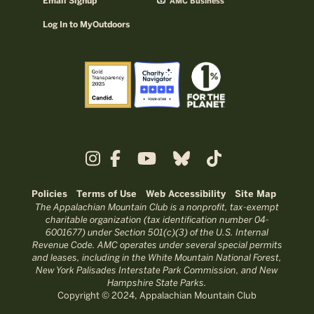
Email Signup
AMC Business
Log In to MyOutdoors
Policies
Terms of Use
Web Accessibility
Site Map
The Appalachian Mountain Club is a nonprofit, tax-exempt
charitable organization (tax identification number 04-
6001677) under Section 501(c)(3) of the U.S. Internal
Revenue Code. AMC operates under several special permits
and leases, including in the White Mountain National Forest,
New York Palisades Interstate Park Commission, and New
Hampshire State Parks.
Copyright © 2024, Appalachian Mountain Club