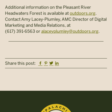
Additional information on the Pleasant River
Headwaters Forest is available at
outdoors.org
.
Contact Amy Lacey-Plumley, AMC Director of Digital
Marketing and Media Relations, at
(617) 391-6563 or
alaceyplumley@outdoors.org
.
Facebook
Pinterest
Twitter
Linkedin
Share this post: