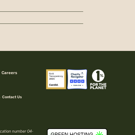
Careers
Contact Us
fication number 04-