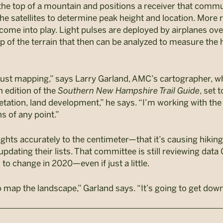
the top of a mountain and positions a receiver that commu
he satellites to determine peak height and location. More r
ome into play. Light pulses are deployed by airplanes ove
map of the terrain that then can be analyzed to measure the
just mapping,” says Larry Garland, AMC’s cartographer, wh
th edition of the
Southern New Hampshire Trail Guide
, set 
tation, land development,” he says. “I’m working with the 
s of any point.”
hts accurately to the centimeter—that it’s causing hiki
 updating their lists. That committee is still reviewing data
o change in 2020—even if just a little.
to map the landscape,” Garland says. “It’s going to get dow