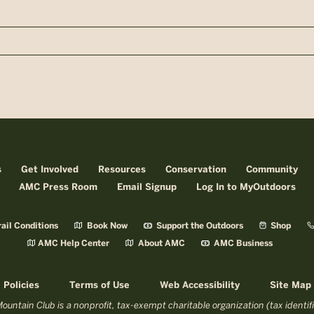
n
s
Get Involved
Resources
Conservation
Community
AMC Press Room
Email Signup
Log In to MyOutdoors
ail Conditions
Book Now
Support the Outdoors
Shop
AMC Help Center
About AMC
AMC Business
Policies
Terms of Use
Web Accessibility
Site Map
untain Club is a nonprofit, tax-exempt charitable organization (tax identi