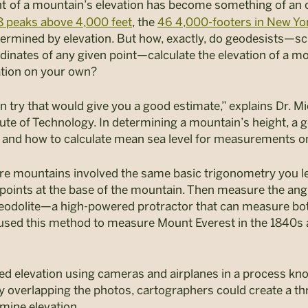
t
of a mountain’s elevation has become something of an
8 peaks above 4,000 feet
, the
46 4,000-footers in New Yo
 determined by elevation. But how, exactly, do geodesists­
dinates of any given point—calculate the elevation of a mou
tion on your own?
 try that would give you a good estimate,” explains Dr. Mi
ute of Technology. In determining a mountain’s height, a 
y, and how to calculate mean sea level for measurements o
e mountains involved the same basic trigonometry you lea
oints at the base of the mountain. Then measure the angl
eodolite—a high-powered protractor that can measure both
used this method to measure Mount Everest in the 1840s a
d elevation using cameras and airplanes in a process k
By overlapping the photos, cartographers could create a t
mine elevation.