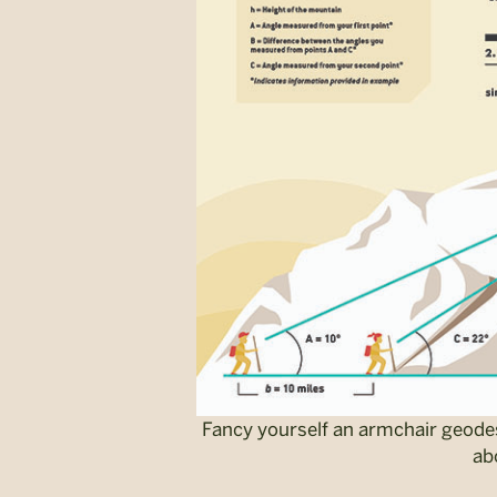
Fancy yourself an armchair geodes
ab