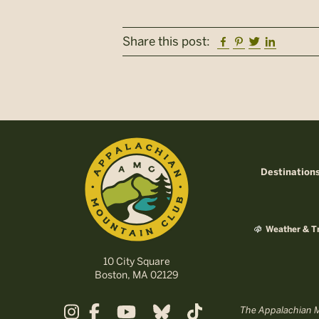
Facebook
Pinterest
Twitter
Linkedi
Share this post:
Destination
Weather & Tr
10 City Square
Boston, MA 02129
The Appalachian Mo