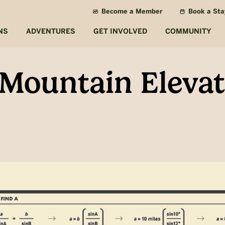
Become a Member
Book a Sta
NS
ADVENTURES
GET INVOLVED
COMMUNITY
 Mountain Elevat