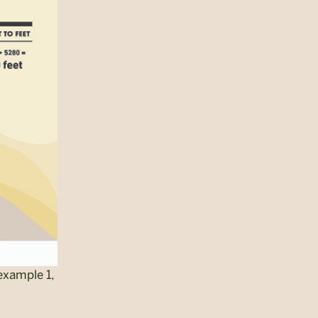
example 1,