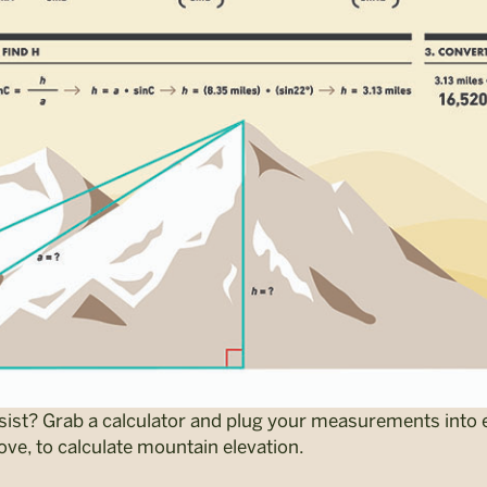
ist? Grab a calculator and plug your measurements into 
ove, to calculate mountain elevation.