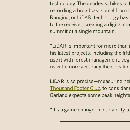
technology. The geodesist hikes to 
recording a broadcast signal from t
Ranging, or LiDAR, technology has c
to the receiver, creating a digital 
summit of a single mountain.
“LiDAR is important for more than 
his latest projects, including the fif
use it with forest management, vege
us with more accuracy the elevation
LiDAR is so precise—measuring heig
Thousand Footer Club
, to consider
Garland expects some peak heights t
“It’s a game changer in our ability 