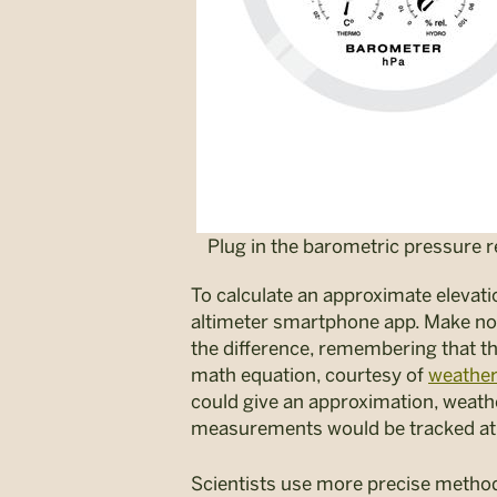
Plug in the barometric pressure 
To calculate an approximate elevat
altimeter smartphone app. Make note
the difference, remembering that th
math equation, courtesy of
weather
could give an approximation, weath
measurements would be tracked at 
Scientists use more precise metho