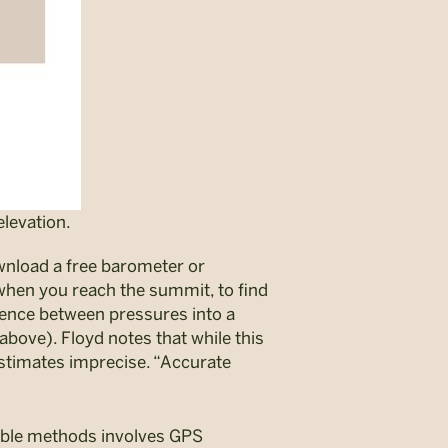
levation.
wnload a free barometer or
 when you reach the summit, to find
rence between pressures into a
above). Floyd notes that while this
estimates imprecise. “Accurate
ible methods involves GPS