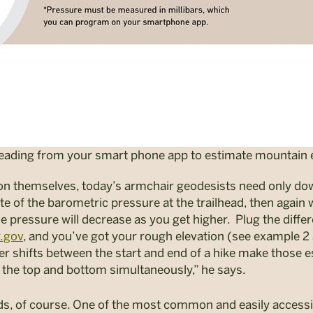
reading from your smart phone app to estimate mountain e
ion themselves, today’s armchair geodesists need only do
 of the barometric pressure at the trailhead, then again
e pressure will decrease as you get higher.
Plug the diffe
.gov
, and you’ve got your rough elevation (see example 2 
er shifts between the start and end of a hike make those 
the top and bottom simultaneously,” he says.
ds, of course. One of the most common and easily access