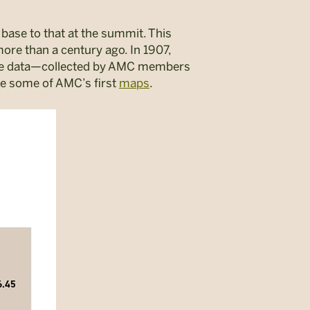
base to that at the summit. This
ore than a century ago. In 1907,
nce data—collected by AMC members
te some of AMC’s first
maps
.