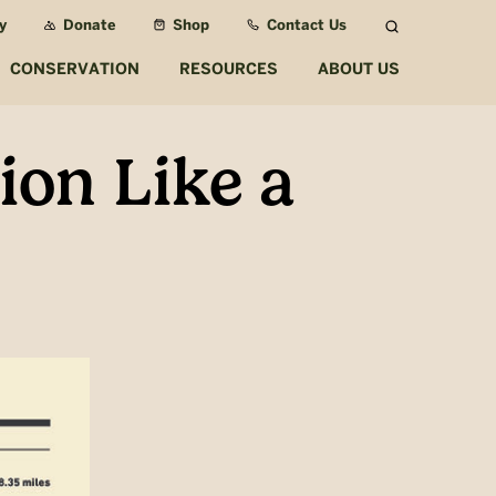
y
Donate
Shop
Contact Us
Search
CONSERVATION
RESOURCES
ABOUT US
ion Like a