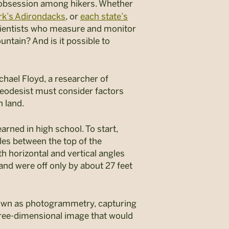
 obsession among hikers. Whether
rk’s Adirondacks
, or
each state’s
—scientists who measure and monitor
ntain? And is it possible to
chael Floyd, a researcher of
geodesist must consider factors
n land.
rned in high school. To start,
es between the top of the
 horizontal and vertical angles
nd were off only by about 27 feet
nown as photogrammetry, capturing
hree-dimensional image that would