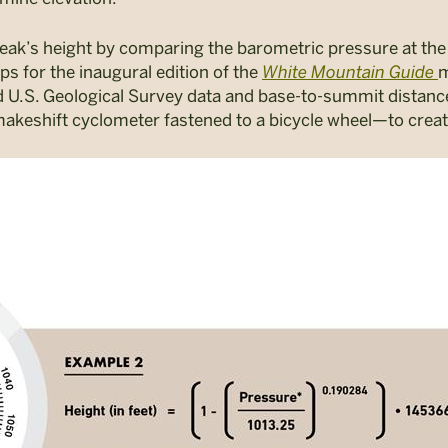
eak’s height by comparing the barometric pressure at the 
 for the inaugural edition of the
White Mountain Guide
m
d U.S. Geological Survey data and base-to-summit dista
akeshift cyclometer fastened to a bicycle wheel—to crea