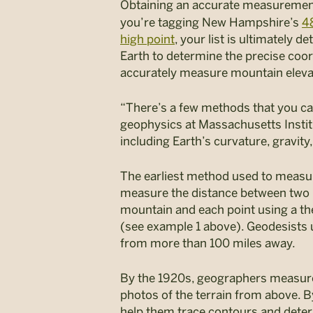
Obtaining an accurate
measuremen
you’re tagging New Hampshire’s
4
high point
, your list is ultimately
Earth to determine the precise coor
accurately measure mountain eleva
“There’s a few methods that you can
geophysics at Massachusetts Instit
including Earth’s curvature, gravit
The earliest method used to measur
measure the distance between two p
mountain and each point using a th
(see example 1 above). Geodesists 
from more than 100 miles away.
By the 1920s, geographers measure
photos of the terrain from above. 
help them trace contours and deter