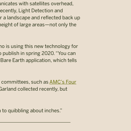
nicates with satellites overhead,
ecently, Light Detection and
r a landscape and reflected back up
 height of large areas—not only the
o is using this new technology for
to publish in spring 2020. “You can
Bare Earth application, which tells
ng committees, such as
AMC’s Four
 Garland collected recently, but
n to quibbling about inches.”