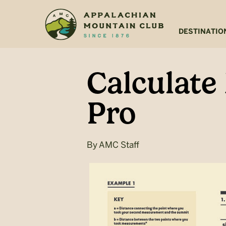
Skip
Skip
to
to
main
footer
DESTINATIO
content
Calculate
Pro
By
AMC Staff