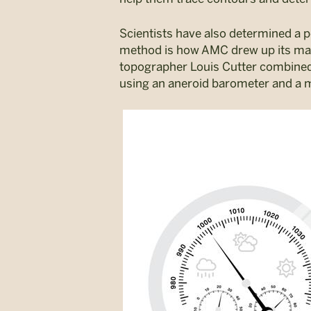
Scientists have also determined a p
method is how AMC drew up its maps
topographer Louis Cutter combine
using an aneroid barometer and a m