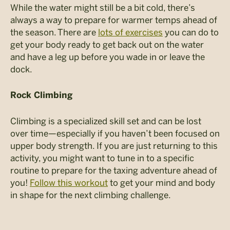
While the water might still be a bit cold, there’s
always a way to prepare for warmer temps ahead of
the season. There are
lots of exercises
you can do to
get your body ready to get back out on the water
and have a leg up before you wade in or leave the
dock.
Rock Climbing
Climbing is a specialized skill set and can be lost
over time—especially if you haven’t been focused on
upper body strength. If you are just returning to this
activity, you might want to tune in to a specific
routine to prepare for the taxing adventure ahead of
you!
Follow this workout
to get your mind and body
in shape for the next climbing challenge.