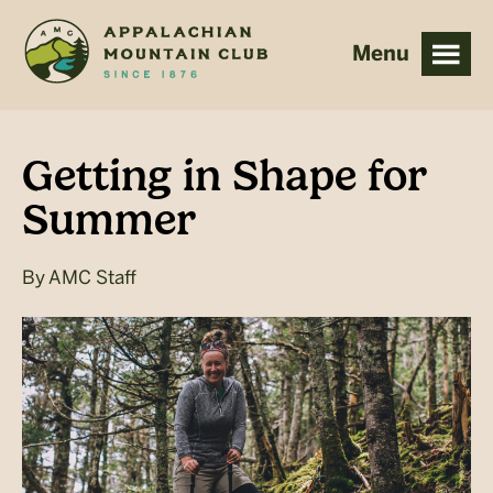
Skip
Skip
to
to
main
footer
content
Getting in Shape for
Summer
By
AMC Staff