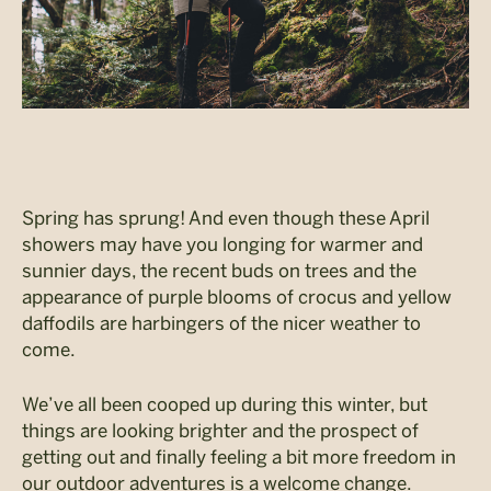
Spring has sprung! And even though these April
showers may have you longing for warmer and
sunnier days, the recent buds on trees and the
appearance of purple blooms of crocus and yellow
daffodils are harbingers of the nicer weather to
come.
We’ve all been cooped up during this winter, but
things are looking brighter and the prospect of
getting out and finally feeling a bit more freedom in
our outdoor adventures is a welcome change.