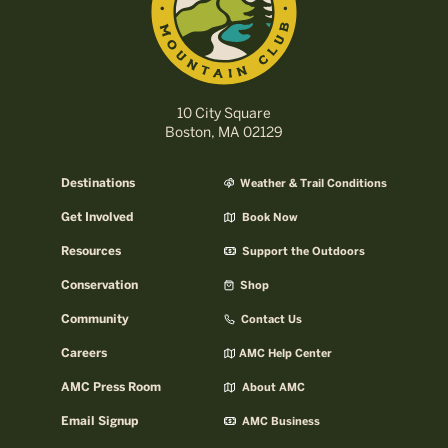
10 City Square
Boston, MA 02129
Destinations
Weather & Trail Conditions
Get Involved
Book Now
Resources
Support the Outdoors
Conservation
Shop
Community
Contact Us
Careers
AMC Help Center
AMC Press Room
About AMC
Email Signup
AMC Business