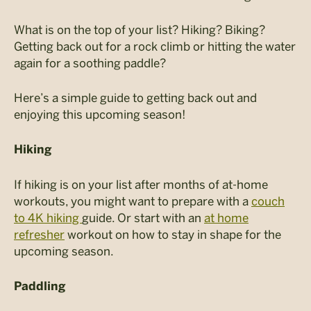
What is on the top of your list? Hiking? Biking?
Getting back out for a rock climb or hitting the water
again for a soothing paddle?
Here’s a simple guide to getting back out and
enjoying this upcoming season!
Hiking
If hiking is on your list after months of at-home
workouts, you might want to prepare with a
couch
to 4K hiking
guide. Or start with an
at home
refresher
workout on how to stay in shape for the
upcoming season.
Paddling