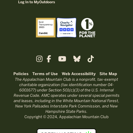
Log In to MyOutdoors
Policies
Terms of Use
Web Accessibility
Site Map
The Appalachian Mountain Club is a nonprofit, tax-exempt
charitable organization (tax identification number 04-
6001677) under Section 501(c)(3) of the U.S. Internal
Revenue Code. AMC operates under several special permits
and leases, including in the White Mountain National Forest,
New York Palisades Interstate Park Commission, and New
Hampshire State Parks.
Copyright © 2024, Appalachian Mountain Club