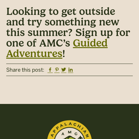
Looking to get outside
and try something new
this summer? Sign up for
one of AMC’s
Guided
Adventures
!
Facebook
Pinterest
Twitter
Linkedin
Share this post: