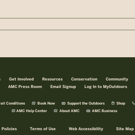
n
s
Get Involved
Resources
Conservation
Community
AMC Press Room
Email Signup
Log In to MyOutdoors
ail Conditions
Book Now
Support the Outdoors
Shop
AMC Help Center
About AMC
AMC Business
Policies
Terms of Use
Web Accessibility
Site Map