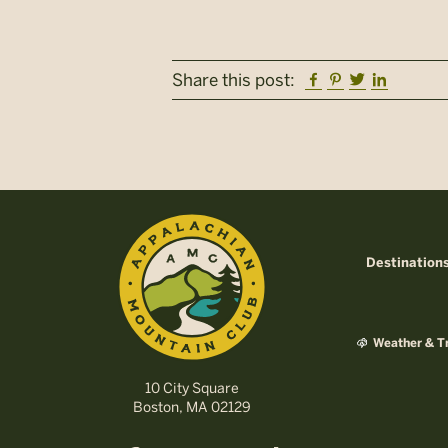
Facebook
Pinterest
Twitter
Linkedi
Share this post:
Destination
Weather & Tr
10 City Square
Boston, MA 02129