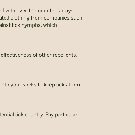
elf with over-the-counter sprays
reated clothing from companies such
against tick nymphs, which
 effectiveness of other repellents,
 into your socks to keep ticks from
ntial tick country. Pay particular