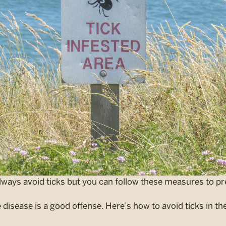
lways avoid ticks but you can follow these measures to pr
disease is a good offense. Here’s how to avoid ticks in the 