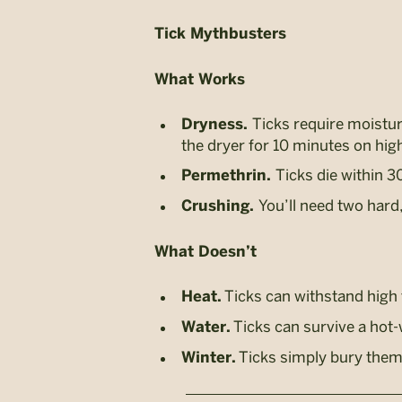
Tick Mythbusters
What Works
Ticks require moisture
Dryness.
the dryer for 10 minutes on hig
Ticks die within 3
Permethrin.
You’ll need two hard,
Crushing.
What Doesn’t
Ticks can withstand high
Heat.
Ticks can survive a hot
Water.
Ticks simply bury thems
Winter.