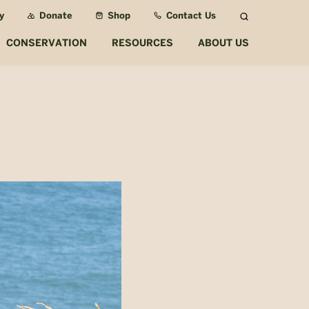
y
Donate
Shop
Contact Us
Search
CONSERVATION
RESOURCES
ABOUT US