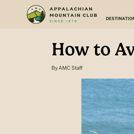
Skip
Skip
to
to
main
footer
DESTINATIO
content
How to Av
By
AMC Staff