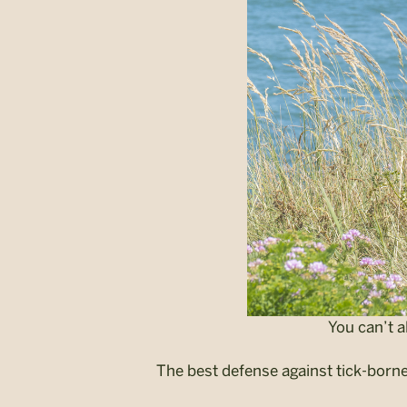
You can’t a
The best defense against tick-borne 