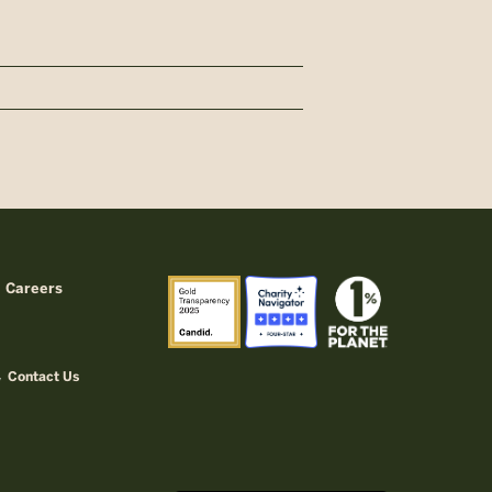
Careers
Contact Us