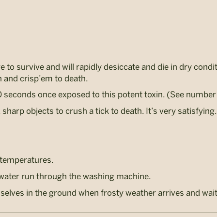
 to survive and will rapidly desiccate and die in dry condi
h and crisp’em to death.
0 seconds once exposed to this potent toxin. (See number 
 sharp objects to crush a tick to death. It’s very satisfying.
 temperatures.
-water run through the washing machine.
elves in the ground when frosty weather arrives and wait