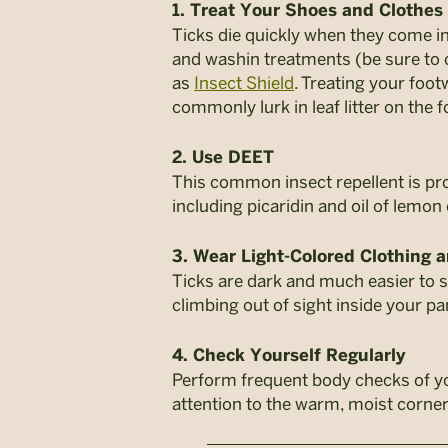
1. Treat Your Shoes and Clothes
Ticks die quickly when they come in
and washin treatments (be sure to 
as
Insect Shield
. Treating your foot
commonly lurk in leaf litter on the f
2. Use DEET
This common insect repellent is prov
including picaridin and oil of lemon
3. Wear Light-Colored Clothing a
Ticks are dark and much easier to s
climbing out of sight inside your pa
4. Check Yourself Regularly
Perform frequent body checks of you
attention to the warm, moist corner