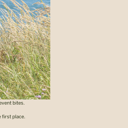
event bites.
first place.