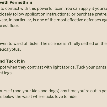
 with
Permethrin
to contact with this powerful toxin. You can apply it yours
closely follow application instructions) or purchase pret
wear, in particular, is one of the most effective defenses 
orest floor.
en to ward off ticks. The science isn’t fully settled on the
 eucalyptus.
nd Tuck it in
pot when they contrast with light fabrics. Tuck your pants
nt legs.
rself (and your kids and dogs) any time you’re out in pote
s below the waist where ticks love to hide.