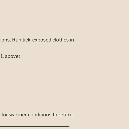
tions. Run tick-exposed clothes in
1, above).
 for warmer conditions to return.