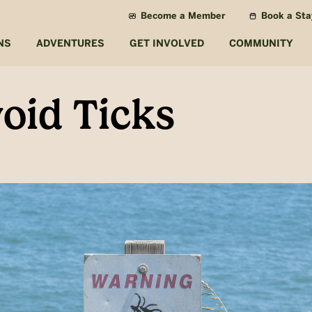
Become a Member
Book a Sta
NS
ADVENTURES
GET INVOLVED
COMMUNITY
oid Ticks