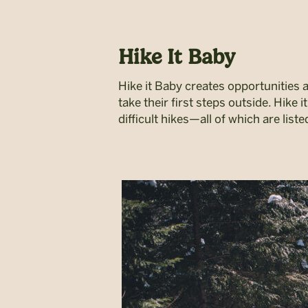
Hike It Baby
Hike it Baby creates opportunities 
take their first steps outside. Hike
difficult hikes—all of which are list