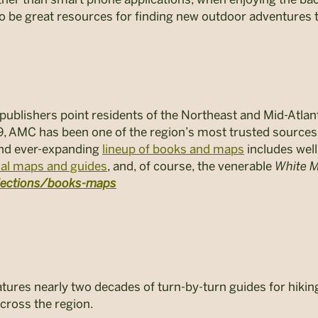
 be great resources for finding new outdoor adventures t
ublishers point residents of the Northeast and Mid-Atlant
9, AMC has been one of the region’s most trusted source
 and ever-expanding
lineup of books and maps
includes well
nal maps and guides
, and, of course, the venerable
White M
llections/books-maps
res nearly two decades of turn-by-turn guides for hiking, 
cross the region.