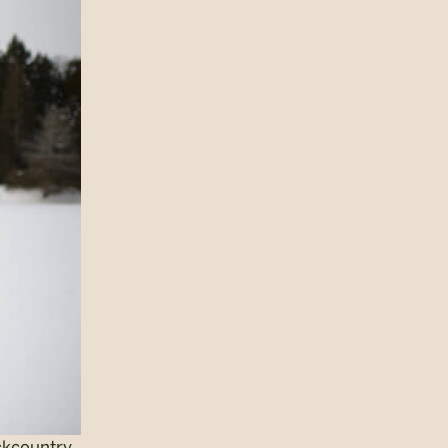
ckcountry.