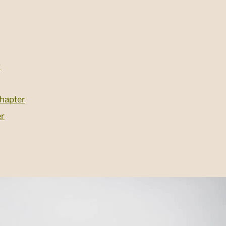
r
hapter
er