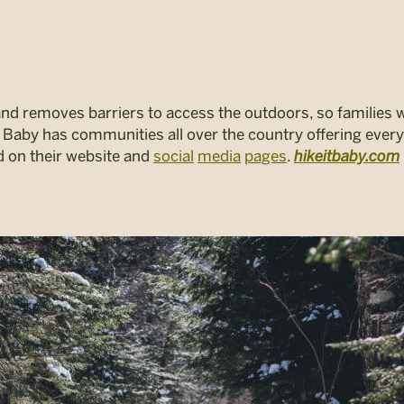
and removes barriers to access the outdoors, so families 
 it Baby has communities all over the country offering ever
ed on their website and
social
media
pages
.
hikeitbaby.com