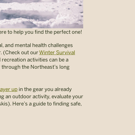
re to help you find the perfect one!
al, and mental health challenges
. (Check out our
Winter Survival
ecreation activities can be a
g through the Northeast’s long
ayer up
in the gear you already
g an outdoor activity, evaluate your
kis). Here’s a guide to finding safe,