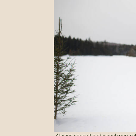
Always consult a physical map, ra