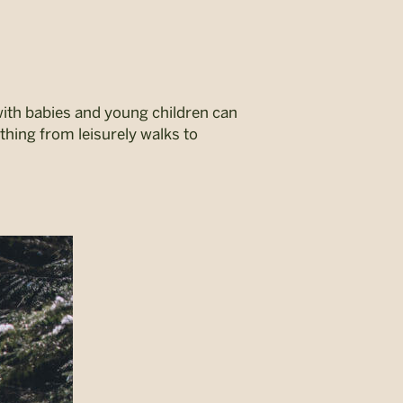
with babies and young children can
ything from leisurely walks to