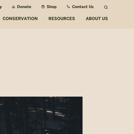
y
Donate
Shop
Contact Us
Search
CONSERVATION
RESOURCES
ABOUT US