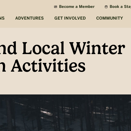
Become a Member
Book a Sta
NS
ADVENTURES
GET INVOLVED
COMMUNITY
nd Local Winter
 Activities