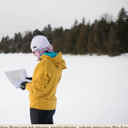
ther than smart phone applications, when enjoying the ba