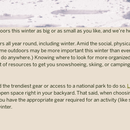
s this winter as big or as small as you like, and we’re he
 all year round, including winter. Amid the social, physic
ime outdoors may be more important this winter than ever
do anywhere.) Knowing where to look for more organized r
st of resources to get you snowshoeing, skiing, or campin
 the trendiest gear or access to a national park to do so.
L
pen space right in your backyard. That said, when choosin
ou have the appropriate gear required for an activity (like s
inter.