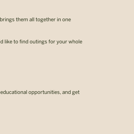
brings them all together in one
 like to find outings for your whole
d educational opportunities, and get