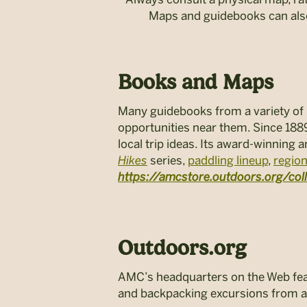
Maps and guidebooks can also
Books and Maps
Many guidebooks from a variety of p
opportunities near them. Since 188
local trip ideas. Its award-winning
Hikes
series,
paddling lineup
,
regio
https://amcstore.outdoors.org/co
Outdoors.org
AMC’s headquarters on the Web featu
and backpacking excursions from a