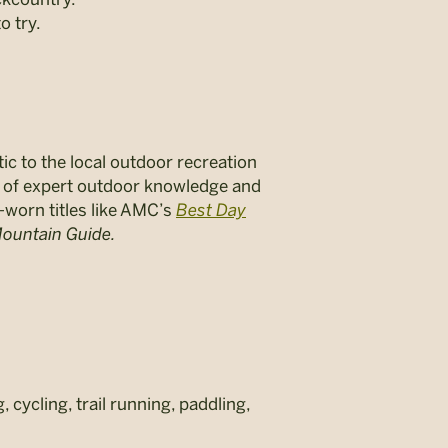
o try.
ic to the local outdoor recreation
s of expert outdoor knowledge and
-worn titles like AMC’s
Best Day
ountain Guide.
cycling, trail running, paddling,