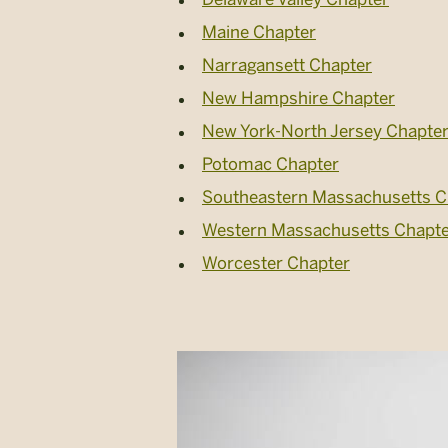
Maine Chapter
Narragansett Chapter
New Hampshire Chapter
New York-North Jersey Chapte
Potomac Chapter
Southeastern Massachusetts C
Western Massachusetts Chapt
Worcester Chapter