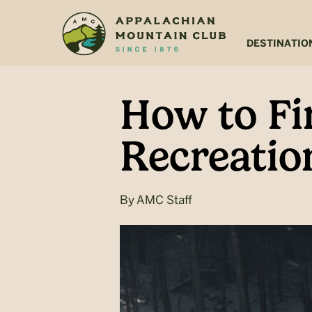
Skip
Skip
to
to
main
footer
DESTINATIO
content
How to Fi
Recreation
By
AMC Staff