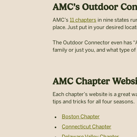
AMC’s Outdoor Con
AMC’s
11 chapters
in nine states r
place. Just put in your desired locat
The Outdoor Connector even has “Aud
family or just you, and what type of
AMC Chapter Websi
Each chapter’s website is a great wa
tips and tricks for all four seasons.
Boston Chapter
Connecticut Chapter
Delaware Valley Chapter