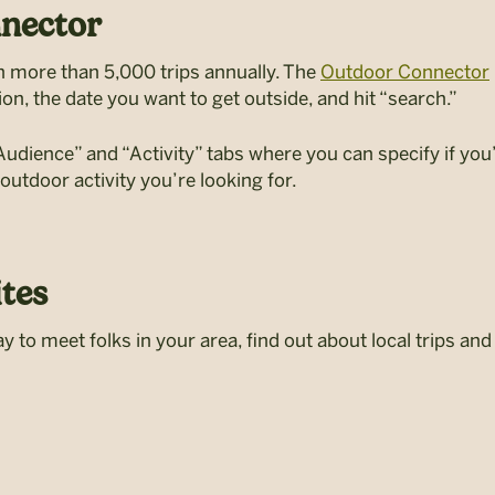
nector
un more than 5,000 trips annually. The
Outdoor Connector
ion, the date you want to get outside, and hit “search.”
ience” and “Activity” tabs where you can specify if you’d
 outdoor activity you’re looking for.
tes
y to meet folks in your area, find out about local trips an