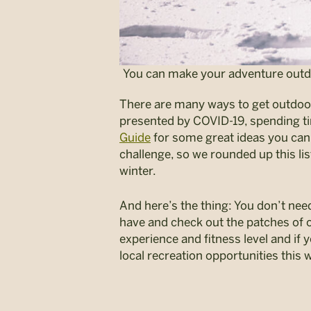
You can make your adventure outdoor
There are many ways to get outdoors
presented by COVID-19, spending t
Guide
for some great ideas you can 
challenge, so we rounded up this li
winter.
And here’s the thing: You don’t need
have and check out the patches of o
experience and fitness level and if y
local recreation opportunities this w