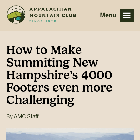
Skip
Skip
to
to
main
footer
content
How to Make
Summiting New
Hampshire’s 4000
Footers even more
Challenging
By
AMC Staff