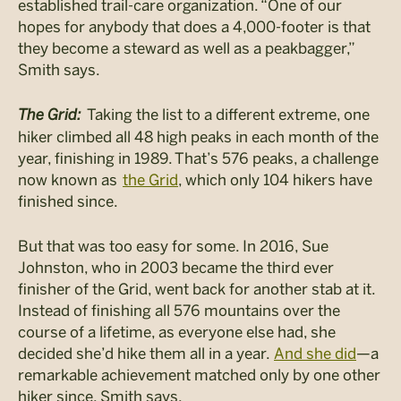
established trail-care organization. “One of our
hopes for anybody that does a 4,000-footer is that
they become a steward as well as a
peakbagger
,”
Smith says.
The Grid:
Taking the list to a different extreme, one
hiker climbed all 48 high peaks in each month of the
year, finishing in 1989. That’s 576 peaks, a challenge
now known as
the Grid
, which only 104 hikers have
finished since.
But that was too easy for some. In 2016, Sue
Johnston, who in 2003 became the third ever
finisher of the Grid, went back for another stab at it.
Instead of finishing all 576 mountains over the
course of a lifetime, as everyone else had, she
decided she’d hike them all in a year.
And she did
—a
remarkable achievement matched only by one other
hiker since, Smith says.