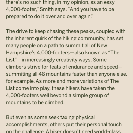
there’s no such thing, in my opinion, as an easy
4,000-footer,” Smith says. “And you have to be
prepared to do it over and over again.”
The drive to keep chasing these peaks, coupled with
the inherent quirk of the hiking community, has set
many people on a path to summit all of New
Hampshire’s 4,000-footers—also known as “The
List”—in increasingly creativity ways. Some
climbers strive for feats of endurance and speed—
summiting all 48 mountains faster than anyone else,
for example. As more and more variations of The
List come into play, these hikers have taken the
4,000-footers well beyond a simple group of
mountains to be climbed.
But even as some seek taxing physical
accomplishments, others put their personal touch
on the challenge. A hiker doesn’t need world-class