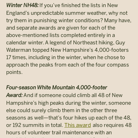
Winter NH48:
If you’ve finished the lists in New
England’s unpredictable summer weather, why not
try them in punishing winter conditions? Many have,
and separate awards are given for each of the
above-mentioned lists completed entirely in a
calendar winter. A legend of Northeast hiking, Guy
Waterman topped New Hampshire’s 4,000-footers
17 times, including in the winter, when he chose to
approach the peaks from each of the four compass
points.
Four-season White Mountain 4,000-footer
Award:
And if someone could climb all 48 of New
Hampshire’s high peaks during the winter, someone
else could surely climb them in the other three
seasons as well—that’s four hikes up each of the 48,
or 192 summits in total.
This award
also requires 48
hours of volunteer trail maintenance with an