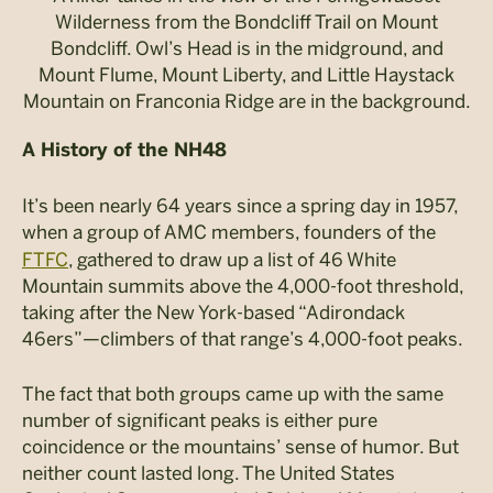
Wilderness from the Bondcliff Trail on Mount
Bondcliff. Owl’s Head is in the midground, and
Mount Flume, Mount Liberty, and Little Haystack
Mountain on Franconia Ridge are in the background.
A History of the NH48
It’s been nearly 64 years since a spring day in 1957,
when a group of AMC members, founders of the
FTFC
, gathered to draw up a list of 46 White
Mountain summits above the 4,000-foot threshold,
taking after the New York-based “Adirondack
46ers”—climbers of that range’s 4,000-foot peaks.
The fact that both groups came up with the same
number of significant peaks is either pure
coincidence or the mountains’ sense of humor. But
neither count lasted long. The United States