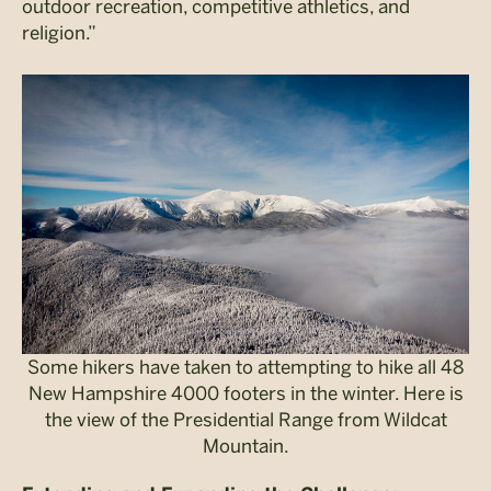
outdoor recreation, competitive athletics, and
religion.”
Some hikers have taken to attempting to hike all 48
New Hampshire 4000 footers in the winter. Here is
the view of the Presidential Range from Wildcat
Mountain.