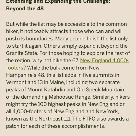
Extending and Expanding the Challenge:
Beyond the 48
But while the list may be accessible to the common
hiker, it noticeably attracts those who can and will
push its boundaries. Many people finish the list only
to start it again. Others simply expand it beyond the
Granite State. For those hoping to explore the rest of
the region, why not hike the 67
New England 4,000-
footers
? While the bulk come from New
Hampshire’s 48, this list adds in five summits in
Vermont and 13 in Maine, including two separate
peaks of Mount Katahdin and Old Speck Mountain
of the demanding
Mahoosuc
Range. Similarly, hikers
might try the 100 highest peaks in New England or
all 4,000-footers of New England and New York,
known as the Northeast 111. The FTFC also awards a
patch for each of these accomplishments.