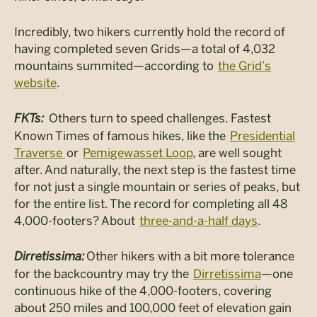
Incredibly, two hikers currently hold the record of
having completed seven Grids—a total of 4,032
mountains summited—according to
the Grid’s
website
.
FKTs:
Others turn to speed challenges. Fastest
Known Times of famous hikes, like the
Presidential
Traverse
or
Pemigewasset Loop
, are well sought
after. And naturally, the next step is the fastest time
for not just a single mountain or series of peaks, but
for the entire list. The record for completing all 48
4,000-footers? About
three-and-a-half days
.
Dirretissima
:
Other hikers with a bit more tolerance
for the backcountry may try the
Dirretissima
—one
continuous hike of the 4,000-footers, covering
about 250 miles and 100,000 feet of elevation gain