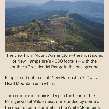
The view from Mount Washington—the most iconic
of New Hampshire’s 4000 footers—with the
southern Presidential Range in the background.
People tend not to climb New Hampshire’s Owl’s
Head Mountain on a whim.
The remote mountain is deep in the heart of the
Pemigewasset
Wilderness, surrounded by some of
the most popular summits in the White Mountains,