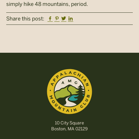
simply hike 48 mountains, period.
Facebook
Pinterest
Twitter
Linkedin
Share this post:
10 City Square
Boston, MA 02129