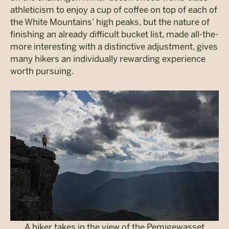
athleticism to enjoy a cup of coffee on top of each of
the White Mountains’ high peaks, but the nature of
finishing an already difficult bucket list, made all-the-
more interesting with a distinctive adjustment, gives
many hikers an individually rewarding experience
worth pursuing.
A hiker takes in the view of the Pemigewasset