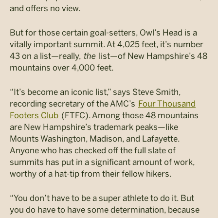
and offers no view.
But for those certain goal-setters, Owl’s Head is a
vitally important summit. At 4,025 feet, it’s number
43 on a list—really,
the
list—of New Hampshire’s 48
mountains over 4,000 feet.
“It’s become an iconic list,” says Steve Smith,
recording secretary of the AMC’s
Four Thousand
Footers Club
(FTFC)
. Among those 48 mountains
are New Hampshire’s
trademark peaks—like
Mounts Washington, Madison, and Lafayette.
Anyone who has checked off the full slate of
summits has put in a significant amount of work,
worthy of a hat-tip from their fellow hikers.
“You don’t have to be a super athlete to do it. But
you do have to have some determination, because