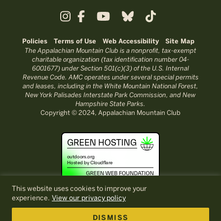
Policies
Terms of Use
Web Accessibility
Site Map
The Appalachian Mountain Club is a nonprofit, tax-exempt
charitable organization (tax identification number 04-
6001677) under Section 501(c)(3) of the U.S. Internal
Revenue Code. AMC operates under several special permits
and leases, including in the White Mountain National Forest,
New York Palisades Interstate Park Commission, and New
Hampshire State Parks.
Copyright © 2024, Appalachian Mountain Club
This website uses cookies to improve your
experience.
View our privacy policy
DISMISS