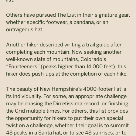
Others have pursued The List in their signature gear,
whether specific footwear, a bandana, or an
outrageous hat.
Another hiker described writing a trail guide after
completing each mountain. Now seeking another
well-known slate of mountains, Colorado’s
“Fourteeners” (peaks higher than 14,000 feet), this
hiker does push-ups at the completion of each hike.
The beauty of New Hampshire’s 4000-footer list is
its individuality. For some, an appropriate challenge
may be chasing the
Dirretissima
record, or finishing
the Grid multiple times. For others, this list provides
the opportunity for hikers to put their own special
twist on a challenge, whether their goal is to summit
48 peaks in a Santa hat, or to see 48 sunrises, or to