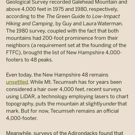
Geological Survey recorded
Galehead
Mountain and
above 4,000 feet in 1975 and 1980, respectively,
according to the
The
Green Guide to Low-Impact
Hiking and Camping
, by Guy and Laura Waterman.
The 1980 survey, coupled with the fact that both
mountains had 200-foot prominence from their
neighbors (a requirement set at the founding of the
FTFC), brought the list of New Hampshire 4,000-
footers to 48 peaks.
Even today, the New Hampshire 48 remains
u
nsettled
. While Mt. Tecumseh has for years been
considered a hair over 4,000 feet, recent surveys
using LiDAR, a technology employing lasers to chart
topography, puts the mountain at slightly
under
that
mark. But for now, Tecumseh remains an official
4,000-footer.
Meanwhile, surveys of the Adirondacks found that