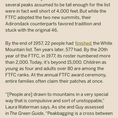
several peaks assumed to be tall enough for the list
were in fact well short of 4,000 feet. But while the
FTFC adopted the two new summits, their
Adirondack counterparts favored tradition and
stuck with the original 46.
By the end of 1957, 22 people had
finished
the White
Mountain list. Ten years later, 577 had. By the 20th
year of the FTFC, in 1977, its roster numbered more
than 2,000. Today, it’s beyond 15,000. Children as
young as four and adults over 80 are among the
FTFC ranks. At the annual FTFC award ceremony,
entire families often claim their patches at once.
“[People are] drawn to mountains in a very special
way that is compulsive and sort of unstoppable,”
Laura Waterman says. As she and Guy assessed
in
The Green Guide
, “
Peakbagging
is a cross between