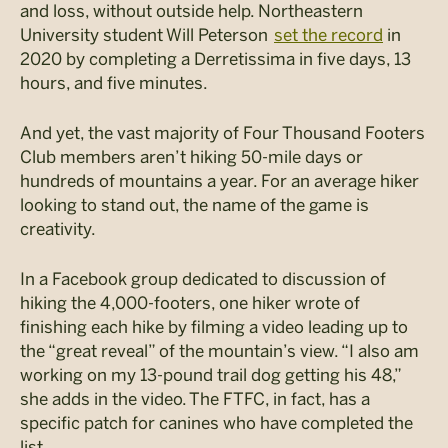
and loss, without outside help. Northeastern
University student Will Peterson
set the
record
in
2020 by completing a
Derretissima
in five days, 13
hours, and five minutes.
And yet, the vast majority of Four Thousand Footers
Club members aren’t hiking 50-mile days or
hundreds of mountains a year. For an average hiker
looking to stand out, the name of the game is
creativity.
In a Facebook group dedicated to discussion of
hiking the 4,000-footers, one hiker wrote of
finishing each hike by filming a video leading up to
the “great reveal” of the mountain’s view. “I also am
working on my 13-pound trail dog getting his 48,”
she adds in the video. The FTFC, in fact, has a
specific patch for canines who have completed the
list.