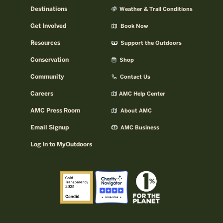
Destinations
Weather & Trail Conditions
Get Involved
Book Now
Resources
Support the Outdoors
Conservation
Shop
Community
Contact Us
Careers
AMC Help Center
AMC Press Room
About AMC
Email Signup
AMC Business
Log In to MyOutdoors