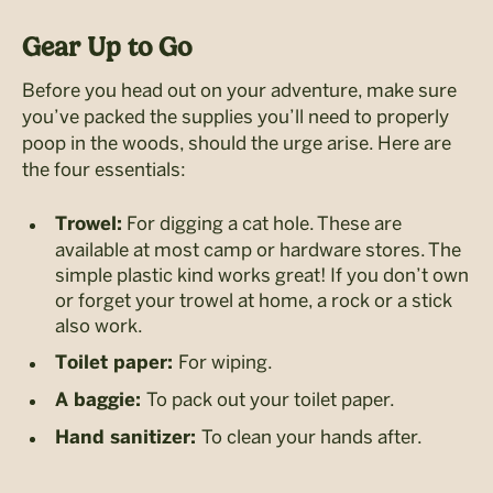
Gear Up to Go
Before you head out on your adventure, make sure
you’ve packed the supplies you’ll need to properly
poop in the woods, should the urge arise. Here are
the four essentials:
For digging a cat hole. These are
Trowel:
available at most camp or hardware stores. The
simple plastic kind works great! If you don’t own
or forget your trowel at home, a rock or a stick
also work.
For wiping.
Toilet paper:
To pack out your toilet paper.
A baggie:
To clean your hands after.
Hand sanitizer: