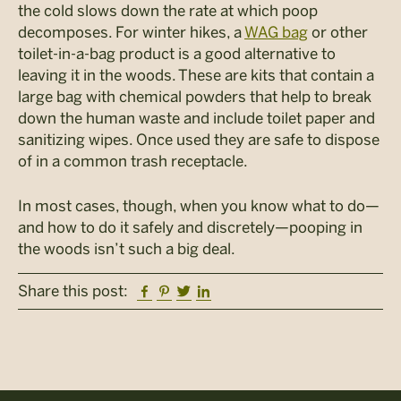
the cold slows down the rate at which poop
decomposes. For winter hikes, a
WAG bag
or other
toilet-in-a-bag product is a good alternative to
leaving it in the woods. These are kits that contain a
large bag with chemical powders that help to break
down the human waste and include toilet paper and
sanitizing wipes. Once used they are safe to dispose
of in a common trash receptacle.
In most cases, though, when you know what to do—
and how to do it safely and discretely—pooping in
the woods isn’t such a big deal.
Facebook
Pinterest
Twitter
Linkedin
Share this post: