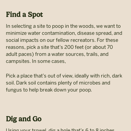
Find a Spot
In selecting a site to poop in the woods, we want to
minimize water contamination, disease spread, and
social impacts on our fellow recreators. For these
reasons, pick a site that’s 200 feet (or about 70
adult paces) from a water sources, trails, and
campsites. In some cases,
Pick a place that’s out of view, ideally with rich, dark
soil. Dark soil contains plenty of microbes and
fungus to help break down your poop.
Dig and Go
Using your trowel, dig a hole that’s 6 to 8 inches