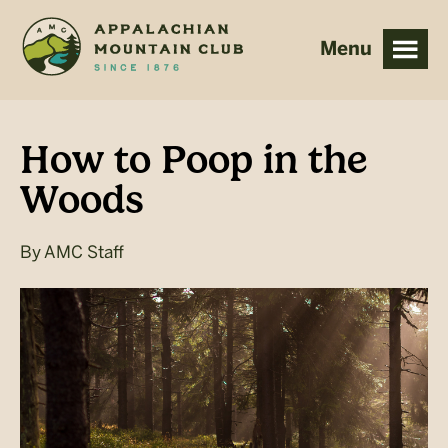
Skip
Skip
to
to
main
footer
content
How to Poop in the
Woods
By
AMC Staff