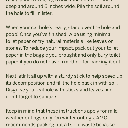
deep and around 6 inches wide. Pile the soil around
the hole to fill in later.
When your cat hole’s ready, stand over the hole and
poop! Once you’ve finished, wipe using minimal
toilet paper or try natural materials like leaves or
stones. To reduce your impact, pack out your toilet
paper in the baggie you brought and only bury toilet
paper if you do not have a method for packing it out.
Next, stir it all up with a sturdy stick to help speed up
its decomposition and fill the hole back in with soil.
Disguise your cathole with sticks and leaves and
don’t forget to sanitize.
Keep in mind that these instructions apply for mild-
weather outings only. On winter outings, AMC
recommends packing out all solid waste because