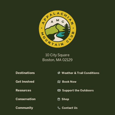
10 City Square
Boston, MA 02129
Destinations
Weather & Trail Conditions
Get Involved
Book Now
Resources
Support the Outdoors
Conservation
Shop
Community
Contact Us