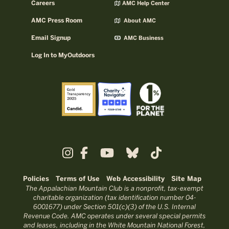
Careers
AMC Help Center
AMC Press Room
About AMC
Email Signup
AMC Business
Log In to MyOutdoors
Policies
Terms of Use
Web Accessibility
Site Map
The Appalachian Mountain Club is a nonprofit, tax-exempt
charitable organization (tax identification number 04-
6001677) under Section 501(c)(3) of the U.S. Internal
Revenue Code. AMC operates under several special permits
and leases, including in the White Mountain National Forest,