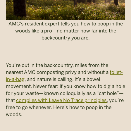
AMC’s resident expert tells you how to poop in the
woods like a pro—no matter how far into the
backcountry you are.
You’re out in the backcountry, miles from the
nearest AMC composting privy and without a
toilet-
in-a-bag
, and nature is calling. It’s a bowel
movement. Never fear: if you know how to dig a hole
for your waste—known colloquially as a “cat hole”—
that
complies with Leave No Trace principles
, you’re
free to go whenever. Here’s how to poop in the
woods.