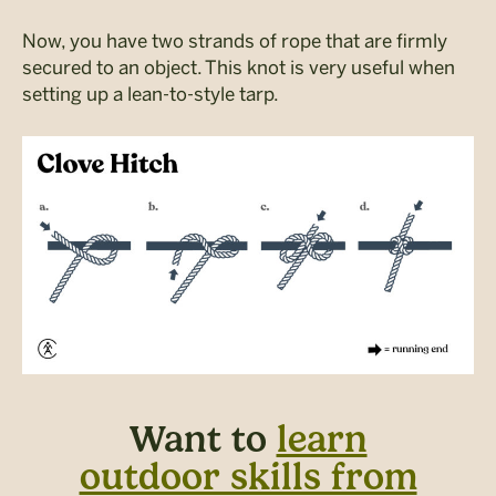
Now, you have two strands of rope that are firmly
secured to an object. This knot is very useful when
setting up a lean-to-style tarp.
Want to
learn
outdoor skills from