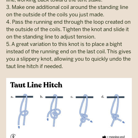
3. Make one additional coil around the standing line
on the outside of the coils you just made.
4. Pass the running end through the loop created on
the outside of the coils. Tighten the knot and slide it
on the standing line to adjust tension.
5. A great variation to this knot is to place a bight
instead of the running end on the last coil. This gives
you a slippery knot, allowing you to quickly undo the
taut line hitch if needed.