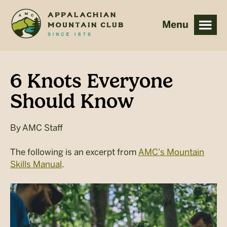
Skip
Skip
to
to
main
footer
content
6 Knots Everyone
Should Know
By
AMC Staff
The following is an excerpt from
AMC’s Mountain
Skills Manual
.