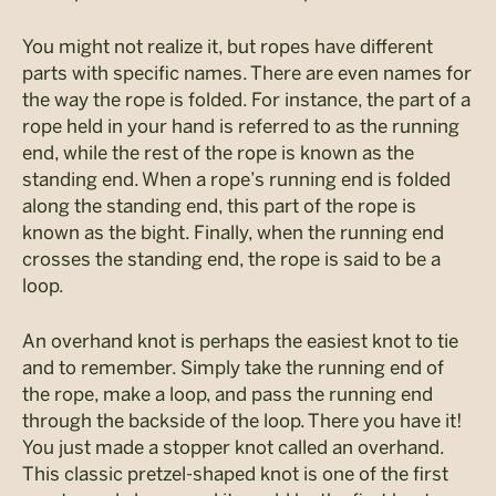
You might not realize it, but ropes have different
parts with specific names. There are even names for
the way the rope is folded. For instance, the part of a
rope held in your hand is referred to as the running
end, while the rest of the rope is known as the
standing end. When a rope’s running end is folded
along the standing end, this part of the rope is
known as the bight. Finally, when the running end
crosses the standing end, the rope is said to be a
loop.
An overhand knot is perhaps the easiest knot to tie
and to remember. Simply take the running end of
the rope, make a loop, and pass the running end
through the backside of the loop. There you have it!
You just made a stopper knot called an overhand.
This classic pretzel-shaped knot is one of the first