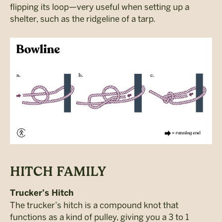
flipping its loop—very useful when setting up a
shelter, such as the ridgeline of a tarp.
HITCH FAMILY
Trucker’s Hitch
The trucker’s hitch is a compound knot that
functions as a kind of pulley, giving you a 3 to 1