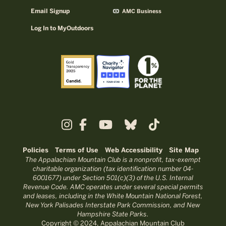
Email Signup
AMC Business
Log In to MyOutdoors
Policies
Terms of Use
Web Accessibility
Site Map
The Appalachian Mountain Club is a nonprofit, tax-exempt
charitable organization (tax identification number 04-
6001677) under Section 501(c)(3) of the U.S. Internal
Revenue Code. AMC operates under several special permits
and leases, including in the White Mountain National Forest,
New York Palisades Interstate Park Commission, and New
Hampshire State Parks.
Copyright © 2024, Appalachian Mountain Club