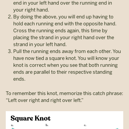
end in your left hand over the running end in
your right hand.
By doing the above, you will end up having to
hold each running end with the opposite hand.
Cross the running ends again, this time by
placing the strand in your right hand over the
strand in your left hand.
Pull the running ends away from each other. You
have now tied a square knot. You will know your
knot is correct when you see that both running
ends are parallel to their respective standing
ends.
To remember this knot, memorize this catch phrase:
“Left over right and right over left.”