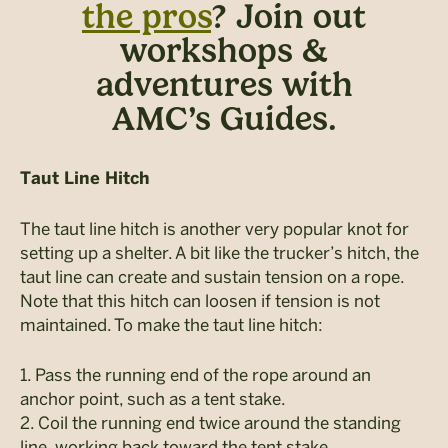
the pros
? Join out
workshops &
adventures with
AMC’s Guides.
Taut Line Hitch
The taut line hitch is another very popular knot for
setting up a shelter. A bit like the trucker’s hitch, the
taut line can create and sustain tension on a rope.
Note that this hitch can loosen if tension is not
maintained. To make the taut line hitch:
1. Pass the running end of the rope around an
anchor point, such as a tent stake.
2. Coil the running end twice around the standing
line, working back toward the tent stake.