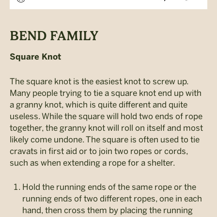
BEND FAMILY
Square Knot
The square knot is the easiest knot to screw up.
Many people trying to tie a square knot end up with
a granny knot, which is quite different and quite
useless. While the square will hold two ends of rope
together, the granny knot will roll on itself and most
likely come undone. The square is often used to tie
cravats in first aid or to join two ropes or cords,
such as when extending a rope for a shelter.
Hold the running ends of the same rope or the
running ends of two different ropes, one in each
hand, then cross them by placing the running