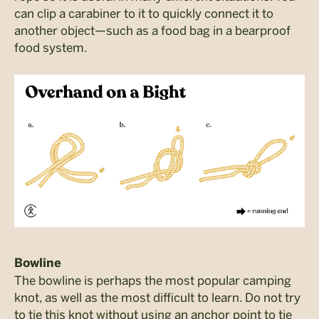
can clip a carabiner to it to quickly connect it to
another object—such as a food bag in a bearproof
food system.
Bowline
The bowline is perhaps the most popular camping
knot, as well as the most difficult to learn. Do not try
to tie this knot without using an anchor point to tie