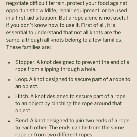
negotiate difficult terrain, protect your food against
opportunistic wildlife, repair equipment, or be used
in a first-aid situation. But a rope alone is not useful
if you don’t know how to use it. First of all, it is
essential to understand that not all knots are the
same, although all knots belong to a few families.
These families are:
Stopper. A knot designed to prevent the end of a
rope from slipping through a hole.
Loop. A knot designed to secure part of a rope to
an object.
Hitch. A knot designed to secure part of a rope
to an object by cinching the rope around that
object.
Bend. A knot designed to join two ends of a rope
to each other. The ends can be from the same
rope or from two different ropes.