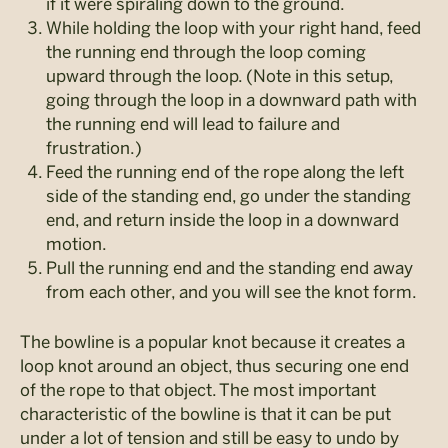
if it were spiraling down to the ground.
While holding the loop with your right hand, feed
the running end through the loop coming
upward through the loop. (Note in this setup,
going through the loop in a downward path with
the running end will lead to failure and
frustration.)
Feed the running end of the rope along the left
side of the standing end, go under the standing
end, and return inside the loop in a downward
motion.
Pull the running end and the standing end away
from each other, and you will see the knot form.
The bowline is a popular knot because it creates a
loop knot around an object, thus securing one end
of the rope to that object. The most important
characteristic of the bowline is that it can be put
under a lot of tension and still be easy to undo by