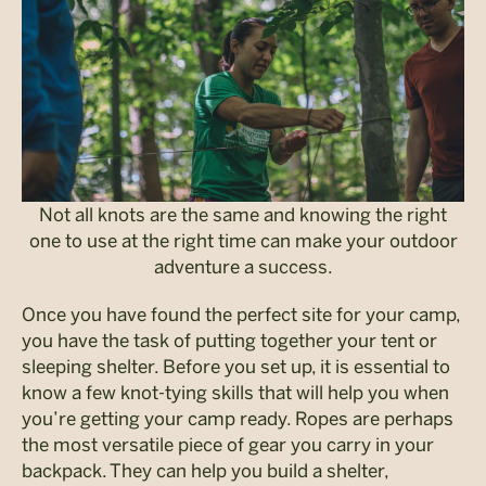
Not all knots are the same and knowing the right
one to use at the right time can make your outdoor
adventure a success.
Once you have found the perfect site for your camp,
you have the task of putting together your tent or
sleeping shelter. Before you set up, it is essential to
know a few knot-tying skills that will help you when
you’re getting your camp ready. Ropes are perhaps
the most versatile piece of gear you carry in your
backpack. They can help you build a shelter,