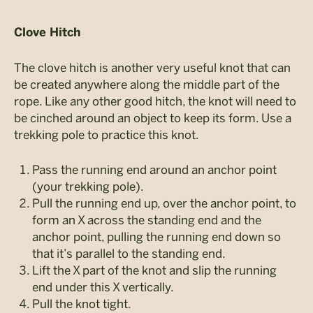
Clove Hitch
The clove hitch is another very useful knot that can
be created anywhere along the middle part of the
rope. Like any other good hitch, the knot will need to
be cinched around an object to keep its form. Use a
trekking pole to practice this knot.
Pass the running end around an anchor point
(your trekking pole).
Pull the running end up, over the anchor point, to
form an X across the standing end and the
anchor point, pulling the running end down so
that it’s parallel to the standing end.
Lift the X part of the knot and slip the running
end under this X vertically.
Pull the knot tight.