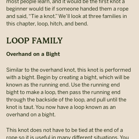
most people learn, and it would be the first knot a
beginner would tie if someone handed them a rope
and said, “Tie a knot.” We’ll look at three families in
this chapter, loop, hitch, and bend.
LOOP FAMILY
Overhand on a Bight
Similar to the overhand knot, this knot is performed
with a bight. Begin by creating a bight, which will be
known as the running end. Use the running end
bight to make a loop, then pass the running end
through the backside of the loop, and pull until the
knot is taut. You now have a loop known as an
overhand on a bight.
This knot does not have to be tied at the end of a
rope so it is useful in many different situations. You