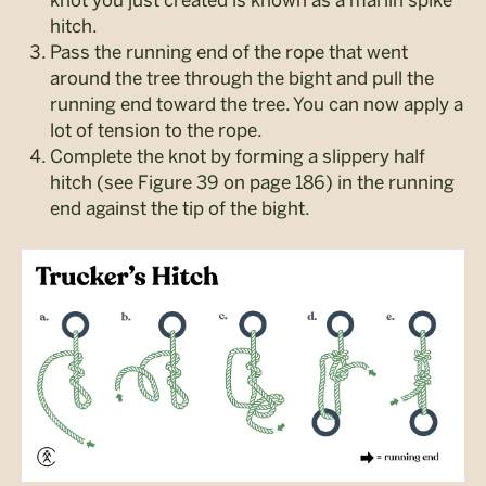
hitch.
Pass the running end of the rope that went
around the tree through the bight and pull the
running end toward the tree. You can now apply a
lot of tension to the rope.
Complete the knot by forming a slippery half
hitch (see Figure 39 on page 186) in the running
end against the tip of the bight.