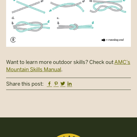
Want to learn more outdoor skills? Check out
AMC’s
Mountain Skills Manual
.
Facebook
Pinterest
Twitter
Linkedin
Share this post: