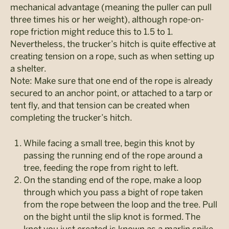
mechanical advantage (meaning the puller can pull
three times his or her weight), although rope-on-
rope friction might reduce this to 1.5 to 1.
Nevertheless, the trucker’s hitch is quite effective at
creating tension on a rope, such as when setting up
a shelter.
Note: Make sure that one end of the rope is already
secured to an anchor point, or attached to a tarp or
tent fly, and that tension can be created when
completing the trucker’s hitch.
While facing a small tree, begin this knot by
passing the running end of the rope around a
tree, feeding the rope from right to left.
On the standing end of the rope, make a loop
through which you pass a bight of rope taken
from the rope between the loop and the tree. Pull
on the bight until the slip knot is formed. The
knot you just created is known as a marlin spike