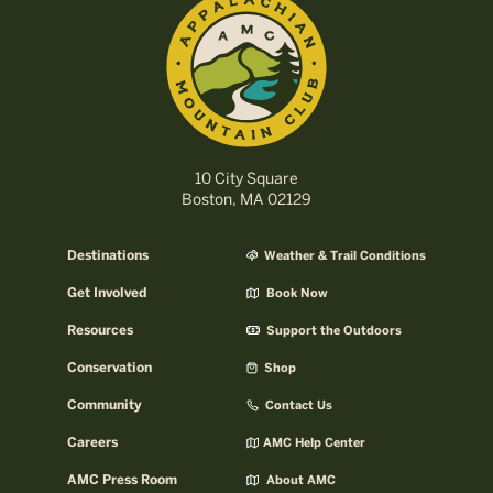
10 City Square
Boston, MA 02129
Destinations
Weather & Trail Conditions
Get Involved
Book Now
Resources
Support the Outdoors
Conservation
Shop
Community
Contact Us
Careers
AMC Help Center
AMC Press Room
About AMC