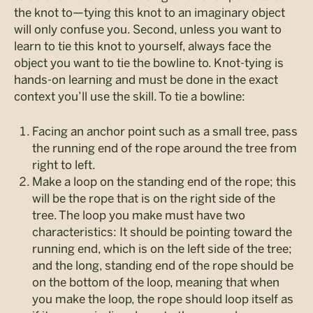
the knot to—tying this knot to an imaginary object
will only confuse you. Second, unless you want to
learn to tie this knot to yourself, always face the
object you want to tie the bowline to. Knot-tying is
hands-on learning and must be done in the exact
context you’ll use the skill. To tie a bowline:
Facing an anchor point such as a small tree, pass
the running end of the rope around the tree from
right to left.
Make a loop on the standing end of the rope; this
will be the rope that is on the right side of the
tree. The loop you make must have two
characteristics: It should be pointing toward the
running end, which is on the left side of the tree;
and the long, standing end of the rope should be
on the bottom of the loop, meaning that when
you make the loop, the rope should loop itself as