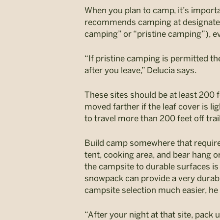
When you plan to camp, it’s importan
recommends camping at designat
camping” or “pristine camping”), e
“If pristine camping is permitted th
after you leave,” Delucia says.
These sites should be at least 200 f
moved farther if the leaf cover is li
to travel more than 200 feet off trai
Build camp somewhere that requir
tent, cooking area, and bear hang o
the campsite to durable surfaces is
snowpack can provide a very durable
campsite selection much easier, he
“After your night at that site, pack u