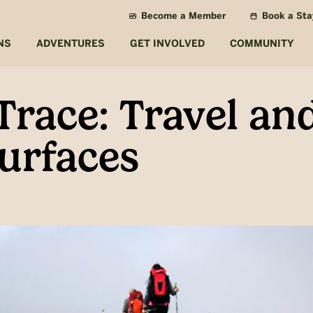
Become a Member
Book a Sta
NS
ADVENTURES
GET INVOLVED
COMMUNITY
Trace: Travel a
urfaces