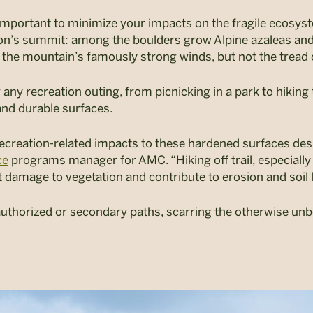
mportant to minimize your impacts on the fragile ecosyste
n’s summit: among the boulders grow Alpine azaleas and 
 the mountain’s famously strong winds, but not the tread 
 any recreation outing, from picnicking in a park to hiking 
nd durable surfaces.
 recreation-related impacts to these hardened surfaces desi
ce
programs manager for AMC. “Hiking off trail, especially 
t damage to vegetation and contribute to erosion and soil 
nauthorized or secondary paths, scarring the otherwise u