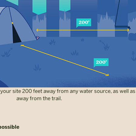
your site 200 feet away from any water source, as well as
away from the trail.
possible