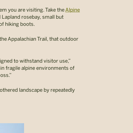
m you are visiting. Take the
Alpine
Lapland rosebay, small but
of hiking boots.
the Appalachian Trail, that outdoor
gned to withstand visitor use,”
in fragile alpine environments of
loss.”
nbothered landscape by repeatedly