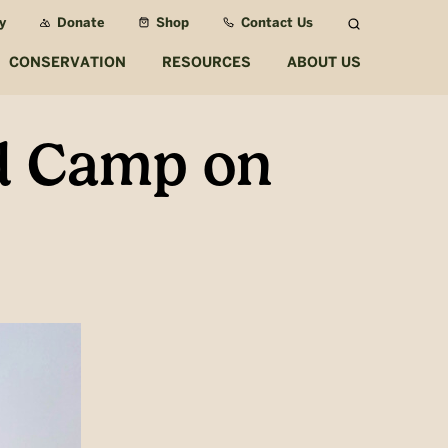
y
Donate
Shop
Contact Us
Search
CONSERVATION
RESOURCES
ABOUT US
nd Camp on