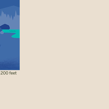
 200 feet