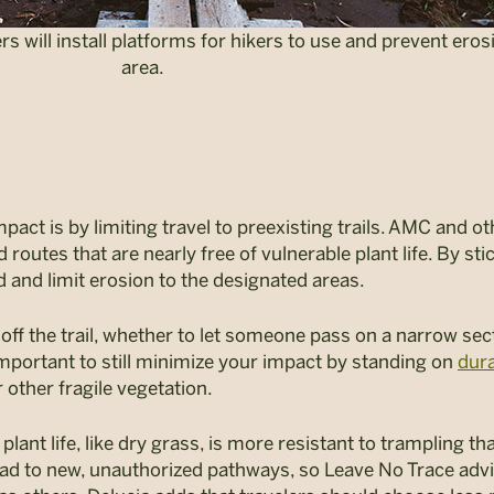
rs will install platforms for hikers to use and prevent eros
area.
act is by limiting travel to preexisting trails. AMC and ot
d routes that are nearly free of vulnerable plant life. By st
 and limit erosion to the designated areas.
off the trail, whether to let someone pass on a narrow sec
 important to still minimize your impact by standing on
dura
other fragile vegetation.
ant life, like dry grass, is more resistant to trampling t
ead to new, unauthorized pathways, so Leave No Trace advise