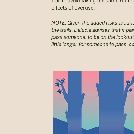
trail to avoid taking the same route
effects of overuse.
NOTE: Given the added risks arou
the trails. Delucia advises that if pl
pass someone, to be on the lookout
little longer for someone to pass, so