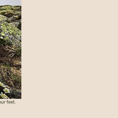
our feet.