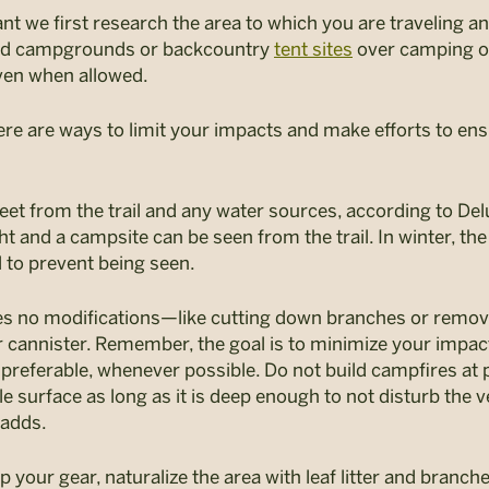
t we first research the area to which you are traveling and
ed campgrounds or backcountry
tent sites
over camping of
ven when allowed.
ere are ways to limit your impacts and make efforts to ensu
eet from the trail and any water sources, according to Del
ght and a campsite can be seen from the trail. In winter, the
l to prevent being seen.
es no modifications—like cutting down branches or rem
r cannister. Remember, the goal is to minimize your impac
 preferable, whenever possible. Do not build campfires at 
 surface as long as it is deep enough to not disturb the
 adds.
p your gear, naturalize the area with leaf litter and branches