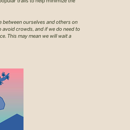
popular trails to help minimize the
nce between ourselves and others on
r to avoid crowds, and if we do need to
ce. This may mean we will wait a