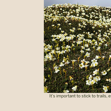
It’s important to stick to trails,