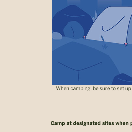
When camping, be sure to set up 
Camp at designated sites when 