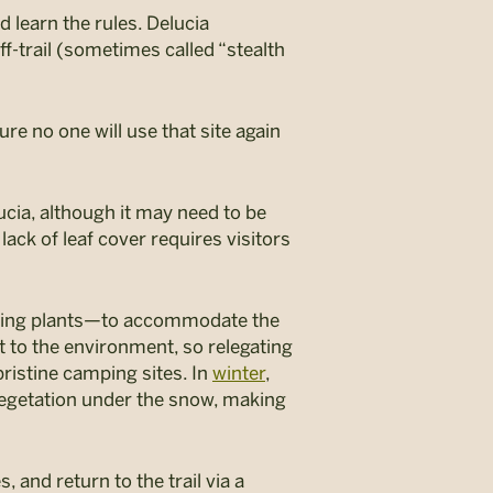
 learn the rules. Delucia
f-trail (sometimes called “stealth
re no one will use that site again
ucia, although it may need to be
 lack of leaf cover requires visitors
oving plants—to accommodate the
t to the environment, so relegating
pristine camping sites. In
winter
,
 vegetation under the snow, making
, and return to the trail via a