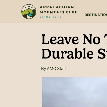
Skip
Skip
to
to
main
footer
DESTINATIO
content
Leave No 
Durable S
By
AMC Staff