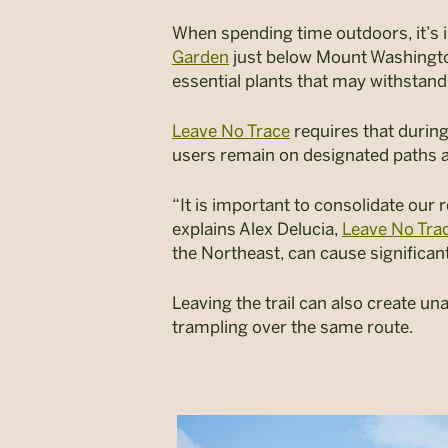
When spending time outdoors, it’s i
Garden
just below Mount Washingto
essential plants that may withstand
Leave No Trace
requires that during
users remain on designated paths a
“It is important to consolidate our
explains Alex Delucia,
Leave No Tra
the Northeast, can cause significan
Leaving the trail can also create u
trampling over the same route.