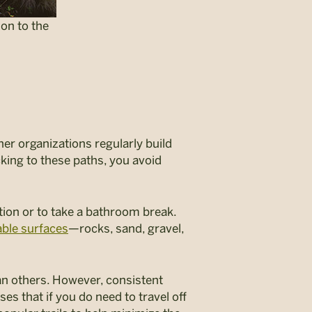
ion to the
her organizations regularly build
icking to these paths, you avoid
tion or to take a bathroom break.
ble surfaces
—rocks, sand, gravel,
han others. However, consistent
s that if you do need to travel off