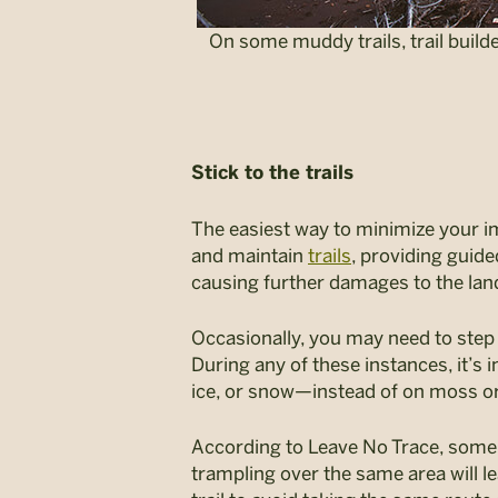
On some muddy trails, trail builde
Stick to the trails
The easiest way to minimize your imp
and maintain
trails
, providing guide
causing further damages to the land
Occasionally, you may need to step 
During any of these instances, it’s
ice, or snow—instead of on moss or 
According to Leave No Trace, some pl
trampling over the same area will l