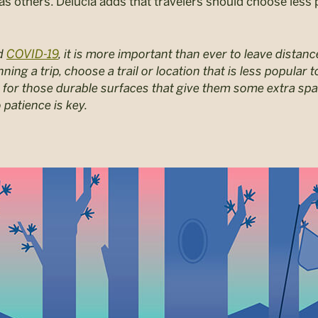
 as others. Delucia adds that travelers should choose less 
nd
COVID-19
, it is more important than ever to leave dista
anning a trip, choose a trail or location that is less popula
 for those durable surfaces that give them some extra spa
 patience is key.