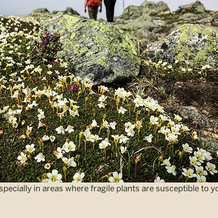
 especially in areas where fragile plants are susceptible to y